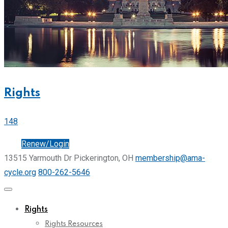
Rights
148
Join
Renew/Login
13515 Yarmouth Dr Pickerington, OH
membership@ama-
cycle.org
800-262-5646
Rights
Rights Resources