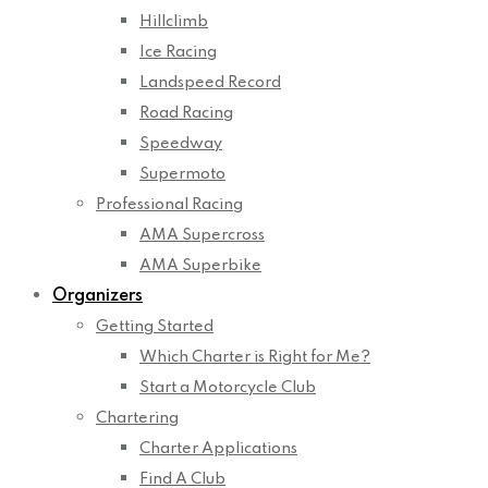
Hillclimb
Ice Racing
Landspeed Record
Road Racing
Speedway
Supermoto
Professional Racing
AMA Supercross
AMA Superbike
Organizers
Getting Started
Which Charter is Right for Me?
Start a Motorcycle Club
Chartering
Charter Applications
Find A Club