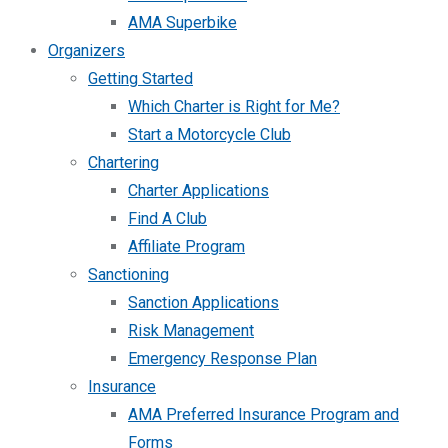
AMA Superbike
Organizers
Getting Started
Which Charter is Right for Me?
Start a Motorcycle Club
Chartering
Charter Applications
Find A Club
Affiliate Program
Sanctioning
Sanction Applications
Risk Management
Emergency Response Plan
Insurance
AMA Preferred Insurance Program and
Forms