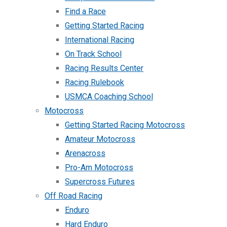
Find a Race
Getting Started Racing
International Racing
On Track School
Racing Results Center
Racing Rulebook
USMCA Coaching School
Motocross
Getting Started Racing Motocross
Amateur Motocross
Arenacross
Pro-Am Motocross
Supercross Futures
Off Road Racing
Enduro
Hard Enduro