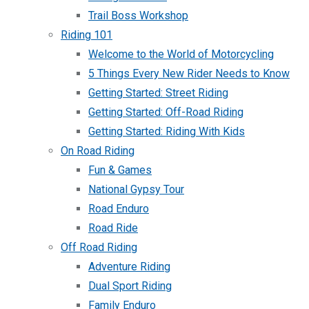
Trail Boss Workshop
Riding 101
Welcome to the World of Motorcycling
5 Things Every New Rider Needs to Know
Getting Started: Street Riding
Getting Started: Off-Road Riding
Getting Started: Riding With Kids
On Road Riding
Fun & Games
National Gypsy Tour
Road Enduro
Road Ride
Off Road Riding
Adventure Riding
Dual Sport Riding
Family Enduro