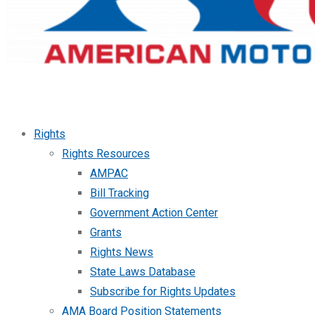
Rights
Rights Resources
AMPAC
Bill Tracking
Government Action Center
Grants
Rights News
State Laws Database
Subscribe for Rights Updates
AMA Board Position Statements