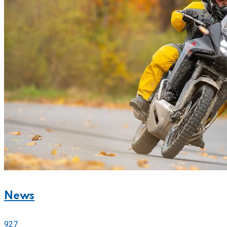
News
927