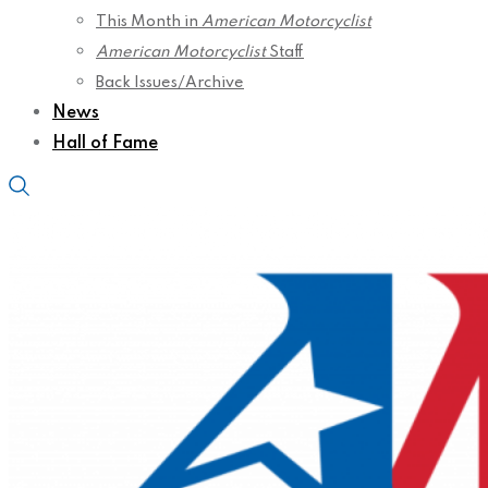
This Month in
American Motorcyclist
American Motorcyclist
Staff
Back Issues/Archive
News
Hall of Fame