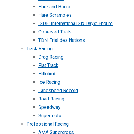
Hare and Hound
Hare Scrambles
ISDE: International Six Days’ Enduro
Observed Trials
TDN: Trial des Nations
Track Racing
Drag Racing
Flat Track
Hillclimb
Ice Racing
Landspeed Record
Road Racing
Speedway
Supermoto
Professional Racing
AMA Supercross