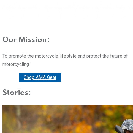
Our Mission:
To promote the motorcycle lifestyle and protect the future of
motorcycling
Donate
Shop AMA Gear
Stories: