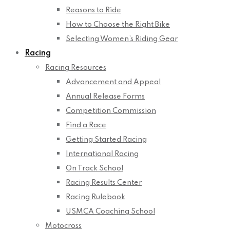
Reasons to Ride
How to Choose the Right Bike
Selecting Women’s Riding Gear
Racing
Racing Resources
Advancement and Appeal
Annual Release Forms
Competition Commission
Find a Race
Getting Started Racing
International Racing
On Track School
Racing Results Center
Racing Rulebook
USMCA Coaching School
Motocross