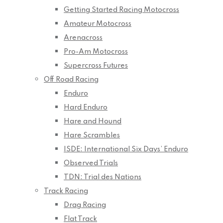
Getting Started Racing Motocross
Amateur Motocross
Arenacross
Pro-Am Motocross
Supercross Futures
Off Road Racing
Enduro
Hard Enduro
Hare and Hound
Hare Scrambles
ISDE: International Six Days’ Enduro
Observed Trials
TDN: Trial des Nations
Track Racing
Drag Racing
Flat Track