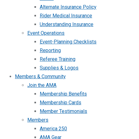
Alternate Insurance Policy
Rider Medical Insurance
Understanding Insurance
Event Operations
Event-Planning Checklists
Reporting
Referee Training
Supplies & Logos
Members & Community
Join the AMA
Membership Benefits
Membership Cards
Member Testimonials
Members
America 250
AMA Gear