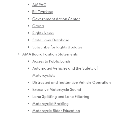
AMPAC
Bill Tracking
Government Action Center
Grants
Rights News
State Laws Database
Subscribe for Rights Updates
AMA Board Position Statements
Access to Public Lands
Automated Vehicles and the Safety of
Motorcyclists
Distracted and Inattentive Vehicle Operation
Excessive Motorcycle Sound
Lane Splitting and Lane Filtering
Motorcyclist Profiling
Motorcycle Rider Education