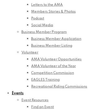
Letters to the AMA
Members Stories & Photos
Podcast
Social Media
Business Member Program
Business Member Application
Business Member Listing
Volunteer
AMA Volunteer Opportunities
AMA Volunteer of the Year
Competition Commission
EAGLES Training
Recreational Riding Commissions
Events
Event Resources
Find an Event