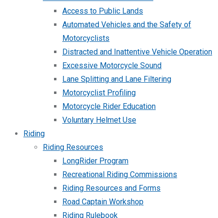
Access to Public Lands
Automated Vehicles and the Safety of
Motorcyclists
Distracted and Inattentive Vehicle Operation
Excessive Motorcycle Sound
Lane Splitting and Lane Filtering
Motorcyclist Profiling
Motorcycle Rider Education
Voluntary Helmet Use
Riding
Riding Resources
LongRider Program
Recreational Riding Commissions
Riding Resources and Forms
Road Captain Workshop
Riding Rulebook