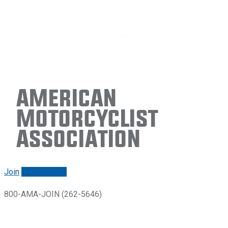
American
Motorcyclist
Association
Join
Renew/login
800-AMA-JOIN (262-5646)