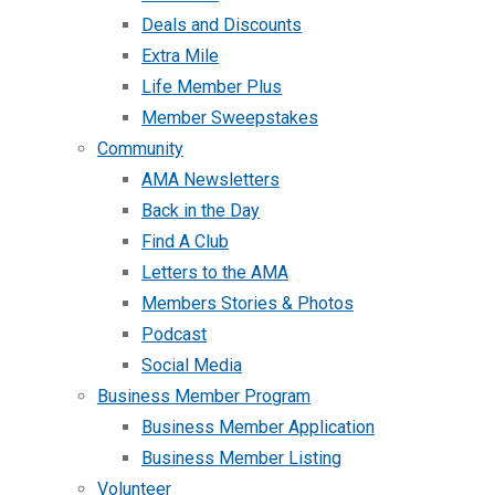
Deals and Discounts
Extra Mile
Life Member Plus
Member Sweepstakes
Community
AMA Newsletters
Back in the Day
Find A Club
Letters to the AMA
Members Stories & Photos
Podcast
Social Media
Business Member Program
Business Member Application
Business Member Listing
Volunteer