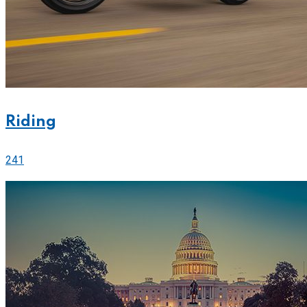
Riding
241