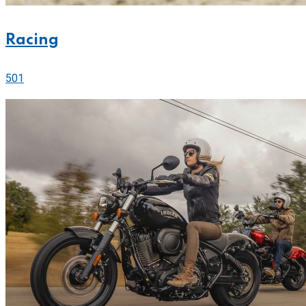
Racing
501