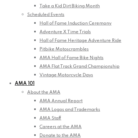
Take a Kid Dirt Biking Month
Scheduled Events
Hall of Fame Induction Ceremony
Adventure X Time Trials
Hall of Fame Heritage Adventure Ride
Pitbike Motoscrambles
AMA Hall of Fame Bike Nights
AMA Flat Track Grand Championship
Vintage Motorcycle Days
AMA 101
About the AMA
AMA Annual Report
AMA Logos and Trademarks
AMA Staff
Careers at the AMA
Donate to the AMA