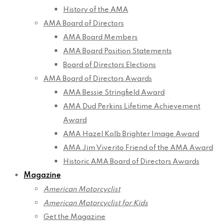
History of the AMA
AMA Board of Directors
AMA Board Members
AMA Board Position Statements
Board of Directors Elections
AMA Board of Directors Awards
AMA Bessie Stringfield Award
AMA Dud Perkins Lifetime Achievement
Award
AMA Hazel Kolb Brighter Image Award
AMA Jim Viverito Friend of the AMA Award
Historic AMA Board of Directors Awards
Magazine
American Motorcyclist
American Motorcyclist for Kids
Get the Magazine