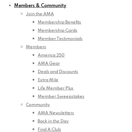
Members & Community
Join the AMA
Membership Benefits
Membership Cards
Member Testimonials
Members
America 250
AMA Gear
Deals and Discounts
Extra Mile
Life Member Plus
Member Sweepstakes
Community
AMA Newsletters
Back in the Day
Find A Club