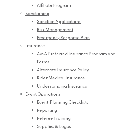
Affiliate Program
Sanctioning
Sanction Applications
Risk Management
Emergency Response Plan
Insurance
AMA Preferred Insurance Program and
Forms
Alternate Insurance Policy
Rider Medical Insurance
Understanding Insurance
Event Operations
Event-Planning Checklists
Reporting
Referee Training
Supplies & Logos