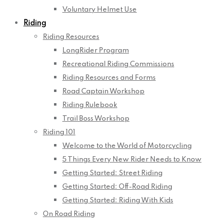
Voluntary Helmet Use
Riding
Riding Resources
LongRider Program
Recreational Riding Commissions
Riding Resources and Forms
Road Captain Workshop
Riding Rulebook
Trail Boss Workshop
Riding 101
Welcome to the World of Motorcycling
5 Things Every New Rider Needs to Know
Getting Started: Street Riding
Getting Started: Off-Road Riding
Getting Started: Riding With Kids
On Road Riding