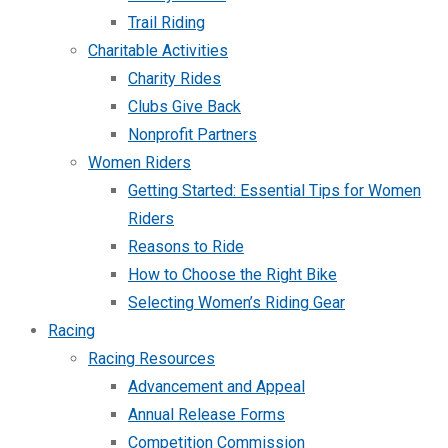
Trail Riding
Charitable Activities
Charity Rides
Clubs Give Back
Nonprofit Partners
Women Riders
Getting Started: Essential Tips for Women
Riders
Reasons to Ride
How to Choose the Right Bike
Selecting Women’s Riding Gear
Racing
Racing Resources
Advancement and Appeal
Annual Release Forms
Competition Commission