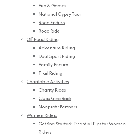
Fun & Games
National Gypsy Tour
Road Enduro
Road Ride
Off Road Riding
Adventure Riding
Dual Sport Riding
Family Enduro
Trail Riding
Charitable Activities
Charity Rides
Clubs Give Back
Nonprofit Partners
Women Riders
Getting Started: Essential Tips for Women
Riders