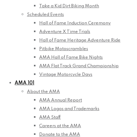
Take a Kid Dirt Biking Month
Scheduled Events
Hall of Fame Induction Ceremony
Adventure X Time Trials
Hall of Fame Heritage Adventure Ride
Pitbike Motoscrambles
AMA Hall of Fame Bike Nights
AMA Flat Track Grand Championship
Vintage Motorcycle Days
AMA 101
About the AMA
AMA Annual Report
AMA Logos and Trademarks
AMA Staff
Careers at the AMA
Donate to the AMA