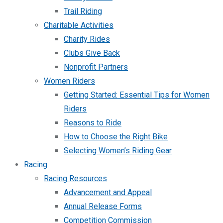
Trail Riding
Charitable Activities
Charity Rides
Clubs Give Back
Nonprofit Partners
Women Riders
Getting Started: Essential Tips for Women
Riders
Reasons to Ride
How to Choose the Right Bike
Selecting Women’s Riding Gear
Racing
Racing Resources
Advancement and Appeal
Annual Release Forms
Competition Commission