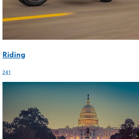
Riding
241