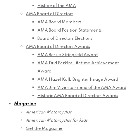
History of the AMA
AMA Board of Directors
AMA Board Members
AMA Board Position Statements
Board of Directors Elections
AMA Board of Directors Awards
AMA Bessie Stringfield Award
AMA Dud Perkins Lifetime Achievement
Award
AMA Hazel Kolb Brighter Image Award
AMA Jim Viverito Friend of the AMA Award
Historic AMA Board of Directors Awards
Magazine
American Motorcyclist
American Motorcyclist for Kids
Get the Magazine