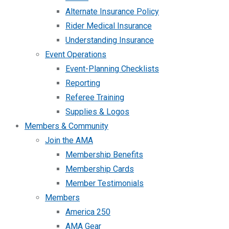
Alternate Insurance Policy
Rider Medical Insurance
Understanding Insurance
Event Operations
Event-Planning Checklists
Reporting
Referee Training
Supplies & Logos
Members & Community
Join the AMA
Membership Benefits
Membership Cards
Member Testimonials
Members
America 250
AMA Gear