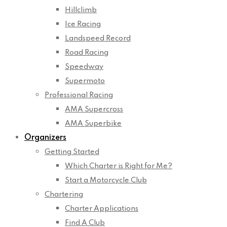
Hillclimb
Ice Racing
Landspeed Record
Road Racing
Speedway
Supermoto
Professional Racing
AMA Supercross
AMA Superbike
Organizers
Getting Started
Which Charter is Right for Me?
Start a Motorcycle Club
Chartering
Charter Applications
Find A Club