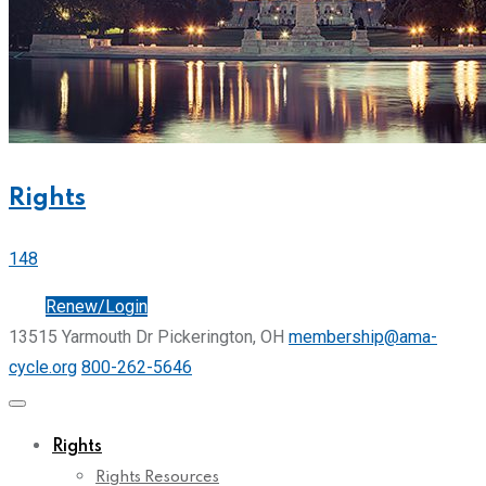
Rights
148
Join
Renew/Login
13515 Yarmouth Dr Pickerington, OH
membership@ama-
cycle.org
800-262-5646
Rights
Rights Resources