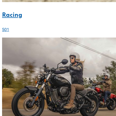
Racing
501