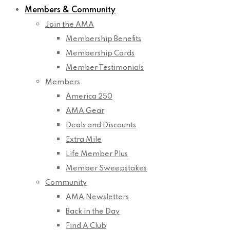
Members & Community
Join the AMA
Membership Benefits
Membership Cards
Member Testimonials
Members
America 250
AMA Gear
Deals and Discounts
Extra Mile
Life Member Plus
Member Sweepstakes
Community
AMA Newsletters
Back in the Day
Find A Club