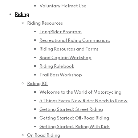
Voluntary Helmet Use
Riding
Riding Resources
LongRider Program
Recreational Riding Commissions
Riding Resources and Forms
Road Captain Workshop
Riding Rulebook
Trail Boss Workshop
Riding 101
Welcome to the World of Motorcycling
5 Things Every New Rider Needs to Know
Getting Started: Street Riding
Getting Started: Off-Road Riding
Getting Started: Riding With Kids
On Road Riding