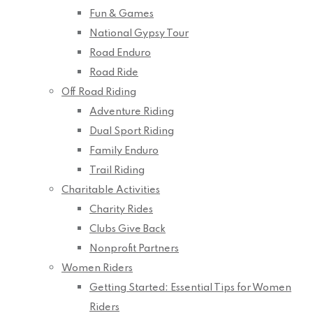
Fun & Games
National Gypsy Tour
Road Enduro
Road Ride
Off Road Riding
Adventure Riding
Dual Sport Riding
Family Enduro
Trail Riding
Charitable Activities
Charity Rides
Clubs Give Back
Nonprofit Partners
Women Riders
Getting Started: Essential Tips for Women
Riders