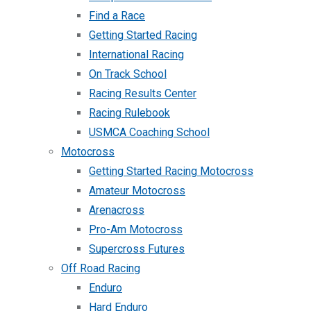
Find a Race
Getting Started Racing
International Racing
On Track School
Racing Results Center
Racing Rulebook
USMCA Coaching School
Motocross
Getting Started Racing Motocross
Amateur Motocross
Arenacross
Pro-Am Motocross
Supercross Futures
Off Road Racing
Enduro
Hard Enduro