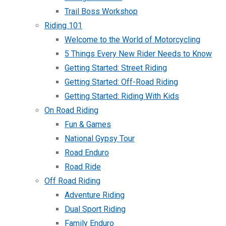
Trail Boss Workshop
Riding 101
Welcome to the World of Motorcycling
5 Things Every New Rider Needs to Know
Getting Started: Street Riding
Getting Started: Off-Road Riding
Getting Started: Riding With Kids
On Road Riding
Fun & Games
National Gypsy Tour
Road Enduro
Road Ride
Off Road Riding
Adventure Riding
Dual Sport Riding
Family Enduro