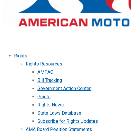
Rights
Rights Resources
AMPAC
Bill Tracking
Government Action Center
Grants
Rights News
State Laws Database
Subscribe for Rights Updates
AMA Board Position Statements