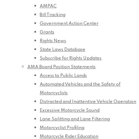
AMPAC
Bill Tracking
Government Action Center
Grants
Rights News
State Laws Database
Subscribe for Rights Updates
AMA Board Position Statements
Access to Public Lands
Automated Vehicles and the Safety of
Motorcyclists
Distracted and Inattentive Vehicle Operation
Excessive Motorcycle Sound
Lane Splitting and Lane Filtering
Motorcyclist Profiling
Motorcycle Rider Education