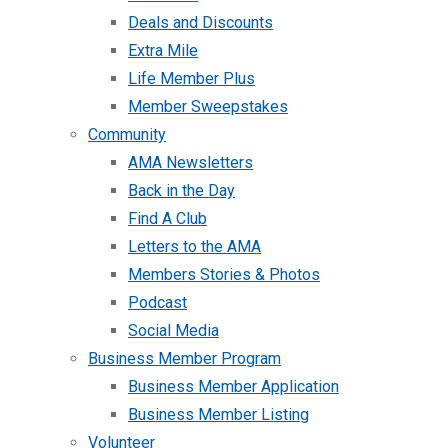
Deals and Discounts
Extra Mile
Life Member Plus
Member Sweepstakes
Community
AMA Newsletters
Back in the Day
Find A Club
Letters to the AMA
Members Stories & Photos
Podcast
Social Media
Business Member Program
Business Member Application
Business Member Listing
Volunteer