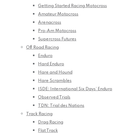
Getting Started Racing Motocross
Amateur Motocross
Arenacross
Pro-Am Motocross
Supercross Futures
Off Road Racing
Enduro
Hard Enduro
Hare and Hound
Hare Scrambles
ISDE: International Six Days’ Enduro
Observed Trials
TDN: Trial des Nations
Track Racing
Drag Racing
Flat Track