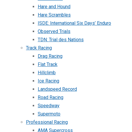
Hare and Hound
Hare Scrambles
ISDE: International Six Days’ Enduro
Observed Trials
TDN: Trial des Nations
Track Racing
Drag Racing
Flat Track
Hillclimb
Ice Racing
Landspeed Record
Road Racing
Speedway
Supermoto
Professional Racing
AMA Supercross