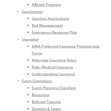
Affiliate Program
Sanctioning
Sanction Applications
Risk Management
Emergency Response Plan
Insurance
AMA Preferred Insurance Program and
Forms
Alternate Insurance Policy
Rider Medical Insurance
Understanding Insurance
Event Operations
Event-Planning Checklists
Reporting
Referee Training
Supplies & Logos