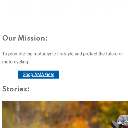
Our Mission:
To promote the motorcycle lifestyle and protect the future of
motorcycling
Donate
Shop AMA Gear
Stories: