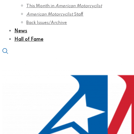
This Month in
American Motorcyclist
American Motorcyclist
Staff
Back Issues/Archive
News
Hall of Fame