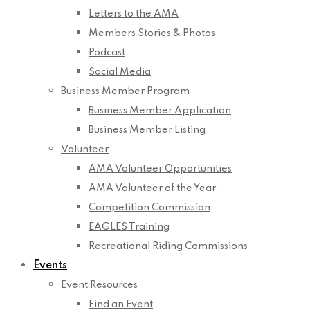
Letters to the AMA
Members Stories & Photos
Podcast
Social Media
Business Member Program
Business Member Application
Business Member Listing
Volunteer
AMA Volunteer Opportunities
AMA Volunteer of the Year
Competition Commission
EAGLES Training
Recreational Riding Commissions
Events
Event Resources
Find an Event