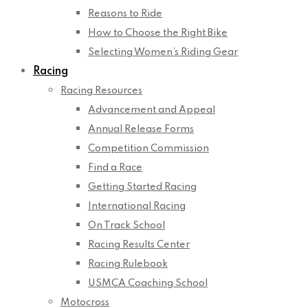
Reasons to Ride
How to Choose the Right Bike
Selecting Women’s Riding Gear
Racing
Racing Resources
Advancement and Appeal
Annual Release Forms
Competition Commission
Find a Race
Getting Started Racing
International Racing
On Track School
Racing Results Center
Racing Rulebook
USMCA Coaching School
Motocross