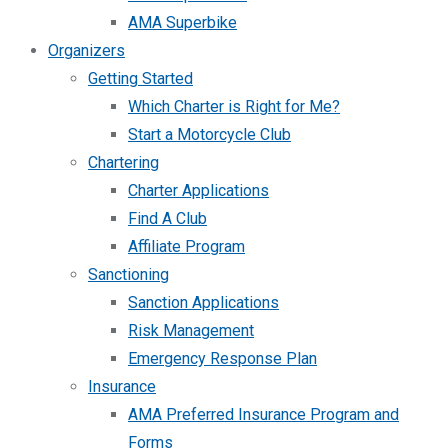
AMA Superbike
Organizers
Getting Started
Which Charter is Right for Me?
Start a Motorcycle Club
Chartering
Charter Applications
Find A Club
Affiliate Program
Sanctioning
Sanction Applications
Risk Management
Emergency Response Plan
Insurance
AMA Preferred Insurance Program and
Forms