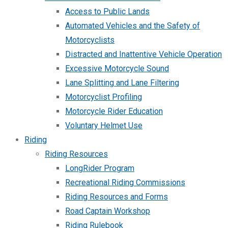
Access to Public Lands
Automated Vehicles and the Safety of
Motorcyclists
Distracted and Inattentive Vehicle Operation
Excessive Motorcycle Sound
Lane Splitting and Lane Filtering
Motorcyclist Profiling
Motorcycle Rider Education
Voluntary Helmet Use
Riding
Riding Resources
LongRider Program
Recreational Riding Commissions
Riding Resources and Forms
Road Captain Workshop
Riding Rulebook