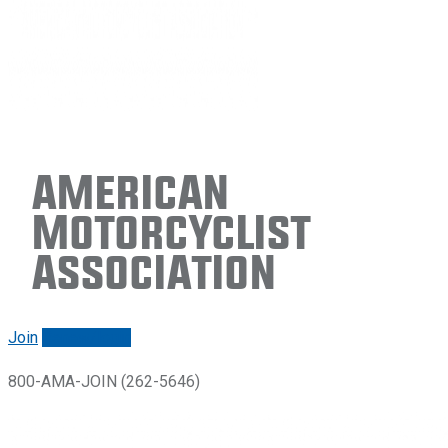
American
Motorcyclist
Association
Join
Renew/login
800-AMA-JOIN (262-5646)