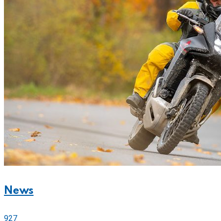
News
927