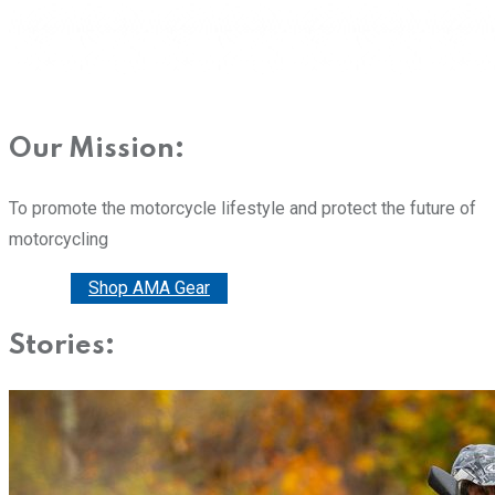
Our Mission:
To promote the motorcycle lifestyle and protect the future of
motorcycling
Donate
Shop AMA Gear
Stories: