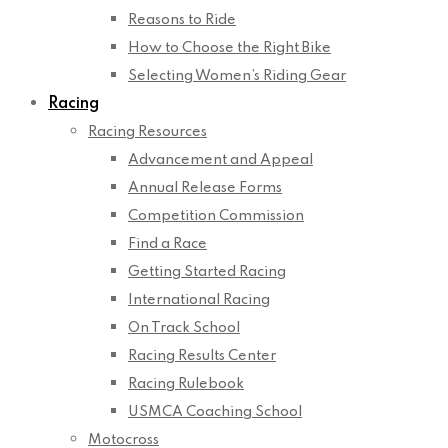
Reasons to Ride
How to Choose the Right Bike
Selecting Women’s Riding Gear
Racing
Racing Resources
Advancement and Appeal
Annual Release Forms
Competition Commission
Find a Race
Getting Started Racing
International Racing
On Track School
Racing Results Center
Racing Rulebook
USMCA Coaching School
Motocross