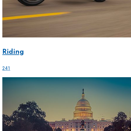
Riding
241