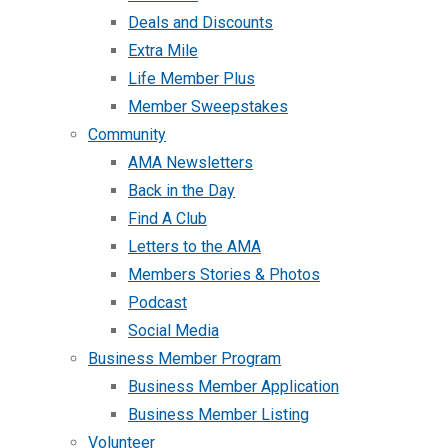
Deals and Discounts
Extra Mile
Life Member Plus
Member Sweepstakes
Community
AMA Newsletters
Back in the Day
Find A Club
Letters to the AMA
Members Stories & Photos
Podcast
Social Media
Business Member Program
Business Member Application
Business Member Listing
Volunteer