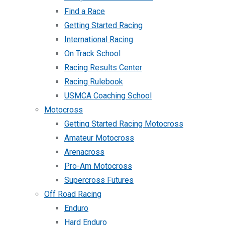
Find a Race
Getting Started Racing
International Racing
On Track School
Racing Results Center
Racing Rulebook
USMCA Coaching School
Motocross
Getting Started Racing Motocross
Amateur Motocross
Arenacross
Pro-Am Motocross
Supercross Futures
Off Road Racing
Enduro
Hard Enduro