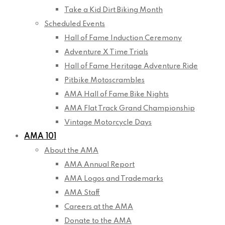
Take a Kid Dirt Biking Month
Scheduled Events
Hall of Fame Induction Ceremony
Adventure X Time Trials
Hall of Fame Heritage Adventure Ride
Pitbike Motoscrambles
AMA Hall of Fame Bike Nights
AMA Flat Track Grand Championship
Vintage Motorcycle Days
AMA 101
About the AMA
AMA Annual Report
AMA Logos and Trademarks
AMA Staff
Careers at the AMA
Donate to the AMA