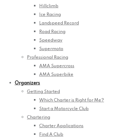
Hillclimb
Ice Racing
Landspeed Record
Road Racing
Speedway
Supermoto
Professional Racing
AMA Supercross
AMA Superbike
Organizers
Getting Started
Which Charter is Right for Me?
Start a Motorcycle Club
Chartering
Charter Applications
Find A Club