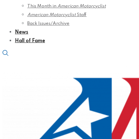
This Month in
American Motorcyclist
American Motorcyclist
Staff
Back Issues/Archive
News
Hall of Fame