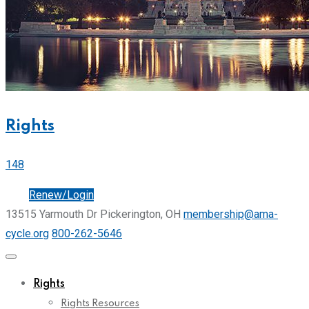
Rights
148
Join
Renew/Login
13515 Yarmouth Dr Pickerington, OH
membership@ama-
cycle.org
800-262-5646
Rights
Rights Resources