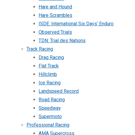
Hare and Hound
Hare Scrambles
ISDE: International Six Days’ Enduro
Observed Trials
TDN: Trial des Nations
Track Racing
Drag Racing
Flat Track
Hillclimb
Ice Racing
Landspeed Record
Road Racing
Speedway
Supermoto
Professional Racing
AMA Supercross