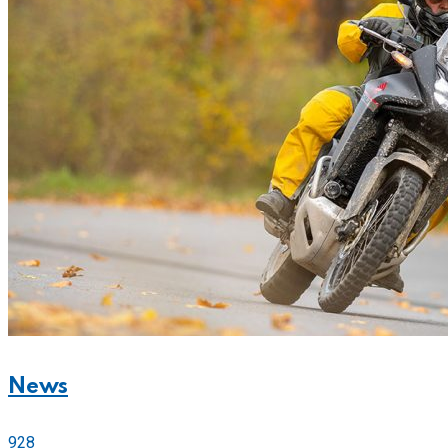
News
928