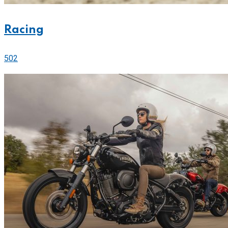
Racing
502