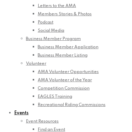
Letters to the AMA
Members Stories & Photos
Podcast
Social Media
Business Member Program
Business Member Application
Business Member Listing
Volunteer
AMA Volunteer Opportunities
AMA Volunteer of the Year
Competition Commission
EAGLES Training
Recreational Riding Commissions
Events
Event Resources
Find an Event