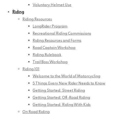
Voluntary Helmet Use
Riding
Riding Resources
LongRider Program
Recreational Riding Commissions
Riding Resources and Forms
Road Captain Workshop
Riding Rulebook
Trail Boss Workshop
Riding 101
Welcome to the World of Motorcycling
5 Things Every New Rider Needs to Know
Getting Started: Street Riding
Getting Started: Off-Road Riding
Getting Started: Riding With Kids
On Road Riding