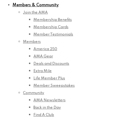
Members & Community
Join the AMA
Membership Benefits
Membership Cards
Member Testimonials
Members
America 250
AMA Gear
Deals and Discounts
Extra Mile
Life Member Plus
Member Sweepstakes
Community
AMA Newsletters
Back in the Day
Find A Club