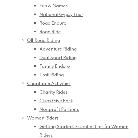
Fun & Games
National Gypsy Tour
Road Enduro
Road Ride
Off Road Riding
Adventure Riding
Dual Sport Riding
Family Enduro
Trail Riding
Charitable Activities
Charity Rides
Clubs Give Back
Nonprofit Partners
Women Riders
Getting Started: Essential Tips for Women
Riders