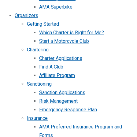
AMA Superbike
Organizers
Getting Started
Which Charter is Right for Me?
Start a Motorcycle Club
Chartering
Charter Applications
Find A Club
Affiliate Program
Sanctioning
Sanction Applications
Risk Management
Emergency Response Plan
Insurance
AMA Preferred Insurance Program and
Forms