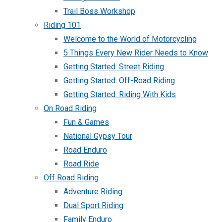
Trail Boss Workshop
Riding 101
Welcome to the World of Motorcycling
5 Things Every New Rider Needs to Know
Getting Started: Street Riding
Getting Started: Off-Road Riding
Getting Started: Riding With Kids
On Road Riding
Fun & Games
National Gypsy Tour
Road Enduro
Road Ride
Off Road Riding
Adventure Riding
Dual Sport Riding
Family Enduro