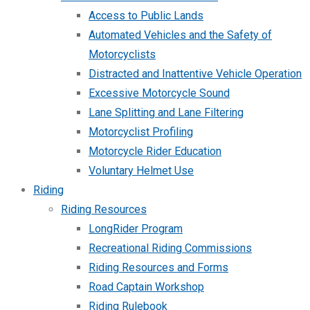
Access to Public Lands
Automated Vehicles and the Safety of
Motorcyclists
Distracted and Inattentive Vehicle Operation
Excessive Motorcycle Sound
Lane Splitting and Lane Filtering
Motorcyclist Profiling
Motorcycle Rider Education
Voluntary Helmet Use
Riding
Riding Resources
LongRider Program
Recreational Riding Commissions
Riding Resources and Forms
Road Captain Workshop
Riding Rulebook