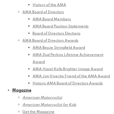
History of the AMA
AMA Board of Directors
AMA Board Members
AMA Board Position Statements
Board of Directors Elections
AMA Board of Directors Awards
AMA Bessie Stringfield Award
AMA Dud Perkins Lifetime Achievement
Award
AMA Hazel Kolb Brighter Image Award
AMA Jim Viverito Friend of the AMA Award
Historic AMA Board of Directors Awards
Magazine
American Motorcyclist
American Motorcyclist for Kids
Get the Magazine