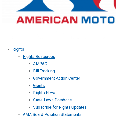
Rights
Rights Resources
AMPAC
Bill Tracking
Government Action Center
Grants
Rights News
State Laws Database
Subscribe for Rights Updates
AMA Board Position Statements