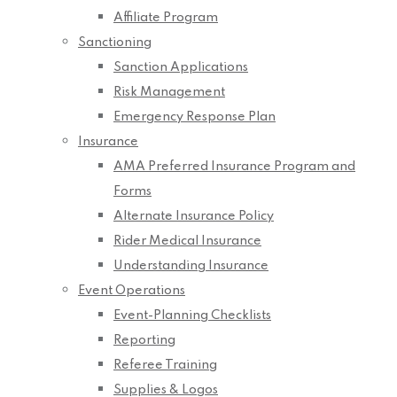
Affiliate Program
Sanctioning
Sanction Applications
Risk Management
Emergency Response Plan
Insurance
AMA Preferred Insurance Program and
Forms
Alternate Insurance Policy
Rider Medical Insurance
Understanding Insurance
Event Operations
Event-Planning Checklists
Reporting
Referee Training
Supplies & Logos