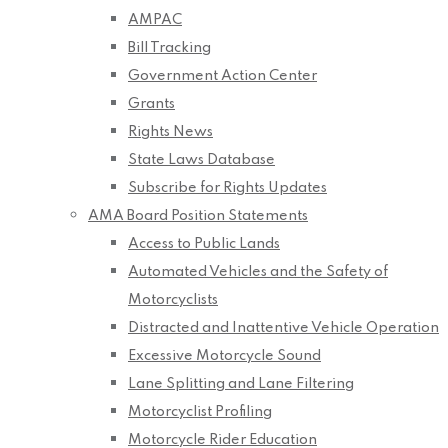
AMPAC
Bill Tracking
Government Action Center
Grants
Rights News
State Laws Database
Subscribe for Rights Updates
AMA Board Position Statements
Access to Public Lands
Automated Vehicles and the Safety of
Motorcyclists
Distracted and Inattentive Vehicle Operation
Excessive Motorcycle Sound
Lane Splitting and Lane Filtering
Motorcyclist Profiling
Motorcycle Rider Education