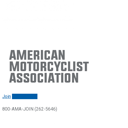
American
Motorcyclist
Association
Join
Renew/login
800-AMA-JOIN (262-5646)