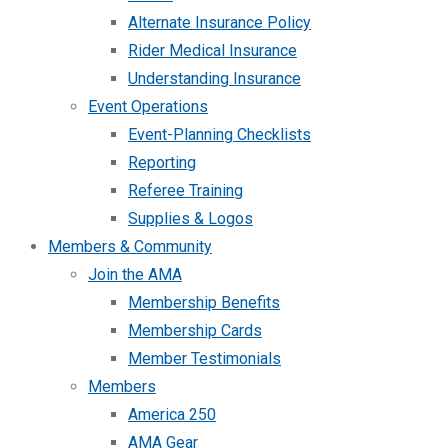
Alternate Insurance Policy
Rider Medical Insurance
Understanding Insurance
Event Operations
Event-Planning Checklists
Reporting
Referee Training
Supplies & Logos
Members & Community
Join the AMA
Membership Benefits
Membership Cards
Member Testimonials
Members
America 250
AMA Gear