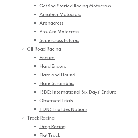
Getting Started Racing Motocross
Amateur Motocross
Arenacross
Pro-Am Motocross
Supercross Futures
Off Road Racing
Enduro
Hard Enduro
Hare and Hound
Hare Scrambles
ISDE: International Six Days’ Enduro
Observed Trials
TDN: Trial des Nations
Track Racing
Drag Racing
Flat Track