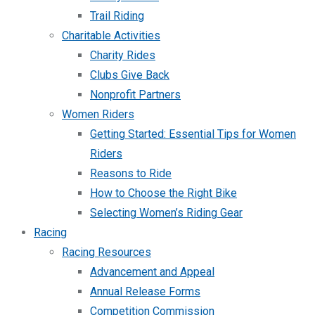
Trail Riding
Charitable Activities
Charity Rides
Clubs Give Back
Nonprofit Partners
Women Riders
Getting Started: Essential Tips for Women
Riders
Reasons to Ride
How to Choose the Right Bike
Selecting Women’s Riding Gear
Racing
Racing Resources
Advancement and Appeal
Annual Release Forms
Competition Commission