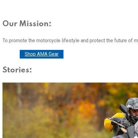
Our Mission:
To promote the motorcycle lifestyle and protect the future of 
Donate
Shop AMA Gear
Stories: