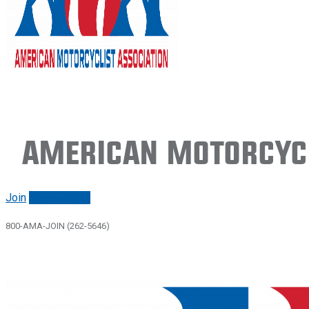
American Motorcycl
Join
Renew/login
800-AMA-JOIN (262-5646)