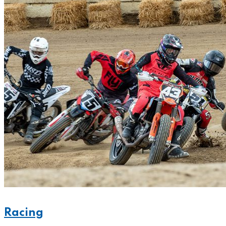
Racing