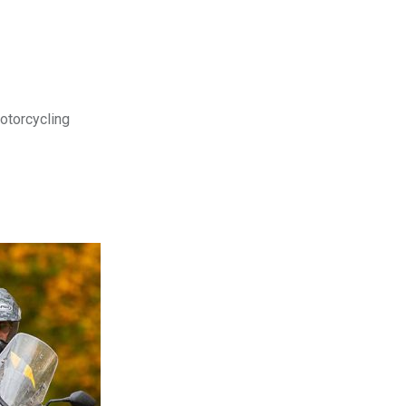
motorcycling