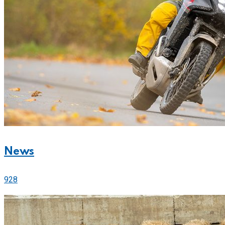
News
928