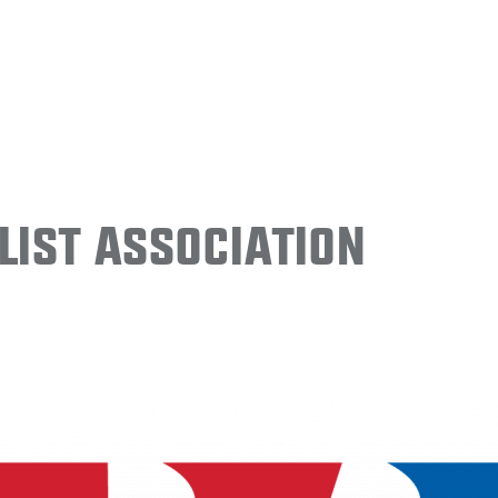
ist Association