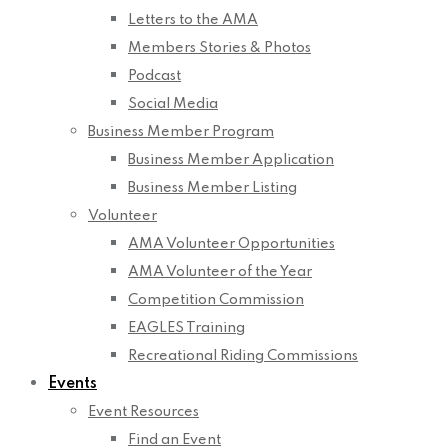
Letters to the AMA
Members Stories & Photos
Podcast
Social Media
Business Member Program
Business Member Application
Business Member Listing
Volunteer
AMA Volunteer Opportunities
AMA Volunteer of the Year
Competition Commission
EAGLES Training
Recreational Riding Commissions
Events
Event Resources
Find an Event