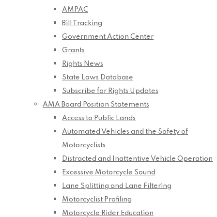
AMPAC
Bill Tracking
Government Action Center
Grants
Rights News
State Laws Database
Subscribe for Rights Updates
AMA Board Position Statements
Access to Public Lands
Automated Vehicles and the Safety of
Motorcyclists
Distracted and Inattentive Vehicle Operation
Excessive Motorcycle Sound
Lane Splitting and Lane Filtering
Motorcyclist Profiling
Motorcycle Rider Education