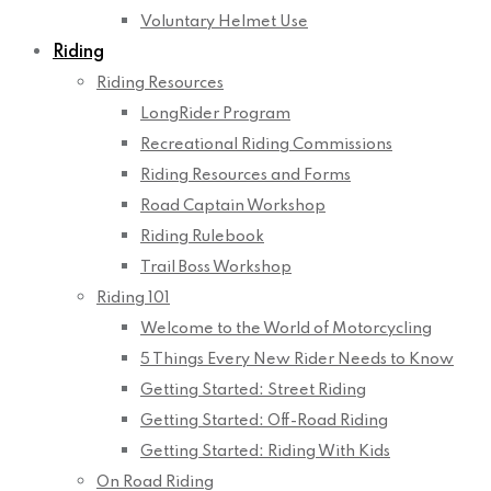
Voluntary Helmet Use
Riding
Riding Resources
LongRider Program
Recreational Riding Commissions
Riding Resources and Forms
Road Captain Workshop
Riding Rulebook
Trail Boss Workshop
Riding 101
Welcome to the World of Motorcycling
5 Things Every New Rider Needs to Know
Getting Started: Street Riding
Getting Started: Off-Road Riding
Getting Started: Riding With Kids
On Road Riding