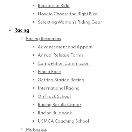
Reasons to Ride
How to Choose the Right Bike
Selecting Women’s Riding Gear
Racing
Racing Resources
Advancement and Appeal
Annual Release Forms
Competition Commission
Find a Race
Getting Started Racing
International Racing
On Track School
Racing Results Center
Racing Rulebook
USMCA Coaching School
Motocross