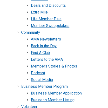
Deals and Discounts
Extra Mile
Life Member Plus
Member Sweepstakes
Community
AMA Newsletters
Back in the Day
Find A Club
Letters to the AMA
Members Stories & Photos
Podcast
Social Media
Business Member Program
Business Member Application
Business Member Listing
Volunteer