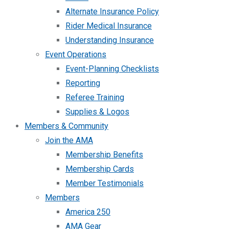
Alternate Insurance Policy
Rider Medical Insurance
Understanding Insurance
Event Operations
Event-Planning Checklists
Reporting
Referee Training
Supplies & Logos
Members & Community
Join the AMA
Membership Benefits
Membership Cards
Member Testimonials
Members
America 250
AMA Gear