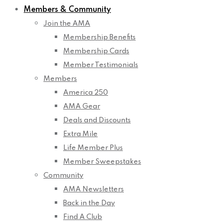
Members & Community
Join the AMA
Membership Benefits
Membership Cards
Member Testimonials
Members
America 250
AMA Gear
Deals and Discounts
Extra Mile
Life Member Plus
Member Sweepstakes
Community
AMA Newsletters
Back in the Day
Find A Club