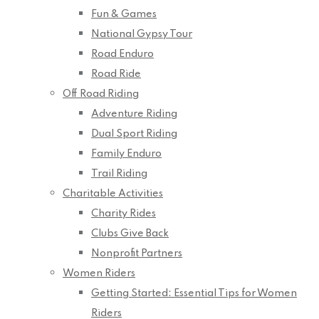
Fun & Games
National Gypsy Tour
Road Enduro
Road Ride
Off Road Riding
Adventure Riding
Dual Sport Riding
Family Enduro
Trail Riding
Charitable Activities
Charity Rides
Clubs Give Back
Nonprofit Partners
Women Riders
Getting Started: Essential Tips for Women
Riders