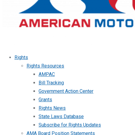
Rights
Rights Resources
AMPAC
Bill Tracking
Government Action Center
Grants
Rights News
State Laws Database
Subscribe for Rights Updates
AMA Board Position Statements