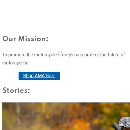
Our Mission:
To promote the motorcycle lifestyle and protect the future of
motorcycling
Donate
Shop AMA Gear
Stories: