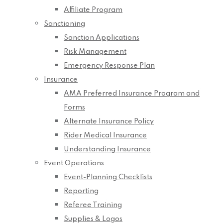
Affiliate Program
Sanctioning
Sanction Applications
Risk Management
Emergency Response Plan
Insurance
AMA Preferred Insurance Program and
Forms
Alternate Insurance Policy
Rider Medical Insurance
Understanding Insurance
Event Operations
Event-Planning Checklists
Reporting
Referee Training
Supplies & Logos