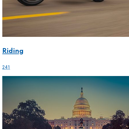
Riding
241