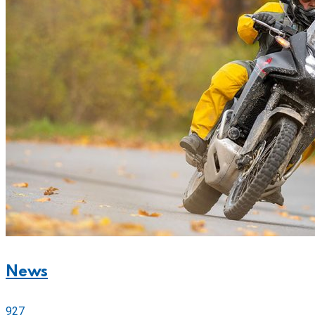
News
927