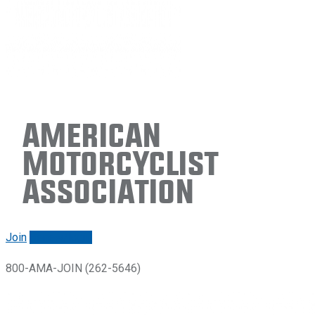
American
Motorcyclist
Association
Join
Renew/login
800-AMA-JOIN (262-5646)