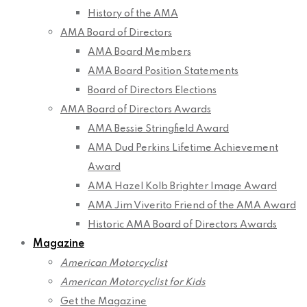
History of the AMA
AMA Board of Directors
AMA Board Members
AMA Board Position Statements
Board of Directors Elections
AMA Board of Directors Awards
AMA Bessie Stringfield Award
AMA Dud Perkins Lifetime Achievement
Award
AMA Hazel Kolb Brighter Image Award
AMA Jim Viverito Friend of the AMA Award
Historic AMA Board of Directors Awards
Magazine
American Motorcyclist
American Motorcyclist for Kids
Get the Magazine