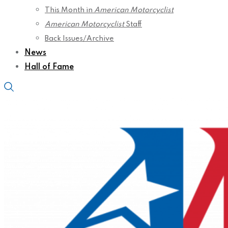
This Month in
American Motorcyclist
American Motorcyclist
Staff
Back Issues/Archive
News
Hall of Fame