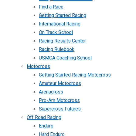
Find a Race
Getting Started Racing
International Racing
On Track School
Racing Results Center
Racing Rulebook
USMCA Coaching School
Motocross
Getting Started Racing Motocross
Amateur Motocross
Arenacross
Pro-Am Motocross
Supercross Futures
Off Road Racing
Enduro
Hard Enduro