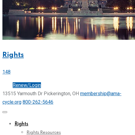
Rights
148
Join
Renew/Login
13515 Yarmouth Dr Pickerington, OH
membership@ama-
cycle.org
800-262-5646
Rights
Rights Resources