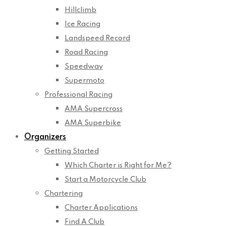
Hillclimb
Ice Racing
Landspeed Record
Road Racing
Speedway
Supermoto
Professional Racing
AMA Supercross
AMA Superbike
Organizers
Getting Started
Which Charter is Right for Me?
Start a Motorcycle Club
Chartering
Charter Applications
Find A Club