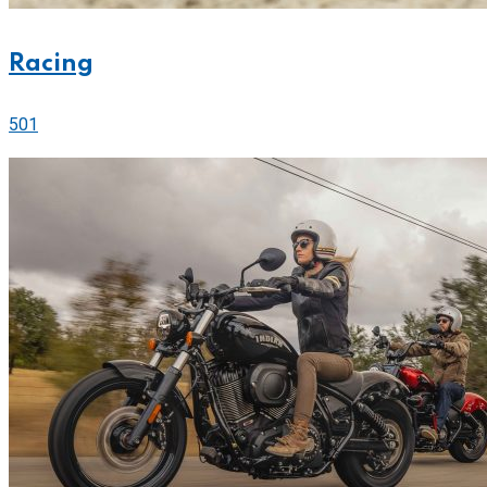
Racing
501