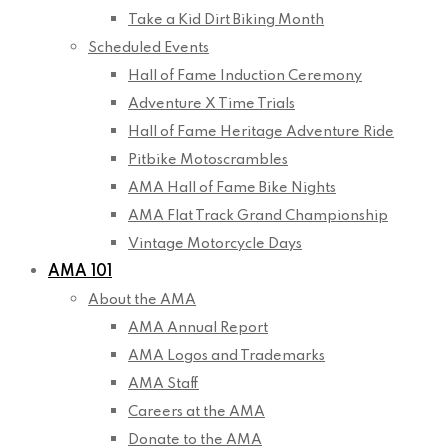
Take a Kid Dirt Biking Month
Scheduled Events
Hall of Fame Induction Ceremony
Adventure X Time Trials
Hall of Fame Heritage Adventure Ride
Pitbike Motoscrambles
AMA Hall of Fame Bike Nights
AMA Flat Track Grand Championship
Vintage Motorcycle Days
AMA 101
About the AMA
AMA Annual Report
AMA Logos and Trademarks
AMA Staff
Careers at the AMA
Donate to the AMA