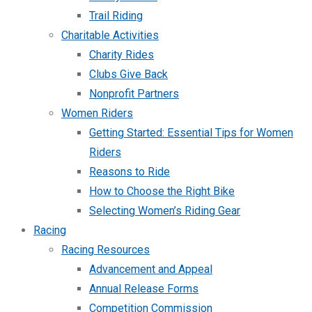
Trail Riding
Charitable Activities
Charity Rides
Clubs Give Back
Nonprofit Partners
Women Riders
Getting Started: Essential Tips for Women
Riders
Reasons to Ride
How to Choose the Right Bike
Selecting Women’s Riding Gear
Racing
Racing Resources
Advancement and Appeal
Annual Release Forms
Competition Commission