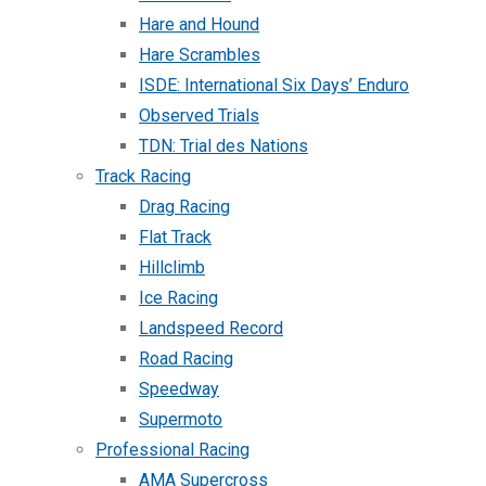
Hare and Hound
Hare Scrambles
ISDE: International Six Days’ Enduro
Observed Trials
TDN: Trial des Nations
Track Racing
Drag Racing
Flat Track
Hillclimb
Ice Racing
Landspeed Record
Road Racing
Speedway
Supermoto
Professional Racing
AMA Supercross