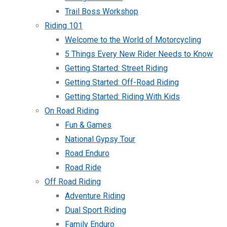
Trail Boss Workshop
Riding 101
Welcome to the World of Motorcycling
5 Things Every New Rider Needs to Know
Getting Started: Street Riding
Getting Started: Off-Road Riding
Getting Started: Riding With Kids
On Road Riding
Fun & Games
National Gypsy Tour
Road Enduro
Road Ride
Off Road Riding
Adventure Riding
Dual Sport Riding
Family Enduro