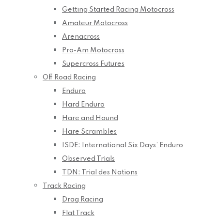
Getting Started Racing Motocross
Amateur Motocross
Arenacross
Pro-Am Motocross
Supercross Futures
Off Road Racing
Enduro
Hard Enduro
Hare and Hound
Hare Scrambles
ISDE: International Six Days’ Enduro
Observed Trials
TDN: Trial des Nations
Track Racing
Drag Racing
Flat Track