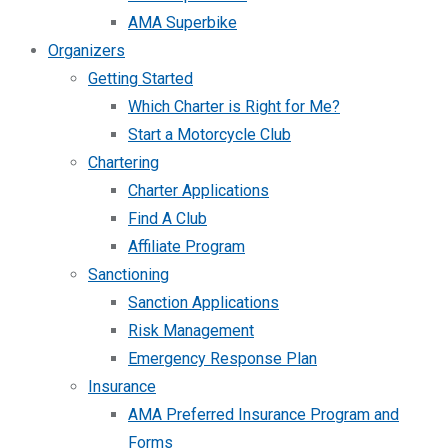
AMA Superbike
Organizers
Getting Started
Which Charter is Right for Me?
Start a Motorcycle Club
Chartering
Charter Applications
Find A Club
Affiliate Program
Sanctioning
Sanction Applications
Risk Management
Emergency Response Plan
Insurance
AMA Preferred Insurance Program and
Forms