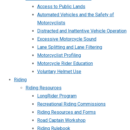
Access to Public Lands
Automated Vehicles and the Safety of
Motorcyclists
Distracted and Inattentive Vehicle Operation
Excessive Motorcycle Sound
Lane Splitting and Lane Filtering
Motorcyclist Profiling
Motorcycle Rider Education
Voluntary Helmet Use
Riding
Riding Resources
LongRider Program
Recreational Riding Commissions
Riding Resources and Forms
Road Captain Workshop
Riding Rulebook