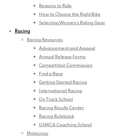
Reasons to Ride
How to Choose the Right Bike
Selecting Women’s Riding Gear
Racing
Racing Resources
Advancement and Appeal
Annual Release Forms
Competition Commission
Find a Race
Getting Started Racing
International Racing
On Track School
Racing Results Center
Racing Rulebook
USMCA Coaching School
Motocross