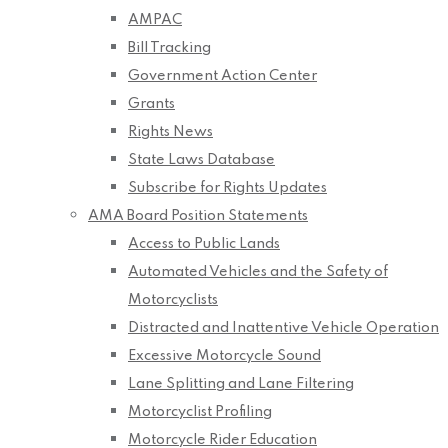
AMPAC
Bill Tracking
Government Action Center
Grants
Rights News
State Laws Database
Subscribe for Rights Updates
AMA Board Position Statements
Access to Public Lands
Automated Vehicles and the Safety of
Motorcyclists
Distracted and Inattentive Vehicle Operation
Excessive Motorcycle Sound
Lane Splitting and Lane Filtering
Motorcyclist Profiling
Motorcycle Rider Education