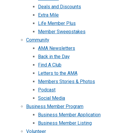
Deals and Discounts
Extra Mile
Life Member Plus
Member Sweepstakes
Community
AMA Newsletters
Back in the Day
Find A Club
Letters to the AMA
Members Stories & Photos
Podcast
Social Media
Business Member Program
Business Member Application
Business Member Listing
Volunteer