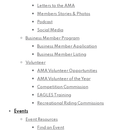
Letters to the AMA
Members Stories & Photos
Podcast
Social Media
Business Member Program
Business Member Application
Business Member Listing
Volunteer
AMA Volunteer Opportunities
AMA Volunteer of the Year
Competition Commission
EAGLES Training
Recreational Riding Commissions
Events
Event Resources
Find an Event