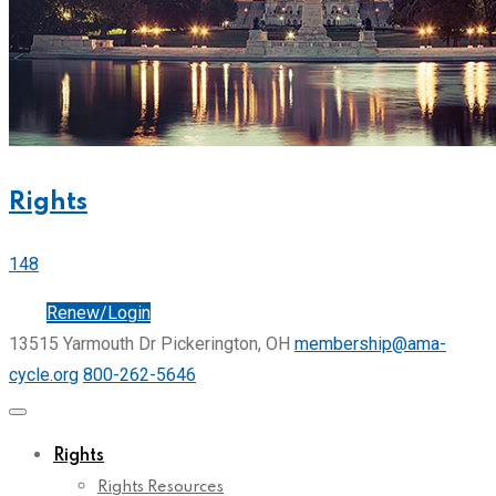
Rights
148
Join
Renew/Login
13515 Yarmouth Dr Pickerington, OH
membership@ama-
cycle.org
800-262-5646
Rights
Rights Resources