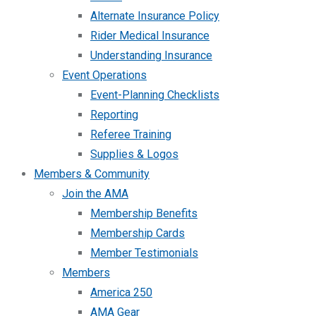
Alternate Insurance Policy
Rider Medical Insurance
Understanding Insurance
Event Operations
Event-Planning Checklists
Reporting
Referee Training
Supplies & Logos
Members & Community
Join the AMA
Membership Benefits
Membership Cards
Member Testimonials
Members
America 250
AMA Gear