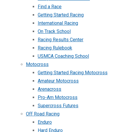
Find a Race
Getting Started Racing
International Racing
On Track School
Racing Results Center
Racing Rulebook
USMCA Coaching School
Motocross
Getting Started Racing Motocross
Amateur Motocross
Arenacross
Pro-Am Motocross
Supercross Futures
Off Road Racing
Enduro
Hard Enduro