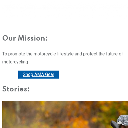
Our Mission:
To promote the motorcycle lifestyle and protect the future of
motorcycling
Donate
Shop AMA Gear
Stories: