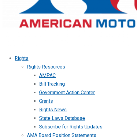
Rights
Rights Resources
AMPAC
Bill Tracking
Government Action Center
Grants
Rights News
State Laws Database
Subscribe for Rights Updates
AMA Board Position Statements