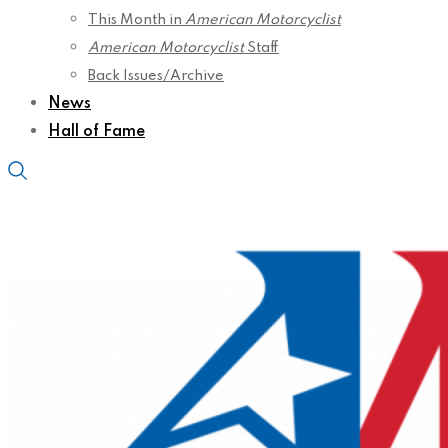
This Month in
American Motorcyclist
American Motorcyclist
Staff
Back Issues/Archive
News
Hall of Fame