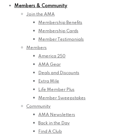
Members & Community
Join the AMA
Membership Benefits
Membership Cards
Member Testimonials
Members
America 250
AMA Gear
Deals and Discounts
Extra Mile
Life Member Plus
Member Sweepstakes
Community
AMA Newsletters
Back in the Day
Find A Club