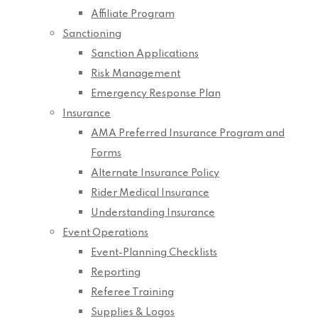
Affiliate Program
Sanctioning
Sanction Applications
Risk Management
Emergency Response Plan
Insurance
AMA Preferred Insurance Program and
Forms
Alternate Insurance Policy
Rider Medical Insurance
Understanding Insurance
Event Operations
Event-Planning Checklists
Reporting
Referee Training
Supplies & Logos