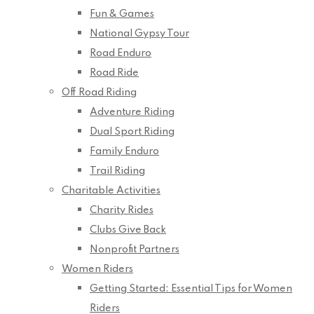
Fun & Games
National Gypsy Tour
Road Enduro
Road Ride
Off Road Riding
Adventure Riding
Dual Sport Riding
Family Enduro
Trail Riding
Charitable Activities
Charity Rides
Clubs Give Back
Nonprofit Partners
Women Riders
Getting Started: Essential Tips for Women
Riders