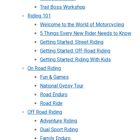
Trail Boss Workshop
Riding 101
Welcome to the World of Motorcycling
5 Things Every New Rider Needs to Know
Getting Started: Street Riding
Getting Started: Off-Road Riding
Getting Started: Riding With Kids
On Road Riding
Fun & Games
National Gypsy Tour
Road Enduro
Road Ride
Off Road Riding
Adventure Riding
Dual Sport Riding
Family Enduro