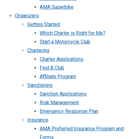
AMA Superbike
Organizers
Getting Started
Which Charter is Right for Me?
Start a Motorcycle Club
Chartering
Charter Applications
Find A Club
Affiliate Program
Sanctioning
Sanction Applications
Risk Management
Emergency Response Plan
Insurance
AMA Preferred Insurance Program and
Forms