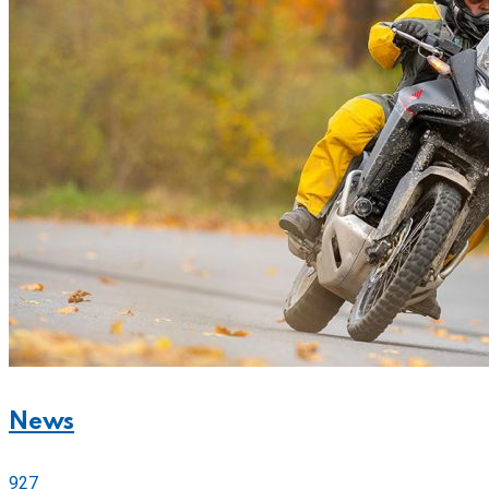
News
927