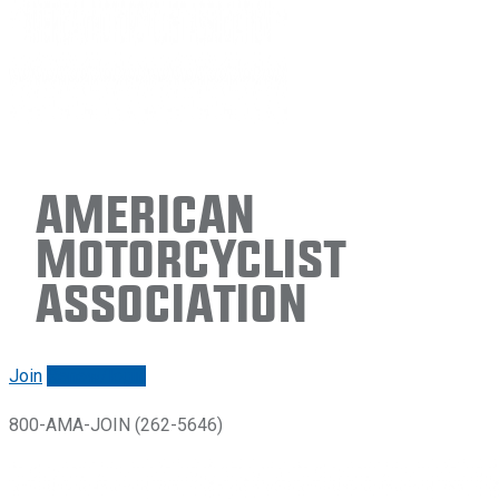
American
Motorcyclist
Association
Join
Renew/login
800-AMA-JOIN (262-5646)