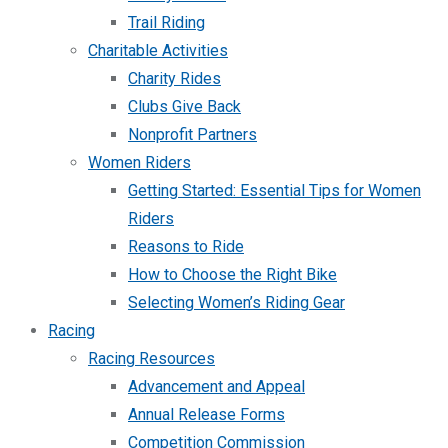
Trail Riding
Charitable Activities
Charity Rides
Clubs Give Back
Nonprofit Partners
Women Riders
Getting Started: Essential Tips for Women
Riders
Reasons to Ride
How to Choose the Right Bike
Selecting Women’s Riding Gear
Racing
Racing Resources
Advancement and Appeal
Annual Release Forms
Competition Commission