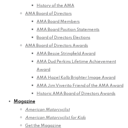
History of the AMA
AMA Board of Directors
AMA Board Members
AMA Board Position Statements
Board of Directors Elections
AMA Board of Directors Awards
AMA Bessie Stringfield Award
AMA Dud Perkins Lifetime Achievement
Award
AMA Hazel Kolb Brighter Image Award
AMA Jim Viverito Friend of the AMA Award
Historic AMA Board of Directors Awards
Magazine
American Motorcyclist
American Motorcyclist for Kids
Get the Magazine