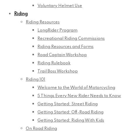
Voluntary Helmet Use
Riding
Riding Resources
LongRider Program
Recreational Riding Commissions
Riding Resources and Forms
Road Captain Workshop
Riding Rulebook
Trail Boss Workshop
Riding 101
Welcome to the World of Motorcycling
5 Things Every New Rider Needs to Know
Getting Started: Street Riding
Getting Started: Off-Road Riding
Getting Started: Riding With Kids
On Road Riding