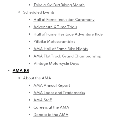
Take a Kid Dirt Biking Month
Scheduled Events
Hall of Fame Induction Ceremony
Adventure X Time Trials
Hall of Fame Heritage Adventure Ride
Pitbike Motoscrambles
AMA Hall of Fame Bike Nights
AMA Flat Track Grand Championship
Vintage Motorcycle Days
AMA 101
About the AMA
AMA Annual Report
AMA Logos and Trademarks
AMA Staff
Careers at the AMA
Donate to the AMA