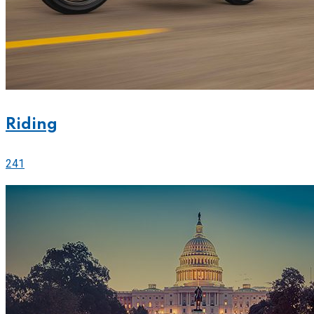
Riding
241