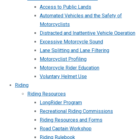
Access to Public Lands
Automated Vehicles and the Safety of
Motorcyclists
Distracted and Inattentive Vehicle Operation
Excessive Motorcycle Sound
Lane Splitting and Lane Filtering
Motorcyclist Profiling
Motorcycle Rider Education
Voluntary Helmet Use
Riding
Riding Resources
LongRider Program
Recreational Riding Commissions
Riding Resources and Forms
Road Captain Workshop
Riding Rulebook