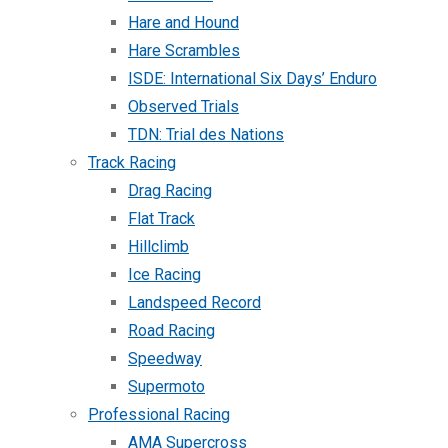
Hare and Hound
Hare Scrambles
ISDE: International Six Days’ Enduro
Observed Trials
TDN: Trial des Nations
Track Racing
Drag Racing
Flat Track
Hillclimb
Ice Racing
Landspeed Record
Road Racing
Speedway
Supermoto
Professional Racing
AMA Supercross