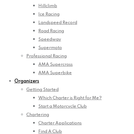
Hillclimb
Ice Racing
Landspeed Record
Road Racing
Speedway
Supermoto
Professional Racing
AMA Supercross
AMA Superbike
Organizers
Getting Started
Which Charter is Right for Me?
Start a Motorcycle Club
Chartering
Charter Applications
Find A Club