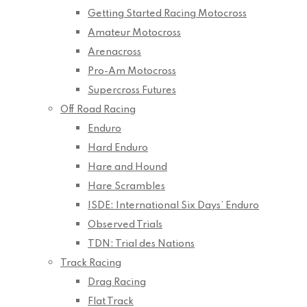
Getting Started Racing Motocross
Amateur Motocross
Arenacross
Pro-Am Motocross
Supercross Futures
Off Road Racing
Enduro
Hard Enduro
Hare and Hound
Hare Scrambles
ISDE: International Six Days’ Enduro
Observed Trials
TDN: Trial des Nations
Track Racing
Drag Racing
Flat Track