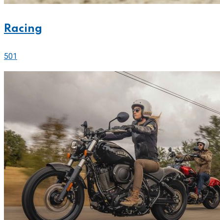
Racing
501