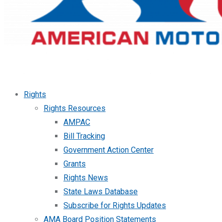
Rights
Rights Resources
AMPAC
Bill Tracking
Government Action Center
Grants
Rights News
State Laws Database
Subscribe for Rights Updates
AMA Board Position Statements