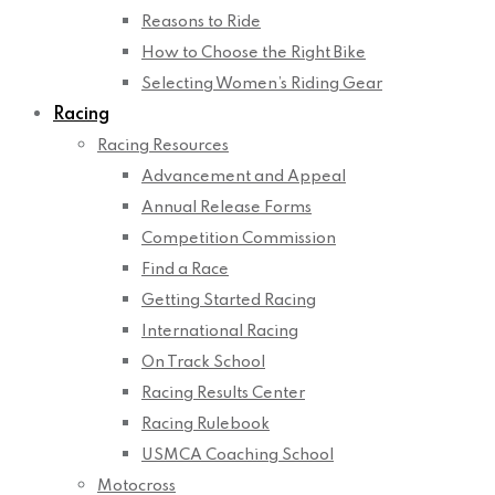
Reasons to Ride
How to Choose the Right Bike
Selecting Women’s Riding Gear
Racing
Racing Resources
Advancement and Appeal
Annual Release Forms
Competition Commission
Find a Race
Getting Started Racing
International Racing
On Track School
Racing Results Center
Racing Rulebook
USMCA Coaching School
Motocross