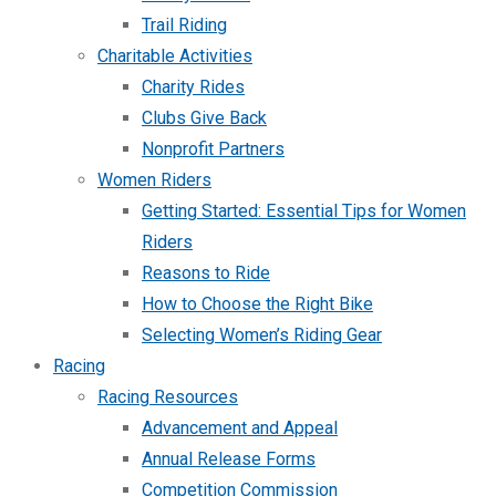
Trail Riding
Charitable Activities
Charity Rides
Clubs Give Back
Nonprofit Partners
Women Riders
Getting Started: Essential Tips for Women
Riders
Reasons to Ride
How to Choose the Right Bike
Selecting Women’s Riding Gear
Racing
Racing Resources
Advancement and Appeal
Annual Release Forms
Competition Commission