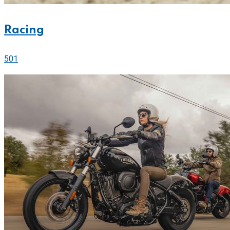
Racing
501