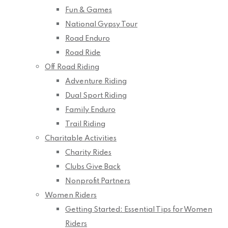
Fun & Games
National Gypsy Tour
Road Enduro
Road Ride
Off Road Riding
Adventure Riding
Dual Sport Riding
Family Enduro
Trail Riding
Charitable Activities
Charity Rides
Clubs Give Back
Nonprofit Partners
Women Riders
Getting Started: Essential Tips for Women
Riders