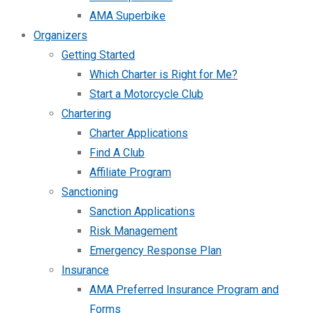
AMA Superbike
Organizers
Getting Started
Which Charter is Right for Me?
Start a Motorcycle Club
Chartering
Charter Applications
Find A Club
Affiliate Program
Sanctioning
Sanction Applications
Risk Management
Emergency Response Plan
Insurance
AMA Preferred Insurance Program and
Forms