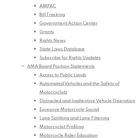
AMPAC
Bill Tracking
Government Action Center
Grants
Rights News
State Laws Database
Subscribe for Rights Updates
AMA Board Position Statements
Access to Public Lands
Automated Vehicles and the Safety of
Motorcyclists
Distracted and Inattentive Vehicle Operation
Excessive Motorcycle Sound
Lane Splitting and Lane Filtering
Motorcyclist Profiling
Motorcycle Rider Education