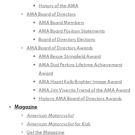
History of the AMA
AMA Board of Directors
AMA Board Members
AMA Board Position Statements
Board of Directors Elections
AMA Board of Directors Awards
AMA Bessie Stringfield Award
AMA Dud Perkins Lifetime Achievement
Award
AMA Hazel Kolb Brighter Image Award
AMA Jim Viverito Friend of the AMA Award
Historic AMA Board of Directors Awards
Magazine
American Motorcyclist
American Motorcyclist for Kids
Get the Magazine