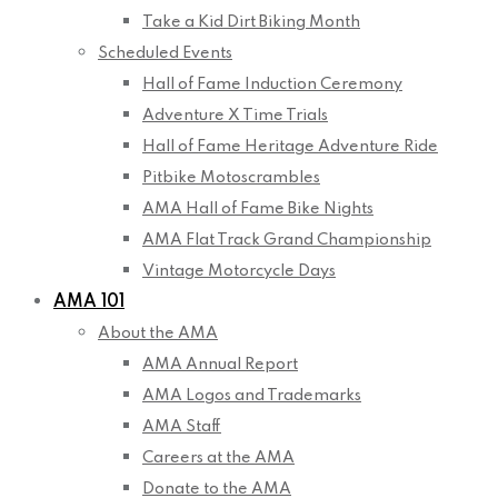
Take a Kid Dirt Biking Month
Scheduled Events
Hall of Fame Induction Ceremony
Adventure X Time Trials
Hall of Fame Heritage Adventure Ride
Pitbike Motoscrambles
AMA Hall of Fame Bike Nights
AMA Flat Track Grand Championship
Vintage Motorcycle Days
AMA 101
About the AMA
AMA Annual Report
AMA Logos and Trademarks
AMA Staff
Careers at the AMA
Donate to the AMA