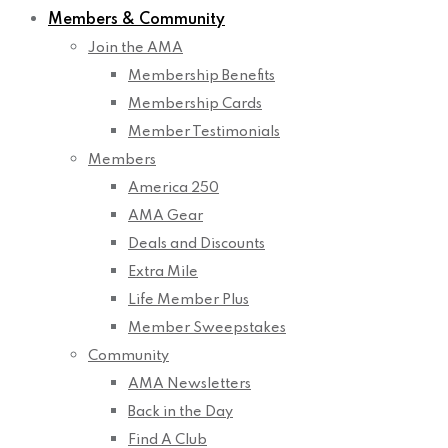
Members & Community
Join the AMA
Membership Benefits
Membership Cards
Member Testimonials
Members
America 250
AMA Gear
Deals and Discounts
Extra Mile
Life Member Plus
Member Sweepstakes
Community
AMA Newsletters
Back in the Day
Find A Club