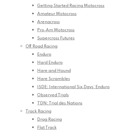
Getting Started Racing Motocross
Amateur Motocross
Arenacross
Pro-Am Motocross
Supercross Futures
Off Road Racing
Enduro
Hard Enduro
Hare and Hound
Hare Scrambles
ISDE: International Six Days’ Enduro
Observed Trials
TDN: Trial des Nations
Track Racing
Drag Racing
Flat Track