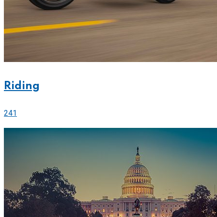
Riding
241