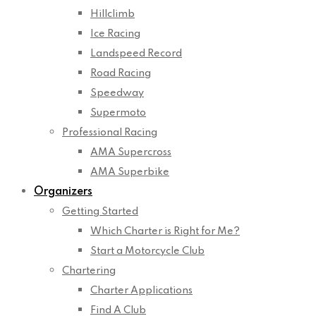
Hillclimb
Ice Racing
Landspeed Record
Road Racing
Speedway
Supermoto
Professional Racing
AMA Supercross
AMA Superbike
Organizers
Getting Started
Which Charter is Right for Me?
Start a Motorcycle Club
Chartering
Charter Applications
Find A Club