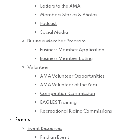
Letters to the AMA
Members Stories & Photos
Podcast
Social Media
Business Member Program
Business Member Application
Business Member Listing
Volunteer
AMA Volunteer Opportunities
AMA Volunteer of the Year
Competition Commission
EAGLES Training
Recreational Riding Commissions
Events
Event Resources
Find an Event