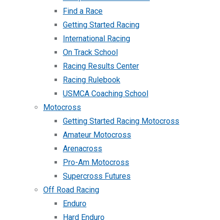
Find a Race
Getting Started Racing
International Racing
On Track School
Racing Results Center
Racing Rulebook
USMCA Coaching School
Motocross
Getting Started Racing Motocross
Amateur Motocross
Arenacross
Pro-Am Motocross
Supercross Futures
Off Road Racing
Enduro
Hard Enduro