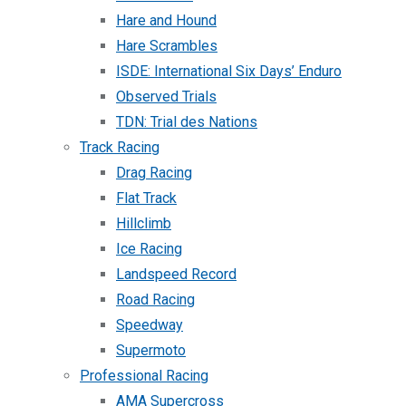
Hare and Hound
Hare Scrambles
ISDE: International Six Days’ Enduro
Observed Trials
TDN: Trial des Nations
Track Racing
Drag Racing
Flat Track
Hillclimb
Ice Racing
Landspeed Record
Road Racing
Speedway
Supermoto
Professional Racing
AMA Supercross