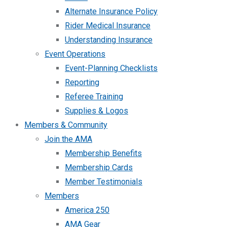
Alternate Insurance Policy
Rider Medical Insurance
Understanding Insurance
Event Operations
Event-Planning Checklists
Reporting
Referee Training
Supplies & Logos
Members & Community
Join the AMA
Membership Benefits
Membership Cards
Member Testimonials
Members
America 250
AMA Gear