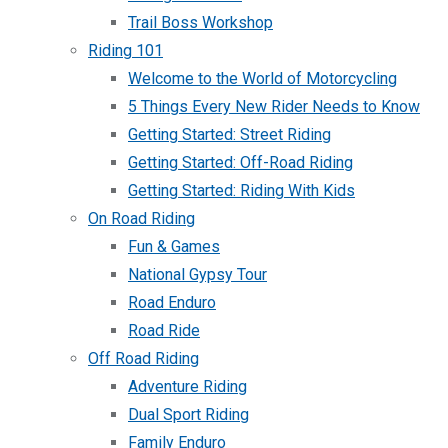
Trail Boss Workshop
Riding 101
Welcome to the World of Motorcycling
5 Things Every New Rider Needs to Know
Getting Started: Street Riding
Getting Started: Off-Road Riding
Getting Started: Riding With Kids
On Road Riding
Fun & Games
National Gypsy Tour
Road Enduro
Road Ride
Off Road Riding
Adventure Riding
Dual Sport Riding
Family Enduro