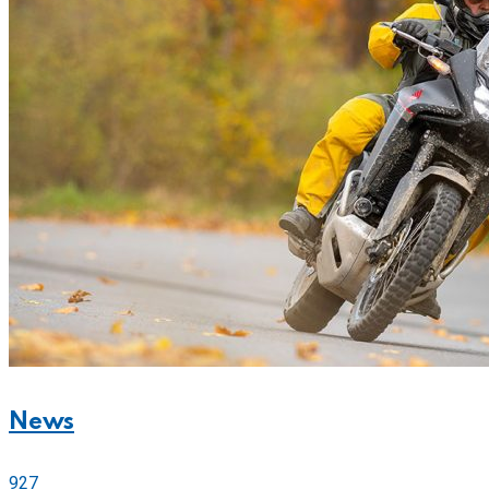
News
927