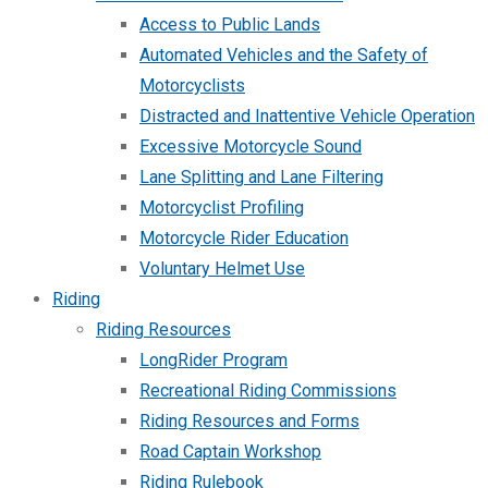
Access to Public Lands
Automated Vehicles and the Safety of
Motorcyclists
Distracted and Inattentive Vehicle Operation
Excessive Motorcycle Sound
Lane Splitting and Lane Filtering
Motorcyclist Profiling
Motorcycle Rider Education
Voluntary Helmet Use
Riding
Riding Resources
LongRider Program
Recreational Riding Commissions
Riding Resources and Forms
Road Captain Workshop
Riding Rulebook