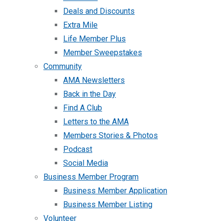
Deals and Discounts
Extra Mile
Life Member Plus
Member Sweepstakes
Community
AMA Newsletters
Back in the Day
Find A Club
Letters to the AMA
Members Stories & Photos
Podcast
Social Media
Business Member Program
Business Member Application
Business Member Listing
Volunteer