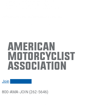
American
Motorcyclist
Association
Join
Renew/login
800-AMA-JOIN (262-5646)