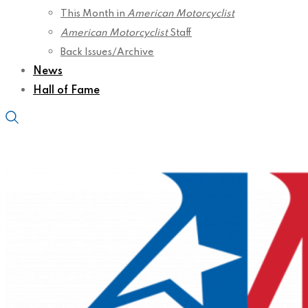
This Month in
American Motorcyclist
American Motorcyclist
Staff
Back Issues/Archive
News
Hall of Fame