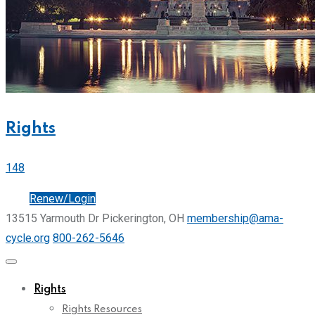
Rights
148
Join
Renew/Login
13515 Yarmouth Dr Pickerington, OH
membership@ama-
cycle.org
800-262-5646
Rights
Rights Resources