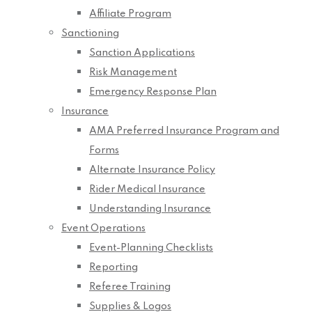
Affiliate Program
Sanctioning
Sanction Applications
Risk Management
Emergency Response Plan
Insurance
AMA Preferred Insurance Program and
Forms
Alternate Insurance Policy
Rider Medical Insurance
Understanding Insurance
Event Operations
Event-Planning Checklists
Reporting
Referee Training
Supplies & Logos