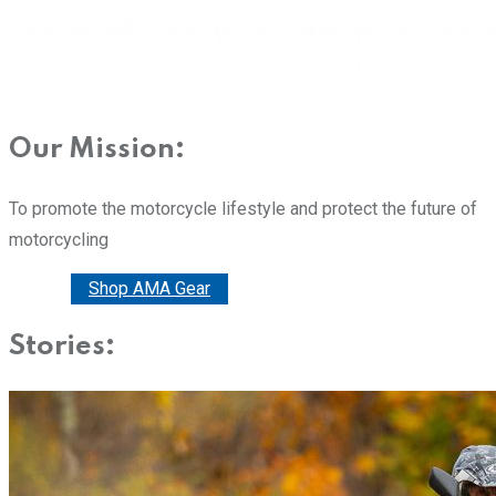
Our Mission:
To promote the motorcycle lifestyle and protect the future of
motorcycling
Donate
Shop AMA Gear
Stories: