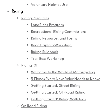
Voluntary Helmet Use
Riding
Riding Resources
LongRider Program
Recreational Riding Commissions
Riding Resources and Forms
Road Captain Workshop
Riding Rulebook
Trail Boss Workshop
Riding 101
Welcome to the World of Motorcycling
5 Things Every New Rider Needs to Know
Getting Started: Street Riding
Getting Started: Off-Road Riding
Getting Started: Riding With Kids
On Road Riding