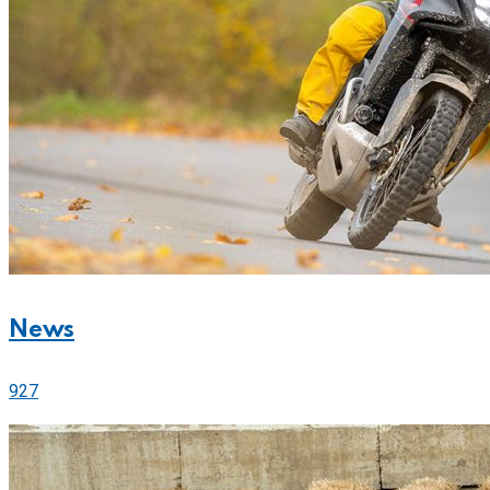
News
927