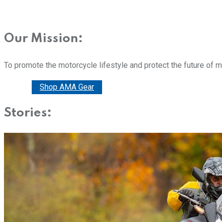
Our Mission:
To promote the motorcycle lifestyle and protect the future of 
Donate
Shop AMA Gear
Stories: