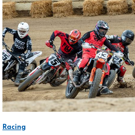
Racing