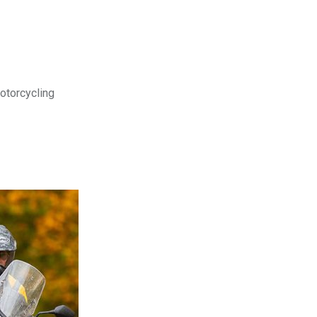
motorcycling