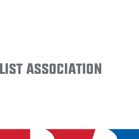
ist Association