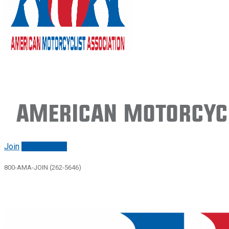
American Motorcycl
Join
Renew/login
800-AMA-JOIN (262-5646)