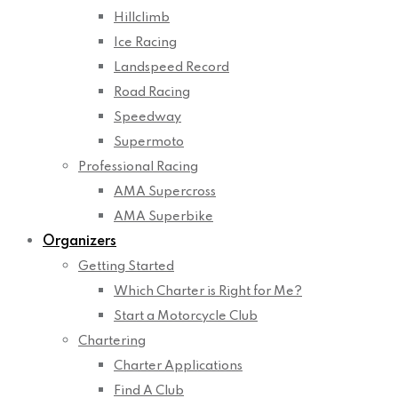
Hillclimb
Ice Racing
Landspeed Record
Road Racing
Speedway
Supermoto
Professional Racing
AMA Supercross
AMA Superbike
Organizers
Getting Started
Which Charter is Right for Me?
Start a Motorcycle Club
Chartering
Charter Applications
Find A Club