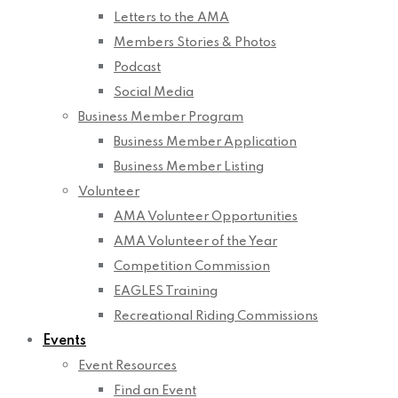
Letters to the AMA
Members Stories & Photos
Podcast
Social Media
Business Member Program
Business Member Application
Business Member Listing
Volunteer
AMA Volunteer Opportunities
AMA Volunteer of the Year
Competition Commission
EAGLES Training
Recreational Riding Commissions
Events
Event Resources
Find an Event