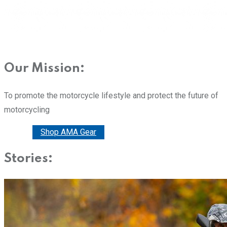
Our Mission:
To promote the motorcycle lifestyle and protect the future of
motorcycling
Donate
Shop AMA Gear
Stories: