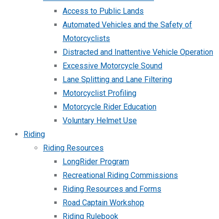
Access to Public Lands
Automated Vehicles and the Safety of
Motorcyclists
Distracted and Inattentive Vehicle Operation
Excessive Motorcycle Sound
Lane Splitting and Lane Filtering
Motorcyclist Profiling
Motorcycle Rider Education
Voluntary Helmet Use
Riding
Riding Resources
LongRider Program
Recreational Riding Commissions
Riding Resources and Forms
Road Captain Workshop
Riding Rulebook