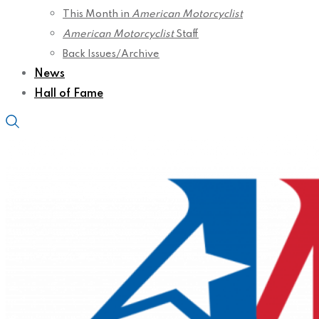
This Month in
American Motorcyclist
American Motorcyclist
Staff
Back Issues/Archive
News
Hall of Fame