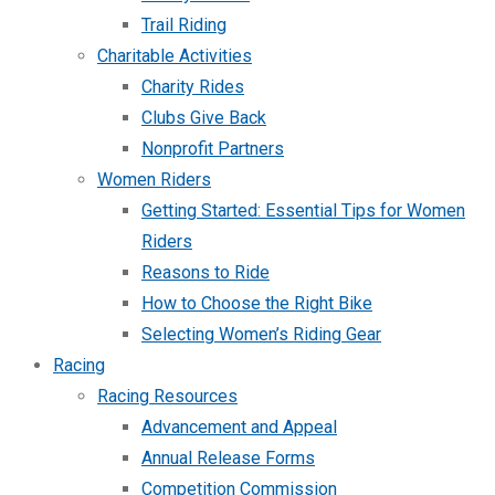
Trail Riding
Charitable Activities
Charity Rides
Clubs Give Back
Nonprofit Partners
Women Riders
Getting Started: Essential Tips for Women
Riders
Reasons to Ride
How to Choose the Right Bike
Selecting Women’s Riding Gear
Racing
Racing Resources
Advancement and Appeal
Annual Release Forms
Competition Commission