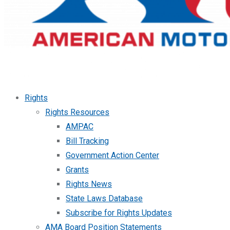
Rights
Rights Resources
AMPAC
Bill Tracking
Government Action Center
Grants
Rights News
State Laws Database
Subscribe for Rights Updates
AMA Board Position Statements