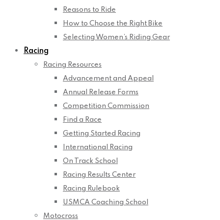
Reasons to Ride
How to Choose the Right Bike
Selecting Women’s Riding Gear
Racing
Racing Resources
Advancement and Appeal
Annual Release Forms
Competition Commission
Find a Race
Getting Started Racing
International Racing
On Track School
Racing Results Center
Racing Rulebook
USMCA Coaching School
Motocross