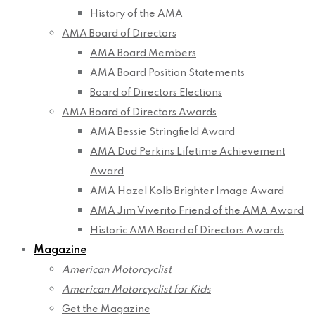
History of the AMA
AMA Board of Directors
AMA Board Members
AMA Board Position Statements
Board of Directors Elections
AMA Board of Directors Awards
AMA Bessie Stringfield Award
AMA Dud Perkins Lifetime Achievement
Award
AMA Hazel Kolb Brighter Image Award
AMA Jim Viverito Friend of the AMA Award
Historic AMA Board of Directors Awards
Magazine
American Motorcyclist
American Motorcyclist for Kids
Get the Magazine