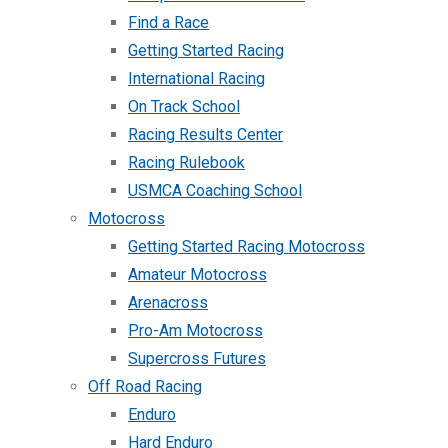
Find a Race
Getting Started Racing
International Racing
On Track School
Racing Results Center
Racing Rulebook
USMCA Coaching School
Motocross
Getting Started Racing Motocross
Amateur Motocross
Arenacross
Pro-Am Motocross
Supercross Futures
Off Road Racing
Enduro
Hard Enduro