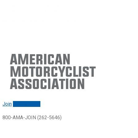
American
Motorcyclist
Association
Join
Renew/login
800-AMA-JOIN (262-5646)