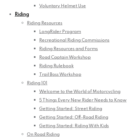
Voluntary Helmet Use
Riding
Riding Resources
LongRider Program
Recreational Riding Commissions
Riding Resources and Forms
Road Captain Workshop
Riding Rulebook
Trail Boss Workshop
Riding 101
Welcome to the World of Motorcycling
5 Things Every New Rider Needs to Know
Getting Started: Street Riding
Getting Started: Off-Road Riding
Getting Started: Riding With Kids
On Road Riding