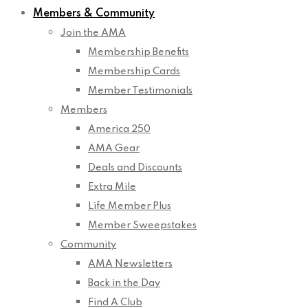
Members & Community
Join the AMA
Membership Benefits
Membership Cards
Member Testimonials
Members
America 250
AMA Gear
Deals and Discounts
Extra Mile
Life Member Plus
Member Sweepstakes
Community
AMA Newsletters
Back in the Day
Find A Club