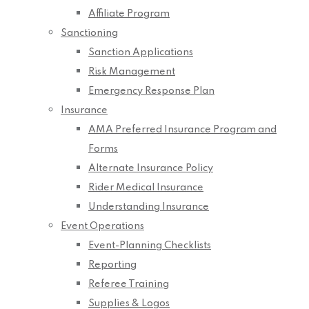
Affiliate Program
Sanctioning
Sanction Applications
Risk Management
Emergency Response Plan
Insurance
AMA Preferred Insurance Program and
Forms
Alternate Insurance Policy
Rider Medical Insurance
Understanding Insurance
Event Operations
Event-Planning Checklists
Reporting
Referee Training
Supplies & Logos