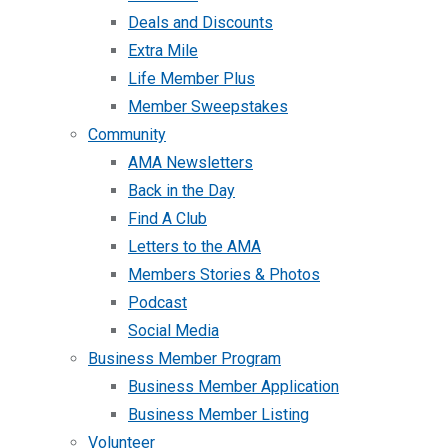
Deals and Discounts
Extra Mile
Life Member Plus
Member Sweepstakes
Community
AMA Newsletters
Back in the Day
Find A Club
Letters to the AMA
Members Stories & Photos
Podcast
Social Media
Business Member Program
Business Member Application
Business Member Listing
Volunteer