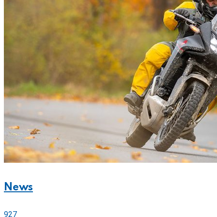
News
927