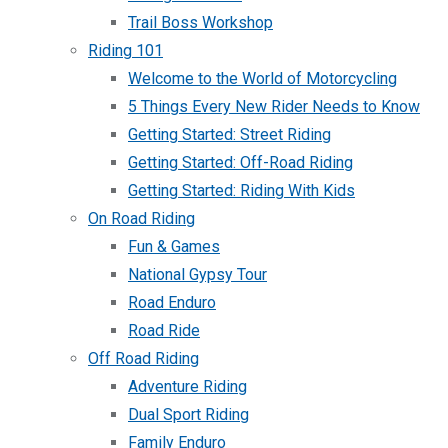
Trail Boss Workshop
Riding 101
Welcome to the World of Motorcycling
5 Things Every New Rider Needs to Know
Getting Started: Street Riding
Getting Started: Off-Road Riding
Getting Started: Riding With Kids
On Road Riding
Fun & Games
National Gypsy Tour
Road Enduro
Road Ride
Off Road Riding
Adventure Riding
Dual Sport Riding
Family Enduro