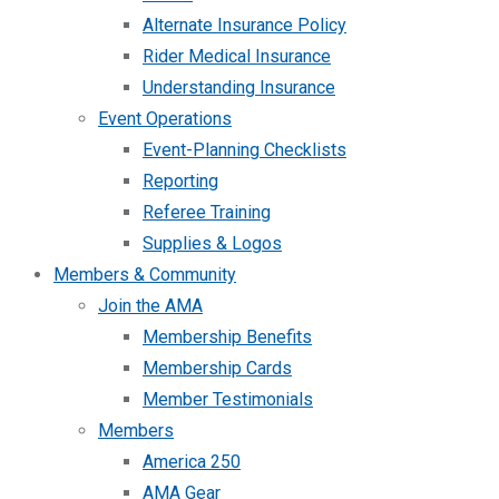
Alternate Insurance Policy
Rider Medical Insurance
Understanding Insurance
Event Operations
Event-Planning Checklists
Reporting
Referee Training
Supplies & Logos
Members & Community
Join the AMA
Membership Benefits
Membership Cards
Member Testimonials
Members
America 250
AMA Gear