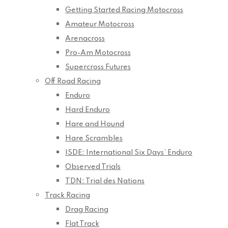
Getting Started Racing Motocross
Amateur Motocross
Arenacross
Pro-Am Motocross
Supercross Futures
Off Road Racing
Enduro
Hard Enduro
Hare and Hound
Hare Scrambles
ISDE: International Six Days’ Enduro
Observed Trials
TDN: Trial des Nations
Track Racing
Drag Racing
Flat Track