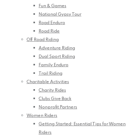
Fun & Games
National Gypsy Tour
Road Enduro
Road Ride
Off Road Riding
Adventure Riding
Dual Sport Riding
Family Enduro
Trail Riding
Charitable Activities
Charity Rides
Clubs Give Back
Nonprofit Partners
Women Riders
Getting Started: Essential Tips for Women
Riders