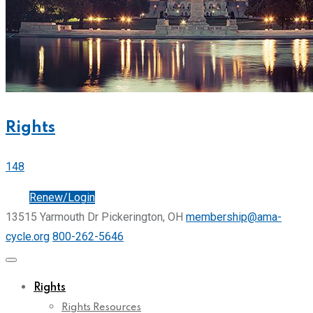
Rights
148
Join
Renew/Login
13515 Yarmouth Dr Pickerington, OH
membership@ama-
cycle.org
800-262-5646
Rights
Rights Resources