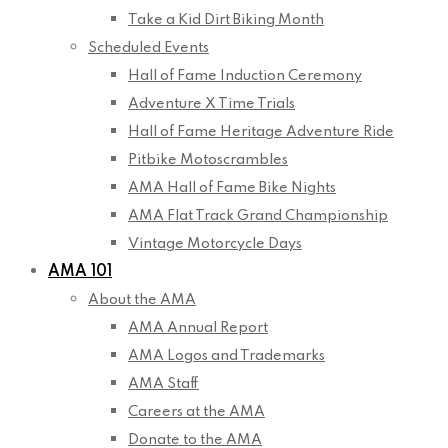
Take a Kid Dirt Biking Month
Scheduled Events
Hall of Fame Induction Ceremony
Adventure X Time Trials
Hall of Fame Heritage Adventure Ride
Pitbike Motoscrambles
AMA Hall of Fame Bike Nights
AMA Flat Track Grand Championship
Vintage Motorcycle Days
AMA 101
About the AMA
AMA Annual Report
AMA Logos and Trademarks
AMA Staff
Careers at the AMA
Donate to the AMA