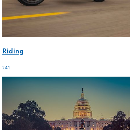
Riding
241