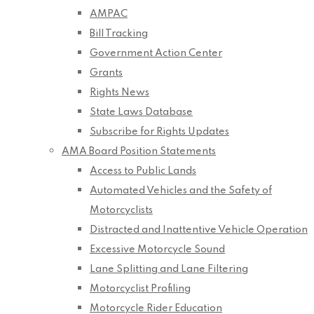
AMPAC
Bill Tracking
Government Action Center
Grants
Rights News
State Laws Database
Subscribe for Rights Updates
AMA Board Position Statements
Access to Public Lands
Automated Vehicles and the Safety of
Motorcyclists
Distracted and Inattentive Vehicle Operation
Excessive Motorcycle Sound
Lane Splitting and Lane Filtering
Motorcyclist Profiling
Motorcycle Rider Education