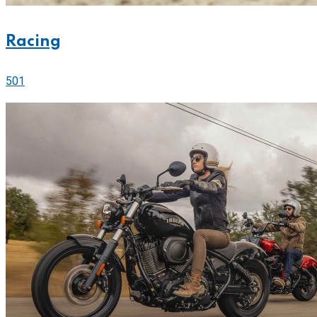
Racing
501