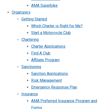
AMA Superbike
Organizers
Getting Started
Which Charter is Right for Me?
Start a Motorcycle Club
Chartering
Charter Applications
Find A Club
Affiliate Program
Sanctioning
Sanction Applications
Risk Management
Emergency Response Plan
Insurance
AMA Preferred Insurance Program and
Forms