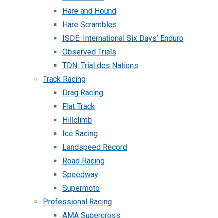
Hare and Hound
Hare Scrambles
ISDE: International Six Days’ Enduro
Observed Trials
TDN: Trial des Nations
Track Racing
Drag Racing
Flat Track
Hillclimb
Ice Racing
Landspeed Record
Road Racing
Speedway
Supermoto
Professional Racing
AMA Supercross