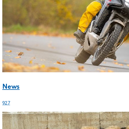
News
927