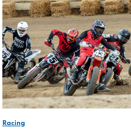
Racing