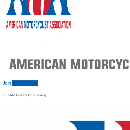
American Motorcycl
Join
Renew/login
800-AMA-JOIN (262-5646)