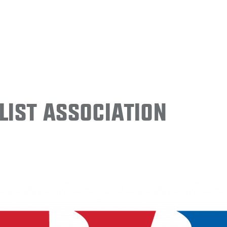
ist Association