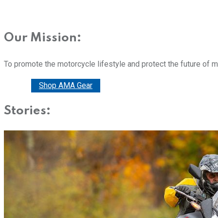
Our Mission:
To promote the motorcycle lifestyle and protect the future of 
Donate
Shop AMA Gear
Stories: