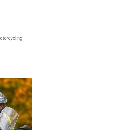
motorcycling