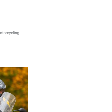
motorcycling