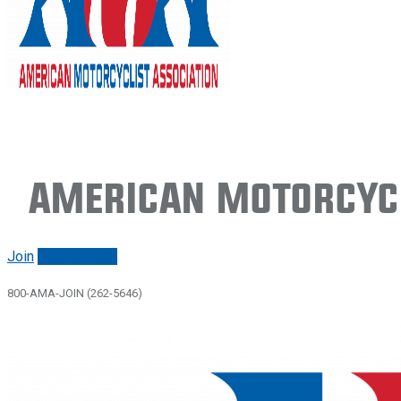
American Motorcycl
Join
Renew/login
800-AMA-JOIN (262-5646)