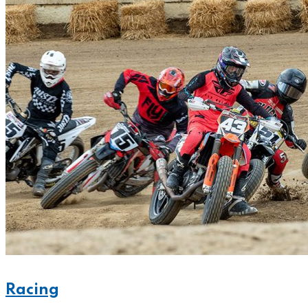
Racing