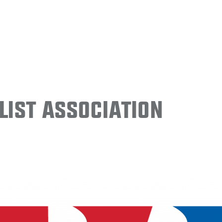
ist Association