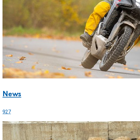
News
927