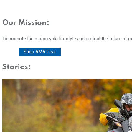
Our Mission:
To promote the motorcycle lifestyle and protect the future of 
Donate
Shop AMA Gear
Stories: