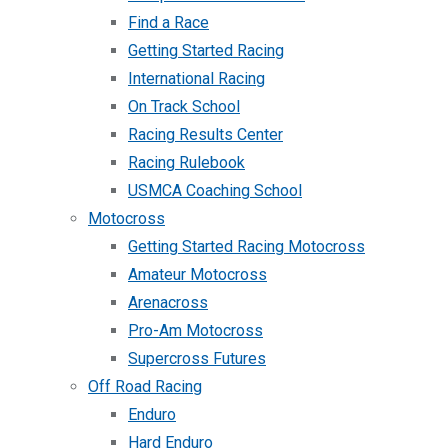
Find a Race
Getting Started Racing
International Racing
On Track School
Racing Results Center
Racing Rulebook
USMCA Coaching School
Motocross
Getting Started Racing Motocross
Amateur Motocross
Arenacross
Pro-Am Motocross
Supercross Futures
Off Road Racing
Enduro
Hard Enduro