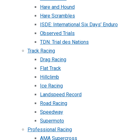
Hare and Hound
Hare Scrambles
ISDE: International Six Days’ Enduro
Observed Trials
TDN: Trial des Nations
Track Racing
Drag Racing
Flat Track
Hillclimb
Ice Racing
Landspeed Record
Road Racing
Speedway
Supermoto
Professional Racing
AMA Supercross