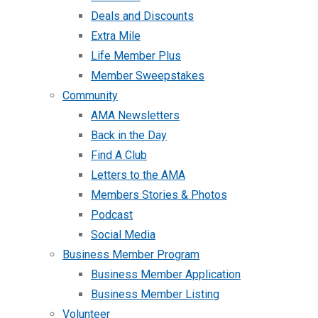
Deals and Discounts
Extra Mile
Life Member Plus
Member Sweepstakes
Community
AMA Newsletters
Back in the Day
Find A Club
Letters to the AMA
Members Stories & Photos
Podcast
Social Media
Business Member Program
Business Member Application
Business Member Listing
Volunteer