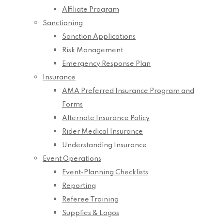
Affiliate Program
Sanctioning
Sanction Applications
Risk Management
Emergency Response Plan
Insurance
AMA Preferred Insurance Program and
Forms
Alternate Insurance Policy
Rider Medical Insurance
Understanding Insurance
Event Operations
Event-Planning Checklists
Reporting
Referee Training
Supplies & Logos