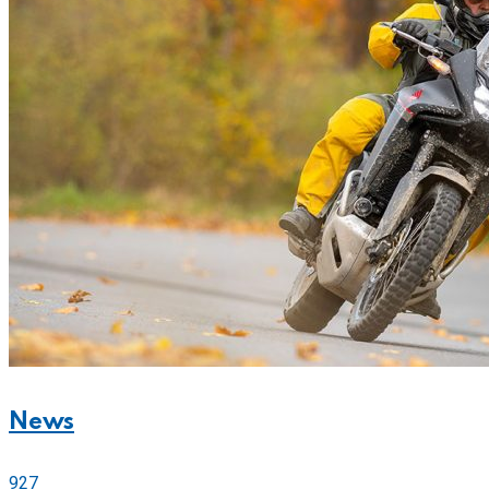
News
927