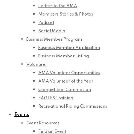
Letters to the AMA
Members Stories & Photos
Podcast
Social Media
Business Member Program
Business Member Application
Business Member Listing
Volunteer
AMA Volunteer Opportunities
AMA Volunteer of the Year
Competition Commission
EAGLES Training
Recreational Riding Commissions
Events
Event Resources
Find an Event