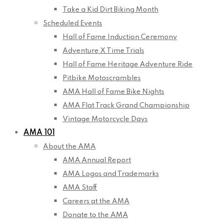
Take a Kid Dirt Biking Month
Scheduled Events
Hall of Fame Induction Ceremony
Adventure X Time Trials
Hall of Fame Heritage Adventure Ride
Pitbike Motoscrambles
AMA Hall of Fame Bike Nights
AMA Flat Track Grand Championship
Vintage Motorcycle Days
AMA 101
About the AMA
AMA Annual Report
AMA Logos and Trademarks
AMA Staff
Careers at the AMA
Donate to the AMA