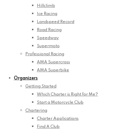
Hillclimb
Ice Racing
Landspeed Record
Road Racing
Speedway
Supermoto
Professional Racing
AMA Supercross
AMA Superbike
Organizers
Getting Started
Which Charter is Right for Me?
Start a Motorcycle Club
Chartering
Charter Applications
Find A Club