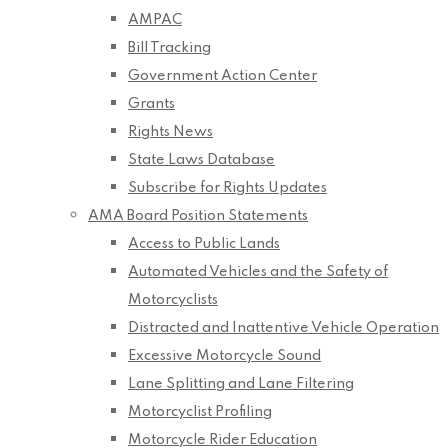
AMPAC
Bill Tracking
Government Action Center
Grants
Rights News
State Laws Database
Subscribe for Rights Updates
AMA Board Position Statements
Access to Public Lands
Automated Vehicles and the Safety of
Motorcyclists
Distracted and Inattentive Vehicle Operation
Excessive Motorcycle Sound
Lane Splitting and Lane Filtering
Motorcyclist Profiling
Motorcycle Rider Education