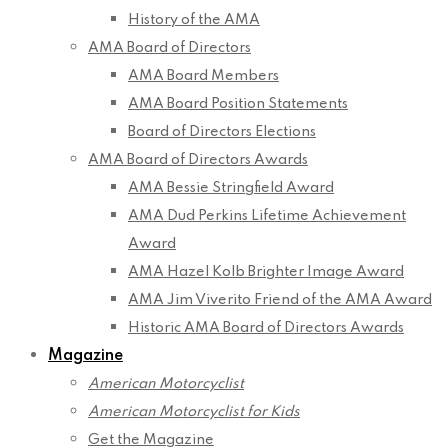
History of the AMA
AMA Board of Directors
AMA Board Members
AMA Board Position Statements
Board of Directors Elections
AMA Board of Directors Awards
AMA Bessie Stringfield Award
AMA Dud Perkins Lifetime Achievement
Award
AMA Hazel Kolb Brighter Image Award
AMA Jim Viverito Friend of the AMA Award
Historic AMA Board of Directors Awards
Magazine
American Motorcyclist
American Motorcyclist for Kids
Get the Magazine