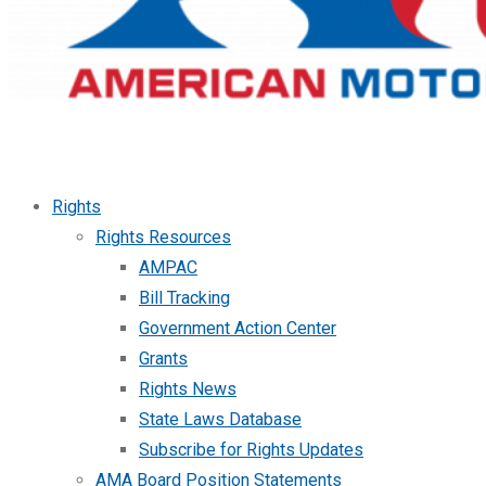
Rights
Rights Resources
AMPAC
Bill Tracking
Government Action Center
Grants
Rights News
State Laws Database
Subscribe for Rights Updates
AMA Board Position Statements