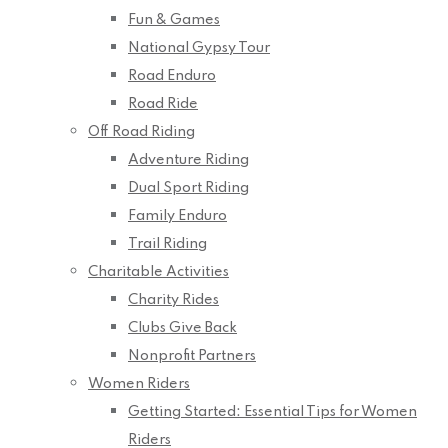
Fun & Games
National Gypsy Tour
Road Enduro
Road Ride
Off Road Riding
Adventure Riding
Dual Sport Riding
Family Enduro
Trail Riding
Charitable Activities
Charity Rides
Clubs Give Back
Nonprofit Partners
Women Riders
Getting Started: Essential Tips for Women
Riders