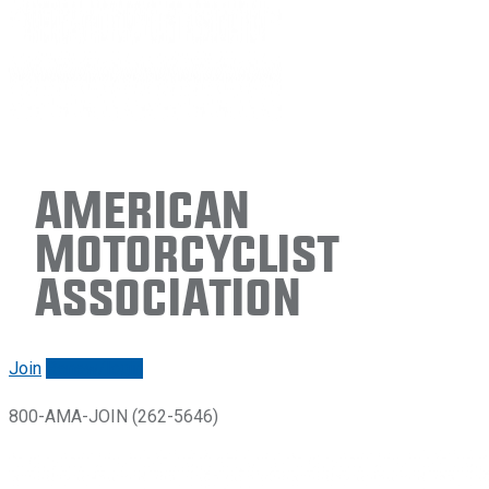
American
Motorcyclist
Association
Join
Renew/login
800-AMA-JOIN (262-5646)