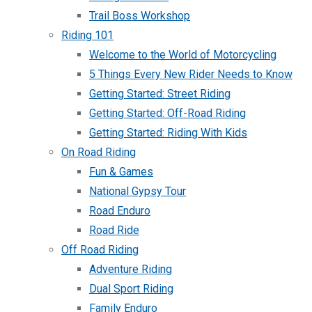
Trail Boss Workshop
Riding 101
Welcome to the World of Motorcycling
5 Things Every New Rider Needs to Know
Getting Started: Street Riding
Getting Started: Off-Road Riding
Getting Started: Riding With Kids
On Road Riding
Fun & Games
National Gypsy Tour
Road Enduro
Road Ride
Off Road Riding
Adventure Riding
Dual Sport Riding
Family Enduro