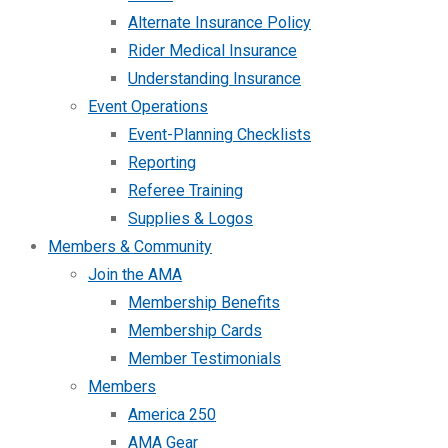
Alternate Insurance Policy
Rider Medical Insurance
Understanding Insurance
Event Operations
Event-Planning Checklists
Reporting
Referee Training
Supplies & Logos
Members & Community
Join the AMA
Membership Benefits
Membership Cards
Member Testimonials
Members
America 250
AMA Gear