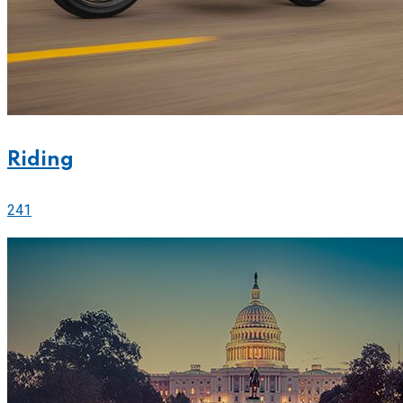
Riding
241