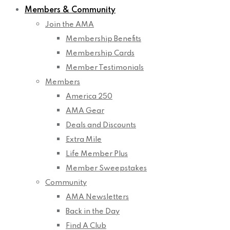
Members & Community
Join the AMA
Membership Benefits
Membership Cards
Member Testimonials
Members
America 250
AMA Gear
Deals and Discounts
Extra Mile
Life Member Plus
Member Sweepstakes
Community
AMA Newsletters
Back in the Day
Find A Club