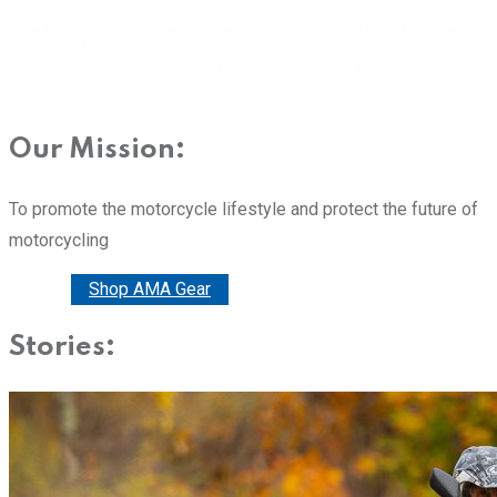
Our Mission:
To promote the motorcycle lifestyle and protect the future of
motorcycling
Donate
Shop AMA Gear
Stories: