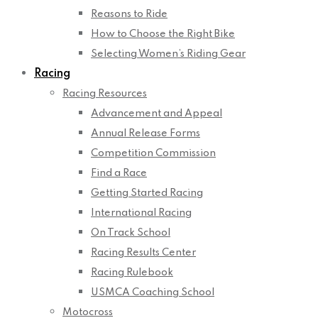
Reasons to Ride
How to Choose the Right Bike
Selecting Women’s Riding Gear
Racing
Racing Resources
Advancement and Appeal
Annual Release Forms
Competition Commission
Find a Race
Getting Started Racing
International Racing
On Track School
Racing Results Center
Racing Rulebook
USMCA Coaching School
Motocross