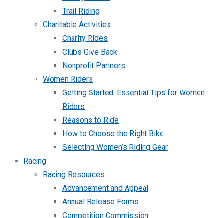
Trail Riding
Charitable Activities
Charity Rides
Clubs Give Back
Nonprofit Partners
Women Riders
Getting Started: Essential Tips for Women
Riders
Reasons to Ride
How to Choose the Right Bike
Selecting Women’s Riding Gear
Racing
Racing Resources
Advancement and Appeal
Annual Release Forms
Competition Commission