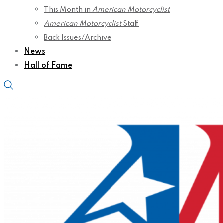
This Month in
American Motorcyclist
American Motorcyclist
Staff
Back Issues/Archive
News
Hall of Fame