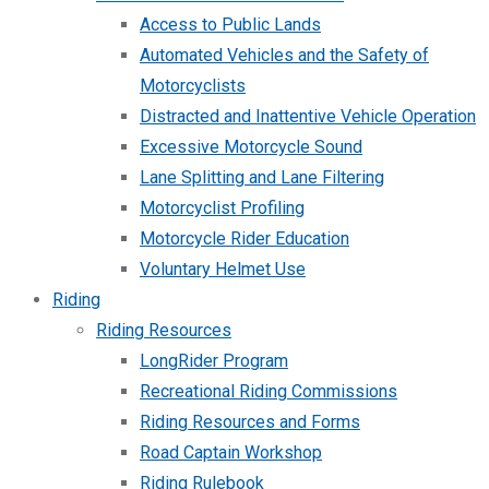
Access to Public Lands
Automated Vehicles and the Safety of
Motorcyclists
Distracted and Inattentive Vehicle Operation
Excessive Motorcycle Sound
Lane Splitting and Lane Filtering
Motorcyclist Profiling
Motorcycle Rider Education
Voluntary Helmet Use
Riding
Riding Resources
LongRider Program
Recreational Riding Commissions
Riding Resources and Forms
Road Captain Workshop
Riding Rulebook