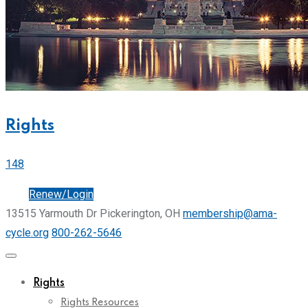
Rights
148
Join
Renew/Login
13515 Yarmouth Dr Pickerington, OH
membership@ama-
cycle.org
800-262-5646
Rights
Rights Resources