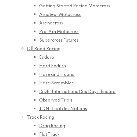
Getting Started Racing Motocross
Amateur Motocross
Arenacross
Pro-Am Motocross
Supercross Futures
Off Road Racing
Enduro
Hard Enduro
Hare and Hound
Hare Scrambles
ISDE: International Six Days’ Enduro
Observed Trials
TDN: Trial des Nations
Track Racing
Drag Racing
Flat Track