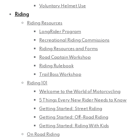
Voluntary Helmet Use
Riding
Riding Resources
LongRider Program
Recreational Riding Commissions
Riding Resources and Forms
Road Captain Workshop
Riding Rulebook
Trail Boss Workshop
Riding 101
Welcome to the World of Motorcycling
5 Things Every New Rider Needs to Know
Getting Started: Street Riding
Getting Started: Off-Road Riding
Getting Started: Riding With Kids
On Road Riding