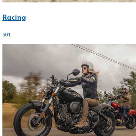
Racing
501