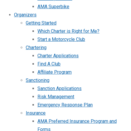
AMA Superbike
Organizers
Getting Started
Which Charter is Right for Me?
Start a Motorcycle Club
Chartering
Charter Applications
Find A Club
Affiliate Program
Sanctioning
Sanction Applications
Risk Management
Emergency Response Plan
Insurance
AMA Preferred Insurance Program and
Forms