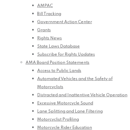
AMPAC
Bill Tracking
Government Action Center
Grants
Rights News
State Laws Database
Subscribe for Rights Updates
AMA Board Position Statements
Access to Public Lands
Automated Vehicles and the Safety of
Motorcyclists
Distracted and Inattentive Vehicle Operation
Excessive Motorcycle Sound
Lane Splitting and Lane Filtering
Motorcyclist Profiling
Motorcycle Rider Education