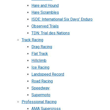
Hare and Hound
Hare Scrambles
ISDE: International Six Days’ Enduro
Observed Trials
TDN: Trial des Nations
Track Racing
Drag Racing
Flat Track
Hillclimb
Ice Racing
Landspeed Record
Road Racing
Speedway
Supermoto
Professional Racing
AMA Supercross