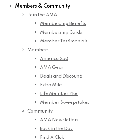
Members & Community
Join the AMA
Membership Benefits
Membership Cards
Member Testimonials
Members
America 250
AMA Gear
Deals and Discounts
Extra Mile
Life Member Plus
Member Sweepstakes
Community
AMA Newsletters
Back in the Day
Find A Club