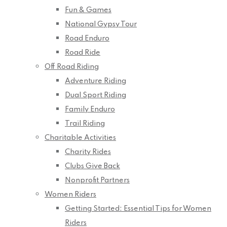
Fun & Games
National Gypsy Tour
Road Enduro
Road Ride
Off Road Riding
Adventure Riding
Dual Sport Riding
Family Enduro
Trail Riding
Charitable Activities
Charity Rides
Clubs Give Back
Nonprofit Partners
Women Riders
Getting Started: Essential Tips for Women
Riders