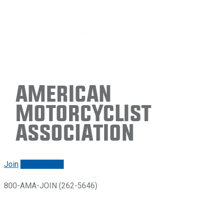
American
Motorcyclist
Association
Join
Renew/login
800-AMA-JOIN (262-5646)