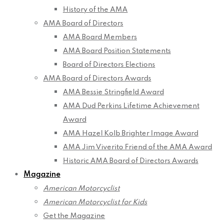
History of the AMA
AMA Board of Directors
AMA Board Members
AMA Board Position Statements
Board of Directors Elections
AMA Board of Directors Awards
AMA Bessie Stringfield Award
AMA Dud Perkins Lifetime Achievement
Award
AMA Hazel Kolb Brighter Image Award
AMA Jim Viverito Friend of the AMA Award
Historic AMA Board of Directors Awards
Magazine
American Motorcyclist
American Motorcyclist for Kids
Get the Magazine