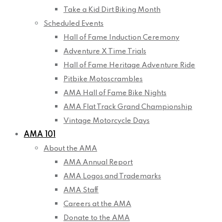
Take a Kid Dirt Biking Month
Scheduled Events
Hall of Fame Induction Ceremony
Adventure X Time Trials
Hall of Fame Heritage Adventure Ride
Pitbike Motoscrambles
AMA Hall of Fame Bike Nights
AMA Flat Track Grand Championship
Vintage Motorcycle Days
AMA 101
About the AMA
AMA Annual Report
AMA Logos and Trademarks
AMA Staff
Careers at the AMA
Donate to the AMA