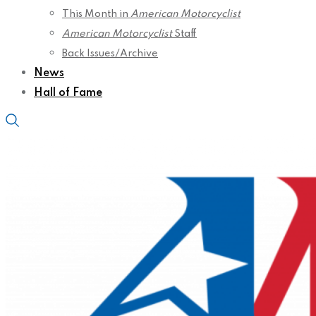
This Month in
American Motorcyclist
American Motorcyclist
Staff
Back Issues/Archive
News
Hall of Fame