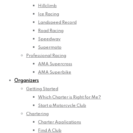
Hillclimb
Ice Racing
Landspeed Record
Road Racing
Speedway
Supermoto
Professional Racing
AMA Supercross
AMA Superbike
Organizers
Getting Started
Which Charter is Right for Me?
Start a Motorcycle Club
Chartering
Charter Applications
Find A Club