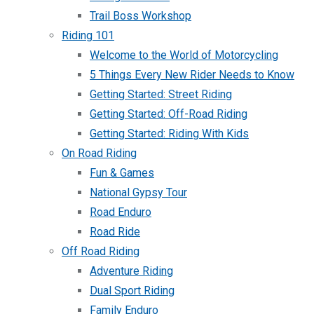
Trail Boss Workshop
Riding 101
Welcome to the World of Motorcycling
5 Things Every New Rider Needs to Know
Getting Started: Street Riding
Getting Started: Off-Road Riding
Getting Started: Riding With Kids
On Road Riding
Fun & Games
National Gypsy Tour
Road Enduro
Road Ride
Off Road Riding
Adventure Riding
Dual Sport Riding
Family Enduro