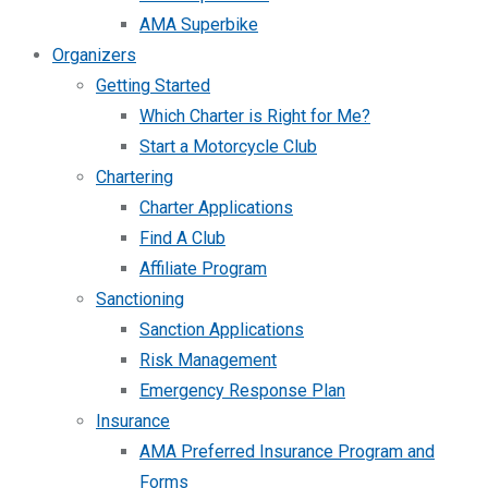
AMA Superbike
Organizers
Getting Started
Which Charter is Right for Me?
Start a Motorcycle Club
Chartering
Charter Applications
Find A Club
Affiliate Program
Sanctioning
Sanction Applications
Risk Management
Emergency Response Plan
Insurance
AMA Preferred Insurance Program and
Forms