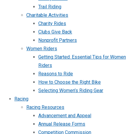
Trail Riding
Charitable Activities
Charity Rides
Clubs Give Back
Nonprofit Partners
Women Riders
Getting Started: Essential Tips for Women
Riders
Reasons to Ride
How to Choose the Right Bike
Selecting Women’s Riding Gear
Racing
Racing Resources
Advancement and Appeal
Annual Release Forms
Competition Commission