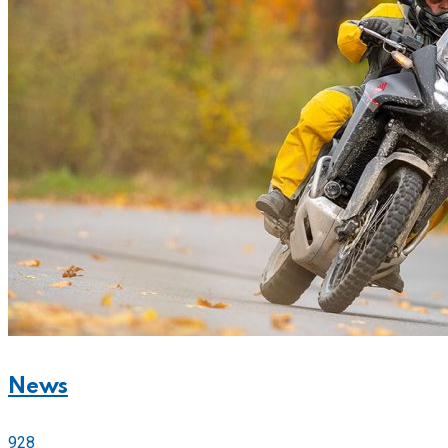
News
928