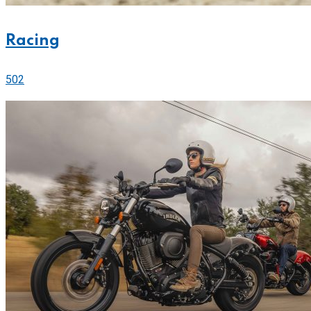
Racing
502