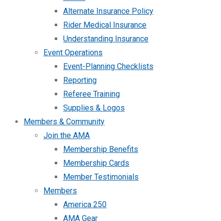
Alternate Insurance Policy
Rider Medical Insurance
Understanding Insurance
Event Operations
Event-Planning Checklists
Reporting
Referee Training
Supplies & Logos
Members & Community
Join the AMA
Membership Benefits
Membership Cards
Member Testimonials
Members
America 250
AMA Gear