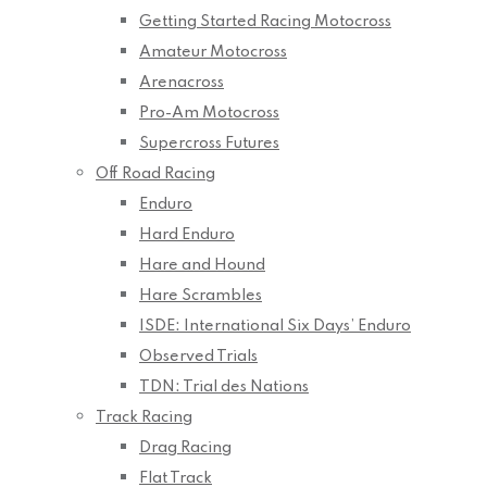
Getting Started Racing Motocross
Amateur Motocross
Arenacross
Pro-Am Motocross
Supercross Futures
Off Road Racing
Enduro
Hard Enduro
Hare and Hound
Hare Scrambles
ISDE: International Six Days’ Enduro
Observed Trials
TDN: Trial des Nations
Track Racing
Drag Racing
Flat Track