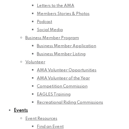
Letters to the AMA
Members Stories & Photos
Podcast
Social Media
Business Member Program
Business Member Application
Business Member Listing
Volunteer
AMA Volunteer Opportunities
AMA Volunteer of the Year
Competition Commission
EAGLES Training
Recreational Riding Commissions
Events
Event Resources
Find an Event