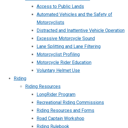
Access to Public Lands
Automated Vehicles and the Safety of
Motorcyclists
Distracted and Inattentive Vehicle Operation
Excessive Motorcycle Sound
Lane Splitting and Lane Filtering
Motorcyclist Profiling
Motorcycle Rider Education
Voluntary Helmet Use
Riding
Riding Resources
LongRider Program
Recreational Riding Commissions
Riding Resources and Forms
Road Captain Workshop
Riding Rulebook