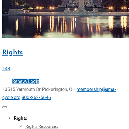
Rights
148
Join
Renew/Login
13515 Yarmouth Dr Pickerington, OH
membership@ama-
cycle.org
800-262-5646
Rights
Rights Resources