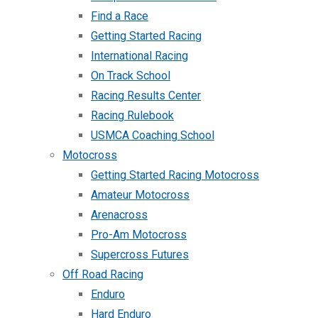
Find a Race
Getting Started Racing
International Racing
On Track School
Racing Results Center
Racing Rulebook
USMCA Coaching School
Motocross
Getting Started Racing Motocross
Amateur Motocross
Arenacross
Pro-Am Motocross
Supercross Futures
Off Road Racing
Enduro
Hard Enduro