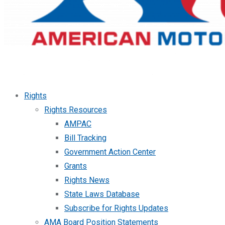
Rights
Rights Resources
AMPAC
Bill Tracking
Government Action Center
Grants
Rights News
State Laws Database
Subscribe for Rights Updates
AMA Board Position Statements