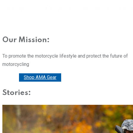
Our Mission:
To promote the motorcycle lifestyle and protect the future of
motorcycling
Donate
Shop AMA Gear
Stories: