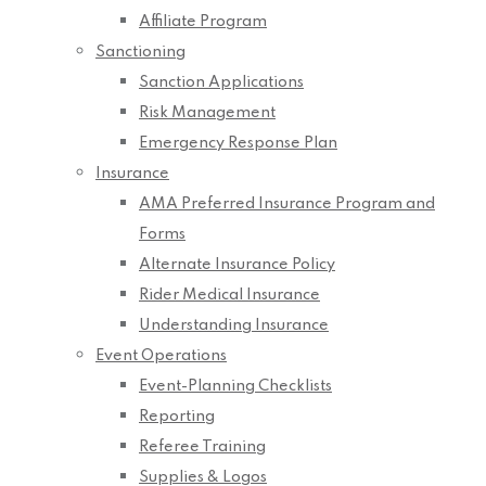
Affiliate Program
Sanctioning
Sanction Applications
Risk Management
Emergency Response Plan
Insurance
AMA Preferred Insurance Program and
Forms
Alternate Insurance Policy
Rider Medical Insurance
Understanding Insurance
Event Operations
Event-Planning Checklists
Reporting
Referee Training
Supplies & Logos