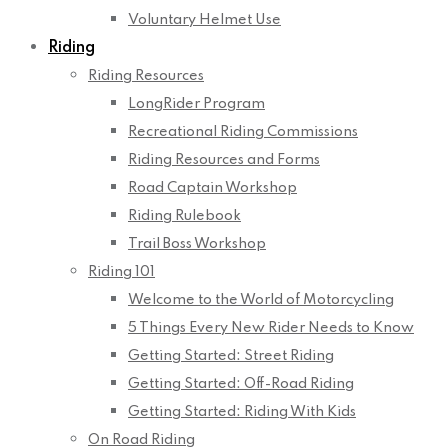
Voluntary Helmet Use
Riding
Riding Resources
LongRider Program
Recreational Riding Commissions
Riding Resources and Forms
Road Captain Workshop
Riding Rulebook
Trail Boss Workshop
Riding 101
Welcome to the World of Motorcycling
5 Things Every New Rider Needs to Know
Getting Started: Street Riding
Getting Started: Off-Road Riding
Getting Started: Riding With Kids
On Road Riding