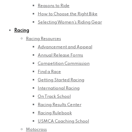
Reasons to Ride
How to Choose the Right Bike
Selecting Women’s Riding Gear
Racing
Racing Resources
Advancement and Appeal
Annual Release Forms
Competition Commission
Find a Race
Getting Started Racing
International Racing
On Track School
Racing Results Center
Racing Rulebook
USMCA Coaching School
Motocross