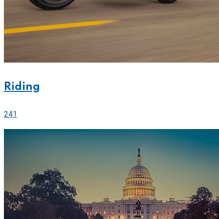
Riding
241