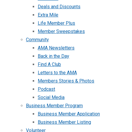
Deals and Discounts
Extra Mile
Life Member Plus
Member Sweepstakes
Community
AMA Newsletters
Back in the Day
Find A Club
Letters to the AMA
Members Stories & Photos
Podcast
Social Media
Business Member Program
Business Member Application
Business Member Listing
Volunteer