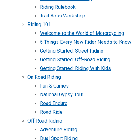
Riding Rulebook
Trail Boss Workshop
Riding 101
Welcome to the World of Motorcycling
5 Things Every New Rider Needs to Know
Getting Started: Street Riding
Getting Started: Off-Road Riding
Getting Started: Riding With Kids
On Road Riding
Fun & Games
National Gypsy Tour
Road Enduro
Road Ride
Off Road Riding
Adventure Riding
Dual Sport Riding