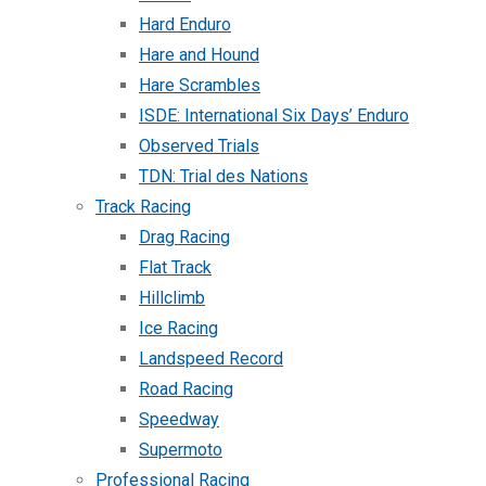
Hard Enduro
Hare and Hound
Hare Scrambles
ISDE: International Six Days’ Enduro
Observed Trials
TDN: Trial des Nations
Track Racing
Drag Racing
Flat Track
Hillclimb
Ice Racing
Landspeed Record
Road Racing
Speedway
Supermoto
Professional Racing