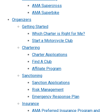
AMA Supercross
AMA Superbike
Organizers
Getting Started
Which Charter is Right for Me?
Start a Motorcycle Club
Chartering
Charter Applications
Find A Club
Affiliate Program
Sanctioning
Sanction Applications
Risk Management
Emergency Response Plan
Insurance
AMA Preferred Insurance Program and