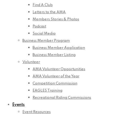
Find A Club
Letters to the AMA
Members Stories & Photos
Podcast
Social Media
Business Member Program
Business Member Application
Business Member Listing
Volunteer
AMA Volunteer Opportunities
AMA Volunteer of the Year
Competition Commission
EAGLES Training
Recreational Riding Commissions
Events
Event Resources