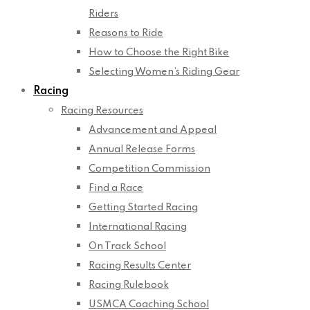
Riders
Reasons to Ride
How to Choose the Right Bike
Selecting Women’s Riding Gear
Racing
Racing Resources
Advancement and Appeal
Annual Release Forms
Competition Commission
Find a Race
Getting Started Racing
International Racing
On Track School
Racing Results Center
Racing Rulebook
USMCA Coaching School