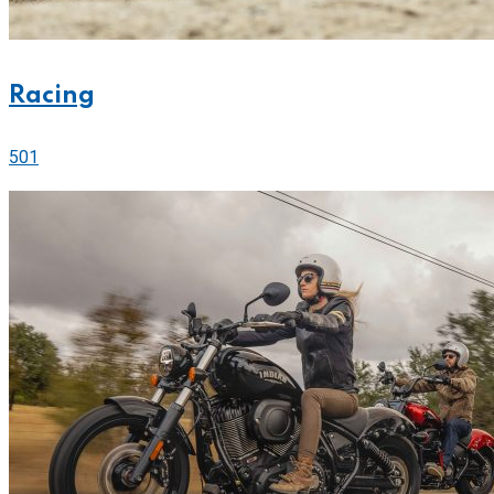
Racing
501