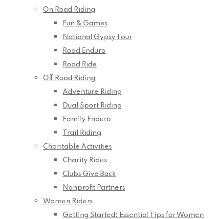
On Road Riding
Fun & Games
National Gypsy Tour
Road Enduro
Road Ride
Off Road Riding
Adventure Riding
Dual Sport Riding
Family Enduro
Trail Riding
Charitable Activities
Charity Rides
Clubs Give Back
Nonprofit Partners
Women Riders
Getting Started: Essential Tips for Women