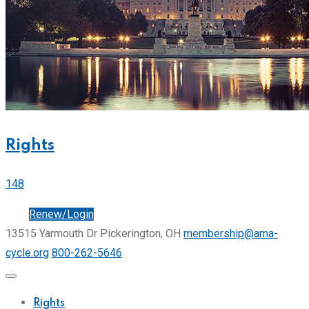
Rights
148
Join
Renew/Login
13515 Yarmouth Dr Pickerington, OH
membership@ama-
cycle.org
800-262-5646
Rights