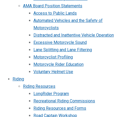
AMA Board Position Statements
Access to Public Lands
Automated Vehicles and the Safety of
Motorcyclists
Distracted and Inattentive Vehicle Operation
Excessive Motorcycle Sound
Lane Splitting and Lane Filtering
Motorcyclist Profiling
Motorcycle Rider Education
Voluntary Helmet Use
Riding
Riding Resources
LongRider Program
Recreational Riding Commissions
Riding Resources and Forms
Road Captain Workshop