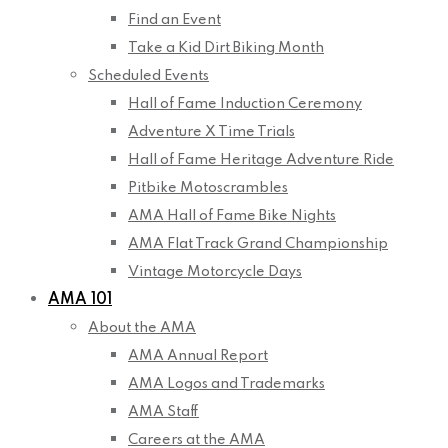
Find an Event
Take a Kid Dirt Biking Month
Scheduled Events
Hall of Fame Induction Ceremony
Adventure X Time Trials
Hall of Fame Heritage Adventure Ride
Pitbike Motoscrambles
AMA Hall of Fame Bike Nights
AMA Flat Track Grand Championship
Vintage Motorcycle Days
AMA 101
About the AMA
AMA Annual Report
AMA Logos and Trademarks
AMA Staff
Careers at the AMA