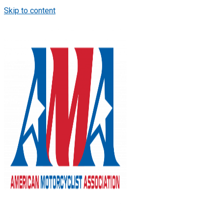
Skip to content