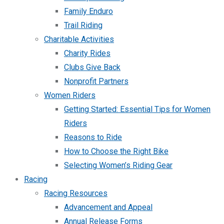
Family Enduro
Trail Riding
Charitable Activities
Charity Rides
Clubs Give Back
Nonprofit Partners
Women Riders
Getting Started: Essential Tips for Women
Riders
Reasons to Ride
How to Choose the Right Bike
Selecting Women’s Riding Gear
Racing
Racing Resources
Advancement and Appeal
Annual Release Forms