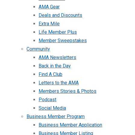
AMA Gear
Deals and Discounts
Extra Mile
Life Member Plus
Member Sweepstakes
Community
AMA Newsletters
Back in the Day
Find A Club
Letters to the AMA
Members Stories & Photos
Podcast
Social Media
Business Member Program
Business Member Application
Business Member Listing