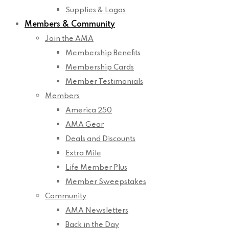
Supplies & Logos
Members & Community
Join the AMA
Membership Benefits
Membership Cards
Member Testimonials
Members
America 250
AMA Gear
Deals and Discounts
Extra Mile
Life Member Plus
Member Sweepstakes
Community
AMA Newsletters
Back in the Day