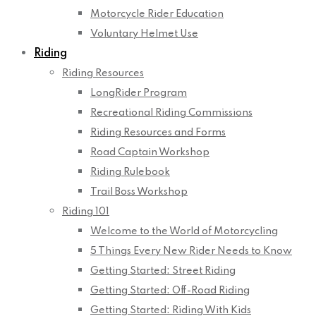
Motorcycle Rider Education
Voluntary Helmet Use
Riding
Riding Resources
LongRider Program
Recreational Riding Commissions
Riding Resources and Forms
Road Captain Workshop
Riding Rulebook
Trail Boss Workshop
Riding 101
Welcome to the World of Motorcycling
5 Things Every New Rider Needs to Know
Getting Started: Street Riding
Getting Started: Off-Road Riding
Getting Started: Riding With Kids