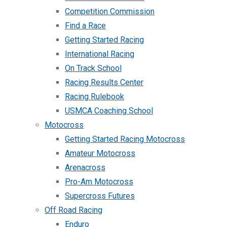
Competition Commission
Find a Race
Getting Started Racing
International Racing
On Track School
Racing Results Center
Racing Rulebook
USMCA Coaching School
Motocross
Getting Started Racing Motocross
Amateur Motocross
Arenacross
Pro-Am Motocross
Supercross Futures
Off Road Racing
Enduro