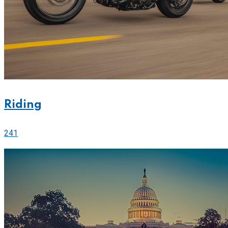
Riding
241