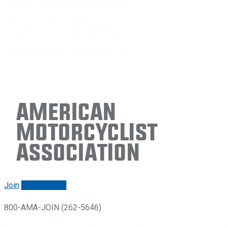
American
Motorcyclist
Association
Join
Renew/login
800-AMA-JOIN (262-5646)