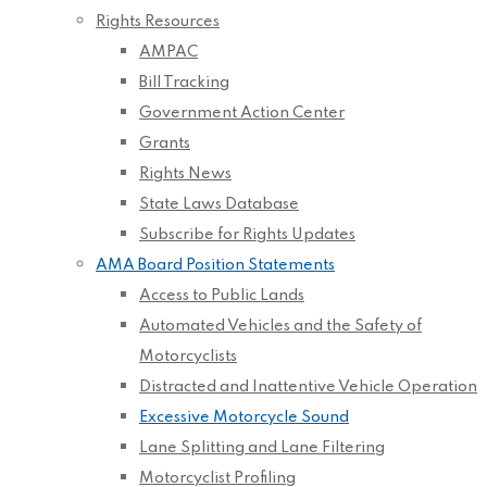
Rights Resources
AMPAC
Bill Tracking
Government Action Center
Grants
Rights News
State Laws Database
Subscribe for Rights Updates
AMA Board Position Statements
Access to Public Lands
Automated Vehicles and the Safety of
Motorcyclists
Distracted and Inattentive Vehicle Operation
Excessive Motorcycle Sound
Lane Splitting and Lane Filtering
Motorcyclist Profiling