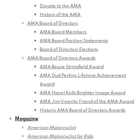
Donate to the AMA
History of the AMA
AMA Board of Directors
AMA Board Members
AMA Board Position Statements
Board of Directors Elections
AMA Board of Directors Awards
AMA Bessie Stringfield Award
AMA Dud Perkins Lifetime Achievement
Award
AMA Hazel Kolb Brighter Image Award
AMA Jim Viverito Friend of the AMA Award
Historic AMA Board of Directors Awards
Magazine
American Motorcyclist
American Motorcyclist for Kids