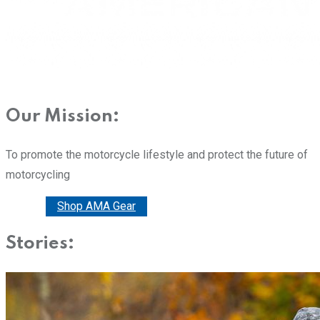
Our Mission:
To promote the motorcycle lifestyle and protect the future of
motorcycling
Donate
Shop AMA Gear
Stories: