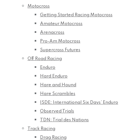
Motocross
Getting Started Racing Motocross
Amateur Motocross
Arenacross
Pro-Am Motocross
Supercross Futures
Off Road Racing
Enduro
Hard Enduro
Hare and Hound
Hare Scrambles
ISDE: International Six Days’ Enduro
Observed Trials
TDN: Trial des Nations
Track Racing
Drag Racing