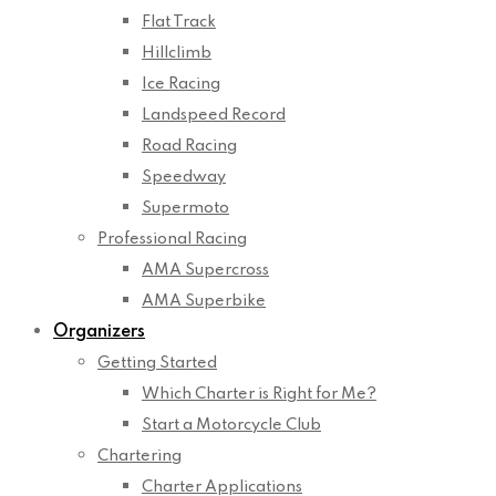
Flat Track
Hillclimb
Ice Racing
Landspeed Record
Road Racing
Speedway
Supermoto
Professional Racing
AMA Supercross
AMA Superbike
Organizers
Getting Started
Which Charter is Right for Me?
Start a Motorcycle Club
Chartering
Charter Applications