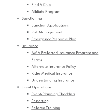
Find A Club
Affiliate Program
Sanctioning
Sanction Applications
Risk Management
Emergency Response Plan
Insurance
AMA Preferred Insurance Program and
Forms
Alternate Insurance Policy
Rider Medical Insurance
Understanding Insurance
Event Operations
Event-Planning Checklists
Reporting
Referee Training