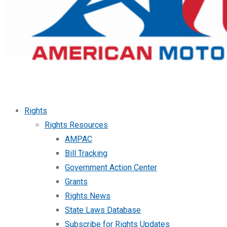
Rights
Rights Resources
AMPAC
Bill Tracking
Government Action Center
Grants
Rights News
State Laws Database
Subscribe for Rights Updates