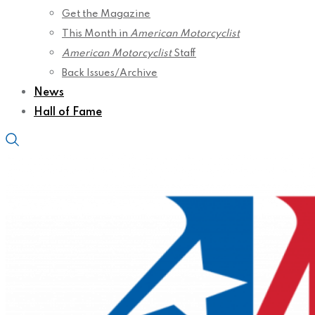
Get the Magazine
This Month in
American Motorcyclist
American Motorcyclist
Staff
Back Issues/Archive
News
Hall of Fame