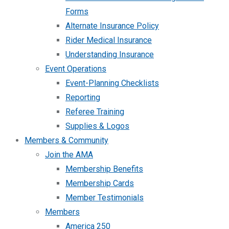
Forms
Alternate Insurance Policy
Rider Medical Insurance
Understanding Insurance
Event Operations
Event-Planning Checklists
Reporting
Referee Training
Supplies & Logos
Members & Community
Join the AMA
Membership Benefits
Membership Cards
Member Testimonials
Members
America 250