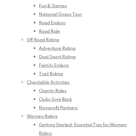
Fun & Games
National Gypsy Tour
Road Enduro
Road Ride
Off Road Riding
Adventure Riding
Dual Sport Riding
Family Enduro
Trail Riding
Charitable Activities
Charity Rides
Clubs Give Back
Nonprofit Partners
Women Riders
Getting Started: Essential Tips for Women
Riders