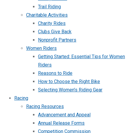
Trail Riding
Charitable Activities
Charity Rides
Clubs Give Back
Nonprofit Partners
Women Riders
Getting Started: Essential Tips for Women
Riders
Reasons to Ride
How to Choose the Right Bike
Selecting Women’s Riding Gear
Racing
Racing Resources
Advancement and Appeal
Annual Release Forms
Competition Commission