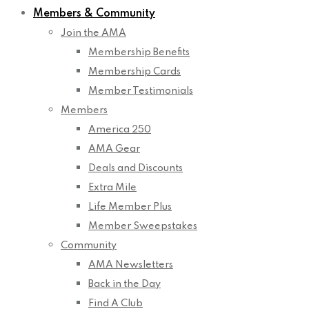
Members & Community
Join the AMA
Membership Benefits
Membership Cards
Member Testimonials
Members
America 250
AMA Gear
Deals and Discounts
Extra Mile
Life Member Plus
Member Sweepstakes
Community
AMA Newsletters
Back in the Day
Find A Club