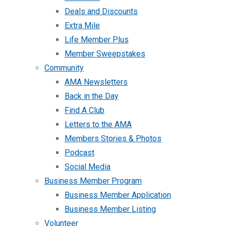
Deals and Discounts
Extra Mile
Life Member Plus
Member Sweepstakes
Community
AMA Newsletters
Back in the Day
Find A Club
Letters to the AMA
Members Stories & Photos
Podcast
Social Media
Business Member Program
Business Member Application
Business Member Listing
Volunteer