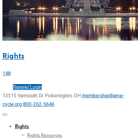
Rights
148
Join
Renew/Login
13515 Yarmouth Dr Pickerington, OH
membership@ama-
cycle.org
800-262-5646
Rights
Rights Resources