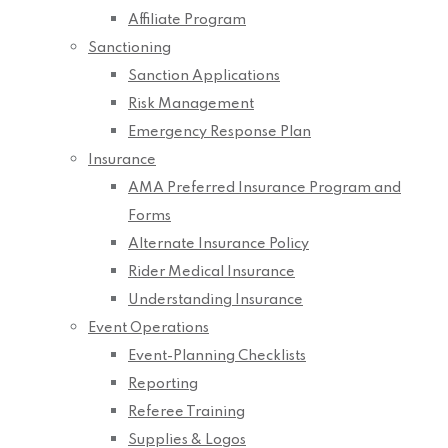
Affiliate Program
Sanctioning
Sanction Applications
Risk Management
Emergency Response Plan
Insurance
AMA Preferred Insurance Program and
Forms
Alternate Insurance Policy
Rider Medical Insurance
Understanding Insurance
Event Operations
Event-Planning Checklists
Reporting
Referee Training
Supplies & Logos