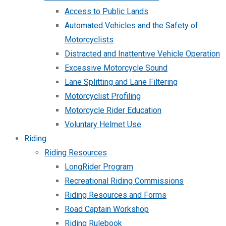
Access to Public Lands
Automated Vehicles and the Safety of
Motorcyclists
Distracted and Inattentive Vehicle Operation
Excessive Motorcycle Sound
Lane Splitting and Lane Filtering
Motorcyclist Profiling
Motorcycle Rider Education
Voluntary Helmet Use
Riding
Riding Resources
LongRider Program
Recreational Riding Commissions
Riding Resources and Forms
Road Captain Workshop
Riding Rulebook