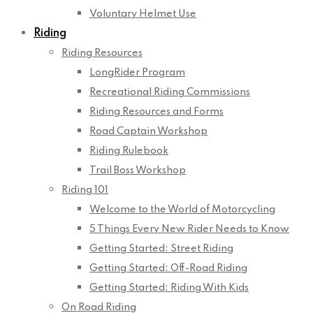
Voluntary Helmet Use
Riding
Riding Resources
LongRider Program
Recreational Riding Commissions
Riding Resources and Forms
Road Captain Workshop
Riding Rulebook
Trail Boss Workshop
Riding 101
Welcome to the World of Motorcycling
5 Things Every New Rider Needs to Know
Getting Started: Street Riding
Getting Started: Off-Road Riding
Getting Started: Riding With Kids
On Road Riding