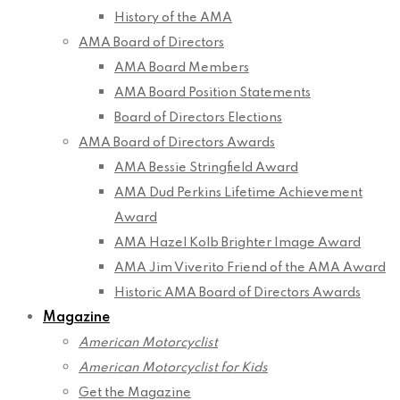
History of the AMA
AMA Board of Directors
AMA Board Members
AMA Board Position Statements
Board of Directors Elections
AMA Board of Directors Awards
AMA Bessie Stringfield Award
AMA Dud Perkins Lifetime Achievement
Award
AMA Hazel Kolb Brighter Image Award
AMA Jim Viverito Friend of the AMA Award
Historic AMA Board of Directors Awards
Magazine
American Motorcyclist
American Motorcyclist for Kids
Get the Magazine