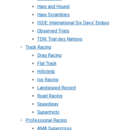
Hare and Hound
Hare Scrambles
ISDE: International Six Days’ Enduro
Observed Trials
TDN: Trial des Nations
Track Racing
Drag Racing
Flat Track
Hillclimb
Ice Racing
Landspeed Record
Road Racing
Speedway
Supermoto
Professional Racing
AMA Supercross