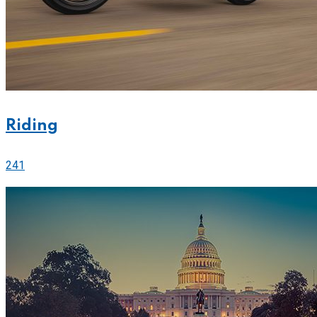
Riding
241