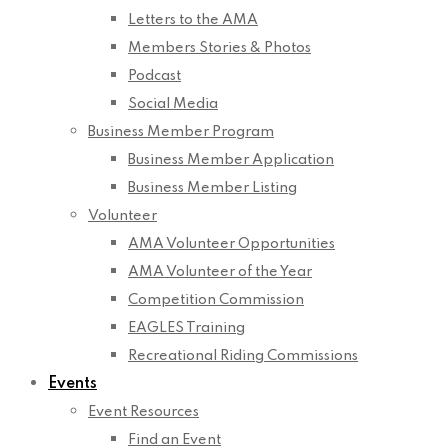
Letters to the AMA
Members Stories & Photos
Podcast
Social Media
Business Member Program
Business Member Application
Business Member Listing
Volunteer
AMA Volunteer Opportunities
AMA Volunteer of the Year
Competition Commission
EAGLES Training
Recreational Riding Commissions
Events
Event Resources
Find an Event