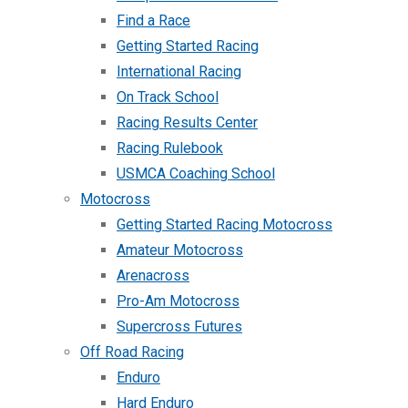
Find a Race
Getting Started Racing
International Racing
On Track School
Racing Results Center
Racing Rulebook
USMCA Coaching School
Motocross
Getting Started Racing Motocross
Amateur Motocross
Arenacross
Pro-Am Motocross
Supercross Futures
Off Road Racing
Enduro
Hard Enduro