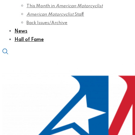
This Month in
American Motorcyclist
American Motorcyclist
Staff
Back Issues/Archive
News
Hall of Fame