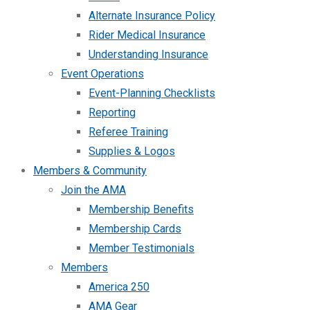
Alternate Insurance Policy
Rider Medical Insurance
Understanding Insurance
Event Operations
Event-Planning Checklists
Reporting
Referee Training
Supplies & Logos
Members & Community
Join the AMA
Membership Benefits
Membership Cards
Member Testimonials
Members
America 250
AMA Gear