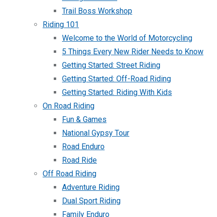
Trail Boss Workshop
Riding 101
Welcome to the World of Motorcycling
5 Things Every New Rider Needs to Know
Getting Started: Street Riding
Getting Started: Off-Road Riding
Getting Started: Riding With Kids
On Road Riding
Fun & Games
National Gypsy Tour
Road Enduro
Road Ride
Off Road Riding
Adventure Riding
Dual Sport Riding
Family Enduro