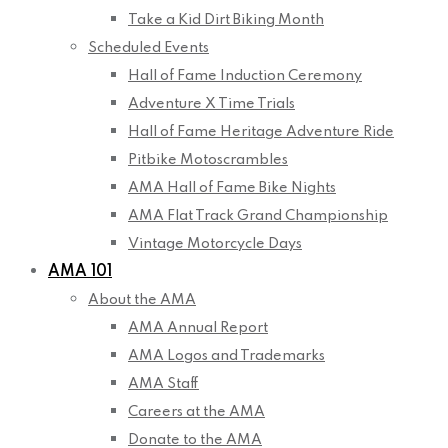
Take a Kid Dirt Biking Month
Scheduled Events
Hall of Fame Induction Ceremony
Adventure X Time Trials
Hall of Fame Heritage Adventure Ride
Pitbike Motoscrambles
AMA Hall of Fame Bike Nights
AMA Flat Track Grand Championship
Vintage Motorcycle Days
AMA 101
About the AMA
AMA Annual Report
AMA Logos and Trademarks
AMA Staff
Careers at the AMA
Donate to the AMA