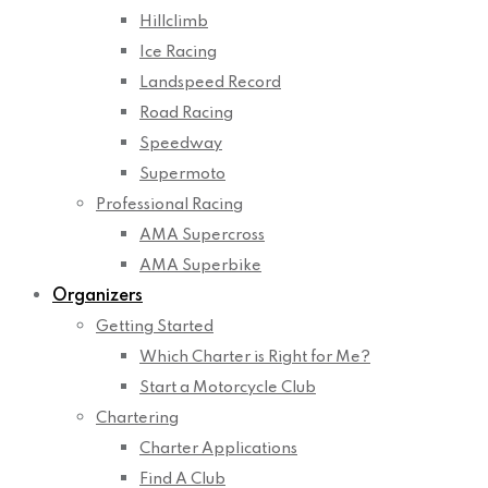
Hillclimb
Ice Racing
Landspeed Record
Road Racing
Speedway
Supermoto
Professional Racing
AMA Supercross
AMA Superbike
Organizers
Getting Started
Which Charter is Right for Me?
Start a Motorcycle Club
Chartering
Charter Applications
Find A Club