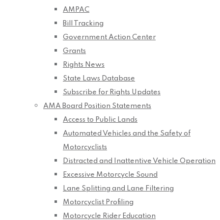
AMPAC
Bill Tracking
Government Action Center
Grants
Rights News
State Laws Database
Subscribe for Rights Updates
AMA Board Position Statements
Access to Public Lands
Automated Vehicles and the Safety of
Motorcyclists
Distracted and Inattentive Vehicle Operation
Excessive Motorcycle Sound
Lane Splitting and Lane Filtering
Motorcyclist Profiling
Motorcycle Rider Education