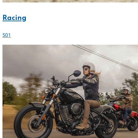
Racing
501