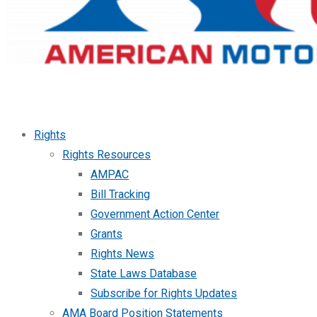
Rights
Rights Resources
AMPAC
Bill Tracking
Government Action Center
Grants
Rights News
State Laws Database
Subscribe for Rights Updates
AMA Board Position Statements