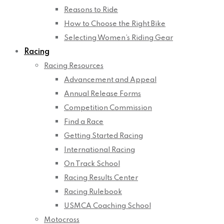
Reasons to Ride
How to Choose the Right Bike
Selecting Women’s Riding Gear
Racing
Racing Resources
Advancement and Appeal
Annual Release Forms
Competition Commission
Find a Race
Getting Started Racing
International Racing
On Track School
Racing Results Center
Racing Rulebook
USMCA Coaching School
Motocross