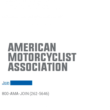
American
Motorcyclist
Association
Join
Renew/login
800-AMA-JOIN (262-5646)