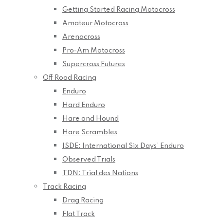
Getting Started Racing Motocross
Amateur Motocross
Arenacross
Pro-Am Motocross
Supercross Futures
Off Road Racing
Enduro
Hard Enduro
Hare and Hound
Hare Scrambles
ISDE: International Six Days’ Enduro
Observed Trials
TDN: Trial des Nations
Track Racing
Drag Racing
Flat Track