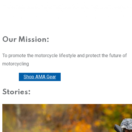
Our Mission:
To promote the motorcycle lifestyle and protect the future of
motorcycling
Donate
Shop AMA Gear
Stories: