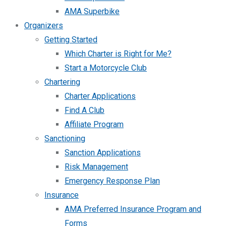
AMA Superbike
Organizers
Getting Started
Which Charter is Right for Me?
Start a Motorcycle Club
Chartering
Charter Applications
Find A Club
Affiliate Program
Sanctioning
Sanction Applications
Risk Management
Emergency Response Plan
Insurance
AMA Preferred Insurance Program and
Forms