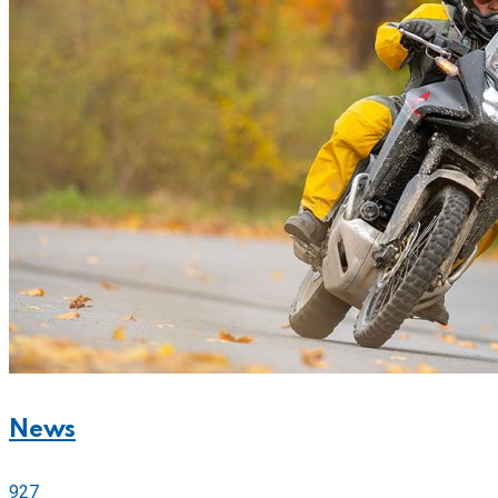
News
927