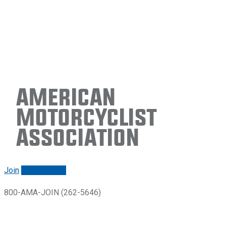
American
Motorcyclist
Association
Join
Renew/login
800-AMA-JOIN (262-5646)