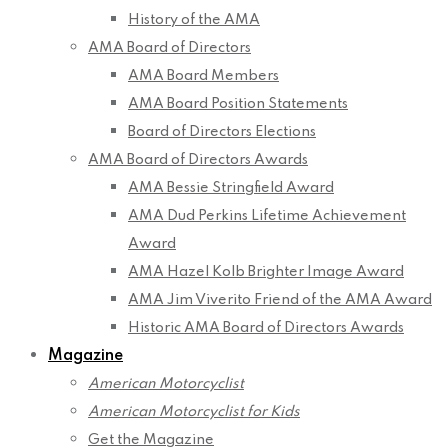
History of the AMA
AMA Board of Directors
AMA Board Members
AMA Board Position Statements
Board of Directors Elections
AMA Board of Directors Awards
AMA Bessie Stringfield Award
AMA Dud Perkins Lifetime Achievement
Award
AMA Hazel Kolb Brighter Image Award
AMA Jim Viverito Friend of the AMA Award
Historic AMA Board of Directors Awards
Magazine
American Motorcyclist
American Motorcyclist for Kids
Get the Magazine