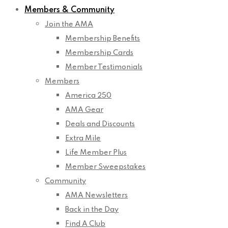
Members & Community
Join the AMA
Membership Benefits
Membership Cards
Member Testimonials
Members
America 250
AMA Gear
Deals and Discounts
Extra Mile
Life Member Plus
Member Sweepstakes
Community
AMA Newsletters
Back in the Day
Find A Club