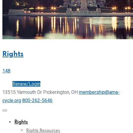
Rights
148
Join
Renew/Login
13515 Yarmouth Dr Pickerington, OH
membership@ama-
cycle.org
800-262-5646
Rights
Rights Resources