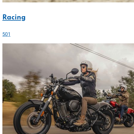
Racing
501