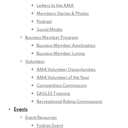
Letters to the AMA
Members Stories & Photos
Podcast
Social Media
Business Member Program
Business Member Application
Business Member Listing
Volunteer
AMA Volunteer Opportunities
AMA Volunteer of the Year
Competition Commission
EAGLES Training
Recreational Riding Commissions
Events
Event Resources
Find an Event