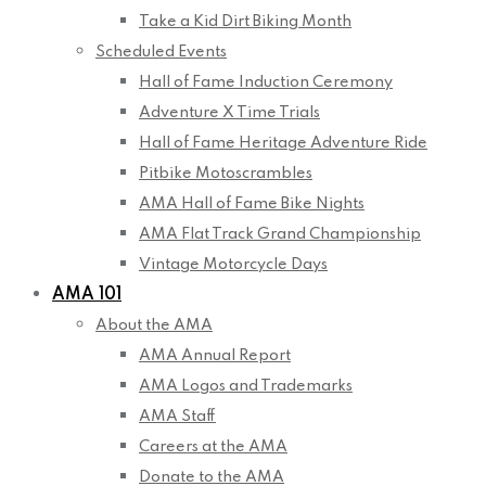
Take a Kid Dirt Biking Month
Scheduled Events
Hall of Fame Induction Ceremony
Adventure X Time Trials
Hall of Fame Heritage Adventure Ride
Pitbike Motoscrambles
AMA Hall of Fame Bike Nights
AMA Flat Track Grand Championship
Vintage Motorcycle Days
AMA 101
About the AMA
AMA Annual Report
AMA Logos and Trademarks
AMA Staff
Careers at the AMA
Donate to the AMA