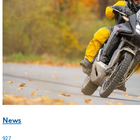
News
927