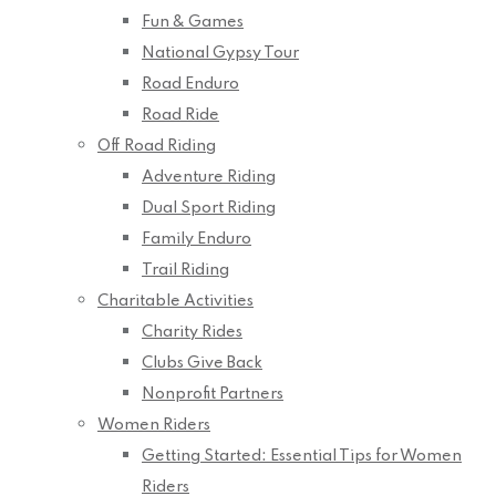
Fun & Games
National Gypsy Tour
Road Enduro
Road Ride
Off Road Riding
Adventure Riding
Dual Sport Riding
Family Enduro
Trail Riding
Charitable Activities
Charity Rides
Clubs Give Back
Nonprofit Partners
Women Riders
Getting Started: Essential Tips for Women
Riders