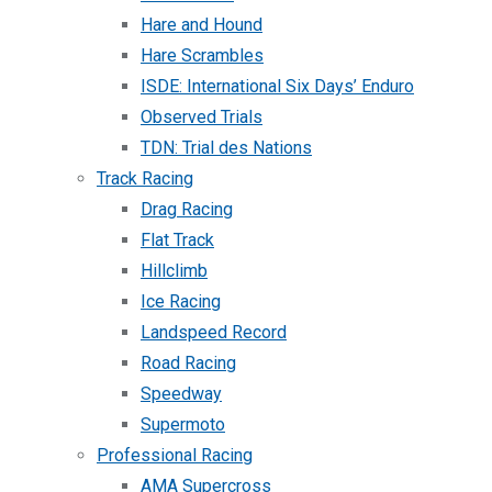
Hare and Hound
Hare Scrambles
ISDE: International Six Days’ Enduro
Observed Trials
TDN: Trial des Nations
Track Racing
Drag Racing
Flat Track
Hillclimb
Ice Racing
Landspeed Record
Road Racing
Speedway
Supermoto
Professional Racing
AMA Supercross