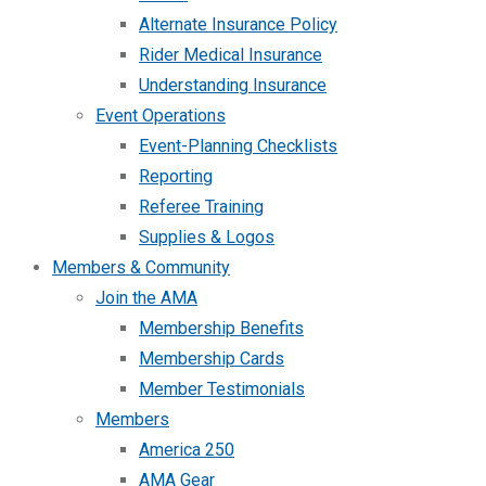
Alternate Insurance Policy
Rider Medical Insurance
Understanding Insurance
Event Operations
Event-Planning Checklists
Reporting
Referee Training
Supplies & Logos
Members & Community
Join the AMA
Membership Benefits
Membership Cards
Member Testimonials
Members
America 250
AMA Gear