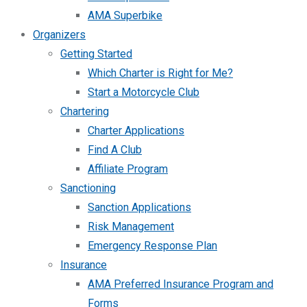
AMA Superbike
Organizers
Getting Started
Which Charter is Right for Me?
Start a Motorcycle Club
Chartering
Charter Applications
Find A Club
Affiliate Program
Sanctioning
Sanction Applications
Risk Management
Emergency Response Plan
Insurance
AMA Preferred Insurance Program and
Forms