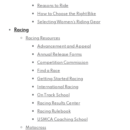
Reasons to Ride
How to Choose the Right Bike
Selecting Women’s Riding Gear
Racing
Racing Resources
Advancement and Appeal
Annual Release Forms
Competition Commission
Find a Race
Getting Started Racing
International Racing
On Track School
Racing Results Center
Racing Rulebook
USMCA Coaching School
Motocross