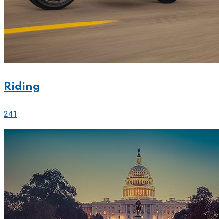
Riding
241