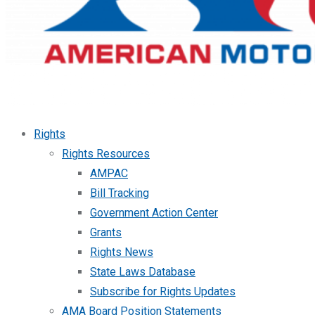
Rights
Rights Resources
AMPAC
Bill Tracking
Government Action Center
Grants
Rights News
State Laws Database
Subscribe for Rights Updates
AMA Board Position Statements