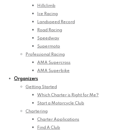
Hillclimb
Ice Racing
Landspeed Record
Road Racing
Speedway
Supermoto
Professional Racing
AMA Supercross
AMA Superbike
Organizers
Getting Started
Which Charter is Right for Me?
Start a Motorcycle Club
Chartering
Charter Applications
Find A Club