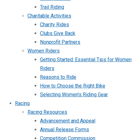
Trail Riding
Charitable Activities
Charity Rides
Clubs Give Back
Nonprofit Partners
Women Riders
Getting Started: Essential Tips for Women
Riders
Reasons to Ride
How to Choose the Right Bike
Selecting Women’s Riding Gear
Racing
Racing Resources
Advancement and Appeal
Annual Release Forms
Competition Commission