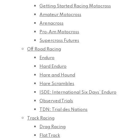
Getting Started Racing Motocross
Amateur Motocross
Arenacross
Pro-Am Motocross
Supercross Futures
Off Road Racing
Enduro
Hard Enduro
Hare and Hound
Hare Scrambles
ISDE: International Six Days’ Enduro
Observed Trials
TDN: Trial des Nations
Track Racing
Drag Racing
Flat Track