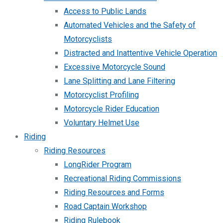
Access to Public Lands
Automated Vehicles and the Safety of
Motorcyclists
Distracted and Inattentive Vehicle Operation
Excessive Motorcycle Sound
Lane Splitting and Lane Filtering
Motorcyclist Profiling
Motorcycle Rider Education
Voluntary Helmet Use
Riding
Riding Resources
LongRider Program
Recreational Riding Commissions
Riding Resources and Forms
Road Captain Workshop
Riding Rulebook