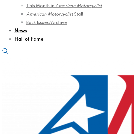
This Month in
American Motorcyclist
American Motorcyclist
Staff
Back Issues/Archive
News
Hall of Fame