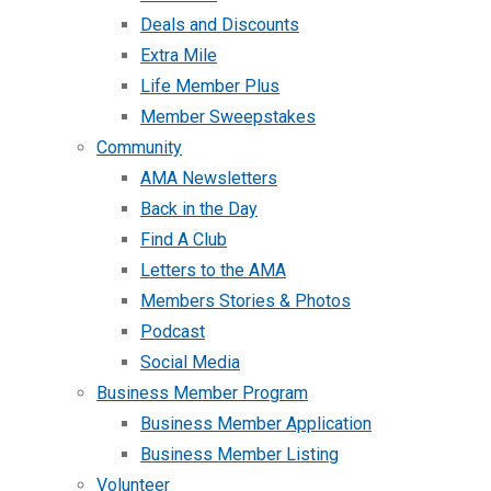
Deals and Discounts
Extra Mile
Life Member Plus
Member Sweepstakes
Community
AMA Newsletters
Back in the Day
Find A Club
Letters to the AMA
Members Stories & Photos
Podcast
Social Media
Business Member Program
Business Member Application
Business Member Listing
Volunteer