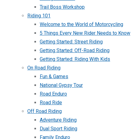
Trail Boss Workshop
Riding 101
Welcome to the World of Motorcycling
5 Things Every New Rider Needs to Know
Getting Started: Street Riding
Getting Started: Off-Road Riding
Getting Started: Riding With Kids
On Road Riding
Fun & Games
National Gypsy Tour
Road Enduro
Road Ride
Off Road Riding
Adventure Riding
Dual Sport Riding
Family Enduro