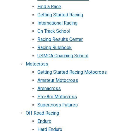
Find a Race
Getting Started Racing
International Racing
On Track School
Racing Results Center
Racing Rulebook
USMCA Coaching School
Motocross
Getting Started Racing Motocross
Amateur Motocross
Arenacross
Pro-Am Motocross
Supercross Futures
Off Road Racing
Enduro
Hard Enduro