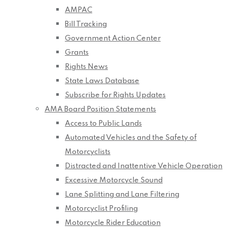
AMPAC
Bill Tracking
Government Action Center
Grants
Rights News
State Laws Database
Subscribe for Rights Updates
AMA Board Position Statements
Access to Public Lands
Automated Vehicles and the Safety of
Motorcyclists
Distracted and Inattentive Vehicle Operation
Excessive Motorcycle Sound
Lane Splitting and Lane Filtering
Motorcyclist Profiling
Motorcycle Rider Education