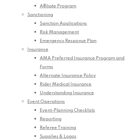
Affiliate Program
Sanctioning
Sanction Applications
Risk Management
Emergency Response Plan
Insurance
AMA Preferred Insurance Program and
Forms
Alternate Insurance Policy
Rider Medical Insurance
Understanding Insurance
Event Operations
Event-Planning Checklists
Reporting
Referee Training
Supplies & Logos