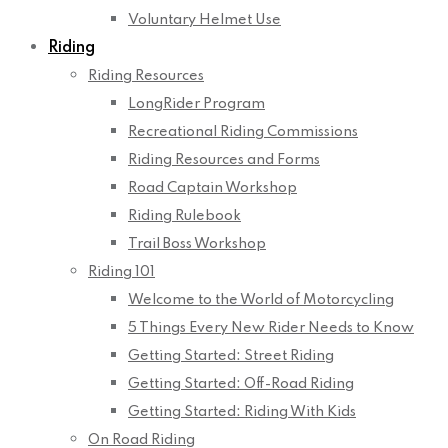
Voluntary Helmet Use
Riding
Riding Resources
LongRider Program
Recreational Riding Commissions
Riding Resources and Forms
Road Captain Workshop
Riding Rulebook
Trail Boss Workshop
Riding 101
Welcome to the World of Motorcycling
5 Things Every New Rider Needs to Know
Getting Started: Street Riding
Getting Started: Off-Road Riding
Getting Started: Riding With Kids
On Road Riding