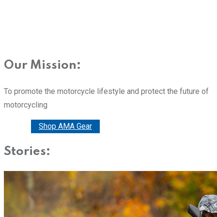
Our Mission:
To promote the motorcycle lifestyle and protect the future of
motorcycling
Donate
Shop AMA Gear
Stories: