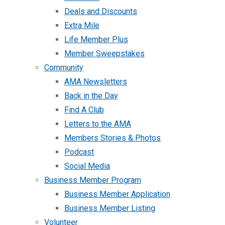
Deals and Discounts
Extra Mile
Life Member Plus
Member Sweepstakes
Community
AMA Newsletters
Back in the Day
Find A Club
Letters to the AMA
Members Stories & Photos
Podcast
Social Media
Business Member Program
Business Member Application
Business Member Listing
Volunteer