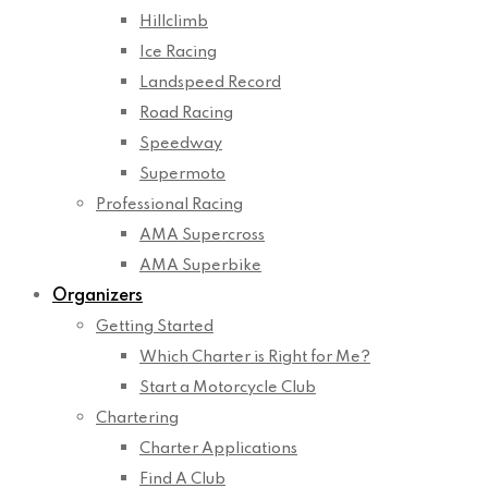
Hillclimb
Ice Racing
Landspeed Record
Road Racing
Speedway
Supermoto
Professional Racing
AMA Supercross
AMA Superbike
Organizers
Getting Started
Which Charter is Right for Me?
Start a Motorcycle Club
Chartering
Charter Applications
Find A Club