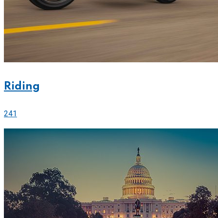
Riding
241