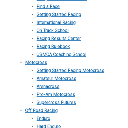
Find a Race
Getting Started Racing
International Racing
On Track School
Racing Results Center
Racing Rulebook
USMCA Coaching School
Motocross
Getting Started Racing Motocross
Amateur Motocross
Arenacross
Pro-Am Motocross
Supercross Futures
Off Road Racing
Enduro
Hard Enduro