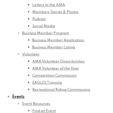
Letters to the AMA
Members Stories & Photos
Podcast
Social Media
Business Member Program
Business Member Application
Business Member Listing
Volunteer
AMA Volunteer Opportunities
AMA Volunteer of the Year
Competition Commission
EAGLES Training
Recreational Riding Commissions
Events
Event Resources
Find an Event