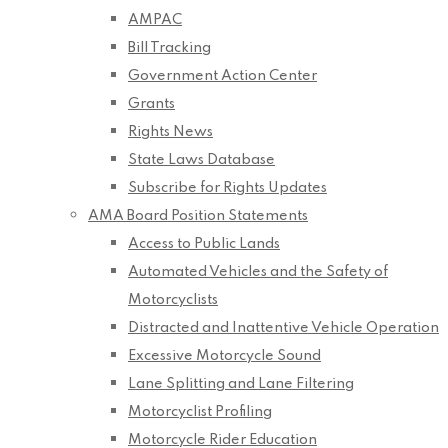
AMPAC
Bill Tracking
Government Action Center
Grants
Rights News
State Laws Database
Subscribe for Rights Updates
AMA Board Position Statements
Access to Public Lands
Automated Vehicles and the Safety of
Motorcyclists
Distracted and Inattentive Vehicle Operation
Excessive Motorcycle Sound
Lane Splitting and Lane Filtering
Motorcyclist Profiling
Motorcycle Rider Education