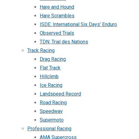
Hare and Hound
Hare Scrambles
ISDE: International Six Days’ Enduro
Observed Trials
TDN: Trial des Nations
Track Racing
Drag Racing
Flat Track
Hillclimb
Ice Racing
Landspeed Record
Road Racing
Speedway
Supermoto
Professional Racing
AMA Supercross