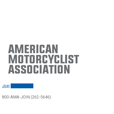
American
Motorcyclist
Association
Join
Renew/login
800-AMA-JOIN (262-5646)