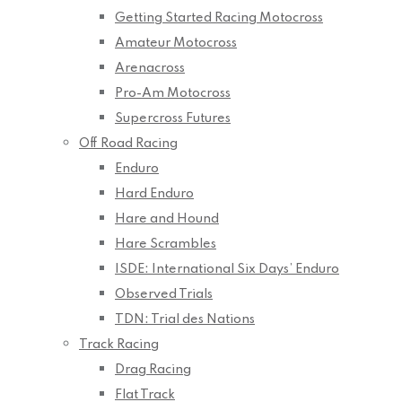
Getting Started Racing Motocross
Amateur Motocross
Arenacross
Pro-Am Motocross
Supercross Futures
Off Road Racing
Enduro
Hard Enduro
Hare and Hound
Hare Scrambles
ISDE: International Six Days’ Enduro
Observed Trials
TDN: Trial des Nations
Track Racing
Drag Racing
Flat Track