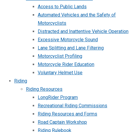
Access to Public Lands
Automated Vehicles and the Safety of
Motorcyclists
Distracted and Inattentive Vehicle Operation
Excessive Motorcycle Sound
Lane Splitting and Lane Filtering
Motorcyclist Profiling
Motorcycle Rider Education
Voluntary Helmet Use
Riding
Riding Resources
LongRider Program
Recreational Riding Commissions
Riding Resources and Forms
Road Captain Workshop
Riding Rulebook