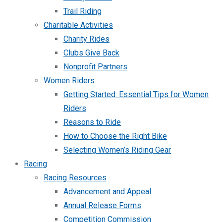
Trail Riding
Charitable Activities
Charity Rides
Clubs Give Back
Nonprofit Partners
Women Riders
Getting Started: Essential Tips for Women
Riders
Reasons to Ride
How to Choose the Right Bike
Selecting Women’s Riding Gear
Racing
Racing Resources
Advancement and Appeal
Annual Release Forms
Competition Commission