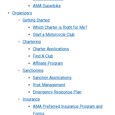
AMA Superbike
Organizers
Getting Started
Which Charter is Right for Me?
Start a Motorcycle Club
Chartering
Charter Applications
Find A Club
Affiliate Program
Sanctioning
Sanction Applications
Risk Management
Emergency Response Plan
Insurance
AMA Preferred Insurance Program and
Forms