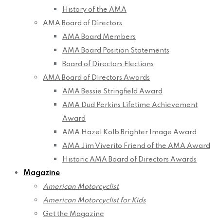
History of the AMA
AMA Board of Directors
AMA Board Members
AMA Board Position Statements
Board of Directors Elections
AMA Board of Directors Awards
AMA Bessie Stringfield Award
AMA Dud Perkins Lifetime Achievement
Award
AMA Hazel Kolb Brighter Image Award
AMA Jim Viverito Friend of the AMA Award
Historic AMA Board of Directors Awards
Magazine
American Motorcyclist
American Motorcyclist for Kids
Get the Magazine