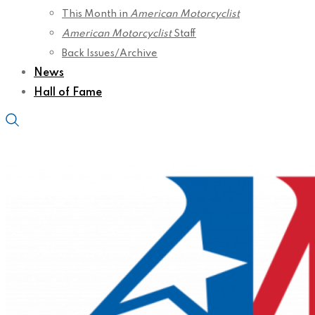
This Month in
American Motorcyclist
American Motorcyclist
Staff
Back Issues/Archive
News
Hall of Fame