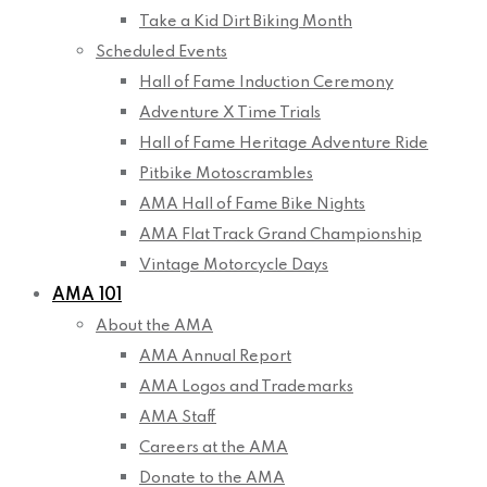
Take a Kid Dirt Biking Month
Scheduled Events
Hall of Fame Induction Ceremony
Adventure X Time Trials
Hall of Fame Heritage Adventure Ride
Pitbike Motoscrambles
AMA Hall of Fame Bike Nights
AMA Flat Track Grand Championship
Vintage Motorcycle Days
AMA 101
About the AMA
AMA Annual Report
AMA Logos and Trademarks
AMA Staff
Careers at the AMA
Donate to the AMA