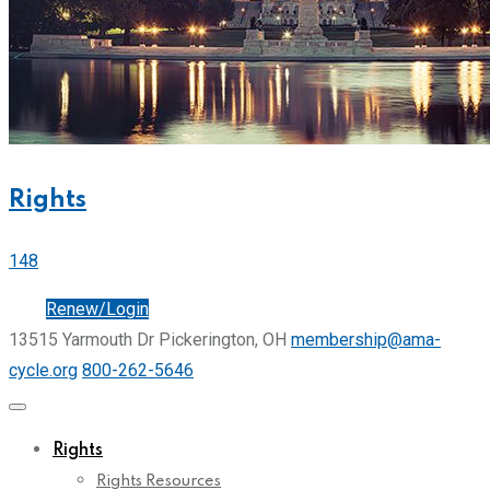
Rights
148
Join
Renew/Login
13515 Yarmouth Dr Pickerington, OH
membership@ama-
cycle.org
800-262-5646
Rights
Rights Resources