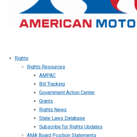
Rights
Rights Resources
AMPAC
Bill Tracking
Government Action Center
Grants
Rights News
State Laws Database
Subscribe for Rights Updates
AMA Board Position Statements