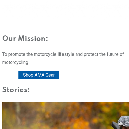
Our Mission:
To promote the motorcycle lifestyle and protect the future of
motorcycling
Donate
Shop AMA Gear
Stories: