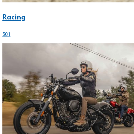
Racing
501