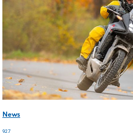
News
927