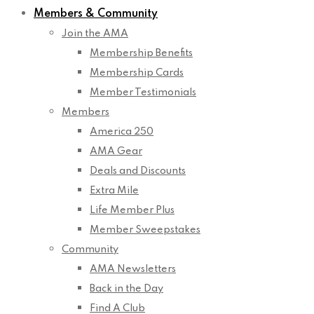
Members & Community
Join the AMA
Membership Benefits
Membership Cards
Member Testimonials
Members
America 250
AMA Gear
Deals and Discounts
Extra Mile
Life Member Plus
Member Sweepstakes
Community
AMA Newsletters
Back in the Day
Find A Club