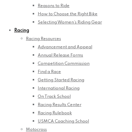
Reasons to Ride
How to Choose the Right Bike
Selecting Women’s Riding Gear
Racing
Racing Resources
Advancement and Appeal
Annual Release Forms
Competition Commission
Find a Race
Getting Started Racing
International Racing
On Track School
Racing Results Center
Racing Rulebook
USMCA Coaching School
Motocross