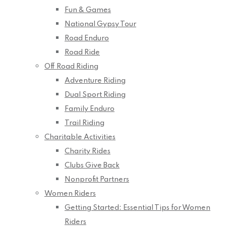
Fun & Games
National Gypsy Tour
Road Enduro
Road Ride
Off Road Riding
Adventure Riding
Dual Sport Riding
Family Enduro
Trail Riding
Charitable Activities
Charity Rides
Clubs Give Back
Nonprofit Partners
Women Riders
Getting Started: Essential Tips for Women
Riders