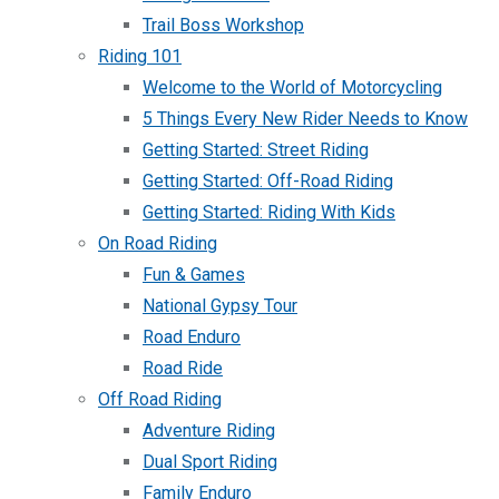
Trail Boss Workshop
Riding 101
Welcome to the World of Motorcycling
5 Things Every New Rider Needs to Know
Getting Started: Street Riding
Getting Started: Off-Road Riding
Getting Started: Riding With Kids
On Road Riding
Fun & Games
National Gypsy Tour
Road Enduro
Road Ride
Off Road Riding
Adventure Riding
Dual Sport Riding
Family Enduro