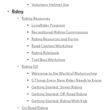
Voluntary Helmet Use
Riding
Riding Resources
LongRider Program
Recreational Riding Commissions
Riding Resources and Forms
Road Captain Workshop
Riding Rulebook
Trail Boss Workshop
Riding 101
Welcome to the World of Motorcycling
5 Things Every New Rider Needs to Know
Getting Started: Street Riding
Getting Started: Off-Road Riding
Getting Started: Riding With Kids
On Road Riding