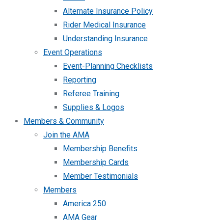
Alternate Insurance Policy
Rider Medical Insurance
Understanding Insurance
Event Operations
Event-Planning Checklists
Reporting
Referee Training
Supplies & Logos
Members & Community
Join the AMA
Membership Benefits
Membership Cards
Member Testimonials
Members
America 250
AMA Gear