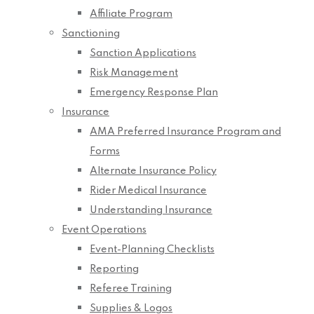
Affiliate Program
Sanctioning
Sanction Applications
Risk Management
Emergency Response Plan
Insurance
AMA Preferred Insurance Program and
Forms
Alternate Insurance Policy
Rider Medical Insurance
Understanding Insurance
Event Operations
Event-Planning Checklists
Reporting
Referee Training
Supplies & Logos