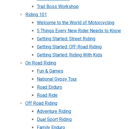
Trail Boss Workshop
Riding 101
Welcome to the World of Motorcycling
5 Things Every New Rider Needs to Know
Getting Started: Street Riding
Getting Started: Off-Road Riding
Getting Started: Riding With Kids
On Road Riding
Fun & Games
National Gypsy Tour
Road Enduro
Road Ride
Off Road Riding
Adventure Riding
Dual Sport Riding
Family Enduro