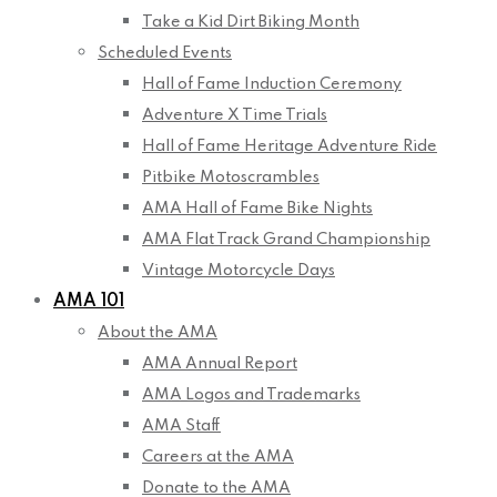
Take a Kid Dirt Biking Month
Scheduled Events
Hall of Fame Induction Ceremony
Adventure X Time Trials
Hall of Fame Heritage Adventure Ride
Pitbike Motoscrambles
AMA Hall of Fame Bike Nights
AMA Flat Track Grand Championship
Vintage Motorcycle Days
AMA 101
About the AMA
AMA Annual Report
AMA Logos and Trademarks
AMA Staff
Careers at the AMA
Donate to the AMA