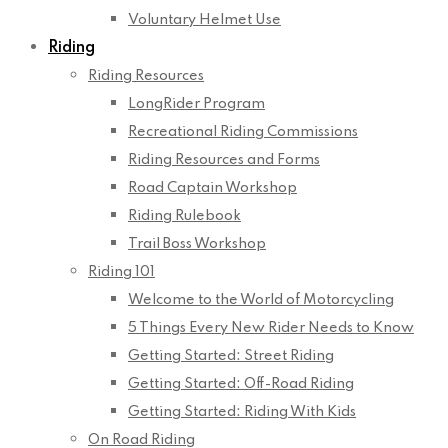
Voluntary Helmet Use
Riding
Riding Resources
LongRider Program
Recreational Riding Commissions
Riding Resources and Forms
Road Captain Workshop
Riding Rulebook
Trail Boss Workshop
Riding 101
Welcome to the World of Motorcycling
5 Things Every New Rider Needs to Know
Getting Started: Street Riding
Getting Started: Off-Road Riding
Getting Started: Riding With Kids
On Road Riding