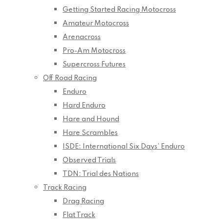
Getting Started Racing Motocross
Amateur Motocross
Arenacross
Pro-Am Motocross
Supercross Futures
Off Road Racing
Enduro
Hard Enduro
Hare and Hound
Hare Scrambles
ISDE: International Six Days’ Enduro
Observed Trials
TDN: Trial des Nations
Track Racing
Drag Racing
Flat Track