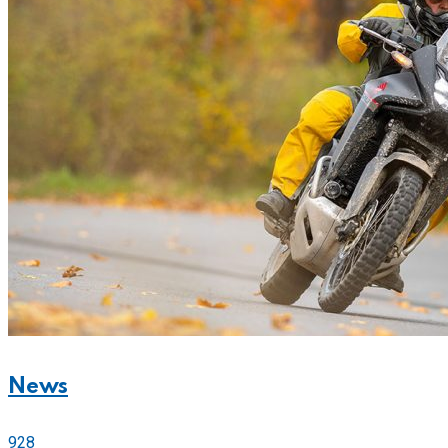
News
928