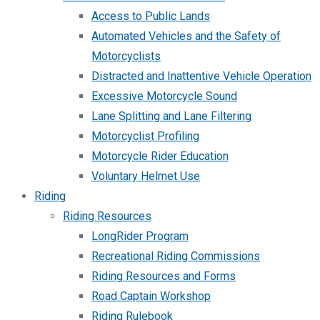
Access to Public Lands
Automated Vehicles and the Safety of
Motorcyclists
Distracted and Inattentive Vehicle Operation
Excessive Motorcycle Sound
Lane Splitting and Lane Filtering
Motorcyclist Profiling
Motorcycle Rider Education
Voluntary Helmet Use
Riding
Riding Resources
LongRider Program
Recreational Riding Commissions
Riding Resources and Forms
Road Captain Workshop
Riding Rulebook