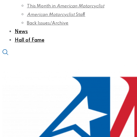
This Month in
American Motorcyclist
American Motorcyclist
Staff
Back Issues/Archive
News
Hall of Fame