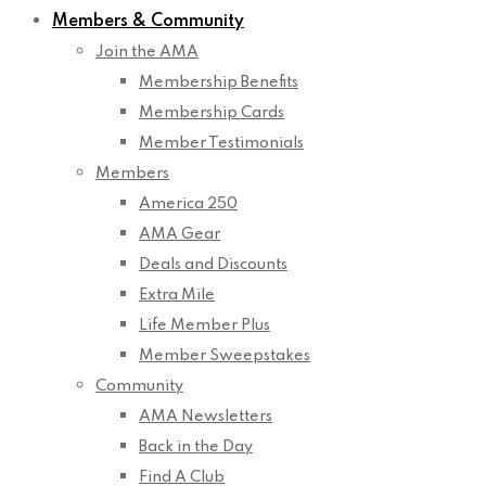
Members & Community
Join the AMA
Membership Benefits
Membership Cards
Member Testimonials
Members
America 250
AMA Gear
Deals and Discounts
Extra Mile
Life Member Plus
Member Sweepstakes
Community
AMA Newsletters
Back in the Day
Find A Club