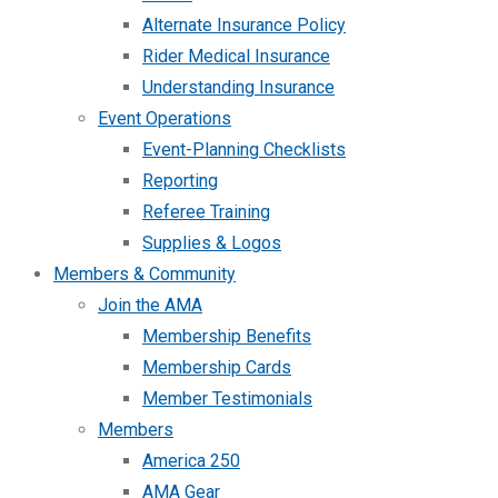
Alternate Insurance Policy
Rider Medical Insurance
Understanding Insurance
Event Operations
Event-Planning Checklists
Reporting
Referee Training
Supplies & Logos
Members & Community
Join the AMA
Membership Benefits
Membership Cards
Member Testimonials
Members
America 250
AMA Gear