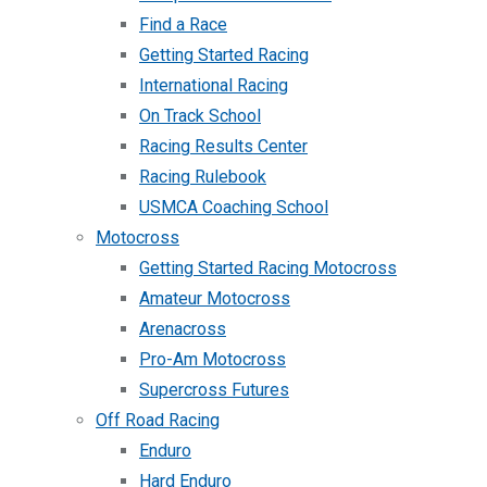
Find a Race
Getting Started Racing
International Racing
On Track School
Racing Results Center
Racing Rulebook
USMCA Coaching School
Motocross
Getting Started Racing Motocross
Amateur Motocross
Arenacross
Pro-Am Motocross
Supercross Futures
Off Road Racing
Enduro
Hard Enduro