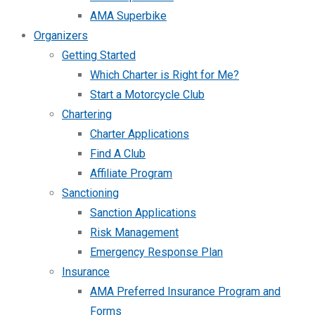
AMA Superbike
Organizers
Getting Started
Which Charter is Right for Me?
Start a Motorcycle Club
Chartering
Charter Applications
Find A Club
Affiliate Program
Sanctioning
Sanction Applications
Risk Management
Emergency Response Plan
Insurance
AMA Preferred Insurance Program and
Forms