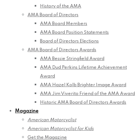
History of the AMA
AMA Board of Directors
AMA Board Members
AMA Board Position Statements
Board of Directors Elections
AMA Board of Directors Awards
AMA Bessie Stringfield Award
AMA Dud Perkins Lifetime Achievement
Award
AMA Hazel Kolb Brighter Image Award
AMA Jim Viverito Friend of the AMA Award
Historic AMA Board of Directors Awards
Magazine
American Motorcyclist
American Motorcyclist for Kids
Get the Magazine