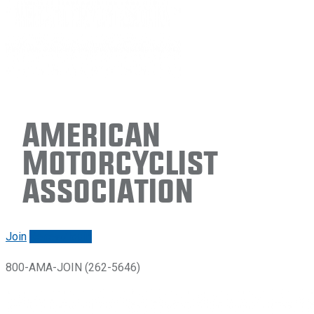
American
Motorcyclist
Association
Join
Renew/login
800-AMA-JOIN (262-5646)