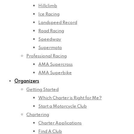
Hillclimb
Ice Racing
Landspeed Record
Road Racing
Speedway
Supermoto
Professional Racing
AMA Supercross
AMA Superbike
Organizers
Getting Started
Which Charter is Right for Me?
Start a Motorcycle Club
Chartering
Charter Applications
Find A Club