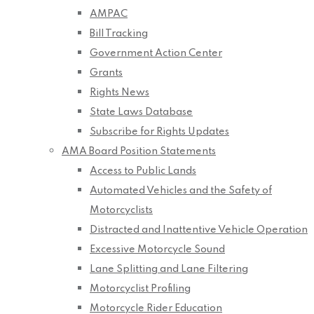
AMPAC
Bill Tracking
Government Action Center
Grants
Rights News
State Laws Database
Subscribe for Rights Updates
AMA Board Position Statements
Access to Public Lands
Automated Vehicles and the Safety of
Motorcyclists
Distracted and Inattentive Vehicle Operation
Excessive Motorcycle Sound
Lane Splitting and Lane Filtering
Motorcyclist Profiling
Motorcycle Rider Education