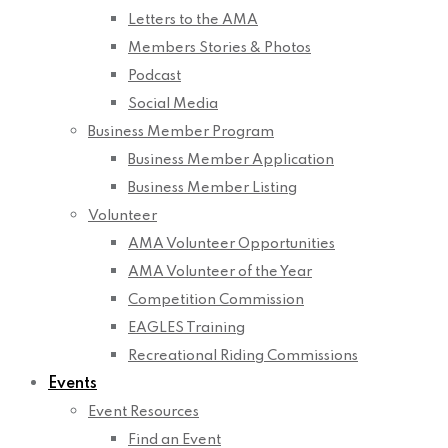
Letters to the AMA
Members Stories & Photos
Podcast
Social Media
Business Member Program
Business Member Application
Business Member Listing
Volunteer
AMA Volunteer Opportunities
AMA Volunteer of the Year
Competition Commission
EAGLES Training
Recreational Riding Commissions
Events
Event Resources
Find an Event