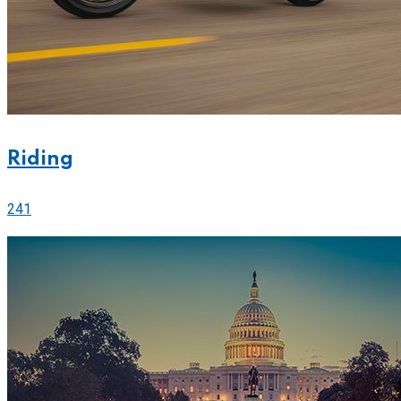
Riding
241