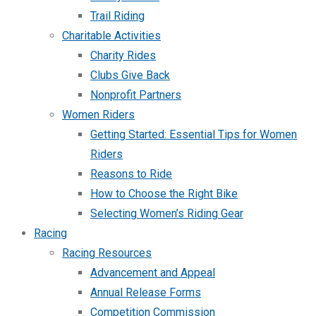
Trail Riding
Charitable Activities
Charity Rides
Clubs Give Back
Nonprofit Partners
Women Riders
Getting Started: Essential Tips for Women
Riders
Reasons to Ride
How to Choose the Right Bike
Selecting Women’s Riding Gear
Racing
Racing Resources
Advancement and Appeal
Annual Release Forms
Competition Commission