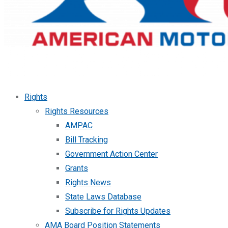
Rights
Rights Resources
AMPAC
Bill Tracking
Government Action Center
Grants
Rights News
State Laws Database
Subscribe for Rights Updates
AMA Board Position Statements