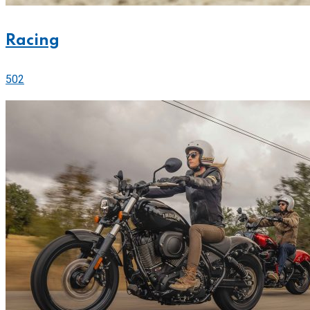
Racing
502