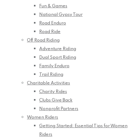
Fun & Games
National Gypsy Tour
Road Enduro
Road Ride
Off Road Riding
Adventure Riding
Dual Sport Riding
Family Enduro
Trail Riding
Charitable Activities
Charity Rides
Clubs Give Back
Nonprofit Partners
Women Riders
Getting Started: Essential Tips for Women
Riders