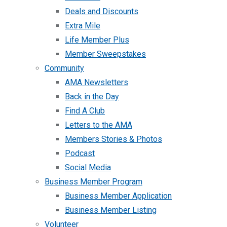
Deals and Discounts
Extra Mile
Life Member Plus
Member Sweepstakes
Community
AMA Newsletters
Back in the Day
Find A Club
Letters to the AMA
Members Stories & Photos
Podcast
Social Media
Business Member Program
Business Member Application
Business Member Listing
Volunteer