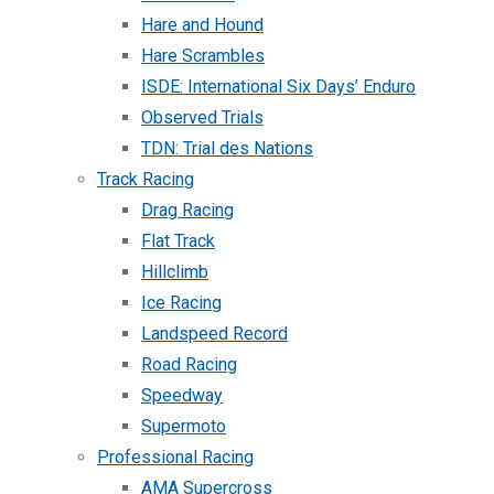
Hare and Hound
Hare Scrambles
ISDE: International Six Days’ Enduro
Observed Trials
TDN: Trial des Nations
Track Racing
Drag Racing
Flat Track
Hillclimb
Ice Racing
Landspeed Record
Road Racing
Speedway
Supermoto
Professional Racing
AMA Supercross