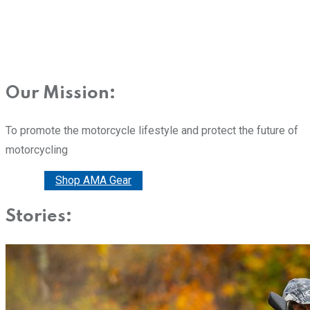
Our Mission:
To promote the motorcycle lifestyle and protect the future of
motorcycling
Donate
Shop AMA Gear
Stories: