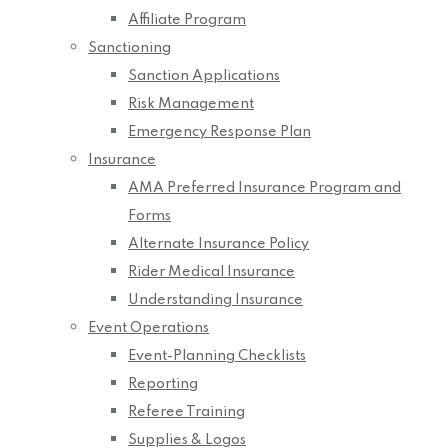
Affiliate Program
Sanctioning
Sanction Applications
Risk Management
Emergency Response Plan
Insurance
AMA Preferred Insurance Program and
Forms
Alternate Insurance Policy
Rider Medical Insurance
Understanding Insurance
Event Operations
Event-Planning Checklists
Reporting
Referee Training
Supplies & Logos