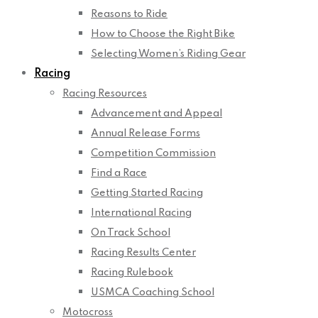
Reasons to Ride
How to Choose the Right Bike
Selecting Women’s Riding Gear
Racing
Racing Resources
Advancement and Appeal
Annual Release Forms
Competition Commission
Find a Race
Getting Started Racing
International Racing
On Track School
Racing Results Center
Racing Rulebook
USMCA Coaching School
Motocross