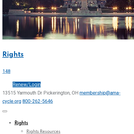
Rights
148
Join
Renew/Login
13515 Yarmouth Dr Pickerington, OH
membership@ama-
cycle.org
800-262-5646
Rights
Rights Resources