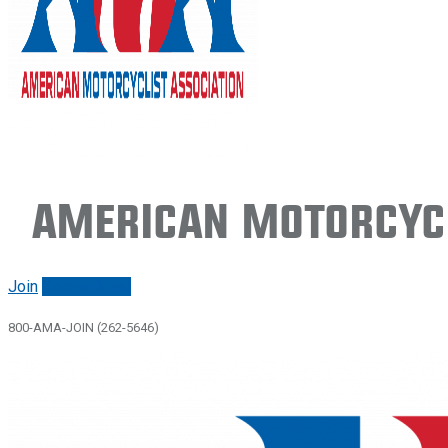
American Motorcycl
Join
Renew/login
800-AMA-JOIN (262-5646)