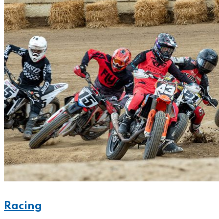
Racing