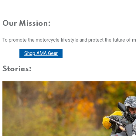
Our Mission:
To promote the motorcycle lifestyle and protect the future of 
Donate
Shop AMA Gear
Stories: