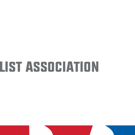
ist Association