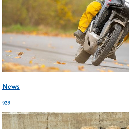
News
928