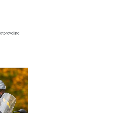
motorcycling