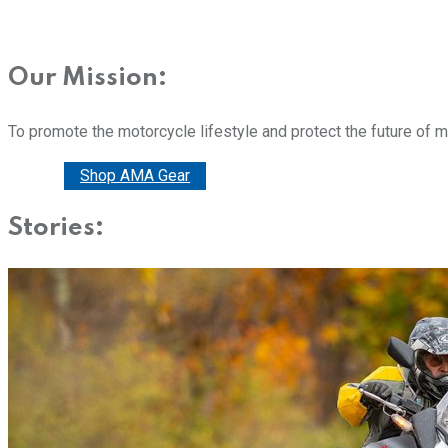
Our Mission:
To promote the motorcycle lifestyle and protect the future of 
Donate
Shop AMA Gear
Stories: