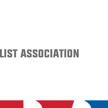
ist Association