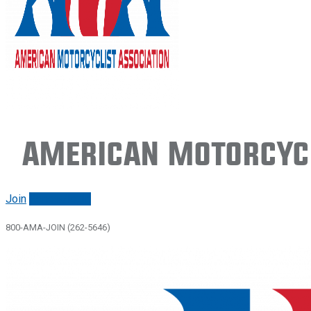
American Motorcycl
Join
Renew/login
800-AMA-JOIN (262-5646)