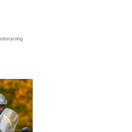
motorcycling