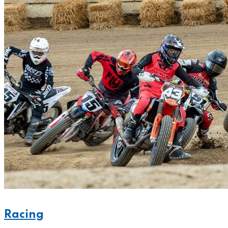
Racing