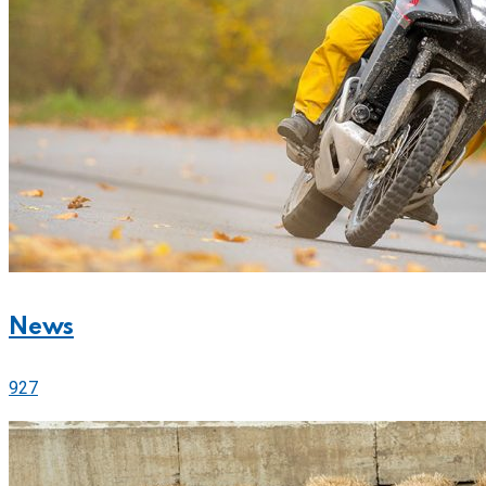
News
927