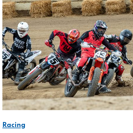
Racing