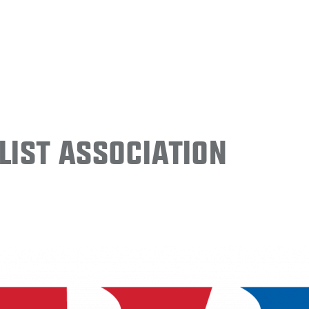
ist Association