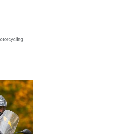
motorcycling