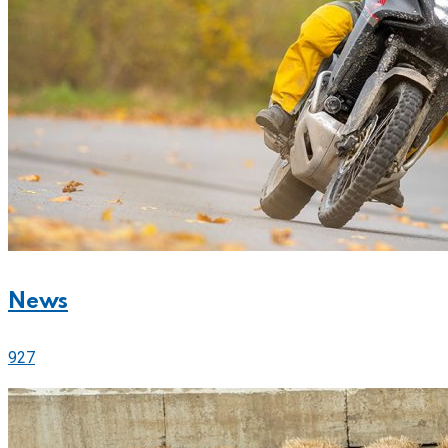
News
927