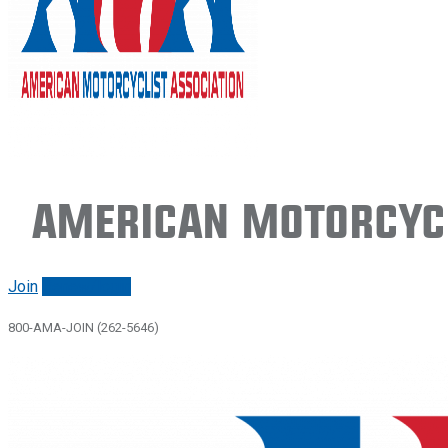
American Motorcycl
Join
Renew/login
800-AMA-JOIN (262-5646)