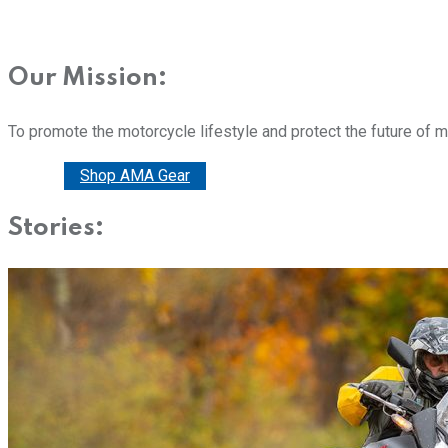
Our Mission:
To promote the motorcycle lifestyle and protect the future of 
Donate
Shop AMA Gear
Stories: