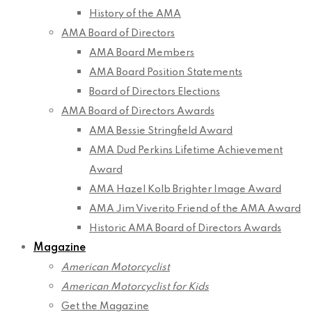
History of the AMA
AMA Board of Directors
AMA Board Members
AMA Board Position Statements
Board of Directors Elections
AMA Board of Directors Awards
AMA Bessie Stringfield Award
AMA Dud Perkins Lifetime Achievement
Award
AMA Hazel Kolb Brighter Image Award
AMA Jim Viverito Friend of the AMA Award
Historic AMA Board of Directors Awards
Magazine
American Motorcyclist
American Motorcyclist for Kids
Get the Magazine