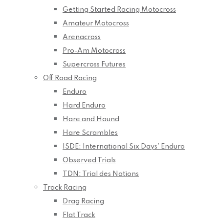
Getting Started Racing Motocross
Amateur Motocross
Arenacross
Pro-Am Motocross
Supercross Futures
Off Road Racing
Enduro
Hard Enduro
Hare and Hound
Hare Scrambles
ISDE: International Six Days’ Enduro
Observed Trials
TDN: Trial des Nations
Track Racing
Drag Racing
Flat Track