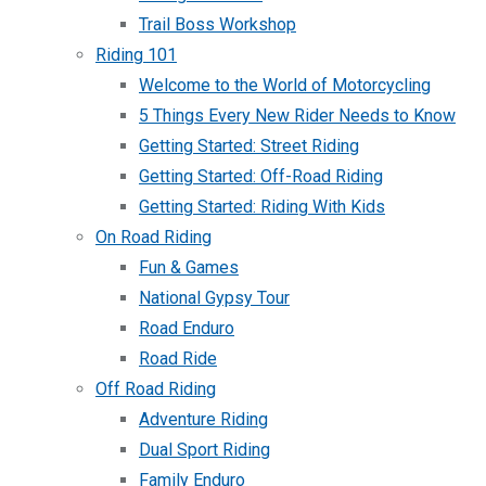
Trail Boss Workshop
Riding 101
Welcome to the World of Motorcycling
5 Things Every New Rider Needs to Know
Getting Started: Street Riding
Getting Started: Off-Road Riding
Getting Started: Riding With Kids
On Road Riding
Fun & Games
National Gypsy Tour
Road Enduro
Road Ride
Off Road Riding
Adventure Riding
Dual Sport Riding
Family Enduro