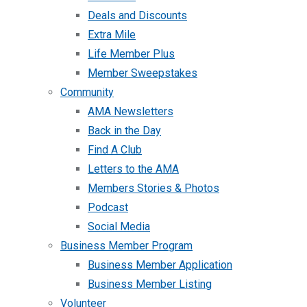
Deals and Discounts
Extra Mile
Life Member Plus
Member Sweepstakes
Community
AMA Newsletters
Back in the Day
Find A Club
Letters to the AMA
Members Stories & Photos
Podcast
Social Media
Business Member Program
Business Member Application
Business Member Listing
Volunteer