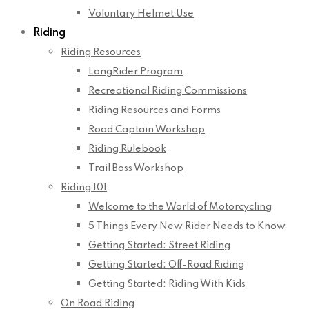
Voluntary Helmet Use
Riding
Riding Resources
LongRider Program
Recreational Riding Commissions
Riding Resources and Forms
Road Captain Workshop
Riding Rulebook
Trail Boss Workshop
Riding 101
Welcome to the World of Motorcycling
5 Things Every New Rider Needs to Know
Getting Started: Street Riding
Getting Started: Off-Road Riding
Getting Started: Riding With Kids
On Road Riding