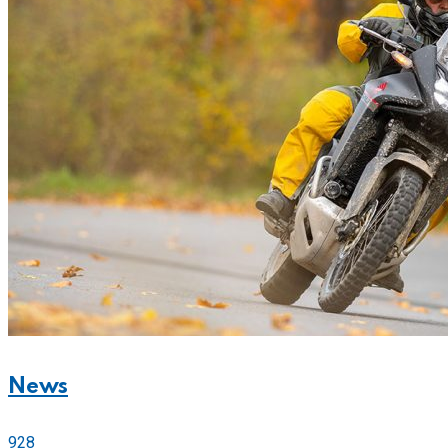
News
928