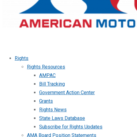
Rights
Rights Resources
AMPAC
Bill Tracking
Government Action Center
Grants
Rights News
State Laws Database
Subscribe for Rights Updates
AMA Board Position Statements