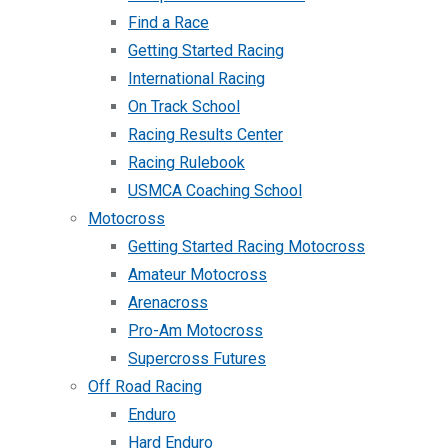
Find a Race
Getting Started Racing
International Racing
On Track School
Racing Results Center
Racing Rulebook
USMCA Coaching School
Motocross
Getting Started Racing Motocross
Amateur Motocross
Arenacross
Pro-Am Motocross
Supercross Futures
Off Road Racing
Enduro
Hard Enduro