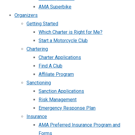
AMA Superbike
Organizers
Getting Started
Which Charter is Right for Me?
Start a Motorcycle Club
Chartering
Charter Applications
Find A Club
Affiliate Program
Sanctioning
Sanction Applications
Risk Management
Emergency Response Plan
Insurance
AMA Preferred Insurance Program and
Forms