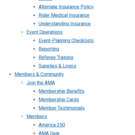
Alternate Insurance Policy
Rider Medical Insurance
Understanding Insurance
Event Operations
Event-Planning Checklists
Reporting
Referee Training
Supplies & Logos
Members & Community
Join the AMA
Membership Benefits
Membership Cards
Member Testimonials
Members
America 250
AMA Gear