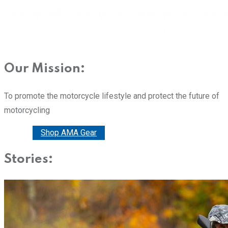
Our Mission:
To promote the motorcycle lifestyle and protect the future of
motorcycling
Donate
Shop AMA Gear
Stories: