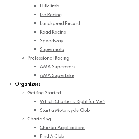
Hillclimb
Ice Racing
Landspeed Record
Road Racing
Speedway
Supermoto
Professional Racing
AMA Supercross
AMA Superbike
Organizers
Getting Started
Which Charter is Right for Me?
Start a Motorcycle Club
Chartering
Charter Applications
Find A Club