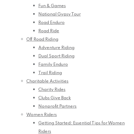
Fun & Games
National Gypsy Tour
Road Enduro
Road Ride
Off Road Riding
Adventure Riding
Dual Sport Riding
Family Enduro
Trail Riding
Charitable Activities
Charity Rides
Clubs Give Back
Nonprofit Partners
Women Riders
Getting Started: Essential Tips for Women
Riders