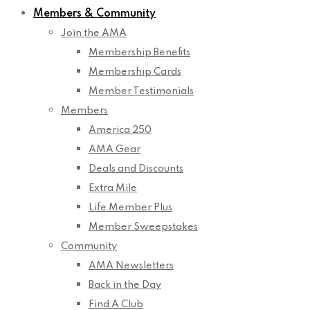
Members & Community
Join the AMA
Membership Benefits
Membership Cards
Member Testimonials
Members
America 250
AMA Gear
Deals and Discounts
Extra Mile
Life Member Plus
Member Sweepstakes
Community
AMA Newsletters
Back in the Day
Find A Club