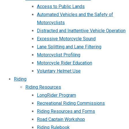
Access to Public Lands
Automated Vehicles and the Safety of
Motorcyclists
Distracted and Inattentive Vehicle Operation
Excessive Motorcycle Sound
Lane Splitting and Lane Filtering
Motorcyclist Profiling
Motorcycle Rider Education
Voluntary Helmet Use
Riding
Riding Resources
LongRider Program
Recreational Riding Commissions
Riding Resources and Forms
Road Captain Workshop
Riding Rulebook