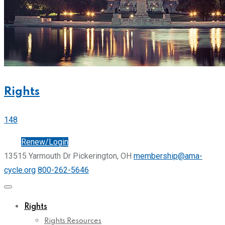
Rights
148
Join
Renew/Login
13515 Yarmouth Dr Pickerington, OH
membership@ama-
cycle.org
800-262-5646
Rights
Rights Resources