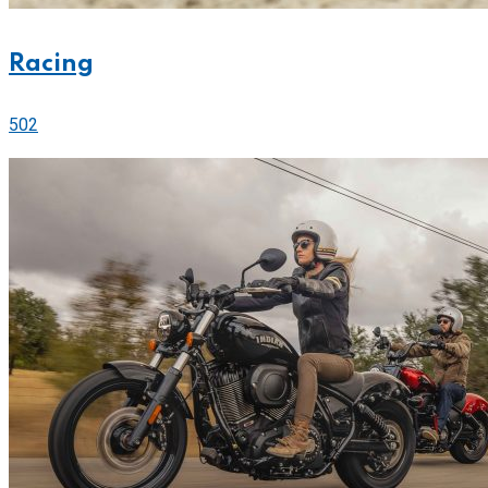
Racing
502