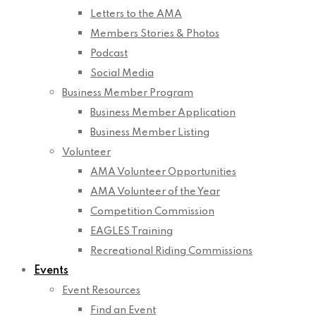
Letters to the AMA
Members Stories & Photos
Podcast
Social Media
Business Member Program
Business Member Application
Business Member Listing
Volunteer
AMA Volunteer Opportunities
AMA Volunteer of the Year
Competition Commission
EAGLES Training
Recreational Riding Commissions
Events
Event Resources
Find an Event