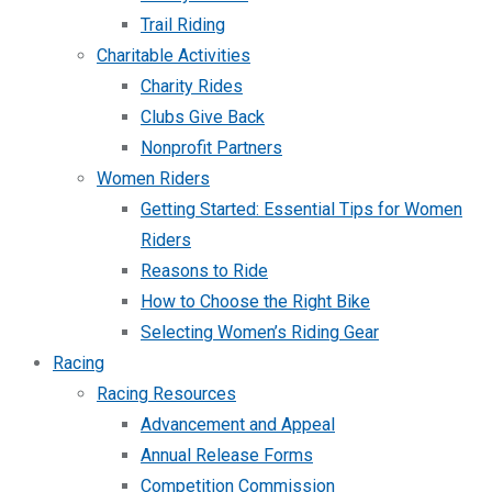
Trail Riding
Charitable Activities
Charity Rides
Clubs Give Back
Nonprofit Partners
Women Riders
Getting Started: Essential Tips for Women
Riders
Reasons to Ride
How to Choose the Right Bike
Selecting Women’s Riding Gear
Racing
Racing Resources
Advancement and Appeal
Annual Release Forms
Competition Commission