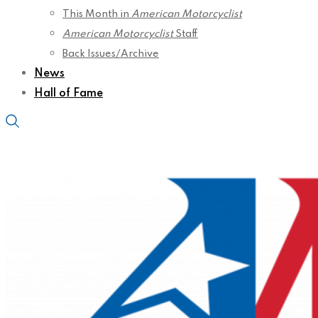
This Month in
American Motorcyclist
American Motorcyclist
Staff
Back Issues/Archive
News
Hall of Fame