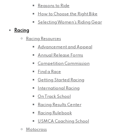
Reasons to Ride
How to Choose the Right Bike
Selecting Women’s Riding Gear
Racing
Racing Resources
Advancement and Appeal
Annual Release Forms
Competition Commission
Find a Race
Getting Started Racing
International Racing
On Track School
Racing Results Center
Racing Rulebook
USMCA Coaching School
Motocross