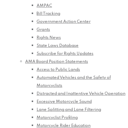
AMPAC
Bill Tracking
Government Action Center
Grants
Rights News
State Laws Database
Subscribe for Rights Updates
AMA Board Position Statements
Access to Public Lands
Automated Vehicles and the Safety of
Motorcyclists
Distracted and Inattentive Vehicle Operation
Excessive Motorcycle Sound
Lane Splitting and Lane Filtering
Motorcyclist Profiling
Motorcycle Rider Education