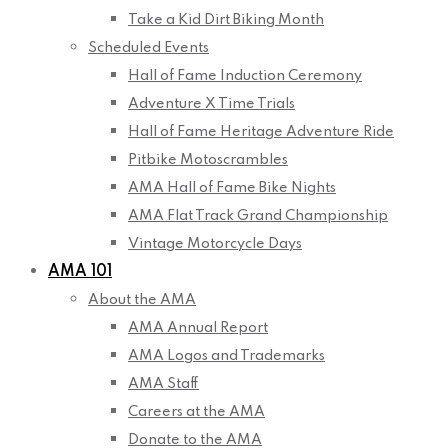
Take a Kid Dirt Biking Month
Scheduled Events
Hall of Fame Induction Ceremony
Adventure X Time Trials
Hall of Fame Heritage Adventure Ride
Pitbike Motoscrambles
AMA Hall of Fame Bike Nights
AMA Flat Track Grand Championship
Vintage Motorcycle Days
AMA 101
About the AMA
AMA Annual Report
AMA Logos and Trademarks
AMA Staff
Careers at the AMA
Donate to the AMA