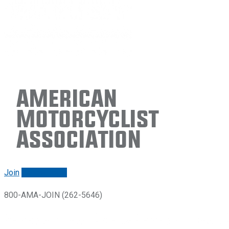
American
Motorcyclist
Association
Join
Renew/login
800-AMA-JOIN (262-5646)