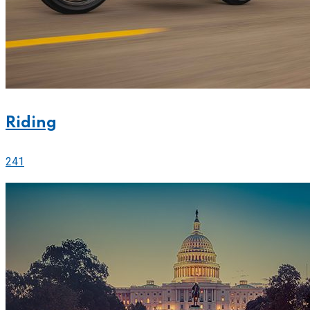
Riding
241