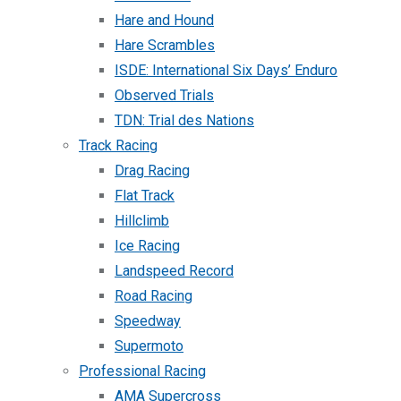
Hare and Hound
Hare Scrambles
ISDE: International Six Days’ Enduro
Observed Trials
TDN: Trial des Nations
Track Racing
Drag Racing
Flat Track
Hillclimb
Ice Racing
Landspeed Record
Road Racing
Speedway
Supermoto
Professional Racing
AMA Supercross