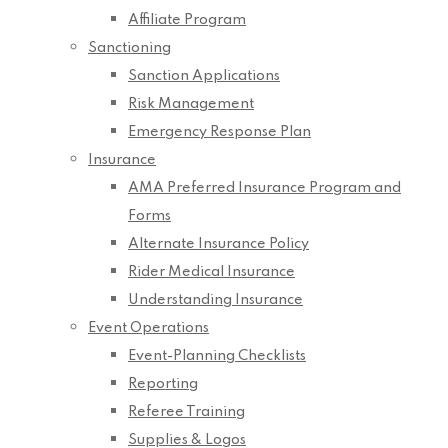
Affiliate Program
Sanctioning
Sanction Applications
Risk Management
Emergency Response Plan
Insurance
AMA Preferred Insurance Program and
Forms
Alternate Insurance Policy
Rider Medical Insurance
Understanding Insurance
Event Operations
Event-Planning Checklists
Reporting
Referee Training
Supplies & Logos