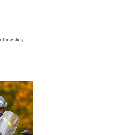
motorcycling