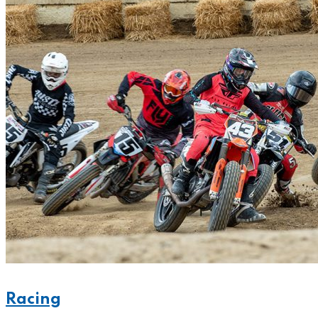
Racing