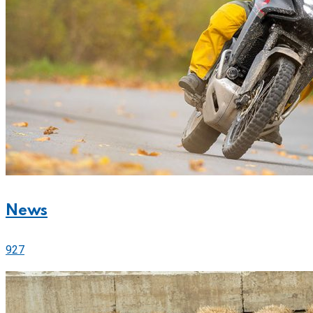
News
927