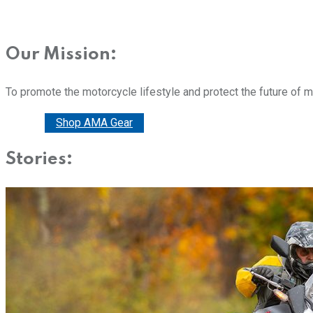
Our Mission:
To promote the motorcycle lifestyle and protect the future of 
Donate
Shop AMA Gear
Stories: