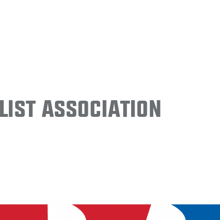
ist Association