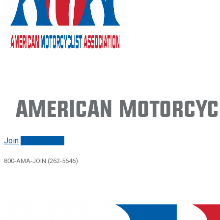
American Motorcycl
Join
Renew/login
800-AMA-JOIN (262-5646)