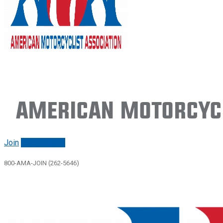
American Motorcycl
Join
Renew/login
800-AMA-JOIN (262-5646)