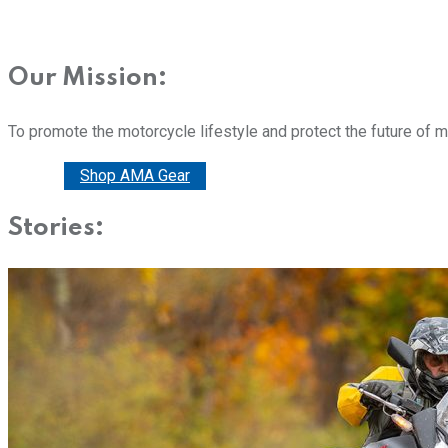
Our Mission:
To promote the motorcycle lifestyle and protect the future of 
Donate
Shop AMA Gear
Stories: