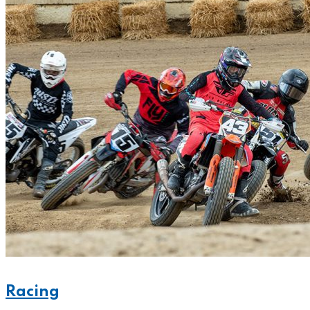
Racing