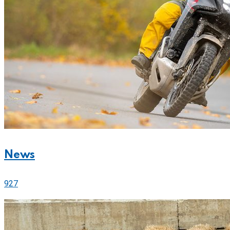
News
927