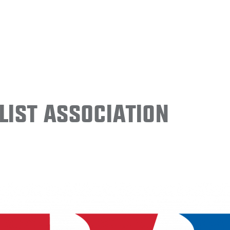
ist Association