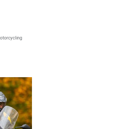
motorcycling