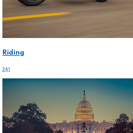
Riding
241