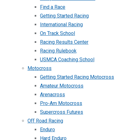
Find a Race
Getting Started Racing
International Racing
On Track School
Racing Results Center
Racing Rulebook
USMCA Coaching School
Motocross
Getting Started Racing Motocross
Amateur Motocross
Arenacross
Pro-Am Motocross
Supercross Futures
Off Road Racing
Enduro
Hard Enduro