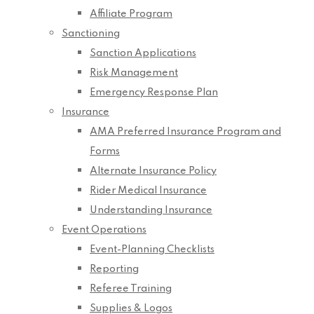
Affiliate Program
Sanctioning
Sanction Applications
Risk Management
Emergency Response Plan
Insurance
AMA Preferred Insurance Program and
Forms
Alternate Insurance Policy
Rider Medical Insurance
Understanding Insurance
Event Operations
Event-Planning Checklists
Reporting
Referee Training
Supplies & Logos