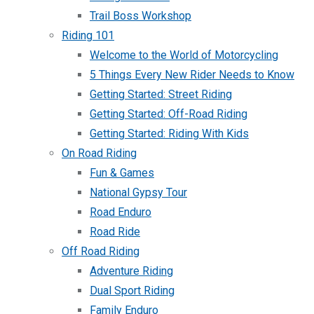
Trail Boss Workshop
Riding 101
Welcome to the World of Motorcycling
5 Things Every New Rider Needs to Know
Getting Started: Street Riding
Getting Started: Off-Road Riding
Getting Started: Riding With Kids
On Road Riding
Fun & Games
National Gypsy Tour
Road Enduro
Road Ride
Off Road Riding
Adventure Riding
Dual Sport Riding
Family Enduro