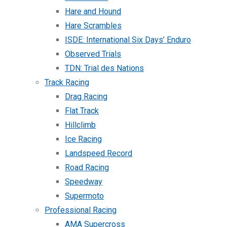
Hare and Hound
Hare Scrambles
ISDE: International Six Days’ Enduro
Observed Trials
TDN: Trial des Nations
Track Racing
Drag Racing
Flat Track
Hillclimb
Ice Racing
Landspeed Record
Road Racing
Speedway
Supermoto
Professional Racing
AMA Supercross