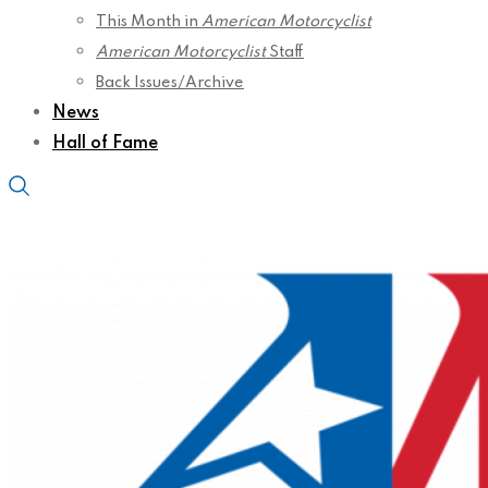
This Month in
American Motorcyclist
American Motorcyclist
Staff
Back Issues/Archive
News
Hall of Fame