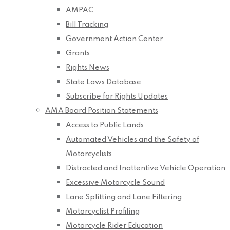
AMPAC
Bill Tracking
Government Action Center
Grants
Rights News
State Laws Database
Subscribe for Rights Updates
AMA Board Position Statements
Access to Public Lands
Automated Vehicles and the Safety of
Motorcyclists
Distracted and Inattentive Vehicle Operation
Excessive Motorcycle Sound
Lane Splitting and Lane Filtering
Motorcyclist Profiling
Motorcycle Rider Education