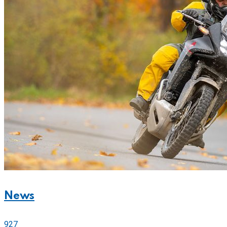
News
927