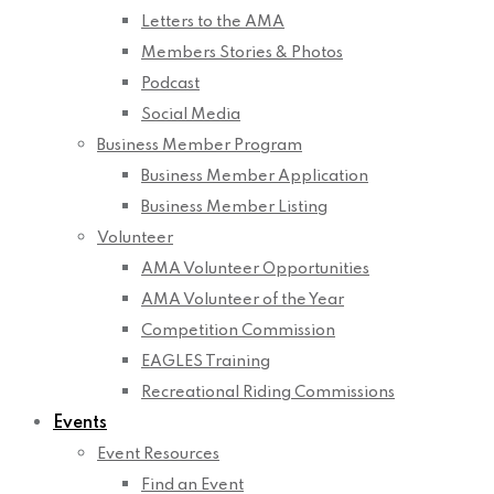
Letters to the AMA
Members Stories & Photos
Podcast
Social Media
Business Member Program
Business Member Application
Business Member Listing
Volunteer
AMA Volunteer Opportunities
AMA Volunteer of the Year
Competition Commission
EAGLES Training
Recreational Riding Commissions
Events
Event Resources
Find an Event