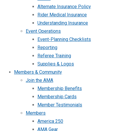
Alternate Insurance Policy
Rider Medical Insurance
Understanding Insurance
Event Operations
Event-Planning Checklists
Reporting
Referee Training
Supplies & Logos
Members & Community
Join the AMA
Membership Benefits
Membership Cards
Member Testimonials
Members
America 250
AMA Gear