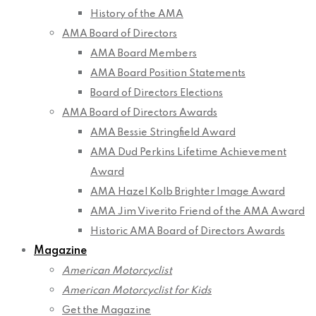
History of the AMA
AMA Board of Directors
AMA Board Members
AMA Board Position Statements
Board of Directors Elections
AMA Board of Directors Awards
AMA Bessie Stringfield Award
AMA Dud Perkins Lifetime Achievement
Award
AMA Hazel Kolb Brighter Image Award
AMA Jim Viverito Friend of the AMA Award
Historic AMA Board of Directors Awards
Magazine
American Motorcyclist
American Motorcyclist for Kids
Get the Magazine