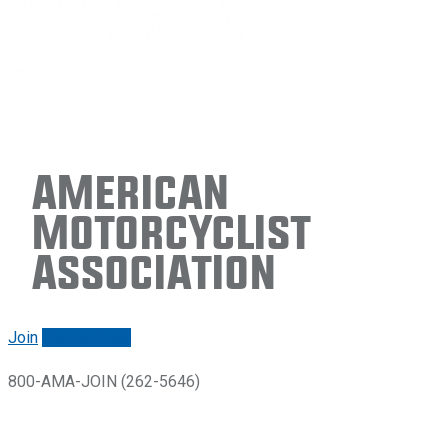
American
Motorcyclist
Association
Join
Renew/login
800-AMA-JOIN (262-5646)