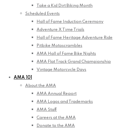
Take a Kid Dirt Biking Month
Scheduled Events
Hall of Fame Induction Ceremony
Adventure X Time Trials
Hall of Fame Heritage Adventure Ride
Pitbike Motoscrambles
AMA Hall of Fame Bike Nights
AMA Flat Track Grand Championship
Vintage Motorcycle Days
AMA 101
About the AMA
AMA Annual Report
AMA Logos and Trademarks
AMA Staff
Careers at the AMA
Donate to the AMA