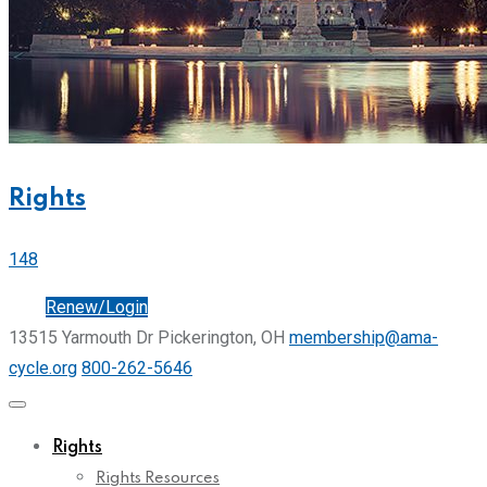
Rights
148
Join
Renew/Login
13515 Yarmouth Dr Pickerington, OH
membership@ama-
cycle.org
800-262-5646
Rights
Rights Resources