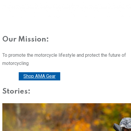
Our Mission:
To promote the motorcycle lifestyle and protect the future of
motorcycling
Donate
Shop AMA Gear
Stories: