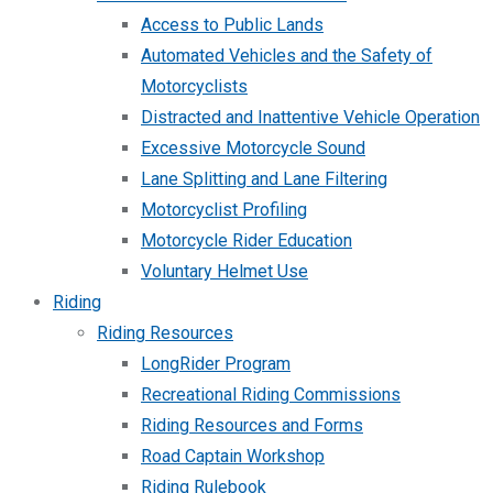
Access to Public Lands
Automated Vehicles and the Safety of
Motorcyclists
Distracted and Inattentive Vehicle Operation
Excessive Motorcycle Sound
Lane Splitting and Lane Filtering
Motorcyclist Profiling
Motorcycle Rider Education
Voluntary Helmet Use
Riding
Riding Resources
LongRider Program
Recreational Riding Commissions
Riding Resources and Forms
Road Captain Workshop
Riding Rulebook