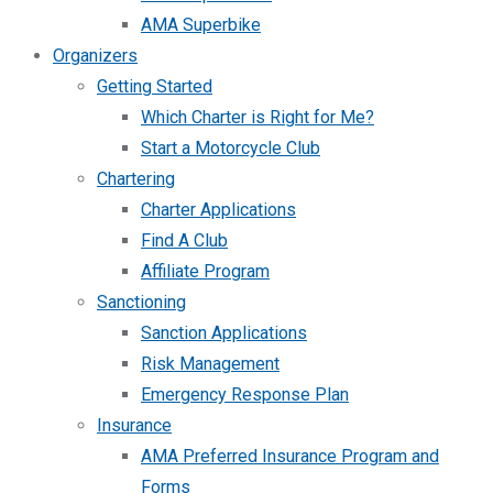
AMA Superbike
Organizers
Getting Started
Which Charter is Right for Me?
Start a Motorcycle Club
Chartering
Charter Applications
Find A Club
Affiliate Program
Sanctioning
Sanction Applications
Risk Management
Emergency Response Plan
Insurance
AMA Preferred Insurance Program and
Forms