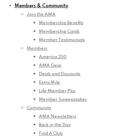
Members & Community
Join the AMA
Membership Benefits
Membership Cards
Member Testimonials
Members
America 250
AMA Gear
Deals and Discounts
Extra Mile
Life Member Plus
Member Sweepstakes
Community
AMA Newsletters
Back in the Day
Find A Club