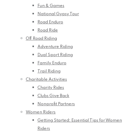
Fun & Games
National Gypsy Tour
Road Enduro
Road Ride
Off Road Riding
Adventure Riding
Dual Sport Riding
Family Enduro
Trail Riding
Charitable Activities
Charity Rides
Clubs Give Back
Nonprofit Partners
Women Riders
Getting Started: Essential Tips for Women
Riders