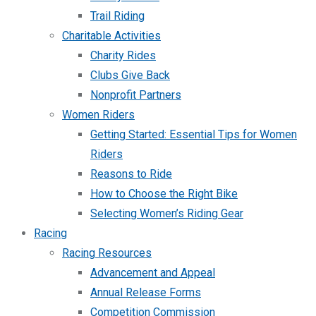
Trail Riding
Charitable Activities
Charity Rides
Clubs Give Back
Nonprofit Partners
Women Riders
Getting Started: Essential Tips for Women
Riders
Reasons to Ride
How to Choose the Right Bike
Selecting Women’s Riding Gear
Racing
Racing Resources
Advancement and Appeal
Annual Release Forms
Competition Commission