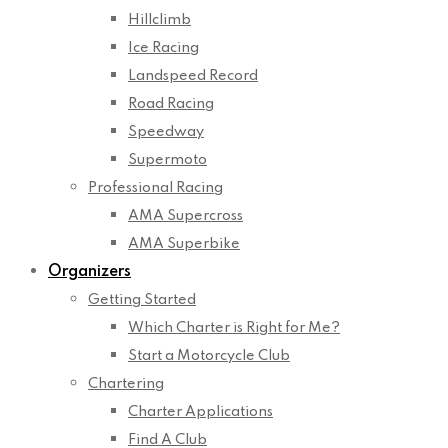
Hillclimb
Ice Racing
Landspeed Record
Road Racing
Speedway
Supermoto
Professional Racing
AMA Supercross
AMA Superbike
Organizers
Getting Started
Which Charter is Right for Me?
Start a Motorcycle Club
Chartering
Charter Applications
Find A Club