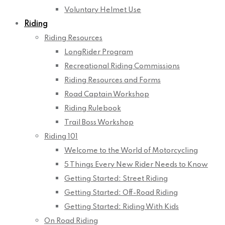
Voluntary Helmet Use
Riding
Riding Resources
LongRider Program
Recreational Riding Commissions
Riding Resources and Forms
Road Captain Workshop
Riding Rulebook
Trail Boss Workshop
Riding 101
Welcome to the World of Motorcycling
5 Things Every New Rider Needs to Know
Getting Started: Street Riding
Getting Started: Off-Road Riding
Getting Started: Riding With Kids
On Road Riding