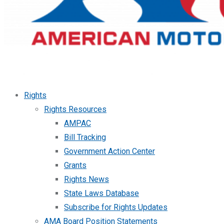
Rights
Rights Resources
AMPAC
Bill Tracking
Government Action Center
Grants
Rights News
State Laws Database
Subscribe for Rights Updates
AMA Board Position Statements