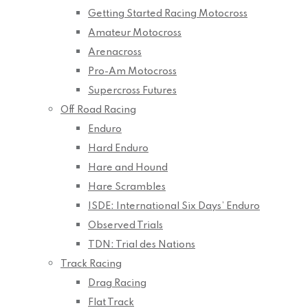
Getting Started Racing Motocross
Amateur Motocross
Arenacross
Pro-Am Motocross
Supercross Futures
Off Road Racing
Enduro
Hard Enduro
Hare and Hound
Hare Scrambles
ISDE: International Six Days’ Enduro
Observed Trials
TDN: Trial des Nations
Track Racing
Drag Racing
Flat Track