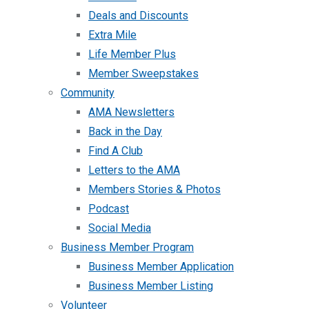
Deals and Discounts
Extra Mile
Life Member Plus
Member Sweepstakes
Community
AMA Newsletters
Back in the Day
Find A Club
Letters to the AMA
Members Stories & Photos
Podcast
Social Media
Business Member Program
Business Member Application
Business Member Listing
Volunteer