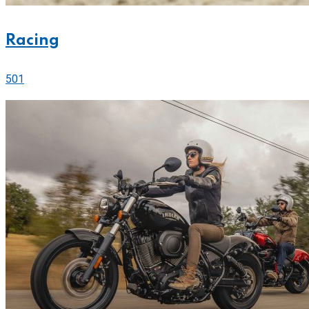
Racing
501