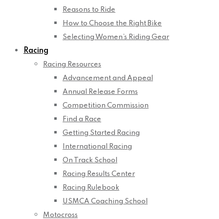
Reasons to Ride
How to Choose the Right Bike
Selecting Women’s Riding Gear
Racing
Racing Resources
Advancement and Appeal
Annual Release Forms
Competition Commission
Find a Race
Getting Started Racing
International Racing
On Track School
Racing Results Center
Racing Rulebook
USMCA Coaching School
Motocross