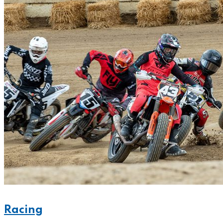
Racing