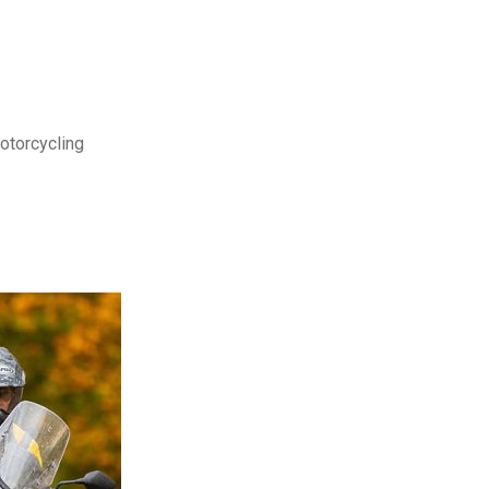
motorcycling