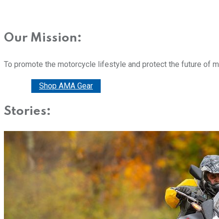
Our Mission:
To promote the motorcycle lifestyle and protect the future of 
Donate
Shop AMA Gear
Stories: