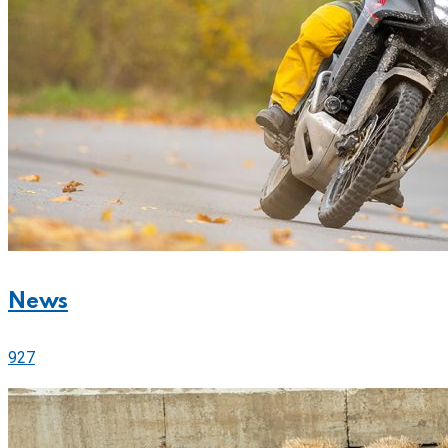
News
927