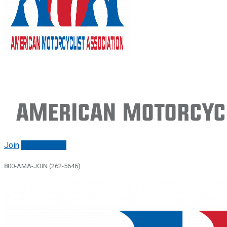
American Motorcycl
Join
Renew/login
800-AMA-JOIN (262-5646)