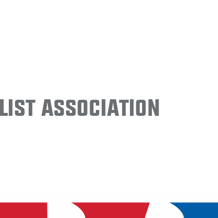
ist Association