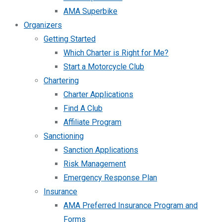
AMA Superbike
Organizers
Getting Started
Which Charter is Right for Me?
Start a Motorcycle Club
Chartering
Charter Applications
Find A Club
Affiliate Program
Sanctioning
Sanction Applications
Risk Management
Emergency Response Plan
Insurance
AMA Preferred Insurance Program and
Forms