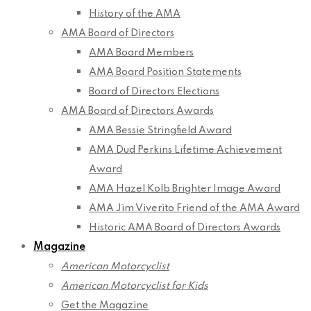
History of the AMA
AMA Board of Directors
AMA Board Members
AMA Board Position Statements
Board of Directors Elections
AMA Board of Directors Awards
AMA Bessie Stringfield Award
AMA Dud Perkins Lifetime Achievement
Award
AMA Hazel Kolb Brighter Image Award
AMA Jim Viverito Friend of the AMA Award
Historic AMA Board of Directors Awards
Magazine
American Motorcyclist
American Motorcyclist for Kids
Get the Magazine