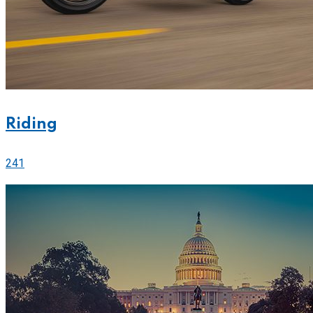
Riding
241