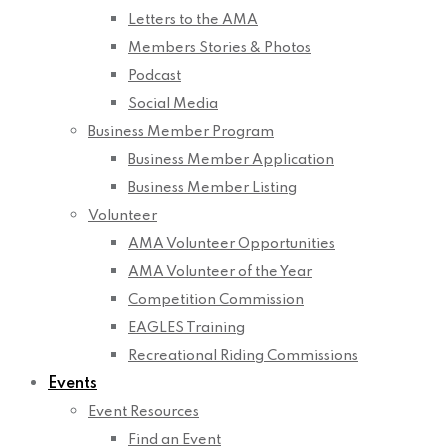
Letters to the AMA
Members Stories & Photos
Podcast
Social Media
Business Member Program
Business Member Application
Business Member Listing
Volunteer
AMA Volunteer Opportunities
AMA Volunteer of the Year
Competition Commission
EAGLES Training
Recreational Riding Commissions
Events
Event Resources
Find an Event