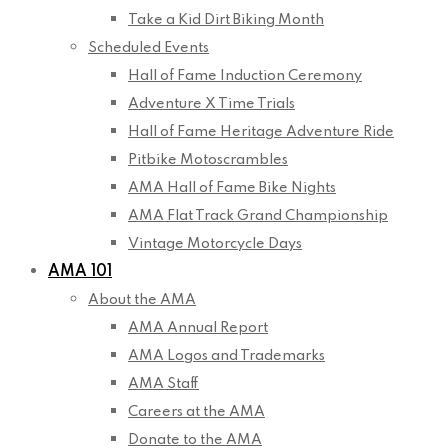
Take a Kid Dirt Biking Month
Scheduled Events
Hall of Fame Induction Ceremony
Adventure X Time Trials
Hall of Fame Heritage Adventure Ride
Pitbike Motoscrambles
AMA Hall of Fame Bike Nights
AMA Flat Track Grand Championship
Vintage Motorcycle Days
AMA 101
About the AMA
AMA Annual Report
AMA Logos and Trademarks
AMA Staff
Careers at the AMA
Donate to the AMA