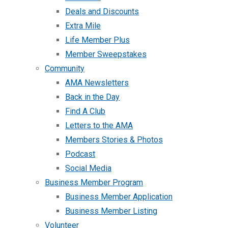
Deals and Discounts
Extra Mile
Life Member Plus
Member Sweepstakes
Community
AMA Newsletters
Back in the Day
Find A Club
Letters to the AMA
Members Stories & Photos
Podcast
Social Media
Business Member Program
Business Member Application
Business Member Listing
Volunteer