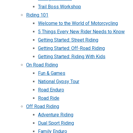
Trail Boss Workshop
Riding 101
Welcome to the World of Motorcycling
5 Things Every New Rider Needs to Know
Getting Started: Street Riding
Getting Started: Off-Road Riding
Getting Started: Riding With Kids
On Road Riding
Fun & Games
National Gypsy Tour
Road Enduro
Road Ride
Off Road Riding
Adventure Riding
Dual Sport Riding
Family Enduro