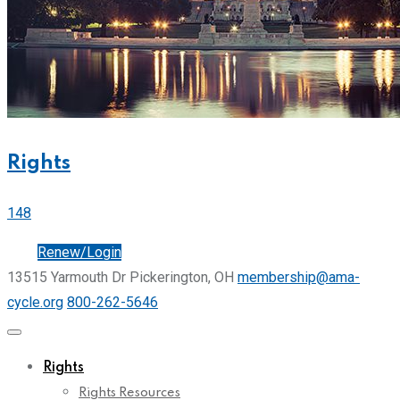
Rights
148
Join
Renew/Login
13515 Yarmouth Dr Pickerington, OH
membership@ama-
cycle.org
800-262-5646
Rights
Rights Resources