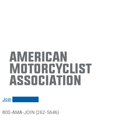
American
Motorcyclist
Association
Join
Renew/login
800-AMA-JOIN (262-5646)