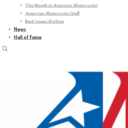
This Month in
American Motorcyclist
American Motorcyclist
Staff
Back Issues/Archive
News
Hall of Fame