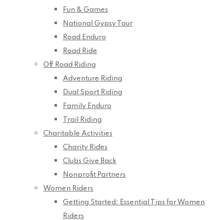
Fun & Games
National Gypsy Tour
Road Enduro
Road Ride
Off Road Riding
Adventure Riding
Dual Sport Riding
Family Enduro
Trail Riding
Charitable Activities
Charity Rides
Clubs Give Back
Nonprofit Partners
Women Riders
Getting Started: Essential Tips for Women
Riders