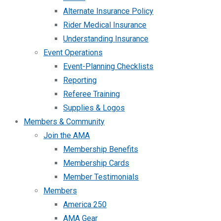
Alternate Insurance Policy
Rider Medical Insurance
Understanding Insurance
Event Operations
Event-Planning Checklists
Reporting
Referee Training
Supplies & Logos
Members & Community
Join the AMA
Membership Benefits
Membership Cards
Member Testimonials
Members
America 250
AMA Gear