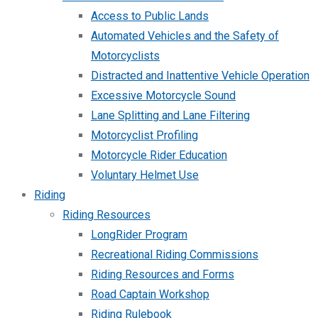
Access to Public Lands
Automated Vehicles and the Safety of
Motorcyclists
Distracted and Inattentive Vehicle Operation
Excessive Motorcycle Sound
Lane Splitting and Lane Filtering
Motorcyclist Profiling
Motorcycle Rider Education
Voluntary Helmet Use
Riding
Riding Resources
LongRider Program
Recreational Riding Commissions
Riding Resources and Forms
Road Captain Workshop
Riding Rulebook