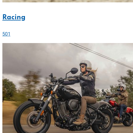
Racing
501