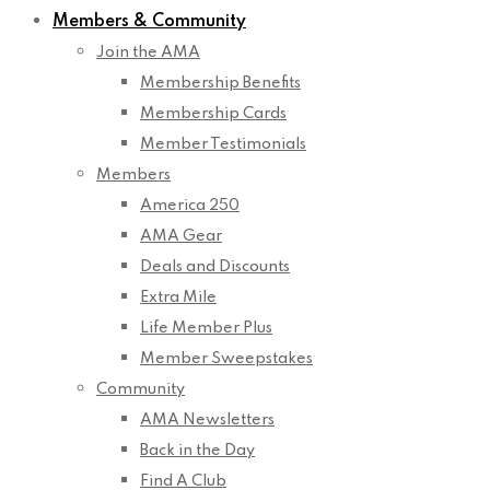
Members & Community
Join the AMA
Membership Benefits
Membership Cards
Member Testimonials
Members
America 250
AMA Gear
Deals and Discounts
Extra Mile
Life Member Plus
Member Sweepstakes
Community
AMA Newsletters
Back in the Day
Find A Club