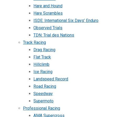
Hare and Hound
Hare Scrambles
ISDE: International Six Days’ Enduro
Observed Trials
TDN: Trial des Nations
Track Racing
Drag Racing
Flat Track
Hillclimb
Ice Racing
Landspeed Record
Road Racing
Speedway
Supermoto
Professional Racing
AMA Supercross