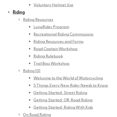
Voluntary Helmet Use
Riding
Riding Resources
LongRider Program
Recreational Riding Commissions
Riding Resources and Forms
Road Captain Workshop
Riding Rulebook
Trail Boss Workshop
Riding 101
Welcome to the World of Motorcycling
5 Things Every New Rider Needs to Know
Getting Started: Street Riding
Getting Started: Off-Road Riding
Getting Started: Riding With Kids
On Road Riding