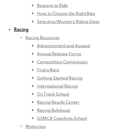
Reasons to Ride
How to Choose the Right Bike
Selecting Women’s Riding Gear
Racing
Racing Resources
Advancement and Appeal
Annual Release Forms
Competition Commission
Find a Race
Getting Started Racing
International Racing
On Track School
Racing Results Center
Racing Rulebook
USMCA Coaching School
Motocross