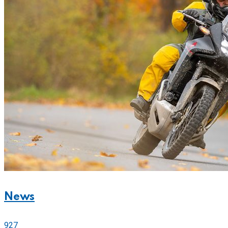
News
927