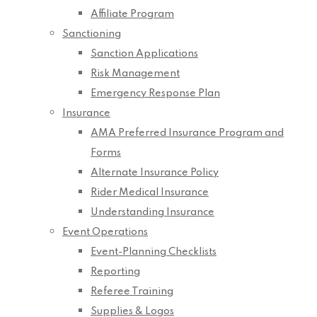
Affiliate Program
Sanctioning
Sanction Applications
Risk Management
Emergency Response Plan
Insurance
AMA Preferred Insurance Program and
Forms
Alternate Insurance Policy
Rider Medical Insurance
Understanding Insurance
Event Operations
Event-Planning Checklists
Reporting
Referee Training
Supplies & Logos