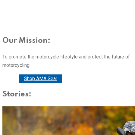
Our Mission:
To promote the motorcycle lifestyle and protect the future of
motorcycling
Donate
Shop AMA Gear
Stories: