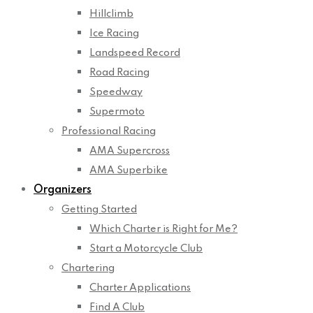
Hillclimb
Ice Racing
Landspeed Record
Road Racing
Speedway
Supermoto
Professional Racing
AMA Supercross
AMA Superbike
Organizers
Getting Started
Which Charter is Right for Me?
Start a Motorcycle Club
Chartering
Charter Applications
Find A Club