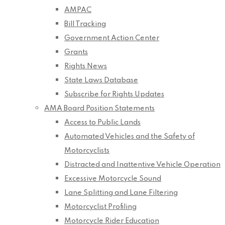
AMPAC
Bill Tracking
Government Action Center
Grants
Rights News
State Laws Database
Subscribe for Rights Updates
AMA Board Position Statements
Access to Public Lands
Automated Vehicles and the Safety of
Motorcyclists
Distracted and Inattentive Vehicle Operation
Excessive Motorcycle Sound
Lane Splitting and Lane Filtering
Motorcyclist Profiling
Motorcycle Rider Education