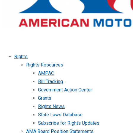
Rights
Rights Resources
AMPAC
Bill Tracking
Government Action Center
Grants
Rights News
State Laws Database
Subscribe for Rights Updates
AMA Board Position Statements