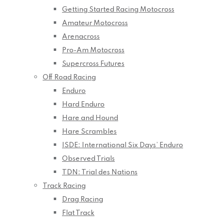
Getting Started Racing Motocross
Amateur Motocross
Arenacross
Pro-Am Motocross
Supercross Futures
Off Road Racing
Enduro
Hard Enduro
Hare and Hound
Hare Scrambles
ISDE: International Six Days’ Enduro
Observed Trials
TDN: Trial des Nations
Track Racing
Drag Racing
Flat Track