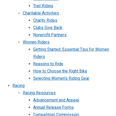
Trail Riding
Charitable Activities
Charity Rides
Clubs Give Back
Nonprofit Partners
Women Riders
Getting Started: Essential Tips for Women
Riders
Reasons to Ride
How to Choose the Right Bike
Selecting Women’s Riding Gear
Racing
Racing Resources
Advancement and Appeal
Annual Release Forms
Competition Commission