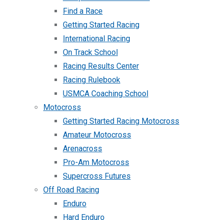
Find a Race
Getting Started Racing
International Racing
On Track School
Racing Results Center
Racing Rulebook
USMCA Coaching School
Motocross
Getting Started Racing Motocross
Amateur Motocross
Arenacross
Pro-Am Motocross
Supercross Futures
Off Road Racing
Enduro
Hard Enduro