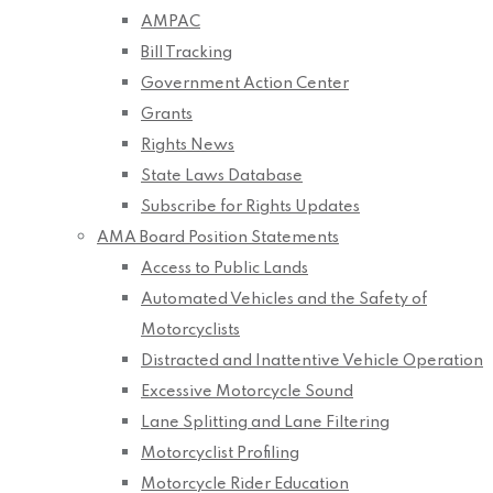
AMPAC
Bill Tracking
Government Action Center
Grants
Rights News
State Laws Database
Subscribe for Rights Updates
AMA Board Position Statements
Access to Public Lands
Automated Vehicles and the Safety of
Motorcyclists
Distracted and Inattentive Vehicle Operation
Excessive Motorcycle Sound
Lane Splitting and Lane Filtering
Motorcyclist Profiling
Motorcycle Rider Education