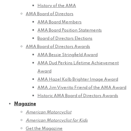
History of the AMA
AMA Board of Directors
AMA Board Members
AMA Board Position Statements
Board of Directors Elections
AMA Board of Directors Awards
AMA Bessie Stringfield Award
AMA Dud Perkins Lifetime Achievement
Award
AMA Hazel Kolb Brighter Image Award
AMA Jim Viverito Friend of the AMA Award
Historic AMA Board of Directors Awards
Magazine
American Motorcyclist
American Motorcyclist for Kids
Get the Magazine