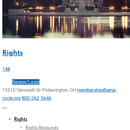
Rights
148
Join
Renew/Login
13515 Yarmouth Dr Pickerington, OH
membership@ama-
cycle.org
800-262-5646
Rights
Rights Resources