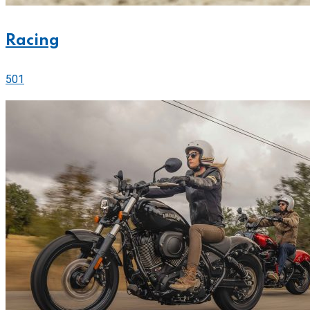
Racing
501