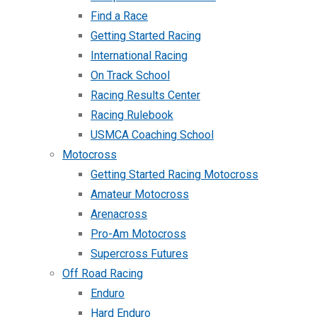
Find a Race
Getting Started Racing
International Racing
On Track School
Racing Results Center
Racing Rulebook
USMCA Coaching School
Motocross
Getting Started Racing Motocross
Amateur Motocross
Arenacross
Pro-Am Motocross
Supercross Futures
Off Road Racing
Enduro
Hard Enduro