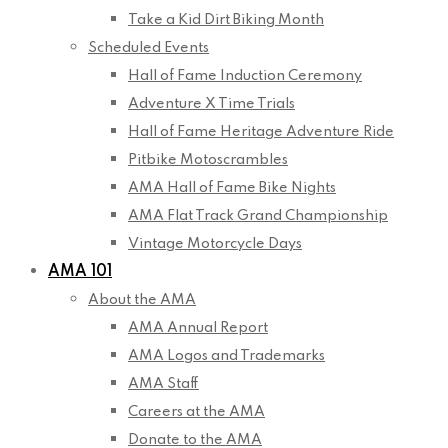
Take a Kid Dirt Biking Month
Scheduled Events
Hall of Fame Induction Ceremony
Adventure X Time Trials
Hall of Fame Heritage Adventure Ride
Pitbike Motoscrambles
AMA Hall of Fame Bike Nights
AMA Flat Track Grand Championship
Vintage Motorcycle Days
AMA 101
About the AMA
AMA Annual Report
AMA Logos and Trademarks
AMA Staff
Careers at the AMA
Donate to the AMA