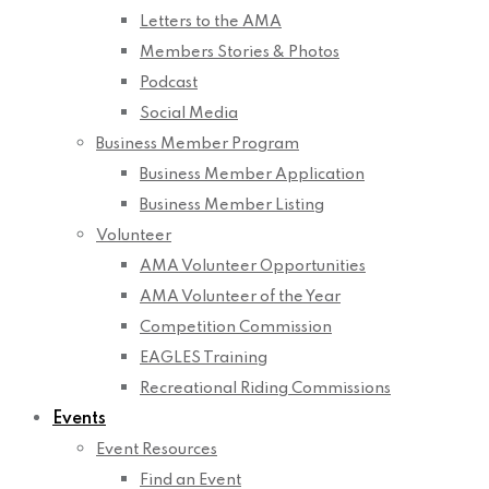
Letters to the AMA
Members Stories & Photos
Podcast
Social Media
Business Member Program
Business Member Application
Business Member Listing
Volunteer
AMA Volunteer Opportunities
AMA Volunteer of the Year
Competition Commission
EAGLES Training
Recreational Riding Commissions
Events
Event Resources
Find an Event