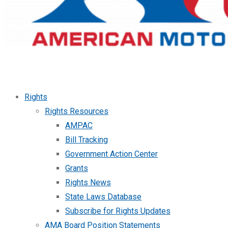
Rights
Rights Resources
AMPAC
Bill Tracking
Government Action Center
Grants
Rights News
State Laws Database
Subscribe for Rights Updates
AMA Board Position Statements