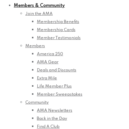
Members & Community
Join the AMA
Membership Benefits
Membership Cards
Member Testimonials
Members
America 250
AMA Gear
Deals and Discounts
Extra Mile
Life Member Plus
Member Sweepstakes
Community
AMA Newsletters
Back in the Day
Find A Club