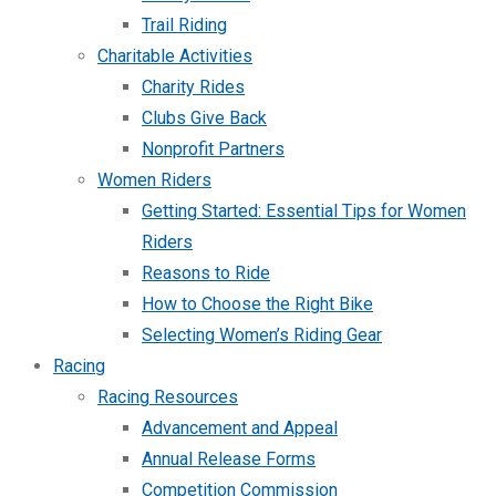
Trail Riding
Charitable Activities
Charity Rides
Clubs Give Back
Nonprofit Partners
Women Riders
Getting Started: Essential Tips for Women
Riders
Reasons to Ride
How to Choose the Right Bike
Selecting Women’s Riding Gear
Racing
Racing Resources
Advancement and Appeal
Annual Release Forms
Competition Commission