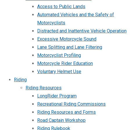
Access to Public Lands
Automated Vehicles and the Safety of
Motorcyclists
Distracted and Inattentive Vehicle Operation
Excessive Motorcycle Sound
Lane Splitting and Lane Filtering
Motorcyclist Profiling
Motorcycle Rider Education
Voluntary Helmet Use
Riding
Riding Resources
LongRider Program
Recreational Riding Commissions
Riding Resources and Forms
Road Captain Workshop
Riding Rulebook