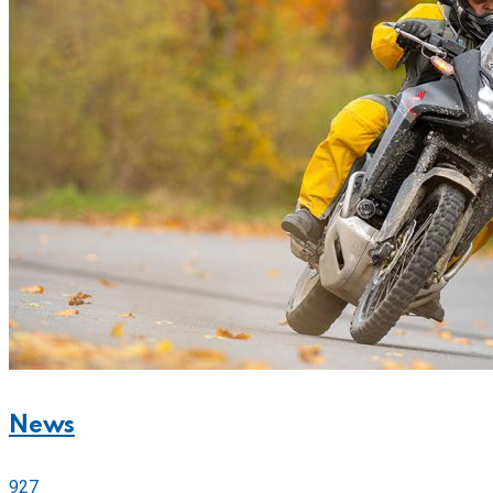
News
927