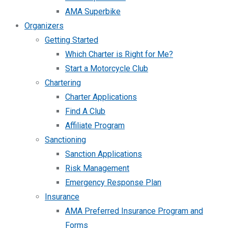
AMA Superbike
Organizers
Getting Started
Which Charter is Right for Me?
Start a Motorcycle Club
Chartering
Charter Applications
Find A Club
Affiliate Program
Sanctioning
Sanction Applications
Risk Management
Emergency Response Plan
Insurance
AMA Preferred Insurance Program and
Forms