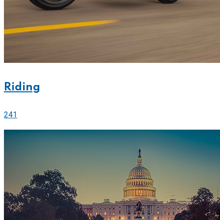
Riding
241