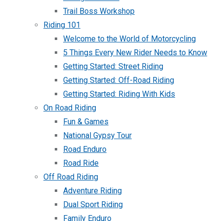
Trail Boss Workshop
Riding 101
Welcome to the World of Motorcycling
5 Things Every New Rider Needs to Know
Getting Started: Street Riding
Getting Started: Off-Road Riding
Getting Started: Riding With Kids
On Road Riding
Fun & Games
National Gypsy Tour
Road Enduro
Road Ride
Off Road Riding
Adventure Riding
Dual Sport Riding
Family Enduro