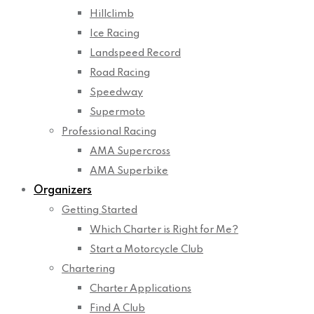
Hillclimb
Ice Racing
Landspeed Record
Road Racing
Speedway
Supermoto
Professional Racing
AMA Supercross
AMA Superbike
Organizers
Getting Started
Which Charter is Right for Me?
Start a Motorcycle Club
Chartering
Charter Applications
Find A Club