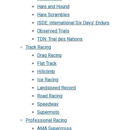
Hare and Hound
Hare Scrambles
ISDE: International Six Days’ Enduro
Observed Trials
TDN: Trial des Nations
Track Racing
Drag Racing
Flat Track
Hillclimb
Ice Racing
Landspeed Record
Road Racing
Speedway
Supermoto
Professional Racing
AMA Supercross