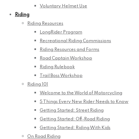
Voluntary Helmet Use
Riding
Riding Resources
LongRider Program
Recreational Riding Commissions
Riding Resources and Forms
Road Captain Workshop
Riding Rulebook
Trail Boss Workshop
Riding 101
Welcome to the World of Motorcycling
5 Things Every New Rider Needs to Know
Getting Started: Street Riding
Getting Started: Off-Road Riding
Getting Started: Riding With Kids
On Road Riding