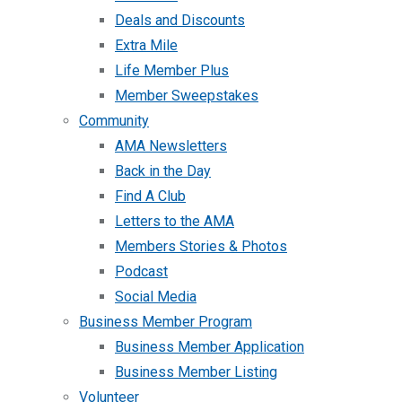
Deals and Discounts
Extra Mile
Life Member Plus
Member Sweepstakes
Community
AMA Newsletters
Back in the Day
Find A Club
Letters to the AMA
Members Stories & Photos
Podcast
Social Media
Business Member Program
Business Member Application
Business Member Listing
Volunteer