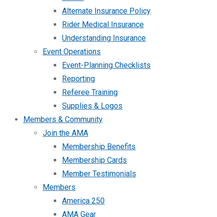
Alternate Insurance Policy
Rider Medical Insurance
Understanding Insurance
Event Operations
Event-Planning Checklists
Reporting
Referee Training
Supplies & Logos
Members & Community
Join the AMA
Membership Benefits
Membership Cards
Member Testimonials
Members
America 250
AMA Gear