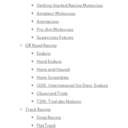
Getting Started Racing Motocross
Amateur Motocross
Arenacross
Pro-Am Motocross
Supercross Futures
Off Road Racing
Enduro
Hard Enduro
Hare and Hound
Hare Scrambles
ISDE: International Six Days’ Enduro
Observed Trials
TDN: Trial des Nations
Track Racing
Drag Racing
Flat Track