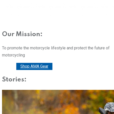
Our Mission:
To promote the motorcycle lifestyle and protect the future of
motorcycling
Donate
Shop AMA Gear
Stories: