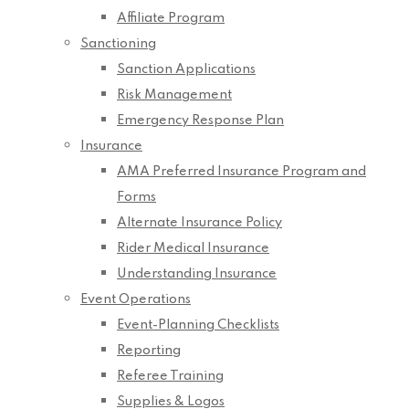
Affiliate Program
Sanctioning
Sanction Applications
Risk Management
Emergency Response Plan
Insurance
AMA Preferred Insurance Program and
Forms
Alternate Insurance Policy
Rider Medical Insurance
Understanding Insurance
Event Operations
Event-Planning Checklists
Reporting
Referee Training
Supplies & Logos