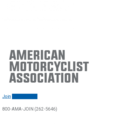
American
Motorcyclist
Association
Join
Renew/login
800-AMA-JOIN (262-5646)