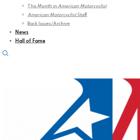
This Month in
American Motorcyclist
American Motorcyclist
Staff
Back Issues/Archive
News
Hall of Fame