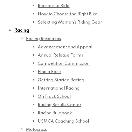
Reasons to Ride
How to Choose the Right Bike
Selecting Women’s Riding Gear
Racing
Racing Resources
Advancement and Appeal
Annual Release Forms
Competition Commission
Find a Race
Getting Started Racing
International Racing
On Track School
Racing Results Center
Racing Rulebook
USMCA Coaching School
Motocross