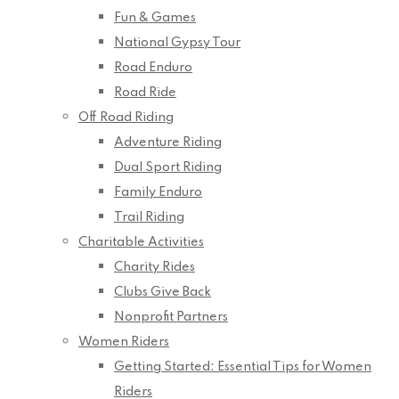
Fun & Games
National Gypsy Tour
Road Enduro
Road Ride
Off Road Riding
Adventure Riding
Dual Sport Riding
Family Enduro
Trail Riding
Charitable Activities
Charity Rides
Clubs Give Back
Nonprofit Partners
Women Riders
Getting Started: Essential Tips for Women
Riders