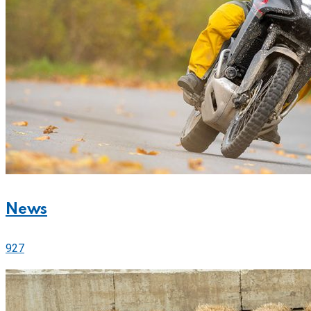
News
927