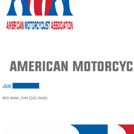
American Motorcycl
Join
Renew/login
800-AMA-JOIN (262-5646)