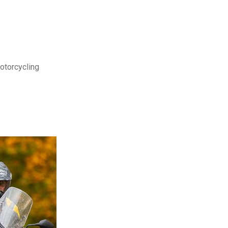
motorcycling