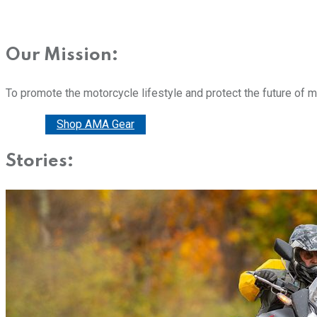
Our Mission:
To promote the motorcycle lifestyle and protect the future of 
Donate
Shop AMA Gear
Stories: