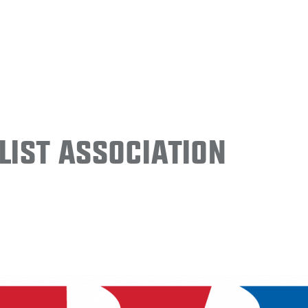
ist Association