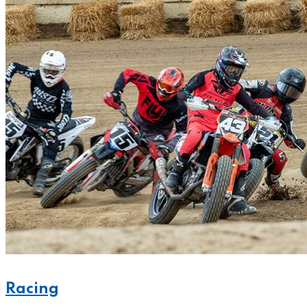
Racing