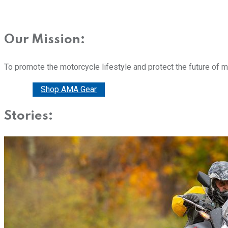
Our Mission:
To promote the motorcycle lifestyle and protect the future of 
Donate
Shop AMA Gear
Stories: