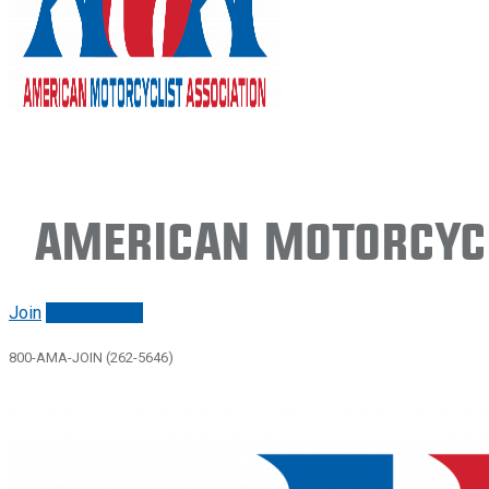
American Motorcycl
Join
Renew/login
800-AMA-JOIN (262-5646)