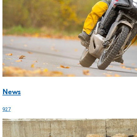
News
927