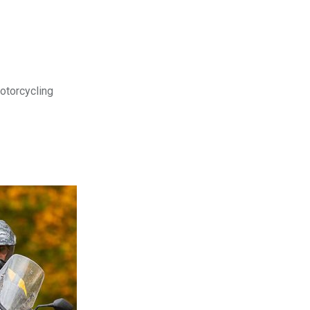
motorcycling