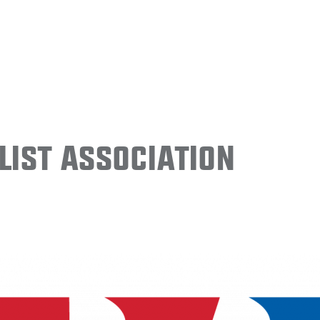
ist Association