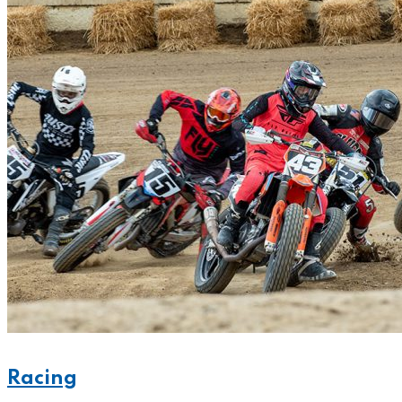
Racing