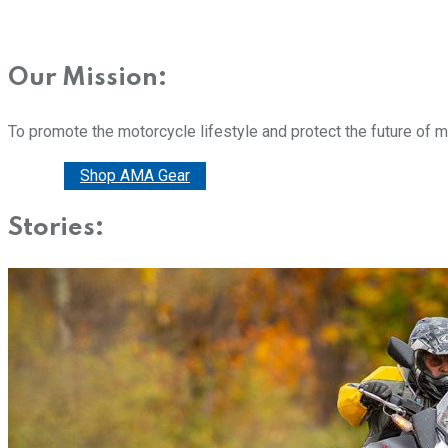
Our Mission:
To promote the motorcycle lifestyle and protect the future of 
Donate
Shop AMA Gear
Stories: