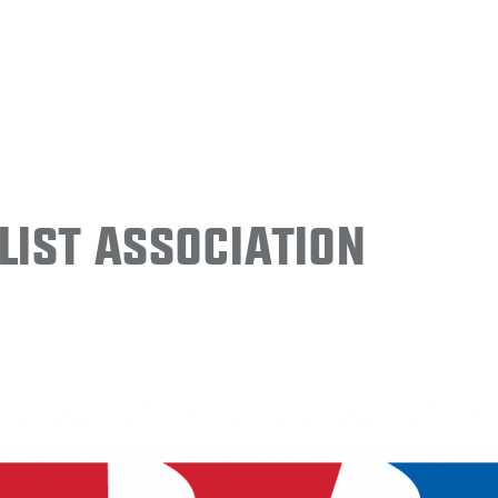
ist Association