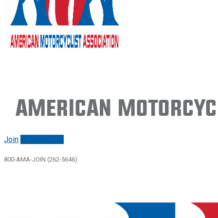
American Motorcycl
Join
Renew/login
800-AMA-JOIN (262-5646)