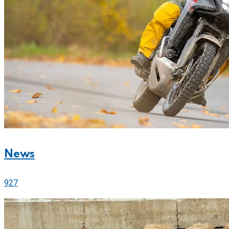
News
927