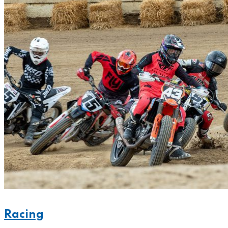
Racing