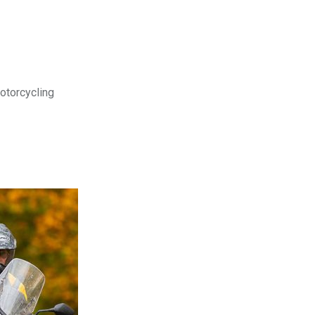
motorcycling