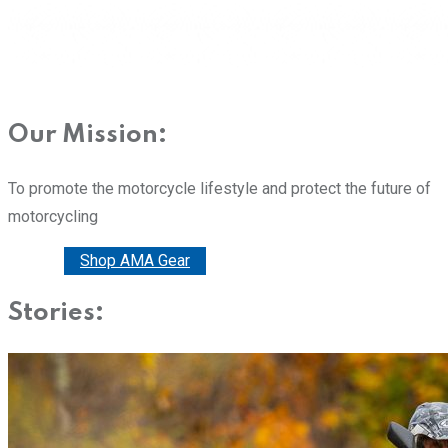
Our Mission:
To promote the motorcycle lifestyle and protect the future of
motorcycling
Donate
Shop AMA Gear
Stories: