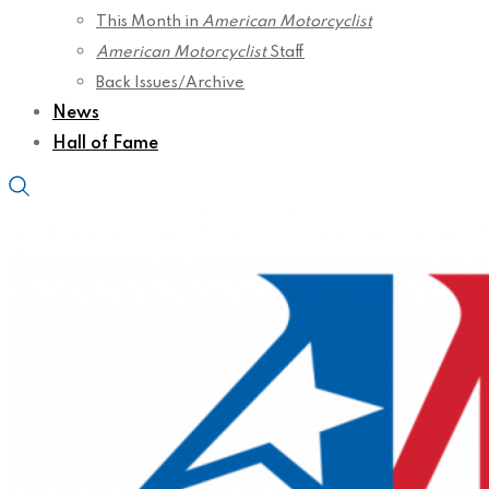
This Month in
American Motorcyclist
American Motorcyclist
Staff
Back Issues/Archive
News
Hall of Fame