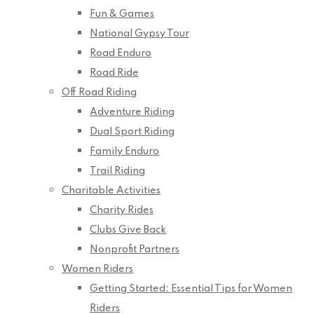
Fun & Games
National Gypsy Tour
Road Enduro
Road Ride
Off Road Riding
Adventure Riding
Dual Sport Riding
Family Enduro
Trail Riding
Charitable Activities
Charity Rides
Clubs Give Back
Nonprofit Partners
Women Riders
Getting Started: Essential Tips for Women
Riders