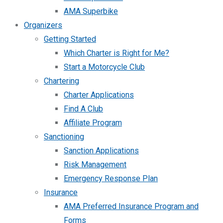
AMA Superbike
Organizers
Getting Started
Which Charter is Right for Me?
Start a Motorcycle Club
Chartering
Charter Applications
Find A Club
Affiliate Program
Sanctioning
Sanction Applications
Risk Management
Emergency Response Plan
Insurance
AMA Preferred Insurance Program and
Forms