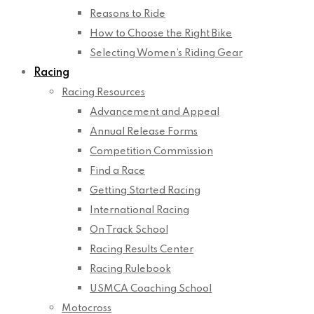
Reasons to Ride
How to Choose the Right Bike
Selecting Women’s Riding Gear
Racing
Racing Resources
Advancement and Appeal
Annual Release Forms
Competition Commission
Find a Race
Getting Started Racing
International Racing
On Track School
Racing Results Center
Racing Rulebook
USMCA Coaching School
Motocross