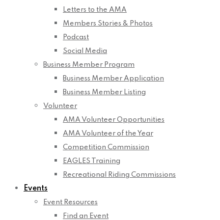
Letters to the AMA
Members Stories & Photos
Podcast
Social Media
Business Member Program
Business Member Application
Business Member Listing
Volunteer
AMA Volunteer Opportunities
AMA Volunteer of the Year
Competition Commission
EAGLES Training
Recreational Riding Commissions
Events
Event Resources
Find an Event