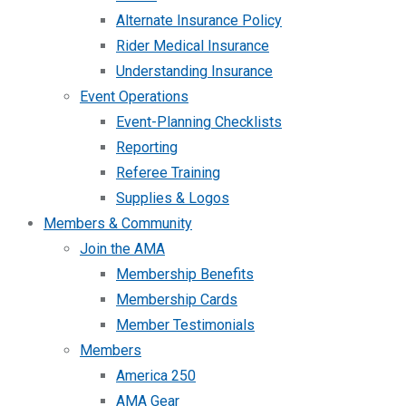
Alternate Insurance Policy
Rider Medical Insurance
Understanding Insurance
Event Operations
Event-Planning Checklists
Reporting
Referee Training
Supplies & Logos
Members & Community
Join the AMA
Membership Benefits
Membership Cards
Member Testimonials
Members
America 250
AMA Gear