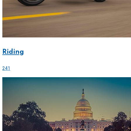
Riding
241