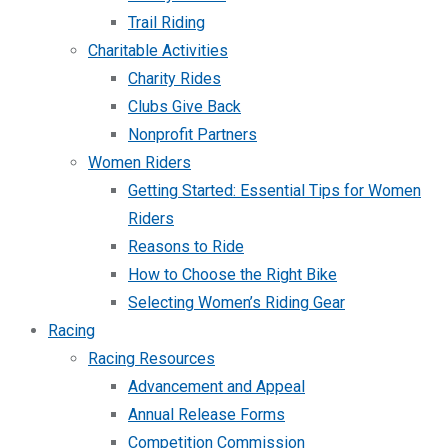
Trail Riding
Charitable Activities
Charity Rides
Clubs Give Back
Nonprofit Partners
Women Riders
Getting Started: Essential Tips for Women
Riders
Reasons to Ride
How to Choose the Right Bike
Selecting Women’s Riding Gear
Racing
Racing Resources
Advancement and Appeal
Annual Release Forms
Competition Commission