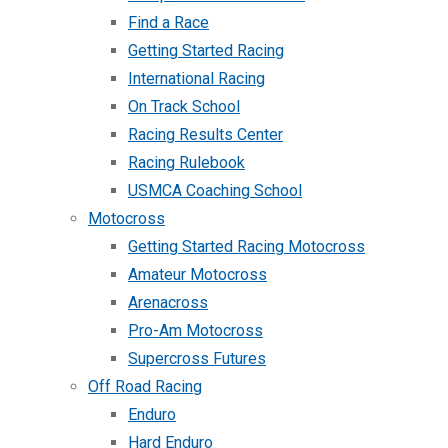
Find a Race
Getting Started Racing
International Racing
On Track School
Racing Results Center
Racing Rulebook
USMCA Coaching School
Motocross
Getting Started Racing Motocross
Amateur Motocross
Arenacross
Pro-Am Motocross
Supercross Futures
Off Road Racing
Enduro
Hard Enduro