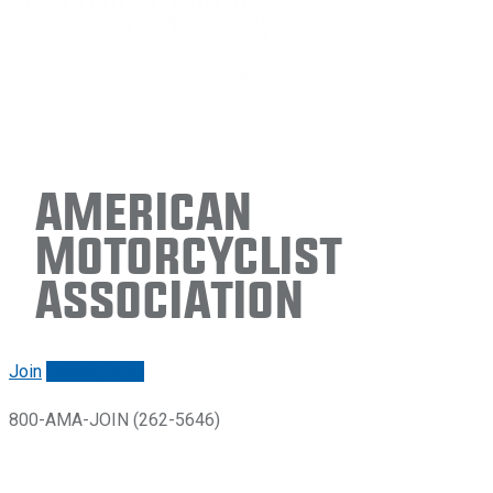
American
Motorcyclist
Association
Join
Renew/login
800-AMA-JOIN (262-5646)