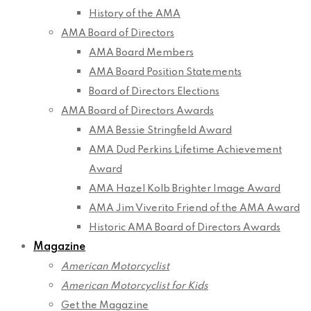
History of the AMA
AMA Board of Directors
AMA Board Members
AMA Board Position Statements
Board of Directors Elections
AMA Board of Directors Awards
AMA Bessie Stringfield Award
AMA Dud Perkins Lifetime Achievement
Award
AMA Hazel Kolb Brighter Image Award
AMA Jim Viverito Friend of the AMA Award
Historic AMA Board of Directors Awards
Magazine
American Motorcyclist
American Motorcyclist for Kids
Get the Magazine