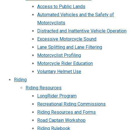
Access to Public Lands
Automated Vehicles and the Safety of
Motorcyclists
Distracted and Inattentive Vehicle Operation
Excessive Motorcycle Sound
Lane Splitting and Lane Filtering
Motorcyclist Profiling
Motorcycle Rider Education
Voluntary Helmet Use
Riding
Riding Resources
LongRider Program
Recreational Riding Commissions
Riding Resources and Forms
Road Captain Workshop
Riding Rulebook