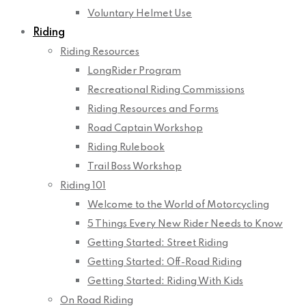
Voluntary Helmet Use
Riding
Riding Resources
LongRider Program
Recreational Riding Commissions
Riding Resources and Forms
Road Captain Workshop
Riding Rulebook
Trail Boss Workshop
Riding 101
Welcome to the World of Motorcycling
5 Things Every New Rider Needs to Know
Getting Started: Street Riding
Getting Started: Off-Road Riding
Getting Started: Riding With Kids
On Road Riding