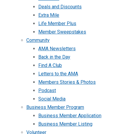
Deals and Discounts
Extra Mile
Life Member Plus
Member Sweepstakes
Community
AMA Newsletters
Back in the Day
Find A Club
Letters to the AMA
Members Stories & Photos
Podcast
Social Media
Business Member Program
Business Member Application
Business Member Listing
Volunteer