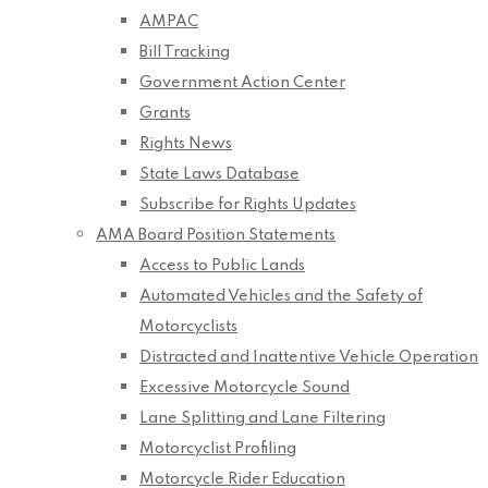
AMPAC
Bill Tracking
Government Action Center
Grants
Rights News
State Laws Database
Subscribe for Rights Updates
AMA Board Position Statements
Access to Public Lands
Automated Vehicles and the Safety of
Motorcyclists
Distracted and Inattentive Vehicle Operation
Excessive Motorcycle Sound
Lane Splitting and Lane Filtering
Motorcyclist Profiling
Motorcycle Rider Education