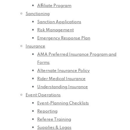
Affiliate Program
Sanctioning
Sanction Applications
Risk Management
Emergency Response Plan
Insurance
AMA Preferred Insurance Program and
Forms
Alternate Insurance Policy
Rider Medical Insurance
Understanding Insurance
Event Operations
Event-Planning Checklists
Reporting
Referee Training
Supplies & Logos