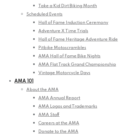
Take a Kid Dirt Biking Month
Scheduled Events
Hall of Fame Induction Ceremony
Adventure X Time Trials
Hall of Fame Heritage Adventure Ride
Pitbike Motoscrambles
AMA Hall of Fame Bike Nights
AMA Flat Track Grand Championship
Vintage Motorcycle Days
AMA 101
About the AMA
AMA Annual Report
AMA Logos and Trademarks
AMA Staff
Careers at the AMA
Donate to the AMA