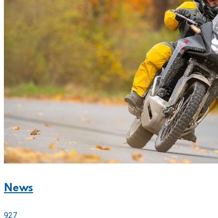
News
927