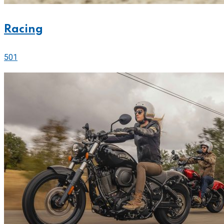
Racing
501