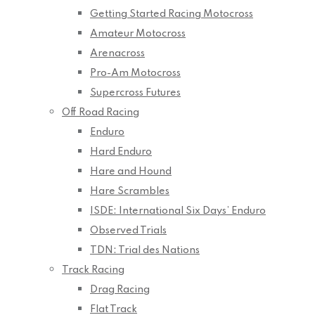
Getting Started Racing Motocross
Amateur Motocross
Arenacross
Pro-Am Motocross
Supercross Futures
Off Road Racing
Enduro
Hard Enduro
Hare and Hound
Hare Scrambles
ISDE: International Six Days’ Enduro
Observed Trials
TDN: Trial des Nations
Track Racing
Drag Racing
Flat Track