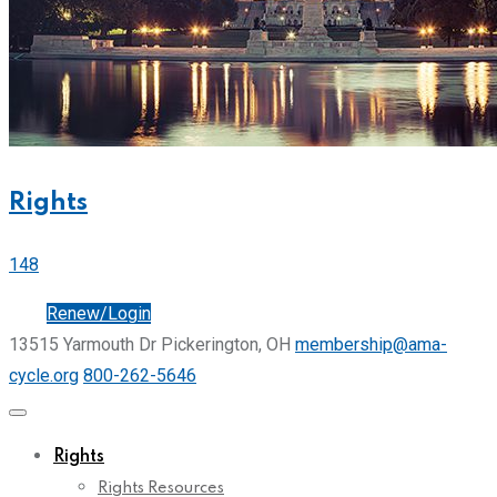
Rights
148
Join
Renew/Login
13515 Yarmouth Dr Pickerington, OH
membership@ama-
cycle.org
800-262-5646
Rights
Rights Resources