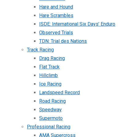
Hare and Hound
Hare Scrambles
ISDE: International Six Days’ Enduro
Observed Trials
TDN: Trial des Nations
Track Racing
Drag Racing
Flat Track
Hillclimb
Ice Racing
Landspeed Record
Road Racing
Speedway
Supermoto
Professional Racing
AMA Supercross