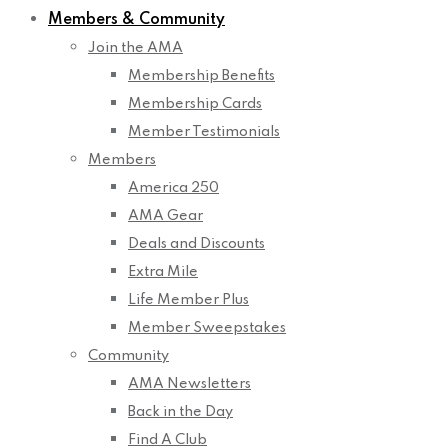
Members & Community
Join the AMA
Membership Benefits
Membership Cards
Member Testimonials
Members
America 250
AMA Gear
Deals and Discounts
Extra Mile
Life Member Plus
Member Sweepstakes
Community
AMA Newsletters
Back in the Day
Find A Club