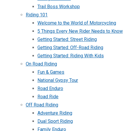
Trail Boss Workshop
Riding 101
Welcome to the World of Motorcycling
5 Things Every New Rider Needs to Know
Getting Started: Street Riding
Getting Started: Off-Road Riding
Getting Started: Riding With Kids
On Road Riding
Fun & Games
National Gypsy Tour
Road Enduro
Road Ride
Off Road Riding
Adventure Riding
Dual Sport Riding
Family Enduro