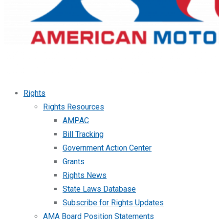
Rights
Rights Resources
AMPAC
Bill Tracking
Government Action Center
Grants
Rights News
State Laws Database
Subscribe for Rights Updates
AMA Board Position Statements