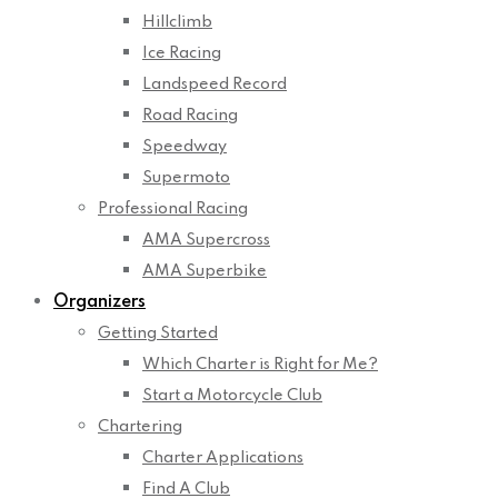
Hillclimb
Ice Racing
Landspeed Record
Road Racing
Speedway
Supermoto
Professional Racing
AMA Supercross
AMA Superbike
Organizers
Getting Started
Which Charter is Right for Me?
Start a Motorcycle Club
Chartering
Charter Applications
Find A Club