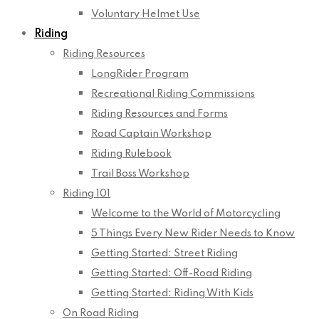
Voluntary Helmet Use
Riding
Riding Resources
LongRider Program
Recreational Riding Commissions
Riding Resources and Forms
Road Captain Workshop
Riding Rulebook
Trail Boss Workshop
Riding 101
Welcome to the World of Motorcycling
5 Things Every New Rider Needs to Know
Getting Started: Street Riding
Getting Started: Off-Road Riding
Getting Started: Riding With Kids
On Road Riding