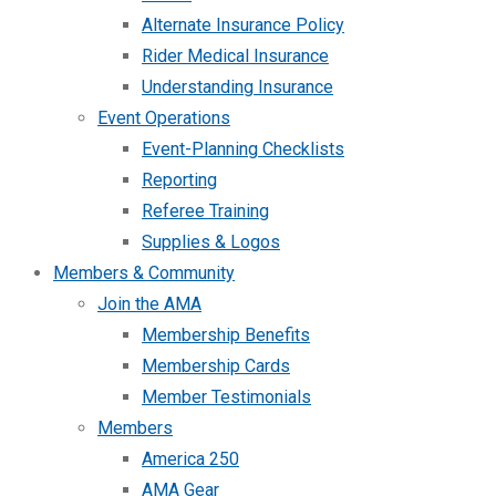
Alternate Insurance Policy
Rider Medical Insurance
Understanding Insurance
Event Operations
Event-Planning Checklists
Reporting
Referee Training
Supplies & Logos
Members & Community
Join the AMA
Membership Benefits
Membership Cards
Member Testimonials
Members
America 250
AMA Gear