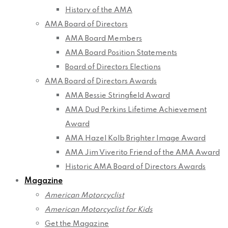
History of the AMA
AMA Board of Directors
AMA Board Members
AMA Board Position Statements
Board of Directors Elections
AMA Board of Directors Awards
AMA Bessie Stringfield Award
AMA Dud Perkins Lifetime Achievement
Award
AMA Hazel Kolb Brighter Image Award
AMA Jim Viverito Friend of the AMA Award
Historic AMA Board of Directors Awards
Magazine
American Motorcyclist
American Motorcyclist for Kids
Get the Magazine