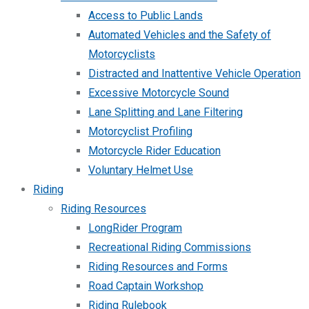
Access to Public Lands
Automated Vehicles and the Safety of
Motorcyclists
Distracted and Inattentive Vehicle Operation
Excessive Motorcycle Sound
Lane Splitting and Lane Filtering
Motorcyclist Profiling
Motorcycle Rider Education
Voluntary Helmet Use
Riding
Riding Resources
LongRider Program
Recreational Riding Commissions
Riding Resources and Forms
Road Captain Workshop
Riding Rulebook