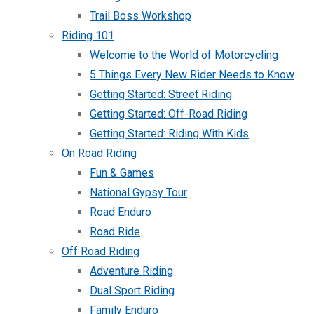
Trail Boss Workshop
Riding 101
Welcome to the World of Motorcycling
5 Things Every New Rider Needs to Know
Getting Started: Street Riding
Getting Started: Off-Road Riding
Getting Started: Riding With Kids
On Road Riding
Fun & Games
National Gypsy Tour
Road Enduro
Road Ride
Off Road Riding
Adventure Riding
Dual Sport Riding
Family Enduro