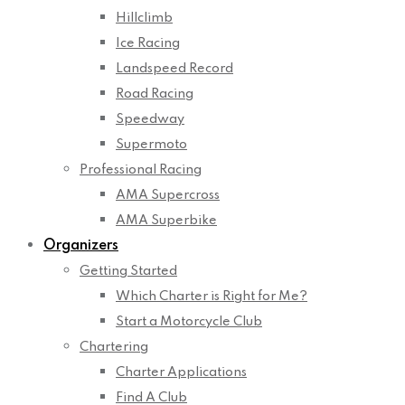
Hillclimb
Ice Racing
Landspeed Record
Road Racing
Speedway
Supermoto
Professional Racing
AMA Supercross
AMA Superbike
Organizers
Getting Started
Which Charter is Right for Me?
Start a Motorcycle Club
Chartering
Charter Applications
Find A Club