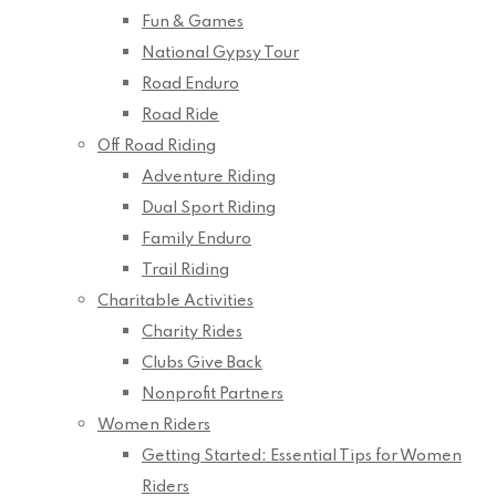
Fun & Games
National Gypsy Tour
Road Enduro
Road Ride
Off Road Riding
Adventure Riding
Dual Sport Riding
Family Enduro
Trail Riding
Charitable Activities
Charity Rides
Clubs Give Back
Nonprofit Partners
Women Riders
Getting Started: Essential Tips for Women
Riders