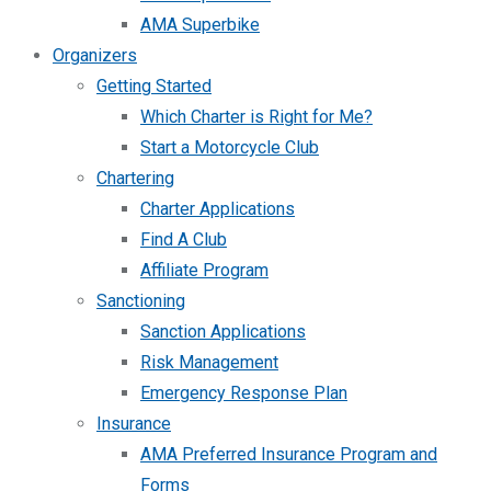
AMA Superbike
Organizers
Getting Started
Which Charter is Right for Me?
Start a Motorcycle Club
Chartering
Charter Applications
Find A Club
Affiliate Program
Sanctioning
Sanction Applications
Risk Management
Emergency Response Plan
Insurance
AMA Preferred Insurance Program and
Forms