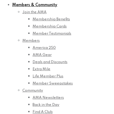
Members & Community
Join the AMA
Membership Benefits
Membership Cards
Member Testimonials
Members
America 250
AMA Gear
Deals and Discounts
Extra Mile
Life Member Plus
Member Sweepstakes
Community
AMA Newsletters
Back in the Day
Find A Club