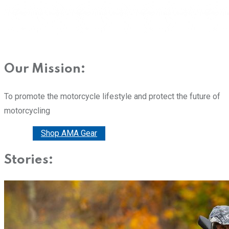
Our Mission:
To promote the motorcycle lifestyle and protect the future of
motorcycling
Donate
Shop AMA Gear
Stories: