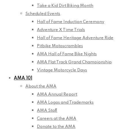
Take a Kid Dirt Biking Month
Scheduled Events
Hall of Fame Induction Ceremony
Adventure X Time Trials
Hall of Fame Heritage Adventure Ride
Pitbike Motoscrambles
AMA Hall of Fame Bike Nights
AMA Flat Track Grand Championship
Vintage Motorcycle Days
AMA 101
About the AMA
AMA Annual Report
AMA Logos and Trademarks
AMA Staff
Careers at the AMA
Donate to the AMA