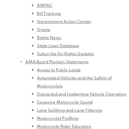
AMPAC
Bill Tracking
Government Action Center
Grants
Rights News
State Laws Database
Subscribe for Rights Updates
AMA Board Position Statements
Access to Public Lands
Automated Vehicles and the Safety of
Motorcyclists
Distracted and Inattentive Vehicle Operation
Excessive Motorcycle Sound
Lane Splitting and Lane Filtering
Motorcyclist Profiling
Motorcycle Rider Education