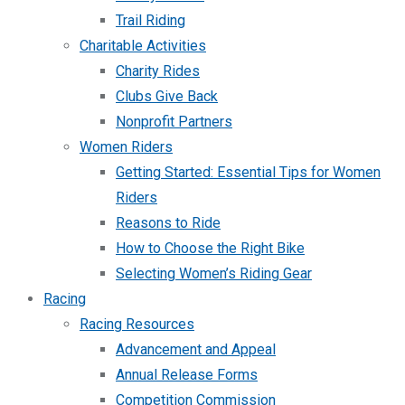
Trail Riding
Charitable Activities
Charity Rides
Clubs Give Back
Nonprofit Partners
Women Riders
Getting Started: Essential Tips for Women
Riders
Reasons to Ride
How to Choose the Right Bike
Selecting Women’s Riding Gear
Racing
Racing Resources
Advancement and Appeal
Annual Release Forms
Competition Commission