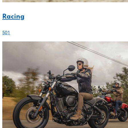
Racing
501