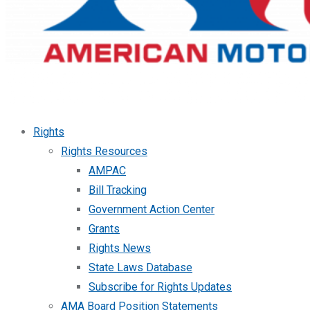
Rights
Rights Resources
AMPAC
Bill Tracking
Government Action Center
Grants
Rights News
State Laws Database
Subscribe for Rights Updates
AMA Board Position Statements