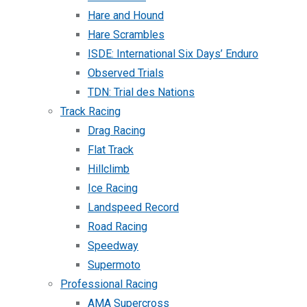
Hare and Hound
Hare Scrambles
ISDE: International Six Days’ Enduro
Observed Trials
TDN: Trial des Nations
Track Racing
Drag Racing
Flat Track
Hillclimb
Ice Racing
Landspeed Record
Road Racing
Speedway
Supermoto
Professional Racing
AMA Supercross