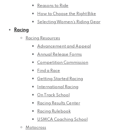
Reasons to Ride
How to Choose the Right Bike
Selecting Women’s Riding Gear
Racing
Racing Resources
Advancement and Appeal
Annual Release Forms
Competition Commission
Find a Race
Getting Started Racing
International Racing
On Track School
Racing Results Center
Racing Rulebook
USMCA Coaching School
Motocross