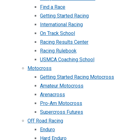
Find a Race
Getting Started Racing
International Racing
On Track School
Racing Results Center
Racing Rulebook
USMCA Coaching School
Motocross
Getting Started Racing Motocross
Amateur Motocross
Arenacross
Pro-Am Motocross
Supercross Futures
Off Road Racing
Enduro
Hard Enduro