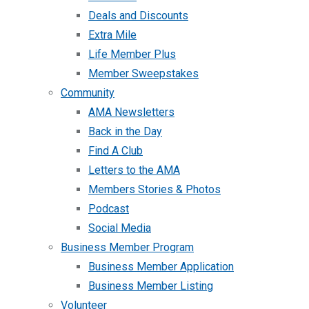
Deals and Discounts
Extra Mile
Life Member Plus
Member Sweepstakes
Community
AMA Newsletters
Back in the Day
Find A Club
Letters to the AMA
Members Stories & Photos
Podcast
Social Media
Business Member Program
Business Member Application
Business Member Listing
Volunteer