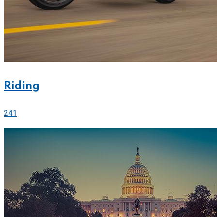
Riding
241