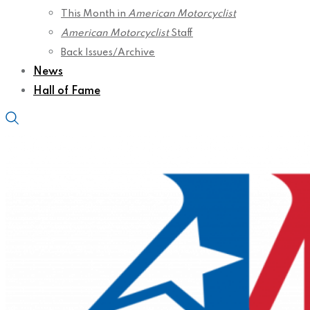
This Month in
American Motorcyclist
American Motorcyclist
Staff
Back Issues/Archive
News
Hall of Fame