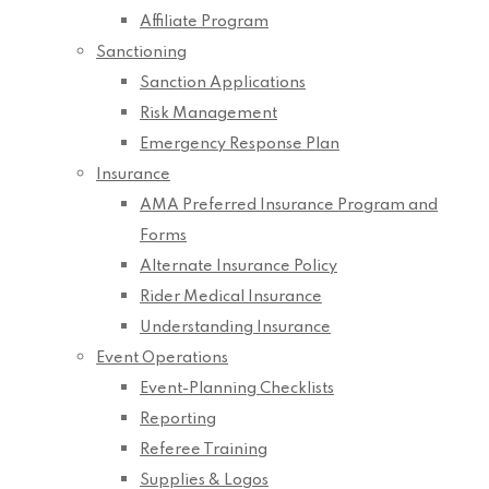
Affiliate Program
Sanctioning
Sanction Applications
Risk Management
Emergency Response Plan
Insurance
AMA Preferred Insurance Program and
Forms
Alternate Insurance Policy
Rider Medical Insurance
Understanding Insurance
Event Operations
Event-Planning Checklists
Reporting
Referee Training
Supplies & Logos