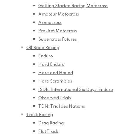
Getting Started Racing Motocross
Amateur Motocross
Arenacross
Pro-Am Motocross
Supercross Futures
Off Road Racing
Enduro
Hard Enduro
Hare and Hound
Hare Scrambles
ISDE: International Six Days’ Enduro
Observed Trials
TDN: Trial des Nations
Track Racing
Drag Racing
Flat Track