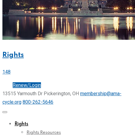
Rights
148
Join
Renew/Login
13515 Yarmouth Dr Pickerington, OH
membership@ama-
cycle.org
800-262-5646
Rights
Rights Resources