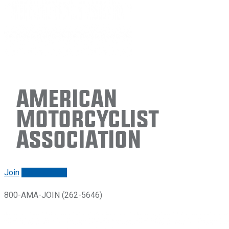
American
Motorcyclist
Association
Join
Renew/login
800-AMA-JOIN (262-5646)