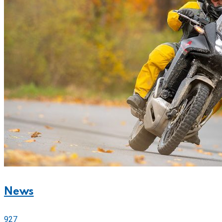
News
927