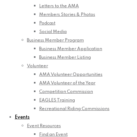
Letters to the AMA
Members Stories & Photos
Podcast
Social Media
Business Member Program
Business Member Application
Business Member Listing
Volunteer
AMA Volunteer Opportunities
AMA Volunteer of the Year
Competition Commission
EAGLES Training
Recreational Riding Commissions
Events
Event Resources
Find an Event