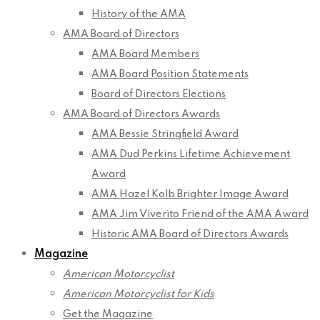
History of the AMA
AMA Board of Directors
AMA Board Members
AMA Board Position Statements
Board of Directors Elections
AMA Board of Directors Awards
AMA Bessie Stringfield Award
AMA Dud Perkins Lifetime Achievement
Award
AMA Hazel Kolb Brighter Image Award
AMA Jim Viverito Friend of the AMA Award
Historic AMA Board of Directors Awards
Magazine
American Motorcyclist
American Motorcyclist for Kids
Get the Magazine