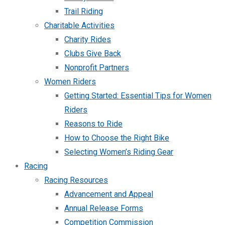
Trail Riding
Charitable Activities
Charity Rides
Clubs Give Back
Nonprofit Partners
Women Riders
Getting Started: Essential Tips for Women
Riders
Reasons to Ride
How to Choose the Right Bike
Selecting Women’s Riding Gear
Racing
Racing Resources
Advancement and Appeal
Annual Release Forms
Competition Commission