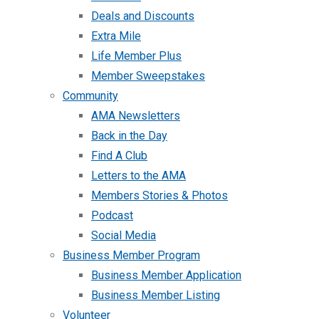
Deals and Discounts
Extra Mile
Life Member Plus
Member Sweepstakes
Community
AMA Newsletters
Back in the Day
Find A Club
Letters to the AMA
Members Stories & Photos
Podcast
Social Media
Business Member Program
Business Member Application
Business Member Listing
Volunteer