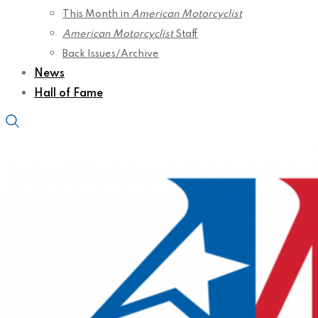
This Month in
American Motorcyclist
American Motorcyclist
Staff
Back Issues/Archive
News
Hall of Fame