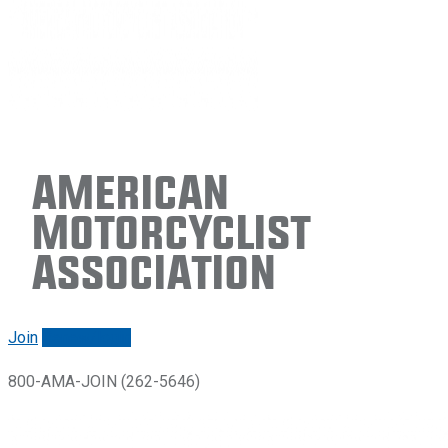
American
Motorcyclist
Association
Join
Renew/login
800-AMA-JOIN (262-5646)