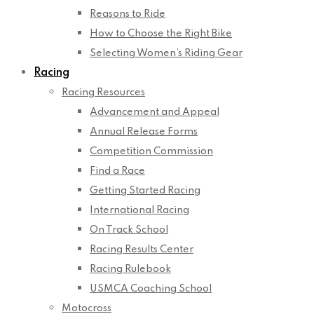
Reasons to Ride
How to Choose the Right Bike
Selecting Women’s Riding Gear
Racing
Racing Resources
Advancement and Appeal
Annual Release Forms
Competition Commission
Find a Race
Getting Started Racing
International Racing
On Track School
Racing Results Center
Racing Rulebook
USMCA Coaching School
Motocross