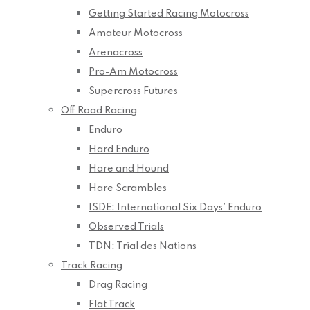
Getting Started Racing Motocross
Amateur Motocross
Arenacross
Pro-Am Motocross
Supercross Futures
Off Road Racing
Enduro
Hard Enduro
Hare and Hound
Hare Scrambles
ISDE: International Six Days’ Enduro
Observed Trials
TDN: Trial des Nations
Track Racing
Drag Racing
Flat Track