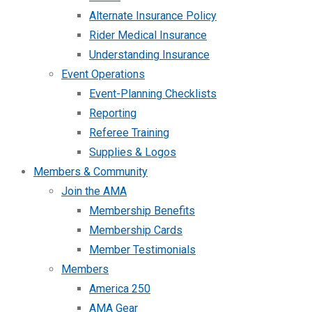
Alternate Insurance Policy
Rider Medical Insurance
Understanding Insurance
Event Operations
Event-Planning Checklists
Reporting
Referee Training
Supplies & Logos
Members & Community
Join the AMA
Membership Benefits
Membership Cards
Member Testimonials
Members
America 250
AMA Gear