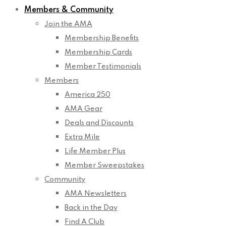
Members & Community
Join the AMA
Membership Benefits
Membership Cards
Member Testimonials
Members
America 250
AMA Gear
Deals and Discounts
Extra Mile
Life Member Plus
Member Sweepstakes
Community
AMA Newsletters
Back in the Day
Find A Club