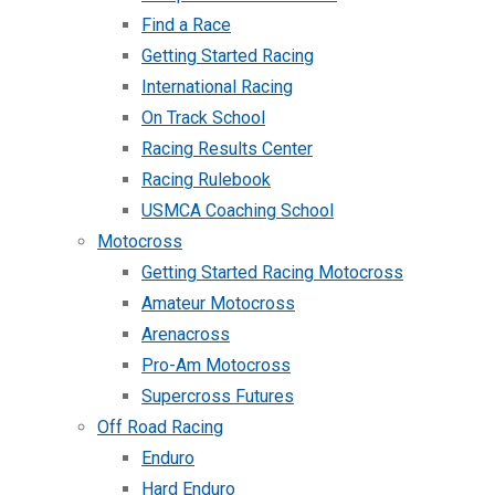
Find a Race
Getting Started Racing
International Racing
On Track School
Racing Results Center
Racing Rulebook
USMCA Coaching School
Motocross
Getting Started Racing Motocross
Amateur Motocross
Arenacross
Pro-Am Motocross
Supercross Futures
Off Road Racing
Enduro
Hard Enduro