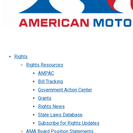
Rights
Rights Resources
AMPAC
Bill Tracking
Government Action Center
Grants
Rights News
State Laws Database
Subscribe for Rights Updates
AMA Board Position Statements