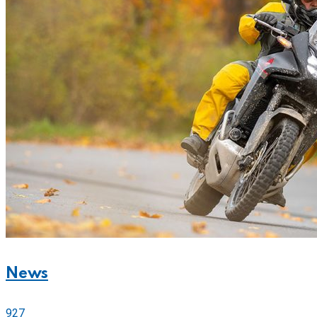
News
927