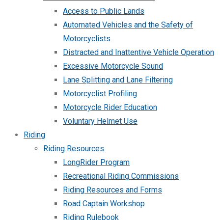
Access to Public Lands
Automated Vehicles and the Safety of
Motorcyclists
Distracted and Inattentive Vehicle Operation
Excessive Motorcycle Sound
Lane Splitting and Lane Filtering
Motorcyclist Profiling
Motorcycle Rider Education
Voluntary Helmet Use
Riding
Riding Resources
LongRider Program
Recreational Riding Commissions
Riding Resources and Forms
Road Captain Workshop
Riding Rulebook