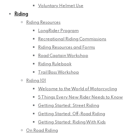
Voluntary Helmet Use
Riding
Riding Resources
LongRider Program
Recreational Riding Commissions
Riding Resources and Forms
Road Captain Workshop
Riding Rulebook
Trail Boss Workshop
Riding 101
Welcome to the World of Motorcycling
5 Things Every New Rider Needs to Know
Getting Started: Street Riding
Getting Started: Off-Road Riding
Getting Started: Riding With Kids
On Road Riding