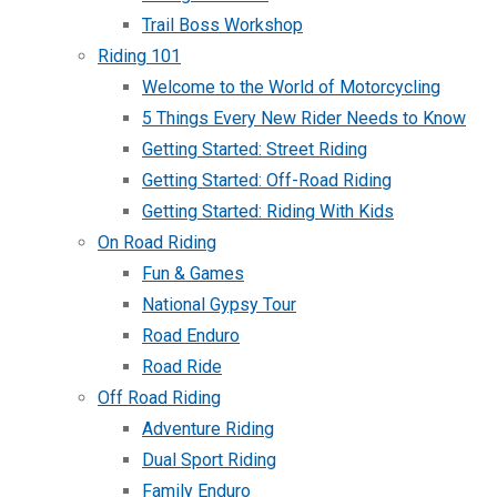
Trail Boss Workshop
Riding 101
Welcome to the World of Motorcycling
5 Things Every New Rider Needs to Know
Getting Started: Street Riding
Getting Started: Off-Road Riding
Getting Started: Riding With Kids
On Road Riding
Fun & Games
National Gypsy Tour
Road Enduro
Road Ride
Off Road Riding
Adventure Riding
Dual Sport Riding
Family Enduro