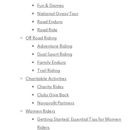
Fun & Games
National Gypsy Tour
Road Enduro
Road Ride
Off Road Riding
Adventure Riding
Dual Sport Riding
Family Enduro
Trail Riding
Charitable Activities
Charity Rides
Clubs Give Back
Nonprofit Partners
Women Riders
Getting Started: Essential Tips for Women
Riders