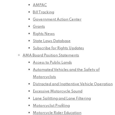
AMPAC
Bill Tracking
Government Action Center
Grants
Rights News
State Laws Database
Subscribe for Rights Updates
AMA Board Position Statements
Access to Public Lands
Automated Vehicles and the Safety of
Motorcyclists
Distracted and Inattentive Vehicle Operation
Excessive Motorcycle Sound
Lane Splitting and Lane Filtering
Motorcyclist Profiling
Motorcycle Rider Education