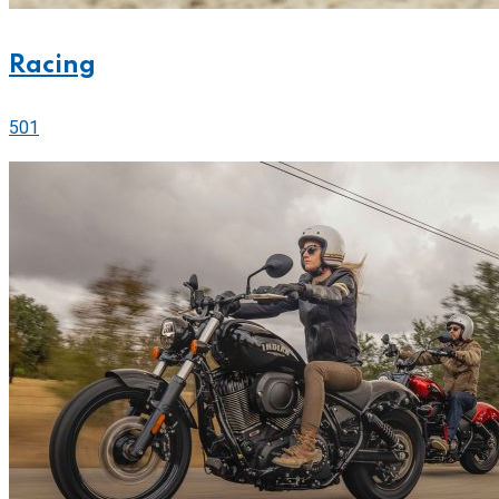
Racing
501