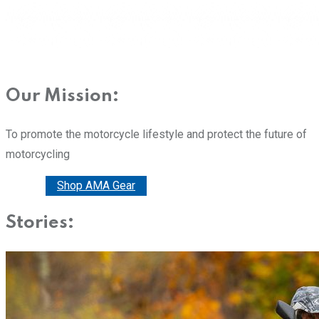
Our Mission:
To promote the motorcycle lifestyle and protect the future of
motorcycling
Donate
Shop AMA Gear
Stories: