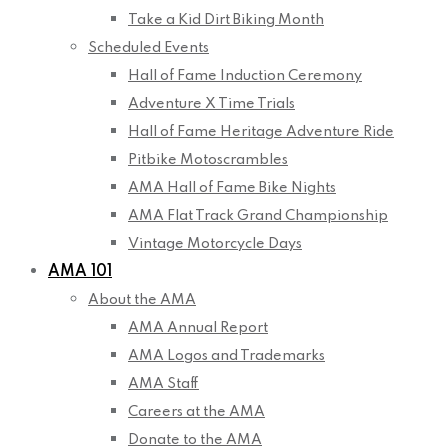
Take a Kid Dirt Biking Month
Scheduled Events
Hall of Fame Induction Ceremony
Adventure X Time Trials
Hall of Fame Heritage Adventure Ride
Pitbike Motoscrambles
AMA Hall of Fame Bike Nights
AMA Flat Track Grand Championship
Vintage Motorcycle Days
AMA 101
About the AMA
AMA Annual Report
AMA Logos and Trademarks
AMA Staff
Careers at the AMA
Donate to the AMA