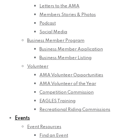
Letters to the AMA
Members Stories & Photos
Podcast
Social Media
Business Member Program
Business Member Application
Business Member Listing
Volunteer
AMA Volunteer Opportunities
AMA Volunteer of the Year
Competition Commission
EAGLES Training
Recreational Riding Commissions
Events
Event Resources
Find an Event