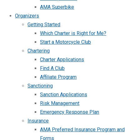
AMA Superbike
Organizers
Getting Started
Which Charter is Right for Me?
Start a Motorcycle Club
Chartering
Charter Applications
Find A Club
Affiliate Program
Sanctioning
Sanction Applications
Risk Management
Emergency Response Plan
Insurance
AMA Preferred Insurance Program and
Forms