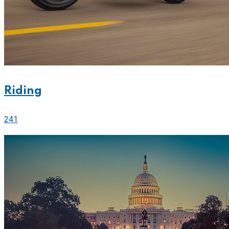
Riding
241