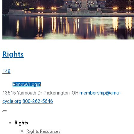
Rights
148
Join
Renew/Login
13515 Yarmouth Dr Pickerington, OH
membership@ama-
cycle.org
800-262-5646
Rights
Rights Resources