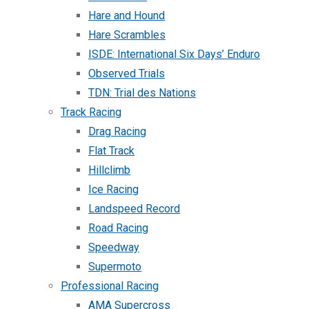
Hare and Hound
Hare Scrambles
ISDE: International Six Days’ Enduro
Observed Trials
TDN: Trial des Nations
Track Racing
Drag Racing
Flat Track
Hillclimb
Ice Racing
Landspeed Record
Road Racing
Speedway
Supermoto
Professional Racing
AMA Supercross