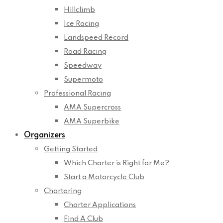
Hillclimb
Ice Racing
Landspeed Record
Road Racing
Speedway
Supermoto
Professional Racing
AMA Supercross
AMA Superbike
Organizers
Getting Started
Which Charter is Right for Me?
Start a Motorcycle Club
Chartering
Charter Applications
Find A Club