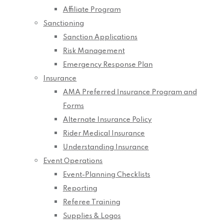
Affiliate Program
Sanctioning
Sanction Applications
Risk Management
Emergency Response Plan
Insurance
AMA Preferred Insurance Program and
Forms
Alternate Insurance Policy
Rider Medical Insurance
Understanding Insurance
Event Operations
Event-Planning Checklists
Reporting
Referee Training
Supplies & Logos