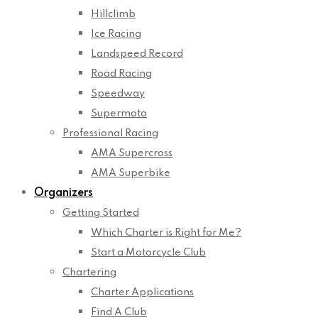
Hillclimb
Ice Racing
Landspeed Record
Road Racing
Speedway
Supermoto
Professional Racing
AMA Supercross
AMA Superbike
Organizers
Getting Started
Which Charter is Right for Me?
Start a Motorcycle Club
Chartering
Charter Applications
Find A Club