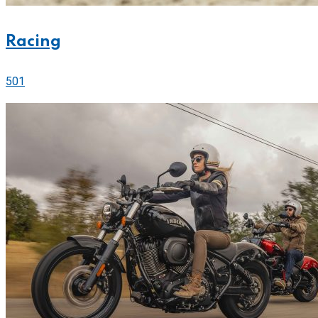
Racing
501