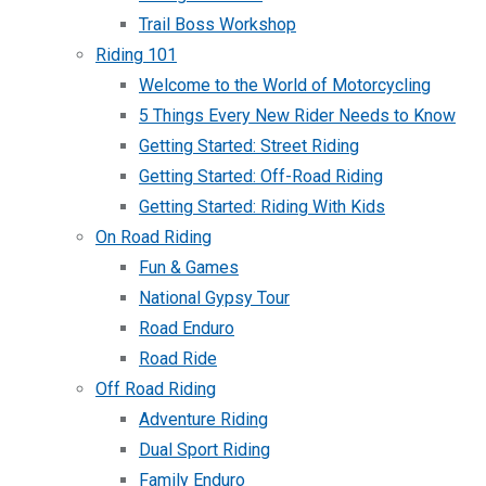
Trail Boss Workshop
Riding 101
Welcome to the World of Motorcycling
5 Things Every New Rider Needs to Know
Getting Started: Street Riding
Getting Started: Off-Road Riding
Getting Started: Riding With Kids
On Road Riding
Fun & Games
National Gypsy Tour
Road Enduro
Road Ride
Off Road Riding
Adventure Riding
Dual Sport Riding
Family Enduro