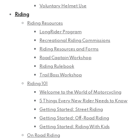
Voluntary Helmet Use
Riding
Riding Resources
LongRider Program
Recreational Riding Commissions
Riding Resources and Forms
Road Captain Workshop
Riding Rulebook
Trail Boss Workshop
Riding 101
Welcome to the World of Motorcycling
5 Things Every New Rider Needs to Know
Getting Started: Street Riding
Getting Started: Off-Road Riding
Getting Started: Riding With Kids
On Road Riding