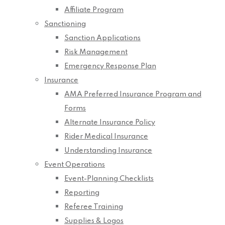
Affiliate Program
Sanctioning
Sanction Applications
Risk Management
Emergency Response Plan
Insurance
AMA Preferred Insurance Program and
Forms
Alternate Insurance Policy
Rider Medical Insurance
Understanding Insurance
Event Operations
Event-Planning Checklists
Reporting
Referee Training
Supplies & Logos