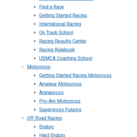
Find a Race
Getting Started Racing
International Racing
On Track School
Racing Results Center
Racing Rulebook
USMCA Coaching School
Motocross
Getting Started Racing Motocross
Amateur Motocross
Arenacross
Pro-Am Motocross
Supercross Futures
Off Road Racing
Enduro
Hard Enduro