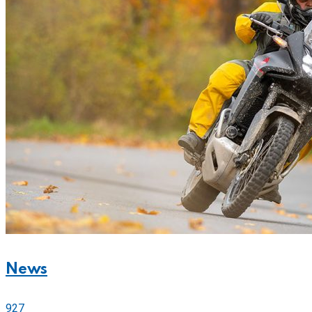
News
927