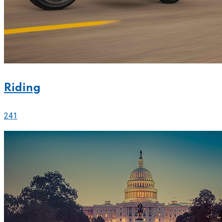
Riding
241