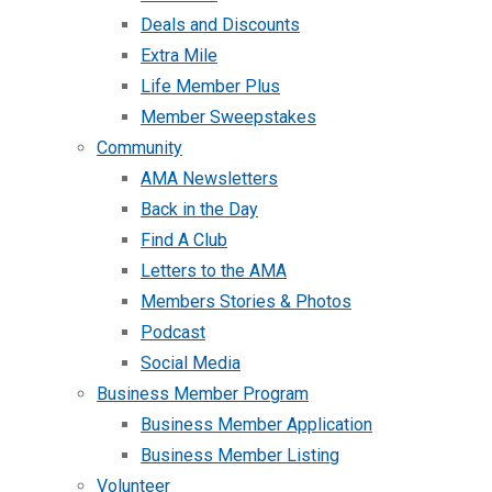
Deals and Discounts
Extra Mile
Life Member Plus
Member Sweepstakes
Community
AMA Newsletters
Back in the Day
Find A Club
Letters to the AMA
Members Stories & Photos
Podcast
Social Media
Business Member Program
Business Member Application
Business Member Listing
Volunteer