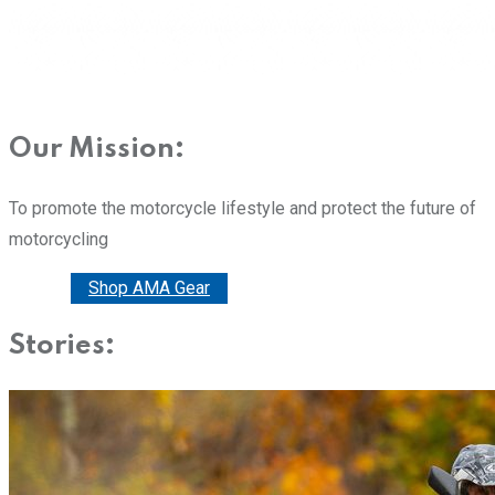
Our Mission:
To promote the motorcycle lifestyle and protect the future of
motorcycling
Donate
Shop AMA Gear
Stories: