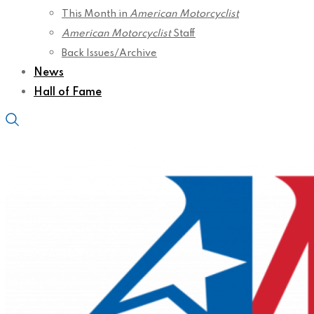
This Month in
American Motorcyclist
American Motorcyclist
Staff
Back Issues/Archive
News
Hall of Fame