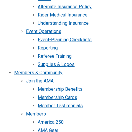
Alternate Insurance Policy
Rider Medical Insurance
Understanding Insurance
Event Operations
Event-Planning Checklists
Reporting
Referee Training
Supplies & Logos
Members & Community
Join the AMA
Membership Benefits
Membership Cards
Member Testimonials
Members
America 250
AMA Gear