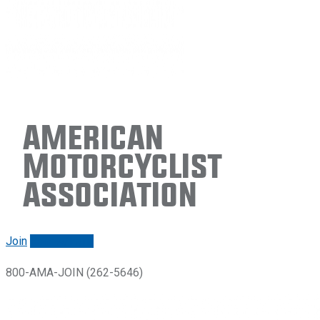
American
Motorcyclist
Association
Join
Renew/login
800-AMA-JOIN (262-5646)