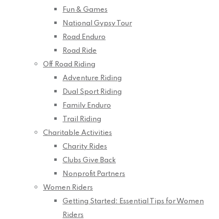
Fun & Games
National Gypsy Tour
Road Enduro
Road Ride
Off Road Riding
Adventure Riding
Dual Sport Riding
Family Enduro
Trail Riding
Charitable Activities
Charity Rides
Clubs Give Back
Nonprofit Partners
Women Riders
Getting Started: Essential Tips for Women
Riders