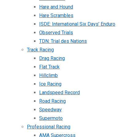
Hare and Hound
Hare Scrambles
ISDE: International Six Days’ Enduro
Observed Trials
TDN: Trial des Nations
Track Racing
Drag Racing
Flat Track
Hillclimb
Ice Racing
Landspeed Record
Road Racing
Speedway
Supermoto
Professional Racing
AMA Supercross