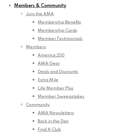
Members & Community
Join the AMA
Membership Benefits
Membership Cards
Member Testimonials
Members
America 250
AMA Gear
Deals and Discounts
Extra Mile
Life Member Plus
Member Sweepstakes
Community
AMA Newsletters
Back in the Day
Find A Club