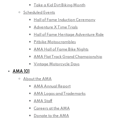
Take a Kid Dirt Biking Month
Scheduled Events
Hall of Fame Induction Ceremony
Adventure X Time Trials
Hall of Fame Heritage Adventure Ride
Pitbike Motoscrambles
AMA Hall of Fame Bike Nights
AMA Flat Track Grand Championship
Vintage Motorcycle Days
AMA 101
About the AMA
AMA Annual Report
AMA Logos and Trademarks
AMA Staff
Careers at the AMA
Donate to the AMA