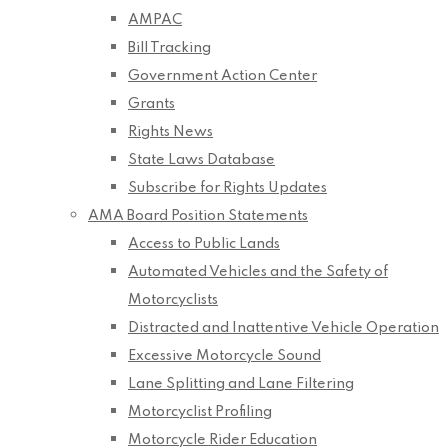
AMPAC
Bill Tracking
Government Action Center
Grants
Rights News
State Laws Database
Subscribe for Rights Updates
AMA Board Position Statements
Access to Public Lands
Automated Vehicles and the Safety of
Motorcyclists
Distracted and Inattentive Vehicle Operation
Excessive Motorcycle Sound
Lane Splitting and Lane Filtering
Motorcyclist Profiling
Motorcycle Rider Education