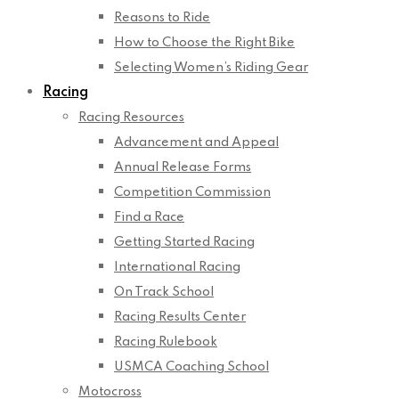
Reasons to Ride
How to Choose the Right Bike
Selecting Women’s Riding Gear
Racing
Racing Resources
Advancement and Appeal
Annual Release Forms
Competition Commission
Find a Race
Getting Started Racing
International Racing
On Track School
Racing Results Center
Racing Rulebook
USMCA Coaching School
Motocross