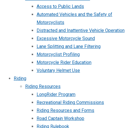
Access to Public Lands
Automated Vehicles and the Safety of
Motorcyclists
Distracted and Inattentive Vehicle Operation
Excessive Motorcycle Sound
Lane Splitting and Lane Filtering
Motorcyclist Profiling
Motorcycle Rider Education
Voluntary Helmet Use
Riding
Riding Resources
LongRider Program
Recreational Riding Commissions
Riding Resources and Forms
Road Captain Workshop
Riding Rulebook