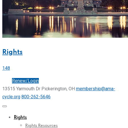
Rights
148
Join
Renew/Login
13515 Yarmouth Dr Pickerington, OH
membership@ama-
cycle.org
800-262-5646
Rights
Rights Resources