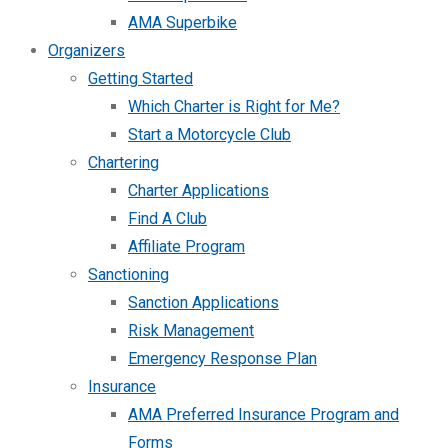
AMA Superbike
Organizers
Getting Started
Which Charter is Right for Me?
Start a Motorcycle Club
Chartering
Charter Applications
Find A Club
Affiliate Program
Sanctioning
Sanction Applications
Risk Management
Emergency Response Plan
Insurance
AMA Preferred Insurance Program and
Forms