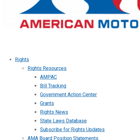
Rights
Rights Resources
AMPAC
Bill Tracking
Government Action Center
Grants
Rights News
State Laws Database
Subscribe for Rights Updates
AMA Board Position Statements