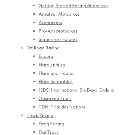
Getting Started Racing Motocross
Amateur Motocross
Arenacross
Pro-Am Motocross
Supercross Futures
Off Road Racing
Enduro
Hard Enduro
Hare and Hound
Hare Scrambles
ISDE: International Six Days’ Enduro
Observed Trials
TDN: Trial des Nations
Track Racing
Drag Racing
Flat Track