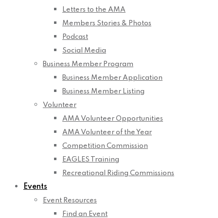
Letters to the AMA
Members Stories & Photos
Podcast
Social Media
Business Member Program
Business Member Application
Business Member Listing
Volunteer
AMA Volunteer Opportunities
AMA Volunteer of the Year
Competition Commission
EAGLES Training
Recreational Riding Commissions
Events
Event Resources
Find an Event