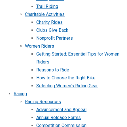
Trail Riding
Charitable Activities
Charity Rides
Clubs Give Back
Nonprofit Partners
Women Riders
Getting Started: Essential Tips for Women
Riders
Reasons to Ride
How to Choose the Right Bike
Selecting Women’s Riding Gear
Racing
Racing Resources
Advancement and Appeal
Annual Release Forms
Competition Commission