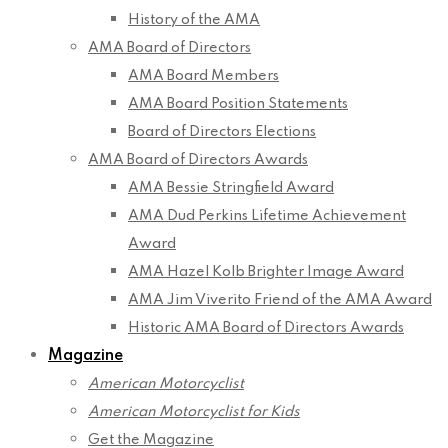
History of the AMA
AMA Board of Directors
AMA Board Members
AMA Board Position Statements
Board of Directors Elections
AMA Board of Directors Awards
AMA Bessie Stringfield Award
AMA Dud Perkins Lifetime Achievement
Award
AMA Hazel Kolb Brighter Image Award
AMA Jim Viverito Friend of the AMA Award
Historic AMA Board of Directors Awards
Magazine
American Motorcyclist
American Motorcyclist for Kids
Get the Magazine