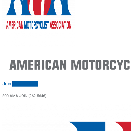
American Motorcycl
Join
Renew/login
800-AMA-JOIN (262-5646)