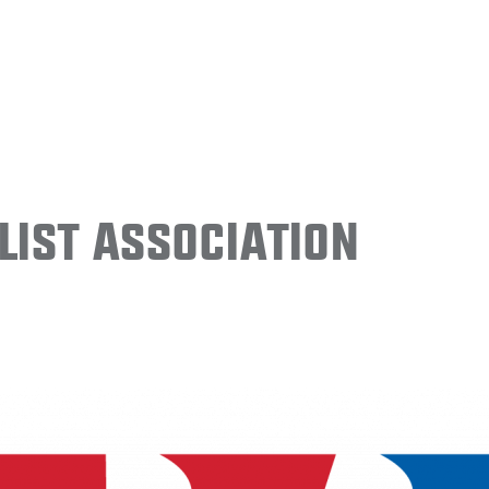
ist Association