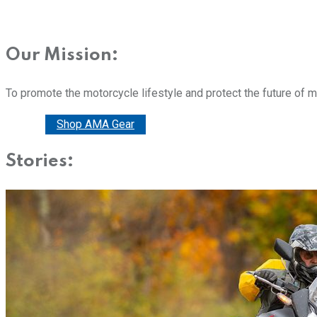
Our Mission:
To promote the motorcycle lifestyle and protect the future of 
Donate
Shop AMA Gear
Stories: