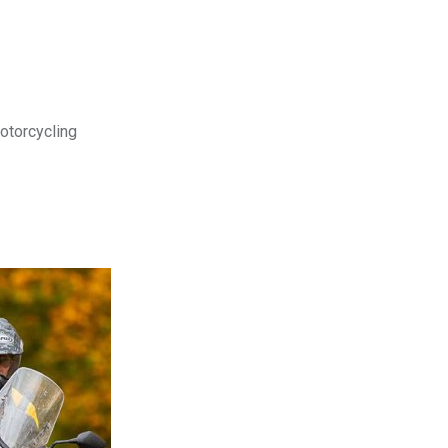
motorcycling