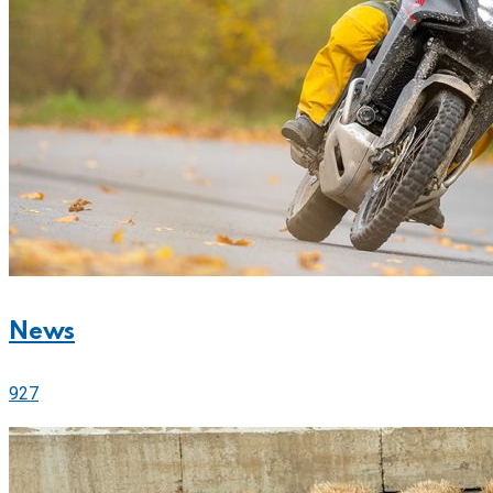
News
927