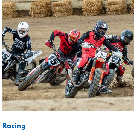
Racing