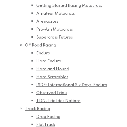
Getting Started Racing Motocross
Amateur Motocross
Arenacross
Pro-Am Motocross
Supercross Futures
Off Road Racing
Enduro
Hard Enduro
Hare and Hound
Hare Scrambles
ISDE: International Six Days’ Enduro
Observed Trials
TDN: Trial des Nations
Track Racing
Drag Racing
Flat Track