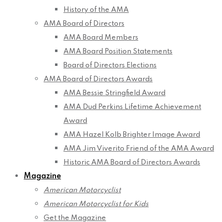
History of the AMA
AMA Board of Directors
AMA Board Members
AMA Board Position Statements
Board of Directors Elections
AMA Board of Directors Awards
AMA Bessie Stringfield Award
AMA Dud Perkins Lifetime Achievement
Award
AMA Hazel Kolb Brighter Image Award
AMA Jim Viverito Friend of the AMA Award
Historic AMA Board of Directors Awards
Magazine
American Motorcyclist
American Motorcyclist for Kids
Get the Magazine