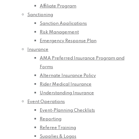
Affiliate Program
Sanctioning
Sanction Applications
Risk Management
Emergency Response Plan
Insurance
AMA Preferred Insurance Program and
Forms
Alternate Insurance Policy
Rider Medical Insurance
Understanding Insurance
Event Operations
Event-Planning Checklists
Reporting
Referee Training
Supplies & Logos