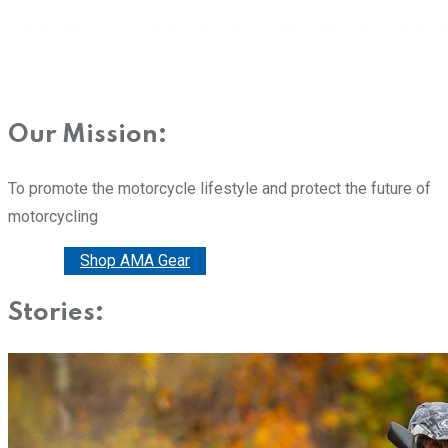
Our Mission:
To promote the motorcycle lifestyle and protect the future of
motorcycling
Donate
Shop AMA Gear
Stories: