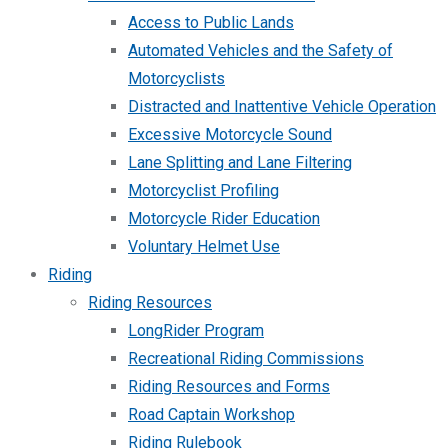
Access to Public Lands
Automated Vehicles and the Safety of
Motorcyclists
Distracted and Inattentive Vehicle Operation
Excessive Motorcycle Sound
Lane Splitting and Lane Filtering
Motorcyclist Profiling
Motorcycle Rider Education
Voluntary Helmet Use
Riding
Riding Resources
LongRider Program
Recreational Riding Commissions
Riding Resources and Forms
Road Captain Workshop
Riding Rulebook