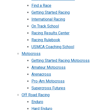
Find a Race
Getting Started Racing
International Racing
On Track School
Racing Results Center
Racing Rulebook
USMCA Coaching School
Motocross
Getting Started Racing Motocross
Amateur Motocross
Arenacross
Pro-Am Motocross
Supercross Futures
Off Road Racing
Enduro
Hard Enduro