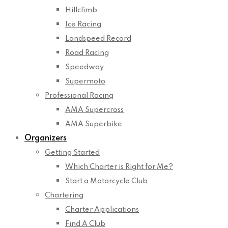
Hillclimb
Ice Racing
Landspeed Record
Road Racing
Speedway
Supermoto
Professional Racing
AMA Supercross
AMA Superbike
Organizers
Getting Started
Which Charter is Right for Me?
Start a Motorcycle Club
Chartering
Charter Applications
Find A Club