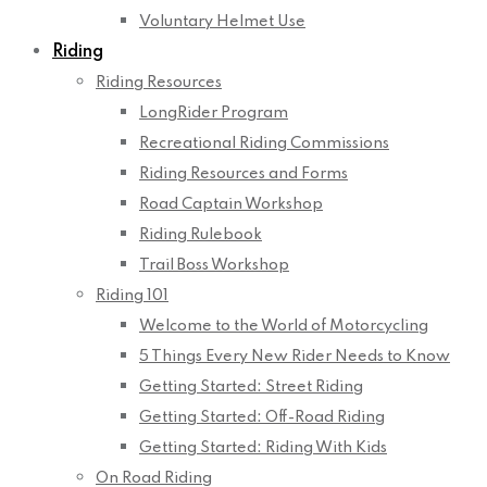
Voluntary Helmet Use
Riding
Riding Resources
LongRider Program
Recreational Riding Commissions
Riding Resources and Forms
Road Captain Workshop
Riding Rulebook
Trail Boss Workshop
Riding 101
Welcome to the World of Motorcycling
5 Things Every New Rider Needs to Know
Getting Started: Street Riding
Getting Started: Off-Road Riding
Getting Started: Riding With Kids
On Road Riding