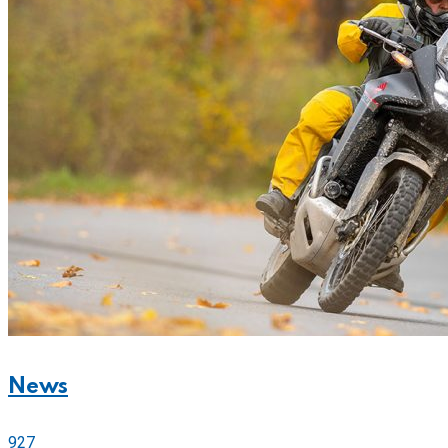
News
927