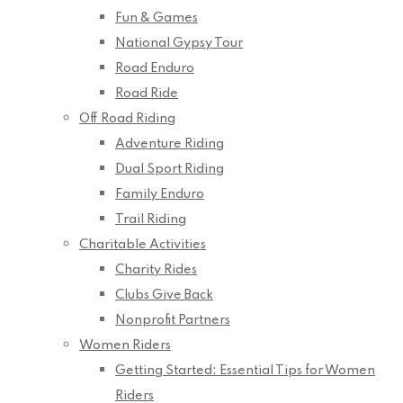
Fun & Games
National Gypsy Tour
Road Enduro
Road Ride
Off Road Riding
Adventure Riding
Dual Sport Riding
Family Enduro
Trail Riding
Charitable Activities
Charity Rides
Clubs Give Back
Nonprofit Partners
Women Riders
Getting Started: Essential Tips for Women
Riders