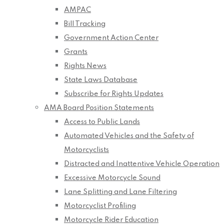
AMPAC
Bill Tracking
Government Action Center
Grants
Rights News
State Laws Database
Subscribe for Rights Updates
AMA Board Position Statements
Access to Public Lands
Automated Vehicles and the Safety of
Motorcyclists
Distracted and Inattentive Vehicle Operation
Excessive Motorcycle Sound
Lane Splitting and Lane Filtering
Motorcyclist Profiling
Motorcycle Rider Education