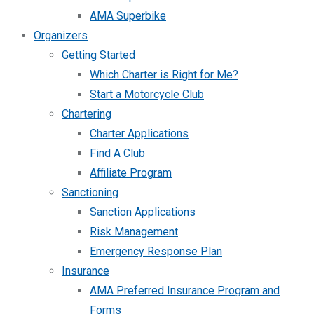
AMA Superbike
Organizers
Getting Started
Which Charter is Right for Me?
Start a Motorcycle Club
Chartering
Charter Applications
Find A Club
Affiliate Program
Sanctioning
Sanction Applications
Risk Management
Emergency Response Plan
Insurance
AMA Preferred Insurance Program and
Forms