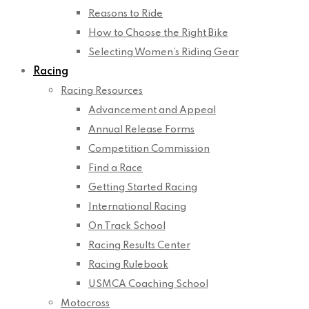
Reasons to Ride
How to Choose the Right Bike
Selecting Women’s Riding Gear
Racing
Racing Resources
Advancement and Appeal
Annual Release Forms
Competition Commission
Find a Race
Getting Started Racing
International Racing
On Track School
Racing Results Center
Racing Rulebook
USMCA Coaching School
Motocross