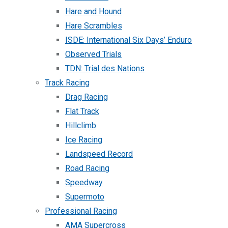
Hare and Hound
Hare Scrambles
ISDE: International Six Days’ Enduro
Observed Trials
TDN: Trial des Nations
Track Racing
Drag Racing
Flat Track
Hillclimb
Ice Racing
Landspeed Record
Road Racing
Speedway
Supermoto
Professional Racing
AMA Supercross