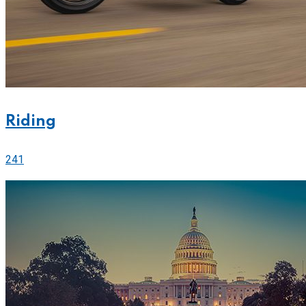
Riding
241