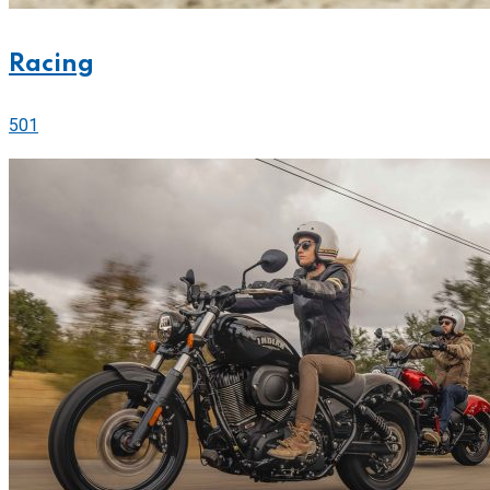
Racing
501