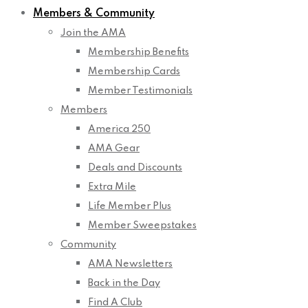
Members & Community
Join the AMA
Membership Benefits
Membership Cards
Member Testimonials
Members
America 250
AMA Gear
Deals and Discounts
Extra Mile
Life Member Plus
Member Sweepstakes
Community
AMA Newsletters
Back in the Day
Find A Club