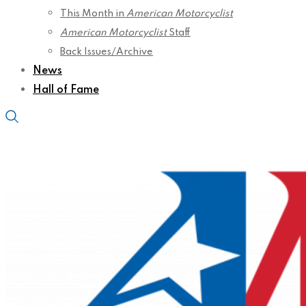
This Month in
American Motorcyclist
American Motorcyclist
Staff
Back Issues/Archive
News
Hall of Fame