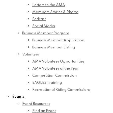
Letters to the AMA
Members Stories & Photos
Podcast
Social Media
Business Member Program
Business Member Application
Business Member Listing
Volunteer
AMA Volunteer Opportunities
AMA Volunteer of the Year
Competition Commission
EAGLES Training
Recreational Riding Commissions
Events
Event Resources
Find an Event