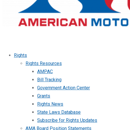
Rights
Rights Resources
AMPAC
Bill Tracking
Government Action Center
Grants
Rights News
State Laws Database
Subscribe for Rights Updates
AMA Board Position Statements