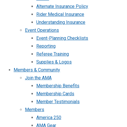
Alternate Insurance Policy
Rider Medical Insurance
Understanding Insurance
Event Operations
Event-Planning Checklists
Reporting
Referee Training
Supplies & Logos
Members & Community
Join the AMA
Membership Benefits
Membership Cards
Member Testimonials
Members
America 250
AMA Gear