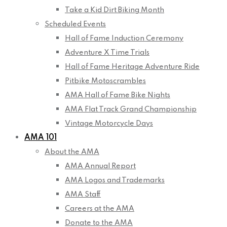
Take a Kid Dirt Biking Month
Scheduled Events
Hall of Fame Induction Ceremony
Adventure X Time Trials
Hall of Fame Heritage Adventure Ride
Pitbike Motoscrambles
AMA Hall of Fame Bike Nights
AMA Flat Track Grand Championship
Vintage Motorcycle Days
AMA 101
About the AMA
AMA Annual Report
AMA Logos and Trademarks
AMA Staff
Careers at the AMA
Donate to the AMA