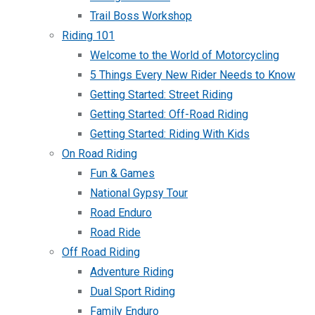
Trail Boss Workshop
Riding 101
Welcome to the World of Motorcycling
5 Things Every New Rider Needs to Know
Getting Started: Street Riding
Getting Started: Off-Road Riding
Getting Started: Riding With Kids
On Road Riding
Fun & Games
National Gypsy Tour
Road Enduro
Road Ride
Off Road Riding
Adventure Riding
Dual Sport Riding
Family Enduro