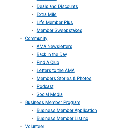
Deals and Discounts
Extra Mile
Life Member Plus
Member Sweepstakes
Community
AMA Newsletters
Back in the Day
Find A Club
Letters to the AMA
Members Stories & Photos
Podcast
Social Media
Business Member Program
Business Member Application
Business Member Listing
Volunteer