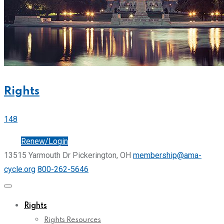
Rights
148
Join
Renew/Login
13515 Yarmouth Dr Pickerington, OH
membership@ama-
cycle.org
800-262-5646
Rights
Rights Resources