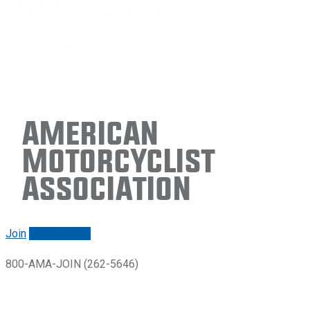
American
Motorcyclist
Association
Join
Renew/login
800-AMA-JOIN (262-5646)