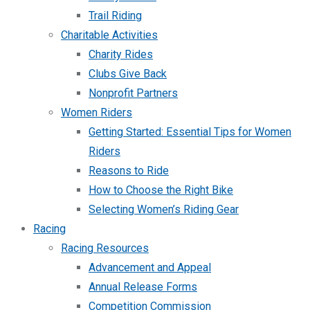
Trail Riding
Charitable Activities
Charity Rides
Clubs Give Back
Nonprofit Partners
Women Riders
Getting Started: Essential Tips for Women
Riders
Reasons to Ride
How to Choose the Right Bike
Selecting Women’s Riding Gear
Racing
Racing Resources
Advancement and Appeal
Annual Release Forms
Competition Commission