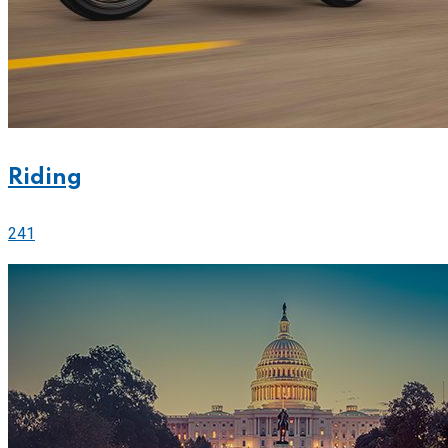
Riding
241