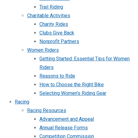
Trail Riding
Charitable Activities
Charity Rides
Clubs Give Back
Nonprofit Partners
Women Riders
Getting Started: Essential Tips for Women
Riders
Reasons to Ride
How to Choose the Right Bike
Selecting Women’s Riding Gear
Racing
Racing Resources
Advancement and Appeal
Annual Release Forms
Competition Commission