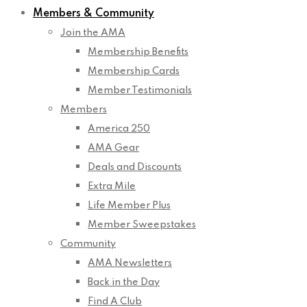
Members & Community
Join the AMA
Membership Benefits
Membership Cards
Member Testimonials
Members
America 250
AMA Gear
Deals and Discounts
Extra Mile
Life Member Plus
Member Sweepstakes
Community
AMA Newsletters
Back in the Day
Find A Club