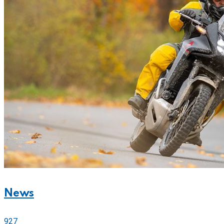
News
927