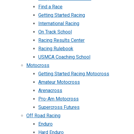
Find a Race
Getting Started Racing
International Racing
On Track School
Racing Results Center
Racing Rulebook
USMCA Coaching School
Motocross
Getting Started Racing Motocross
Amateur Motocross
Arenacross
Pro-Am Motocross
Supercross Futures
Off Road Racing
Enduro
Hard Enduro