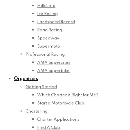
Hillclimb
Ice Racing
Landspeed Record
Road Racing
Speedway
Supermoto
Professional Racing
AMA Supercross
AMA Superbike
Organizers
Getting Started
Which Charter is Right for Me?
Start a Motorcycle Club
Chartering
Charter Applications
Find A Club