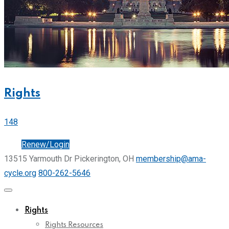
Rights
148
Join
Renew/Login
13515 Yarmouth Dr Pickerington, OH
membership@ama-
cycle.org
800-262-5646
Rights
Rights Resources