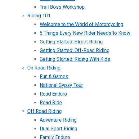
Trail Boss Workshop
Riding 101
Welcome to the World of Motorcycling
5 Things Every New Rider Needs to Know
Getting Started: Street Riding
Getting Started: Off-Road Riding
Getting Started: Riding With Kids
On Road Riding
Fun & Games
National Gypsy Tour
Road Enduro
Road Ride
Off Road Riding
Adventure Riding
Dual Sport Riding
Family Enduro