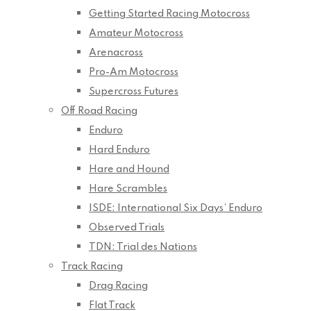
Getting Started Racing Motocross
Amateur Motocross
Arenacross
Pro-Am Motocross
Supercross Futures
Off Road Racing
Enduro
Hard Enduro
Hare and Hound
Hare Scrambles
ISDE: International Six Days’ Enduro
Observed Trials
TDN: Trial des Nations
Track Racing
Drag Racing
Flat Track