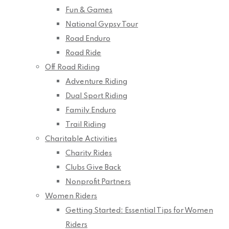
Fun & Games
National Gypsy Tour
Road Enduro
Road Ride
Off Road Riding
Adventure Riding
Dual Sport Riding
Family Enduro
Trail Riding
Charitable Activities
Charity Rides
Clubs Give Back
Nonprofit Partners
Women Riders
Getting Started: Essential Tips for Women
Riders