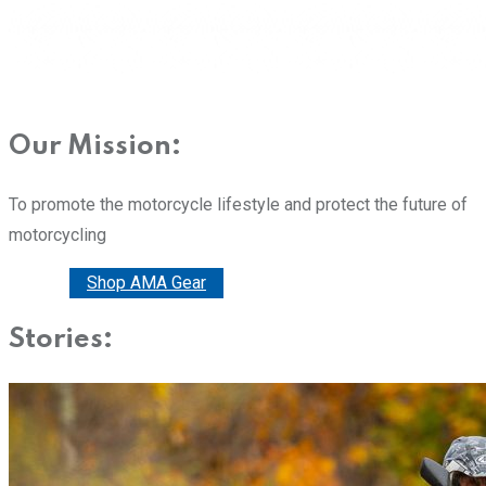
Our Mission:
To promote the motorcycle lifestyle and protect the future of
motorcycling
Donate
Shop AMA Gear
Stories: