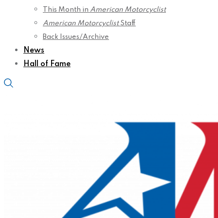
This Month in
American Motorcyclist
American Motorcyclist
Staff
Back Issues/Archive
News
Hall of Fame