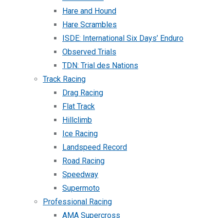
Hare and Hound
Hare Scrambles
ISDE: International Six Days’ Enduro
Observed Trials
TDN: Trial des Nations
Track Racing
Drag Racing
Flat Track
Hillclimb
Ice Racing
Landspeed Record
Road Racing
Speedway
Supermoto
Professional Racing
AMA Supercross