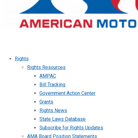
Rights
Rights Resources
AMPAC
Bill Tracking
Government Action Center
Grants
Rights News
State Laws Database
Subscribe for Rights Updates
AMA Board Position Statements