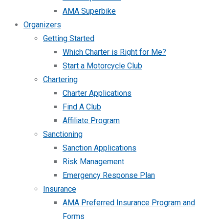
AMA Superbike
Organizers
Getting Started
Which Charter is Right for Me?
Start a Motorcycle Club
Chartering
Charter Applications
Find A Club
Affiliate Program
Sanctioning
Sanction Applications
Risk Management
Emergency Response Plan
Insurance
AMA Preferred Insurance Program and
Forms