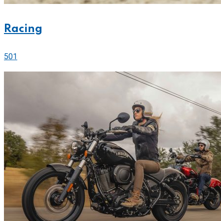
Racing
501