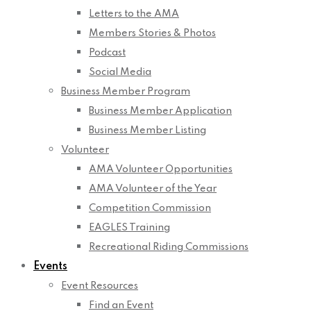
Letters to the AMA
Members Stories & Photos
Podcast
Social Media
Business Member Program
Business Member Application
Business Member Listing
Volunteer
AMA Volunteer Opportunities
AMA Volunteer of the Year
Competition Commission
EAGLES Training
Recreational Riding Commissions
Events
Event Resources
Find an Event