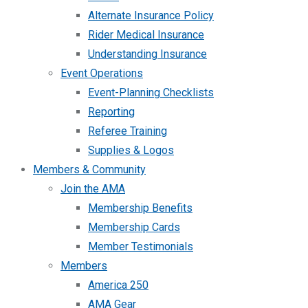
Alternate Insurance Policy
Rider Medical Insurance
Understanding Insurance
Event Operations
Event-Planning Checklists
Reporting
Referee Training
Supplies & Logos
Members & Community
Join the AMA
Membership Benefits
Membership Cards
Member Testimonials
Members
America 250
AMA Gear