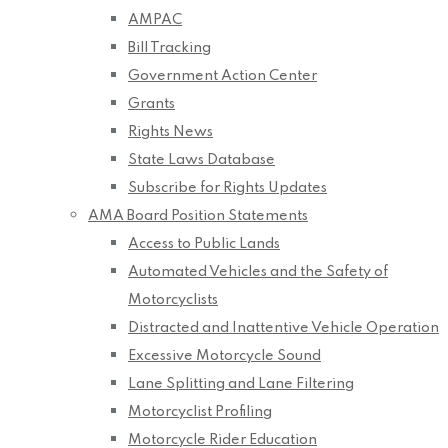
AMPAC
Bill Tracking
Government Action Center
Grants
Rights News
State Laws Database
Subscribe for Rights Updates
AMA Board Position Statements
Access to Public Lands
Automated Vehicles and the Safety of
Motorcyclists
Distracted and Inattentive Vehicle Operation
Excessive Motorcycle Sound
Lane Splitting and Lane Filtering
Motorcyclist Profiling
Motorcycle Rider Education