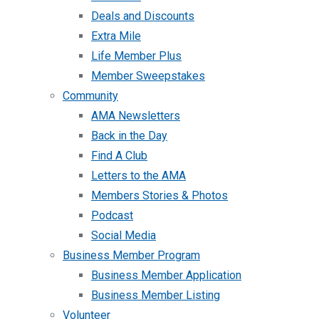
Deals and Discounts
Extra Mile
Life Member Plus
Member Sweepstakes
Community
AMA Newsletters
Back in the Day
Find A Club
Letters to the AMA
Members Stories & Photos
Podcast
Social Media
Business Member Program
Business Member Application
Business Member Listing
Volunteer