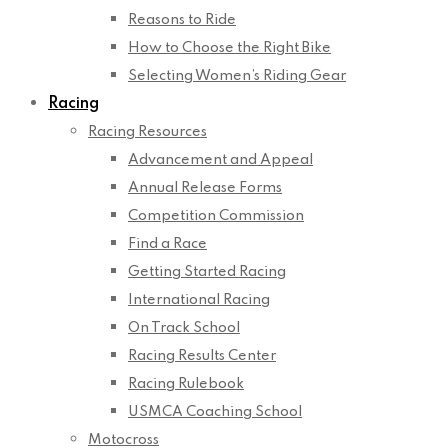
Reasons to Ride
How to Choose the Right Bike
Selecting Women’s Riding Gear
Racing
Racing Resources
Advancement and Appeal
Annual Release Forms
Competition Commission
Find a Race
Getting Started Racing
International Racing
On Track School
Racing Results Center
Racing Rulebook
USMCA Coaching School
Motocross