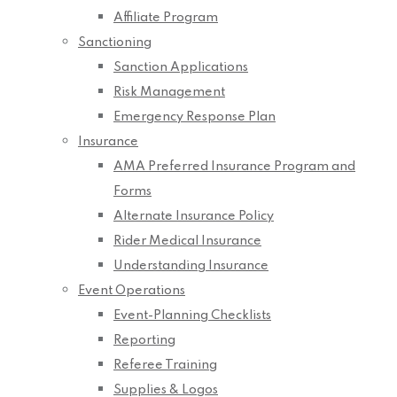
Affiliate Program
Sanctioning
Sanction Applications
Risk Management
Emergency Response Plan
Insurance
AMA Preferred Insurance Program and
Forms
Alternate Insurance Policy
Rider Medical Insurance
Understanding Insurance
Event Operations
Event-Planning Checklists
Reporting
Referee Training
Supplies & Logos