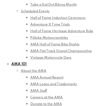
Take a Kid Dirt Biking Month
Scheduled Events
Hall of Fame Induction Ceremony
Adventure X Time Trials
Hall of Fame Heritage Adventure Ride
Pitbike Motoscrambles
AMA Hall of Fame Bike Nights
AMA Flat Track Grand Championship
Vintage Motorcycle Days
AMA 101
About the AMA
AMA Annual Report
AMA Logos and Trademarks
AMA Staff
Careers at the AMA
Donate to the AMA