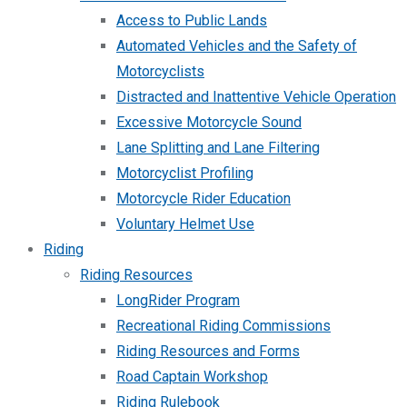
Access to Public Lands
Automated Vehicles and the Safety of
Motorcyclists
Distracted and Inattentive Vehicle Operation
Excessive Motorcycle Sound
Lane Splitting and Lane Filtering
Motorcyclist Profiling
Motorcycle Rider Education
Voluntary Helmet Use
Riding
Riding Resources
LongRider Program
Recreational Riding Commissions
Riding Resources and Forms
Road Captain Workshop
Riding Rulebook