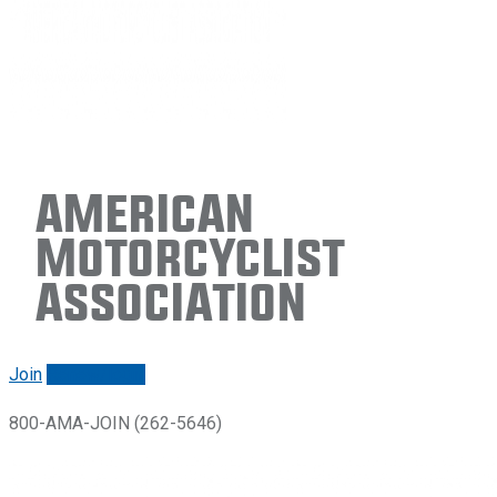
American
Motorcyclist
Association
Join
Renew/login
800-AMA-JOIN (262-5646)