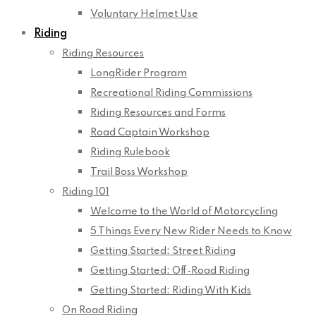
Voluntary Helmet Use
Riding
Riding Resources
LongRider Program
Recreational Riding Commissions
Riding Resources and Forms
Road Captain Workshop
Riding Rulebook
Trail Boss Workshop
Riding 101
Welcome to the World of Motorcycling
5 Things Every New Rider Needs to Know
Getting Started: Street Riding
Getting Started: Off-Road Riding
Getting Started: Riding With Kids
On Road Riding