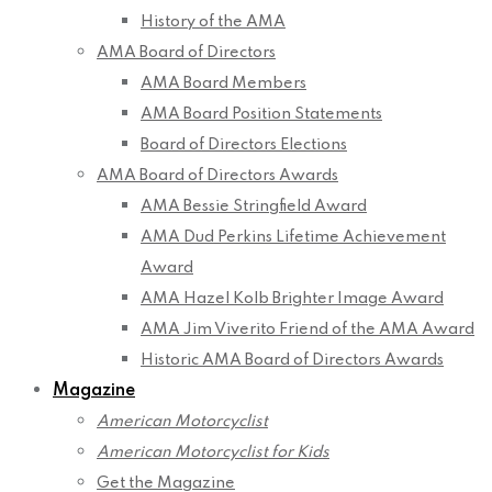
History of the AMA
AMA Board of Directors
AMA Board Members
AMA Board Position Statements
Board of Directors Elections
AMA Board of Directors Awards
AMA Bessie Stringfield Award
AMA Dud Perkins Lifetime Achievement
Award
AMA Hazel Kolb Brighter Image Award
AMA Jim Viverito Friend of the AMA Award
Historic AMA Board of Directors Awards
Magazine
American Motorcyclist
American Motorcyclist for Kids
Get the Magazine