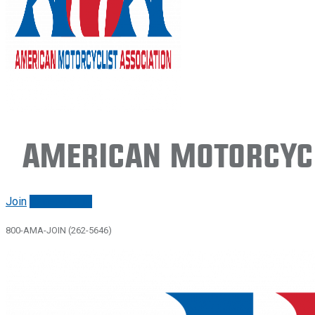
American Motorcycl
Join
Renew/login
800-AMA-JOIN (262-5646)