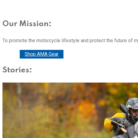
Our Mission:
To promote the motorcycle lifestyle and protect the future of 
Donate
Shop AMA Gear
Stories: