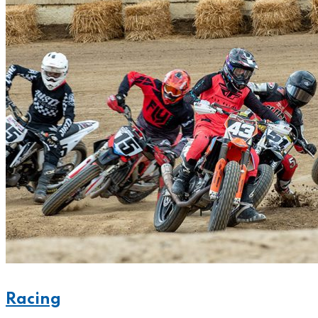
Racing