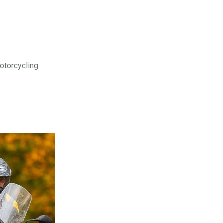
motorcycling