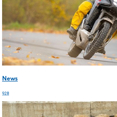
News
928