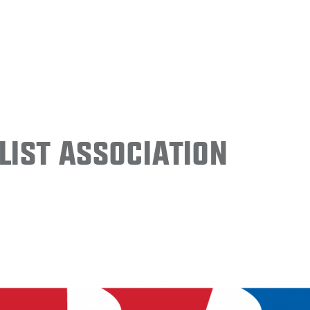
ist Association