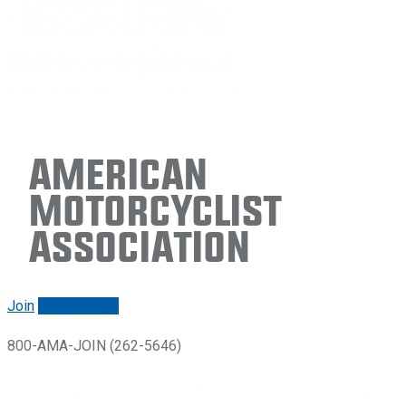
American
Motorcyclist
Association
Join
Renew/login
800-AMA-JOIN (262-5646)