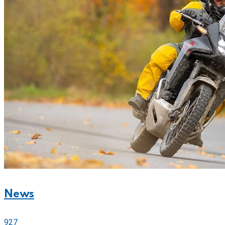
News
927