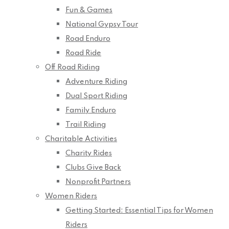
Fun & Games
National Gypsy Tour
Road Enduro
Road Ride
Off Road Riding
Adventure Riding
Dual Sport Riding
Family Enduro
Trail Riding
Charitable Activities
Charity Rides
Clubs Give Back
Nonprofit Partners
Women Riders
Getting Started: Essential Tips for Women
Riders