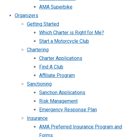
AMA Superbike
Organizers
Getting Started
Which Charter is Right for Me?
Start a Motorcycle Club
Chartering
Charter Applications
Find A Club
Affiliate Program
Sanctioning
Sanction Applications
Risk Management
Emergency Response Plan
Insurance
AMA Preferred Insurance Program and
Forms