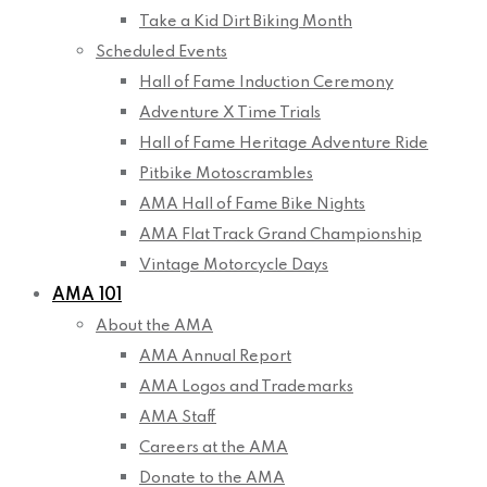
Take a Kid Dirt Biking Month
Scheduled Events
Hall of Fame Induction Ceremony
Adventure X Time Trials
Hall of Fame Heritage Adventure Ride
Pitbike Motoscrambles
AMA Hall of Fame Bike Nights
AMA Flat Track Grand Championship
Vintage Motorcycle Days
AMA 101
About the AMA
AMA Annual Report
AMA Logos and Trademarks
AMA Staff
Careers at the AMA
Donate to the AMA