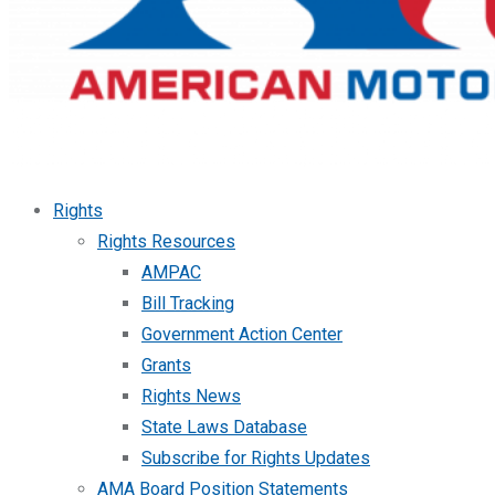
Rights
Rights Resources
AMPAC
Bill Tracking
Government Action Center
Grants
Rights News
State Laws Database
Subscribe for Rights Updates
AMA Board Position Statements