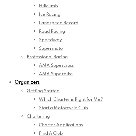
Hillclimb
Ice Racing
Landspeed Record
Road Racing
Speedway
Supermoto
Professional Racing
AMA Supercross
AMA Superbike
Organizers
Getting Started
Which Charter is Right for Me?
Start a Motorcycle Club
Chartering
Charter Applications
Find A Club