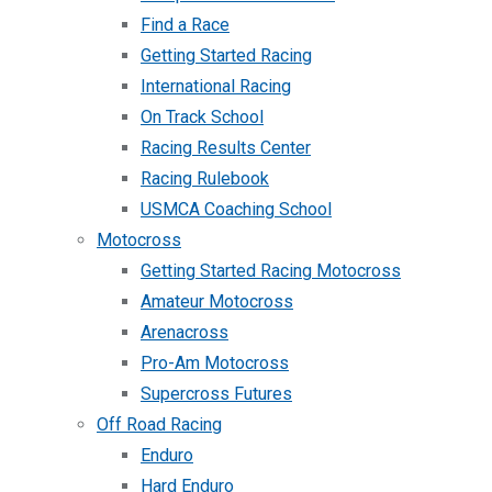
Find a Race
Getting Started Racing
International Racing
On Track School
Racing Results Center
Racing Rulebook
USMCA Coaching School
Motocross
Getting Started Racing Motocross
Amateur Motocross
Arenacross
Pro-Am Motocross
Supercross Futures
Off Road Racing
Enduro
Hard Enduro