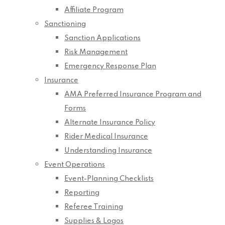
Affiliate Program
Sanctioning
Sanction Applications
Risk Management
Emergency Response Plan
Insurance
AMA Preferred Insurance Program and
Forms
Alternate Insurance Policy
Rider Medical Insurance
Understanding Insurance
Event Operations
Event-Planning Checklists
Reporting
Referee Training
Supplies & Logos