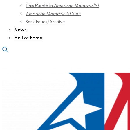
This Month in
American Motorcyclist
American Motorcyclist
Staff
Back Issues/Archive
News
Hall of Fame