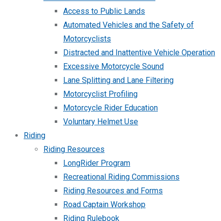
Access to Public Lands
Automated Vehicles and the Safety of
Motorcyclists
Distracted and Inattentive Vehicle Operation
Excessive Motorcycle Sound
Lane Splitting and Lane Filtering
Motorcyclist Profiling
Motorcycle Rider Education
Voluntary Helmet Use
Riding
Riding Resources
LongRider Program
Recreational Riding Commissions
Riding Resources and Forms
Road Captain Workshop
Riding Rulebook