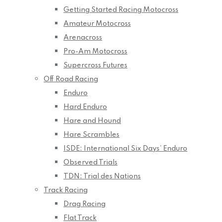
Getting Started Racing Motocross
Amateur Motocross
Arenacross
Pro-Am Motocross
Supercross Futures
Off Road Racing
Enduro
Hard Enduro
Hare and Hound
Hare Scrambles
ISDE: International Six Days’ Enduro
Observed Trials
TDN: Trial des Nations
Track Racing
Drag Racing
Flat Track