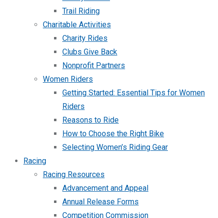
Trail Riding
Charitable Activities
Charity Rides
Clubs Give Back
Nonprofit Partners
Women Riders
Getting Started: Essential Tips for Women
Riders
Reasons to Ride
How to Choose the Right Bike
Selecting Women’s Riding Gear
Racing
Racing Resources
Advancement and Appeal
Annual Release Forms
Competition Commission