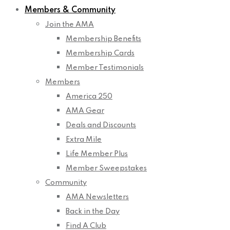
Members & Community
Join the AMA
Membership Benefits
Membership Cards
Member Testimonials
Members
America 250
AMA Gear
Deals and Discounts
Extra Mile
Life Member Plus
Member Sweepstakes
Community
AMA Newsletters
Back in the Day
Find A Club