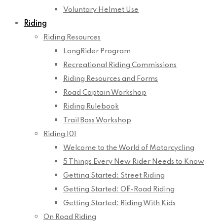
Voluntary Helmet Use
Riding
Riding Resources
LongRider Program
Recreational Riding Commissions
Riding Resources and Forms
Road Captain Workshop
Riding Rulebook
Trail Boss Workshop
Riding 101
Welcome to the World of Motorcycling
5 Things Every New Rider Needs to Know
Getting Started: Street Riding
Getting Started: Off-Road Riding
Getting Started: Riding With Kids
On Road Riding