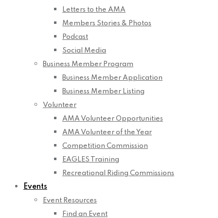
Letters to the AMA
Members Stories & Photos
Podcast
Social Media
Business Member Program
Business Member Application
Business Member Listing
Volunteer
AMA Volunteer Opportunities
AMA Volunteer of the Year
Competition Commission
EAGLES Training
Recreational Riding Commissions
Events
Event Resources
Find an Event