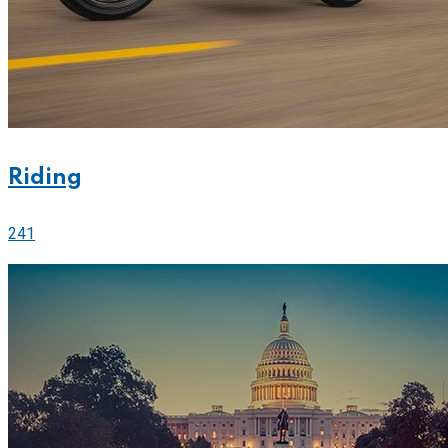
Riding
241