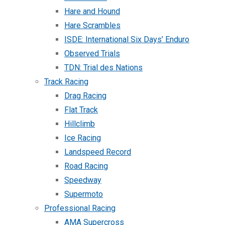
Hare and Hound
Hare Scrambles
ISDE: International Six Days’ Enduro
Observed Trials
TDN: Trial des Nations
Track Racing
Drag Racing
Flat Track
Hillclimb
Ice Racing
Landspeed Record
Road Racing
Speedway
Supermoto
Professional Racing
AMA Supercross