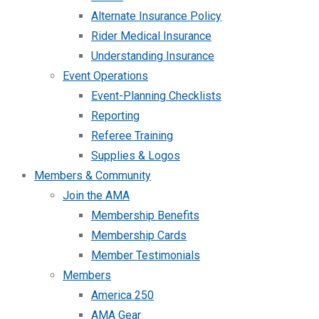
Alternate Insurance Policy
Rider Medical Insurance
Understanding Insurance
Event Operations
Event-Planning Checklists
Reporting
Referee Training
Supplies & Logos
Members & Community
Join the AMA
Membership Benefits
Membership Cards
Member Testimonials
Members
America 250
AMA Gear