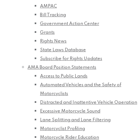
AMPAC
Bill Tracking
Government Action Center
Grants
Rights News
State Laws Database
Subscribe for Rights Updates
AMA Board Position Statements
Access to Public Lands
Automated Vehicles and the Safety of
Motorcyclists
Distracted and Inattentive Vehicle Operation
Excessive Motorcycle Sound
Lane Splitting and Lane Filtering
Motorcyclist Profiling
Motorcycle Rider Education