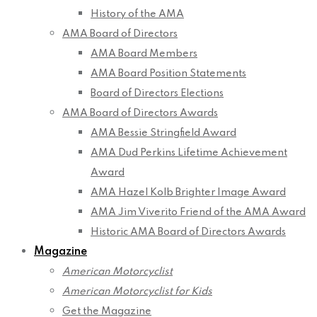
History of the AMA
AMA Board of Directors
AMA Board Members
AMA Board Position Statements
Board of Directors Elections
AMA Board of Directors Awards
AMA Bessie Stringfield Award
AMA Dud Perkins Lifetime Achievement
Award
AMA Hazel Kolb Brighter Image Award
AMA Jim Viverito Friend of the AMA Award
Historic AMA Board of Directors Awards
Magazine
American Motorcyclist
American Motorcyclist for Kids
Get the Magazine