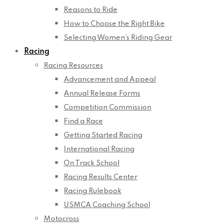
Reasons to Ride
How to Choose the Right Bike
Selecting Women’s Riding Gear
Racing
Racing Resources
Advancement and Appeal
Annual Release Forms
Competition Commission
Find a Race
Getting Started Racing
International Racing
On Track School
Racing Results Center
Racing Rulebook
USMCA Coaching School
Motocross