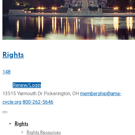
Rights
148
Join
Renew/Login
13515 Yarmouth Dr Pickerington, OH
membership@ama-
cycle.org
800-262-5646
Rights
Rights Resources