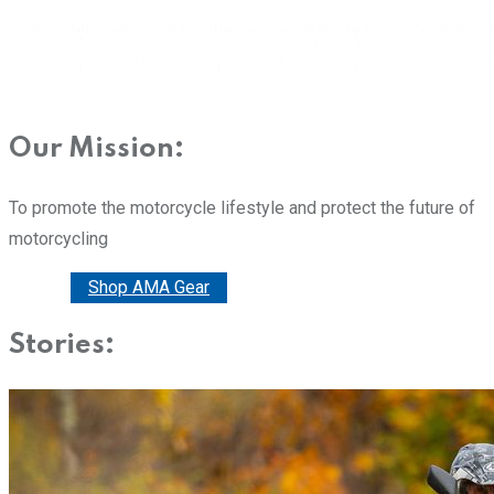
Our Mission:
To promote the motorcycle lifestyle and protect the future of
motorcycling
Donate
Shop AMA Gear
Stories: