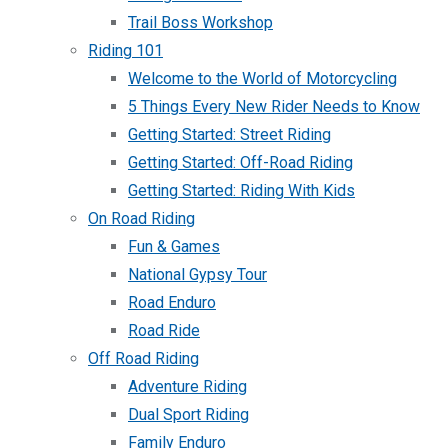
Trail Boss Workshop
Riding 101
Welcome to the World of Motorcycling
5 Things Every New Rider Needs to Know
Getting Started: Street Riding
Getting Started: Off-Road Riding
Getting Started: Riding With Kids
On Road Riding
Fun & Games
National Gypsy Tour
Road Enduro
Road Ride
Off Road Riding
Adventure Riding
Dual Sport Riding
Family Enduro