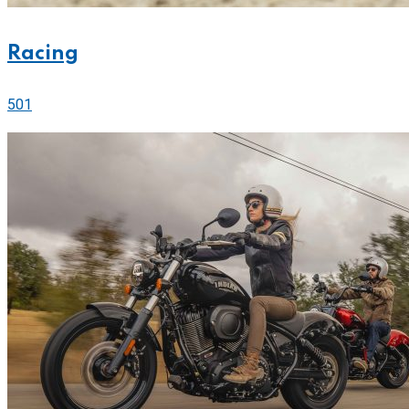
Racing
501