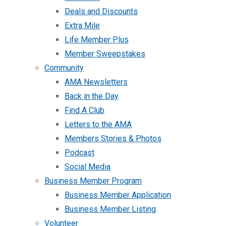
Deals and Discounts
Extra Mile
Life Member Plus
Member Sweepstakes
Community
AMA Newsletters
Back in the Day
Find A Club
Letters to the AMA
Members Stories & Photos
Podcast
Social Media
Business Member Program
Business Member Application
Business Member Listing
Volunteer