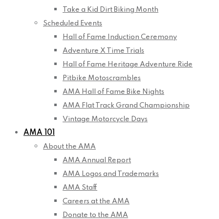
Take a Kid Dirt Biking Month
Scheduled Events
Hall of Fame Induction Ceremony
Adventure X Time Trials
Hall of Fame Heritage Adventure Ride
Pitbike Motoscrambles
AMA Hall of Fame Bike Nights
AMA Flat Track Grand Championship
Vintage Motorcycle Days
AMA 101
About the AMA
AMA Annual Report
AMA Logos and Trademarks
AMA Staff
Careers at the AMA
Donate to the AMA