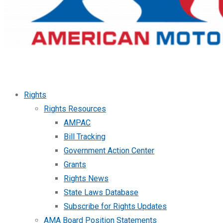
Rights
Rights Resources
AMPAC
Bill Tracking
Government Action Center
Grants
Rights News
State Laws Database
Subscribe for Rights Updates
AMA Board Position Statements