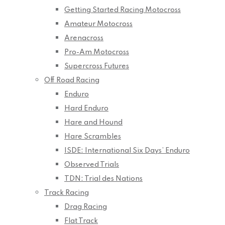
Getting Started Racing Motocross
Amateur Motocross
Arenacross
Pro-Am Motocross
Supercross Futures
Off Road Racing
Enduro
Hard Enduro
Hare and Hound
Hare Scrambles
ISDE: International Six Days’ Enduro
Observed Trials
TDN: Trial des Nations
Track Racing
Drag Racing
Flat Track