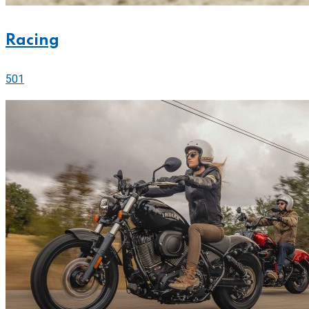
Racing
501