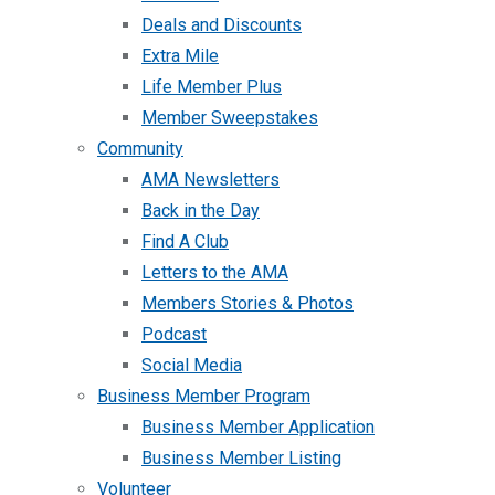
Deals and Discounts
Extra Mile
Life Member Plus
Member Sweepstakes
Community
AMA Newsletters
Back in the Day
Find A Club
Letters to the AMA
Members Stories & Photos
Podcast
Social Media
Business Member Program
Business Member Application
Business Member Listing
Volunteer