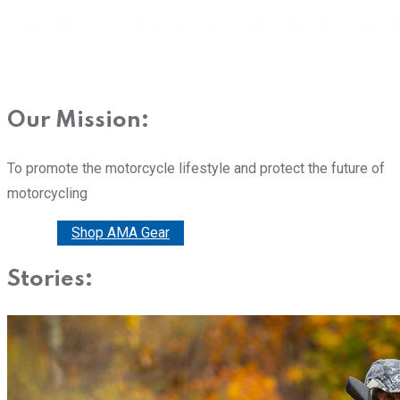
Our Mission:
To promote the motorcycle lifestyle and protect the future of
motorcycling
Donate
Shop AMA Gear
Stories: