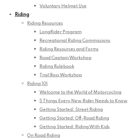
Voluntary Helmet Use
Riding
Riding Resources
LongRider Program
Recreational Riding Commissions
Riding Resources and Forms
Road Captain Workshop
Riding Rulebook
Trail Boss Workshop
Riding 101
Welcome to the World of Motorcycling
5 Things Every New Rider Needs to Know
Getting Started: Street Riding
Getting Started: Off-Road Riding
Getting Started: Riding With Kids
On Road Riding