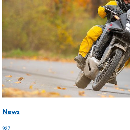
News
927