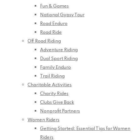
Fun & Games
National Gypsy Tour
Road Enduro
Road Ride
Off Road Riding
Adventure Riding
Dual Sport Riding
Family Enduro
Trail Riding
Charitable Activities
Charity Rides
Clubs Give Back
Nonprofit Partners
Women Riders
Getting Started: Essential Tips for Women
Riders