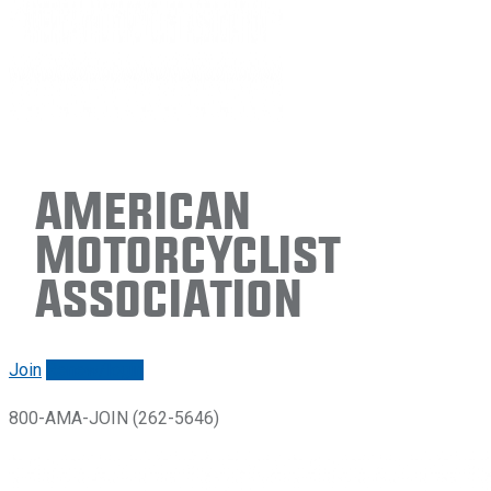
American
Motorcyclist
Association
Join
Renew/login
800-AMA-JOIN (262-5646)