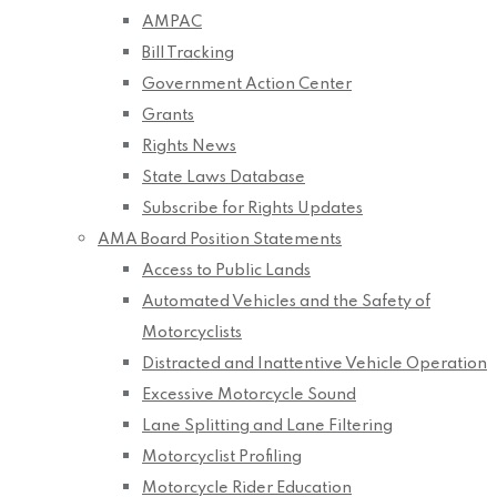
AMPAC
Bill Tracking
Government Action Center
Grants
Rights News
State Laws Database
Subscribe for Rights Updates
AMA Board Position Statements
Access to Public Lands
Automated Vehicles and the Safety of
Motorcyclists
Distracted and Inattentive Vehicle Operation
Excessive Motorcycle Sound
Lane Splitting and Lane Filtering
Motorcyclist Profiling
Motorcycle Rider Education