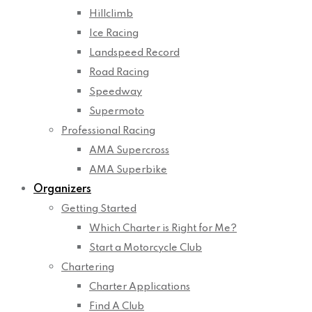
Hillclimb
Ice Racing
Landspeed Record
Road Racing
Speedway
Supermoto
Professional Racing
AMA Supercross
AMA Superbike
Organizers
Getting Started
Which Charter is Right for Me?
Start a Motorcycle Club
Chartering
Charter Applications
Find A Club