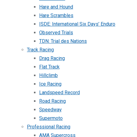
Hare and Hound
Hare Scrambles
ISDE: International Six Days’ Enduro
Observed Trials
TDN: Trial des Nations
Track Racing
Drag Racing
Flat Track
Hillclimb
Ice Racing
Landspeed Record
Road Racing
Speedway
Supermoto
Professional Racing
AMA Supercross