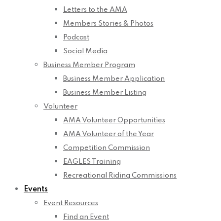
Letters to the AMA
Members Stories & Photos
Podcast
Social Media
Business Member Program
Business Member Application
Business Member Listing
Volunteer
AMA Volunteer Opportunities
AMA Volunteer of the Year
Competition Commission
EAGLES Training
Recreational Riding Commissions
Events
Event Resources
Find an Event