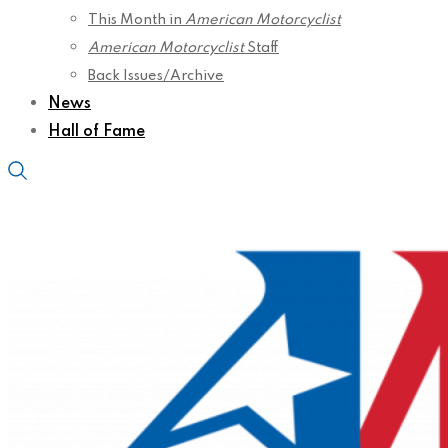
This Month in
American Motorcyclist
American Motorcyclist
Staff
Back Issues/Archive
News
Hall of Fame