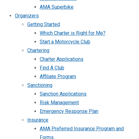
AMA Superbike
Organizers
Getting Started
Which Charter is Right for Me?
Start a Motorcycle Club
Chartering
Charter Applications
Find A Club
Affiliate Program
Sanctioning
Sanction Applications
Risk Management
Emergency Response Plan
Insurance
AMA Preferred Insurance Program and
Forms