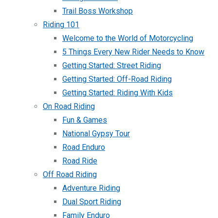
Trail Boss Workshop
Riding 101
Welcome to the World of Motorcycling
5 Things Every New Rider Needs to Know
Getting Started: Street Riding
Getting Started: Off-Road Riding
Getting Started: Riding With Kids
On Road Riding
Fun & Games
National Gypsy Tour
Road Enduro
Road Ride
Off Road Riding
Adventure Riding
Dual Sport Riding
Family Enduro