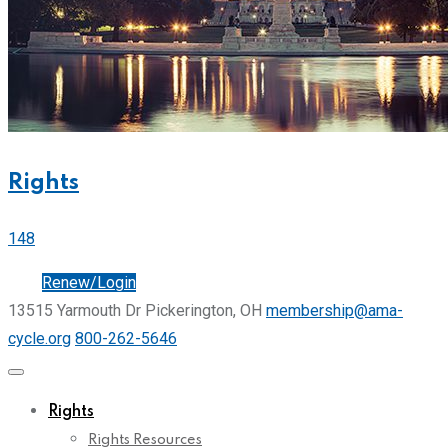
Rights
148
Join
Renew/Login
13515 Yarmouth Dr Pickerington, OH
membership@ama-
cycle.org
800-262-5646
Rights
Rights Resources