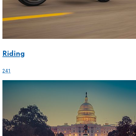
Riding
241