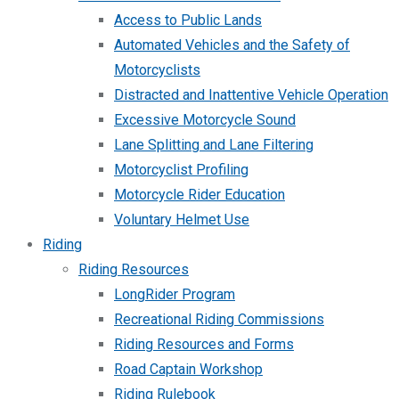
Access to Public Lands
Automated Vehicles and the Safety of
Motorcyclists
Distracted and Inattentive Vehicle Operation
Excessive Motorcycle Sound
Lane Splitting and Lane Filtering
Motorcyclist Profiling
Motorcycle Rider Education
Voluntary Helmet Use
Riding
Riding Resources
LongRider Program
Recreational Riding Commissions
Riding Resources and Forms
Road Captain Workshop
Riding Rulebook