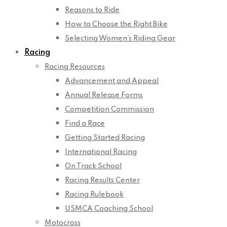
Reasons to Ride
How to Choose the Right Bike
Selecting Women’s Riding Gear
Racing
Racing Resources
Advancement and Appeal
Annual Release Forms
Competition Commission
Find a Race
Getting Started Racing
International Racing
On Track School
Racing Results Center
Racing Rulebook
USMCA Coaching School
Motocross