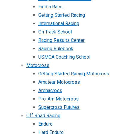
Find a Race
Getting Started Racing
International Racing
On Track School
Racing Results Center
Racing Rulebook
USMCA Coaching School
Motocross
Getting Started Racing Motocross
Amateur Motocross
Arenacross
Pro-Am Motocross
Supercross Futures
Off Road Racing
Enduro
Hard Enduro