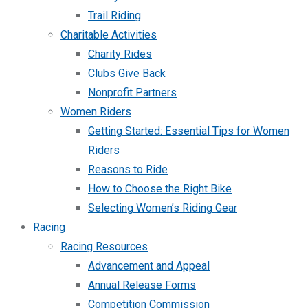
Trail Riding
Charitable Activities
Charity Rides
Clubs Give Back
Nonprofit Partners
Women Riders
Getting Started: Essential Tips for Women
Riders
Reasons to Ride
How to Choose the Right Bike
Selecting Women’s Riding Gear
Racing
Racing Resources
Advancement and Appeal
Annual Release Forms
Competition Commission