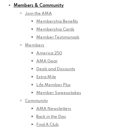
Members & Community
Join the AMA
Membership Benefits
Membership Cards
Member Testimonials
Members
America 250
AMA Gear
Deals and Discounts
Extra Mile
Life Member Plus
Member Sweepstakes
Community
AMA Newsletters
Back in the Day
Find A Club