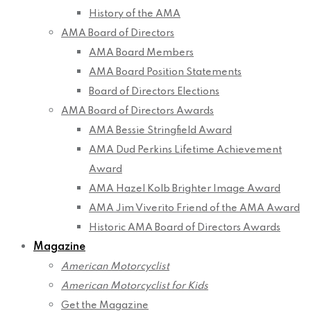
History of the AMA
AMA Board of Directors
AMA Board Members
AMA Board Position Statements
Board of Directors Elections
AMA Board of Directors Awards
AMA Bessie Stringfield Award
AMA Dud Perkins Lifetime Achievement
Award
AMA Hazel Kolb Brighter Image Award
AMA Jim Viverito Friend of the AMA Award
Historic AMA Board of Directors Awards
Magazine
American Motorcyclist
American Motorcyclist for Kids
Get the Magazine