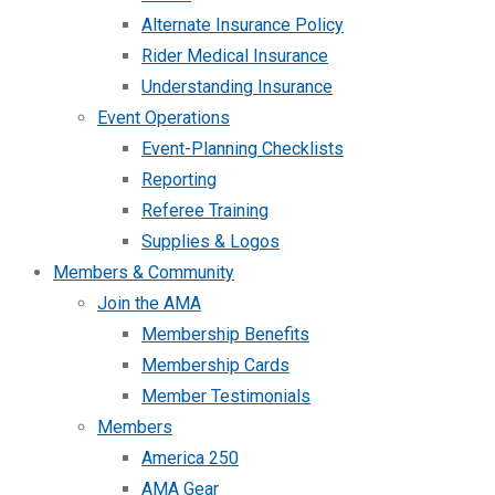
Alternate Insurance Policy
Rider Medical Insurance
Understanding Insurance
Event Operations
Event-Planning Checklists
Reporting
Referee Training
Supplies & Logos
Members & Community
Join the AMA
Membership Benefits
Membership Cards
Member Testimonials
Members
America 250
AMA Gear