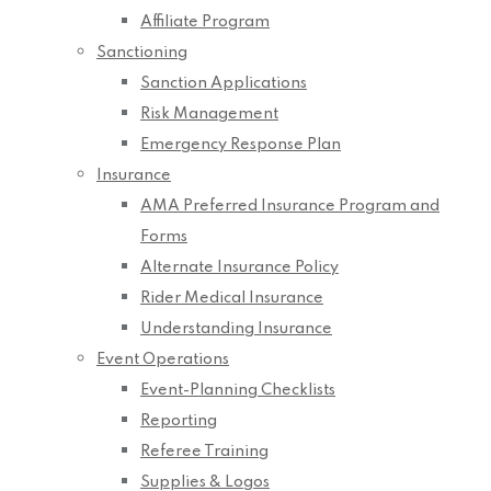
Affiliate Program
Sanctioning
Sanction Applications
Risk Management
Emergency Response Plan
Insurance
AMA Preferred Insurance Program and
Forms
Alternate Insurance Policy
Rider Medical Insurance
Understanding Insurance
Event Operations
Event-Planning Checklists
Reporting
Referee Training
Supplies & Logos