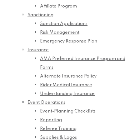
Affiliate Program
Sanctioning
Sanction Applications
Risk Management
Emergency Response Plan
Insurance
AMA Preferred Insurance Program and
Forms
Alternate Insurance Policy
Rider Medical Insurance
Understanding Insurance
Event Operations
Event-Planning Checklists
Reporting
Referee Training
Supplies & Logos