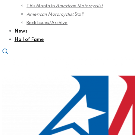
This Month in
American Motorcyclist
American Motorcyclist
Staff
Back Issues/Archive
News
Hall of Fame