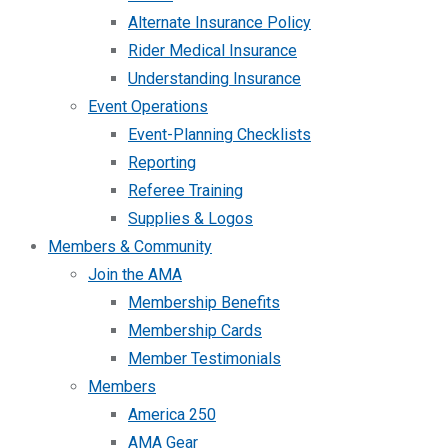
Alternate Insurance Policy
Rider Medical Insurance
Understanding Insurance
Event Operations
Event-Planning Checklists
Reporting
Referee Training
Supplies & Logos
Members & Community
Join the AMA
Membership Benefits
Membership Cards
Member Testimonials
Members
America 250
AMA Gear