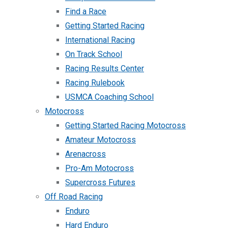
Find a Race
Getting Started Racing
International Racing
On Track School
Racing Results Center
Racing Rulebook
USMCA Coaching School
Motocross
Getting Started Racing Motocross
Amateur Motocross
Arenacross
Pro-Am Motocross
Supercross Futures
Off Road Racing
Enduro
Hard Enduro