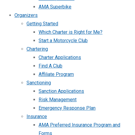
AMA Superbike
Organizers
Getting Started
Which Charter is Right for Me?
Start a Motorcycle Club
Chartering
Charter Applications
Find A Club
Affiliate Program
Sanctioning
Sanction Applications
Risk Management
Emergency Response Plan
Insurance
AMA Preferred Insurance Program and
Forms