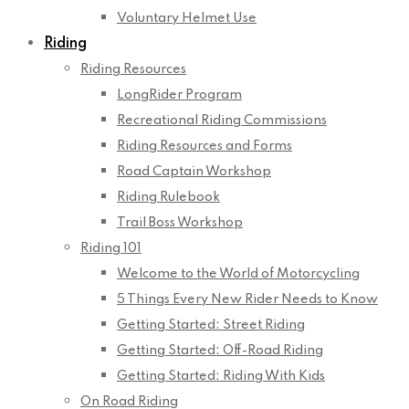
Voluntary Helmet Use
Riding
Riding Resources
LongRider Program
Recreational Riding Commissions
Riding Resources and Forms
Road Captain Workshop
Riding Rulebook
Trail Boss Workshop
Riding 101
Welcome to the World of Motorcycling
5 Things Every New Rider Needs to Know
Getting Started: Street Riding
Getting Started: Off-Road Riding
Getting Started: Riding With Kids
On Road Riding