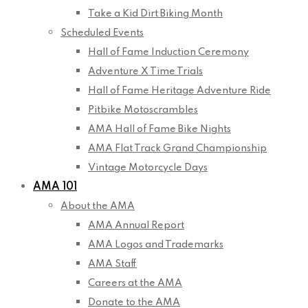
Take a Kid Dirt Biking Month
Scheduled Events
Hall of Fame Induction Ceremony
Adventure X Time Trials
Hall of Fame Heritage Adventure Ride
Pitbike Motoscrambles
AMA Hall of Fame Bike Nights
AMA Flat Track Grand Championship
Vintage Motorcycle Days
AMA 101
About the AMA
AMA Annual Report
AMA Logos and Trademarks
AMA Staff
Careers at the AMA
Donate to the AMA