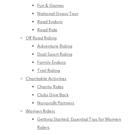
Fun & Games
National Gypsy Tour
Road Enduro
Road Ride
Off Road Riding
Adventure Riding
Dual Sport Riding
Family Enduro
Trail Riding
Charitable Activities
Charity Rides
Clubs Give Back
Nonprofit Partners
Women Riders
Getting Started: Essential Tips for Women
Riders