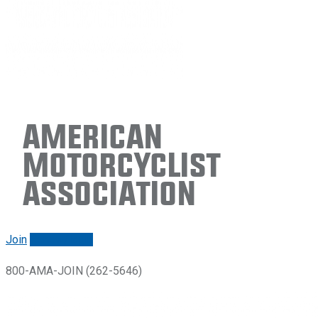
American
Motorcyclist
Association
Join
Renew/login
800-AMA-JOIN (262-5646)