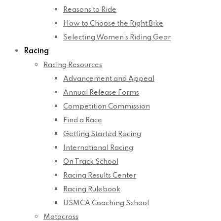
Reasons to Ride
How to Choose the Right Bike
Selecting Women’s Riding Gear
Racing
Racing Resources
Advancement and Appeal
Annual Release Forms
Competition Commission
Find a Race
Getting Started Racing
International Racing
On Track School
Racing Results Center
Racing Rulebook
USMCA Coaching School
Motocross