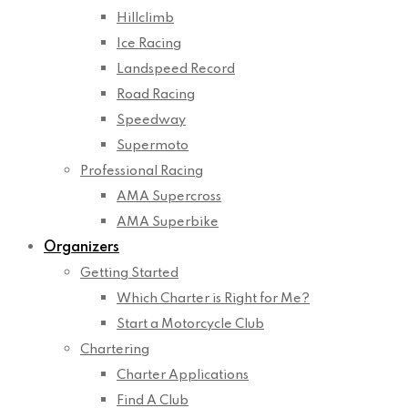
Hillclimb
Ice Racing
Landspeed Record
Road Racing
Speedway
Supermoto
Professional Racing
AMA Supercross
AMA Superbike
Organizers
Getting Started
Which Charter is Right for Me?
Start a Motorcycle Club
Chartering
Charter Applications
Find A Club