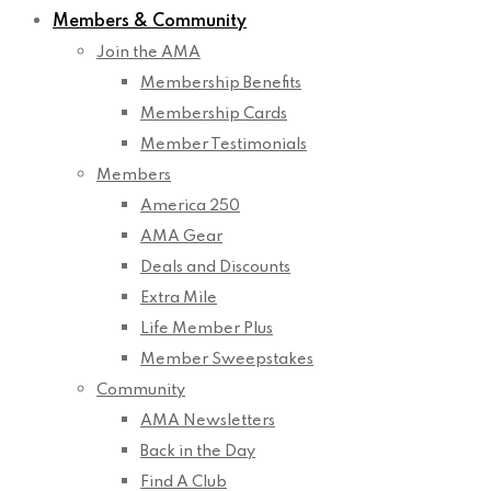
Members & Community
Join the AMA
Membership Benefits
Membership Cards
Member Testimonials
Members
America 250
AMA Gear
Deals and Discounts
Extra Mile
Life Member Plus
Member Sweepstakes
Community
AMA Newsletters
Back in the Day
Find A Club