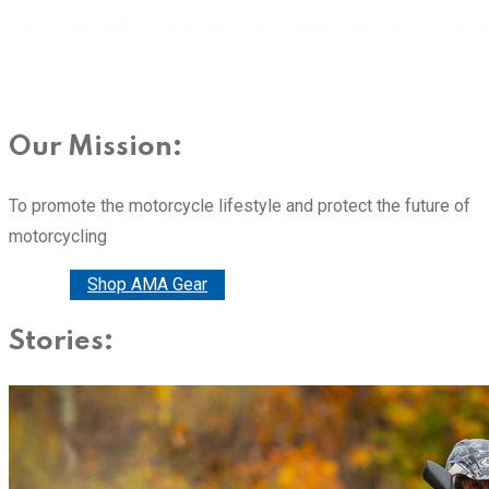
Our Mission:
To promote the motorcycle lifestyle and protect the future of
motorcycling
Donate
Shop AMA Gear
Stories: