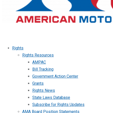
Rights
Rights Resources
AMPAC
Bill Tracking
Government Action Center
Grants
Rights News
State Laws Database
Subscribe for Rights Updates
AMA Board Position Statements