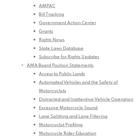
AMPAC
Bill Tracking
Government Action Center
Grants
Rights News
State Laws Database
Subscribe for Rights Updates
AMA Board Position Statements
Access to Public Lands
Automated Vehicles and the Safety of
Motorcyclists
Distracted and Inattentive Vehicle Operation
Excessive Motorcycle Sound
Lane Splitting and Lane Filtering
Motorcyclist Profiling
Motorcycle Rider Education