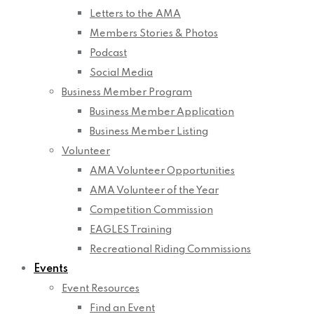
Letters to the AMA
Members Stories & Photos
Podcast
Social Media
Business Member Program
Business Member Application
Business Member Listing
Volunteer
AMA Volunteer Opportunities
AMA Volunteer of the Year
Competition Commission
EAGLES Training
Recreational Riding Commissions
Events
Event Resources
Find an Event