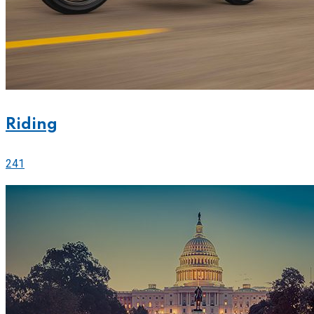
Riding
241