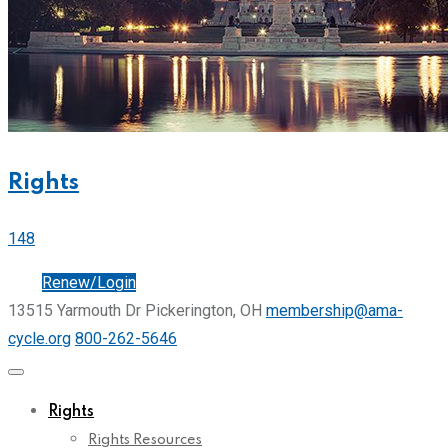
Rights
148
Join
Renew/Login
13515 Yarmouth Dr Pickerington, OH
membership@ama-
cycle.org
800-262-5646
Rights
Rights Resources