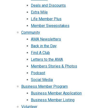
Deals and Discounts
Extra Mile
Life Member Plus
Member Sweepstakes
Community
AMA Newsletters
Back in the Day
Find A Club
Letters to the AMA
Members Stories & Photos
Podcast
Social Media
Business Member Program
Business Member Application
Business Member Listing
Volunteer