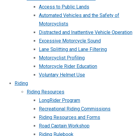
Access to Public Lands
Automated Vehicles and the Safety of
Motorcyclists
Distracted and Inattentive Vehicle Operation
Excessive Motorcycle Sound
Lane Splitting and Lane Filtering
Motorcyclist Profiling
Motorcycle Rider Education
Voluntary Helmet Use
Riding
Riding Resources
LongRider Program
Recreational Riding Commissions
Riding Resources and Forms
Road Captain Workshop
Riding Rulebook