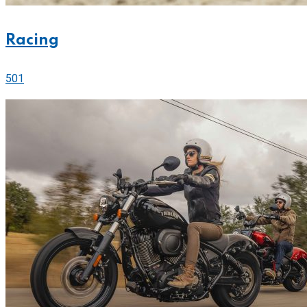
Racing
501