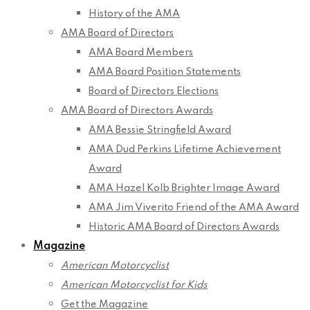
History of the AMA
AMA Board of Directors
AMA Board Members
AMA Board Position Statements
Board of Directors Elections
AMA Board of Directors Awards
AMA Bessie Stringfield Award
AMA Dud Perkins Lifetime Achievement
Award
AMA Hazel Kolb Brighter Image Award
AMA Jim Viverito Friend of the AMA Award
Historic AMA Board of Directors Awards
Magazine
American Motorcyclist
American Motorcyclist for Kids
Get the Magazine