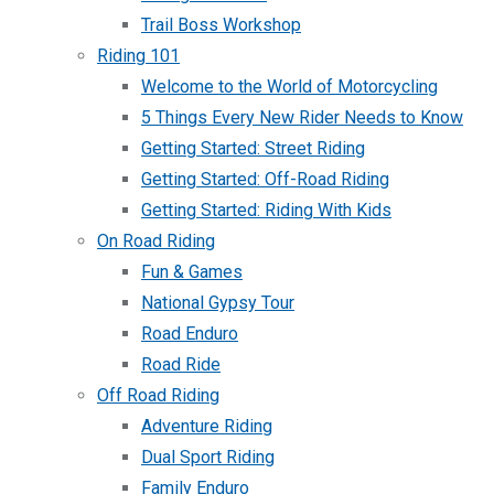
Trail Boss Workshop
Riding 101
Welcome to the World of Motorcycling
5 Things Every New Rider Needs to Know
Getting Started: Street Riding
Getting Started: Off-Road Riding
Getting Started: Riding With Kids
On Road Riding
Fun & Games
National Gypsy Tour
Road Enduro
Road Ride
Off Road Riding
Adventure Riding
Dual Sport Riding
Family Enduro