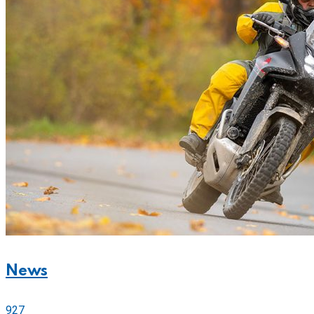
News
927