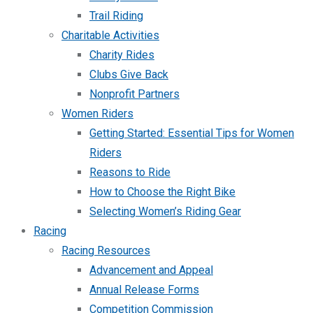
Trail Riding
Charitable Activities
Charity Rides
Clubs Give Back
Nonprofit Partners
Women Riders
Getting Started: Essential Tips for Women
Riders
Reasons to Ride
How to Choose the Right Bike
Selecting Women’s Riding Gear
Racing
Racing Resources
Advancement and Appeal
Annual Release Forms
Competition Commission