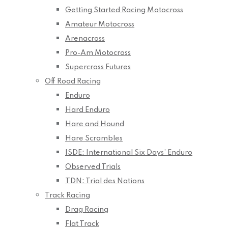
Getting Started Racing Motocross
Amateur Motocross
Arenacross
Pro-Am Motocross
Supercross Futures
Off Road Racing
Enduro
Hard Enduro
Hare and Hound
Hare Scrambles
ISDE: International Six Days’ Enduro
Observed Trials
TDN: Trial des Nations
Track Racing
Drag Racing
Flat Track