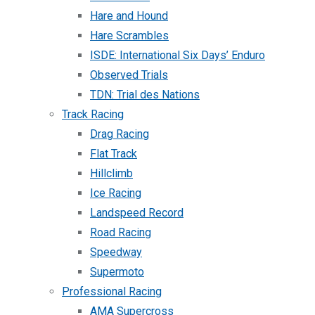
Hare and Hound
Hare Scrambles
ISDE: International Six Days’ Enduro
Observed Trials
TDN: Trial des Nations
Track Racing
Drag Racing
Flat Track
Hillclimb
Ice Racing
Landspeed Record
Road Racing
Speedway
Supermoto
Professional Racing
AMA Supercross