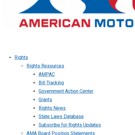
Rights
Rights Resources
AMPAC
Bill Tracking
Government Action Center
Grants
Rights News
State Laws Database
Subscribe for Rights Updates
AMA Board Position Statements