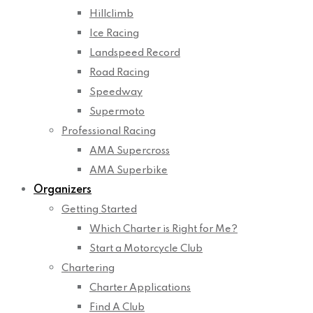
Hillclimb
Ice Racing
Landspeed Record
Road Racing
Speedway
Supermoto
Professional Racing
AMA Supercross
AMA Superbike
Organizers
Getting Started
Which Charter is Right for Me?
Start a Motorcycle Club
Chartering
Charter Applications
Find A Club