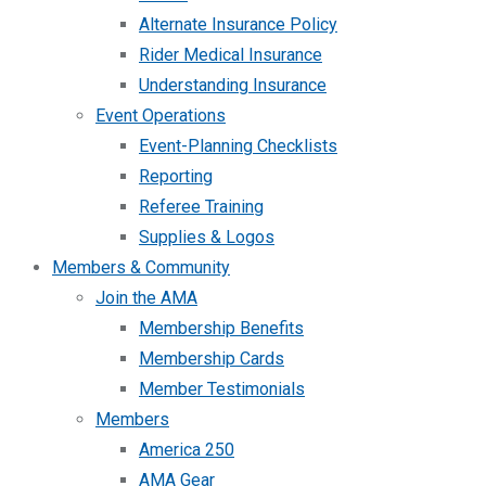
Alternate Insurance Policy
Rider Medical Insurance
Understanding Insurance
Event Operations
Event-Planning Checklists
Reporting
Referee Training
Supplies & Logos
Members & Community
Join the AMA
Membership Benefits
Membership Cards
Member Testimonials
Members
America 250
AMA Gear