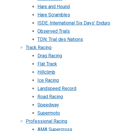
Hare and Hound
Hare Scrambles
ISDE: International Six Days’ Enduro
Observed Trials
TDN: Trial des Nations
Track Racing
Drag Racing
Flat Track
Hillclimb
Ice Racing
Landspeed Record
Road Racing
Speedway
Supermoto
Professional Racing
AMA Supercross