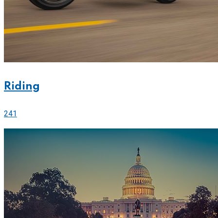
Riding
241