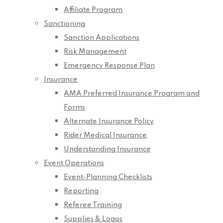
Affiliate Program
Sanctioning
Sanction Applications
Risk Management
Emergency Response Plan
Insurance
AMA Preferred Insurance Program and
Forms
Alternate Insurance Policy
Rider Medical Insurance
Understanding Insurance
Event Operations
Event-Planning Checklists
Reporting
Referee Training
Supplies & Logos