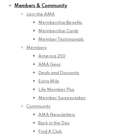
Members & Community
Join the AMA
Membership Benefits
Membership Cards
Member Testimonials
Members
America 250
AMA Gear
Deals and Discounts
Extra Mile
Life Member Plus
Member Sweepstakes
Community
AMA Newsletters
Back in the Day
Find A Club