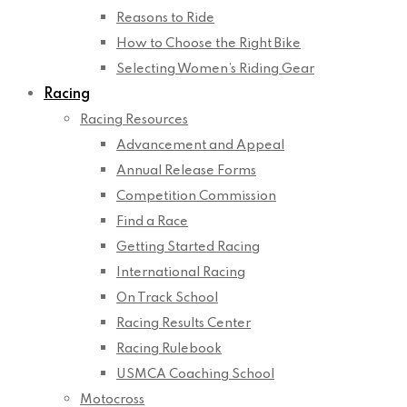
Reasons to Ride
How to Choose the Right Bike
Selecting Women’s Riding Gear
Racing
Racing Resources
Advancement and Appeal
Annual Release Forms
Competition Commission
Find a Race
Getting Started Racing
International Racing
On Track School
Racing Results Center
Racing Rulebook
USMCA Coaching School
Motocross