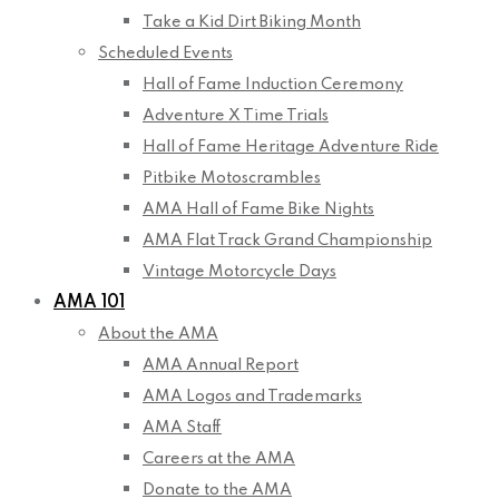
Take a Kid Dirt Biking Month
Scheduled Events
Hall of Fame Induction Ceremony
Adventure X Time Trials
Hall of Fame Heritage Adventure Ride
Pitbike Motoscrambles
AMA Hall of Fame Bike Nights
AMA Flat Track Grand Championship
Vintage Motorcycle Days
AMA 101
About the AMA
AMA Annual Report
AMA Logos and Trademarks
AMA Staff
Careers at the AMA
Donate to the AMA