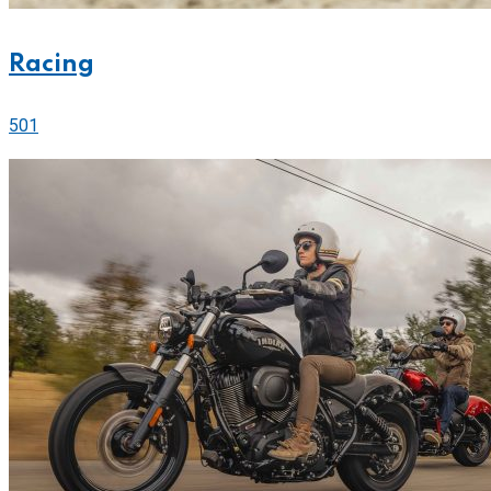
Racing
501