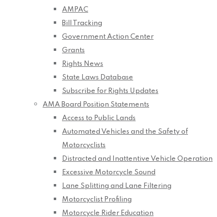
AMPAC
Bill Tracking
Government Action Center
Grants
Rights News
State Laws Database
Subscribe for Rights Updates
AMA Board Position Statements
Access to Public Lands
Automated Vehicles and the Safety of
Motorcyclists
Distracted and Inattentive Vehicle Operation
Excessive Motorcycle Sound
Lane Splitting and Lane Filtering
Motorcyclist Profiling
Motorcycle Rider Education