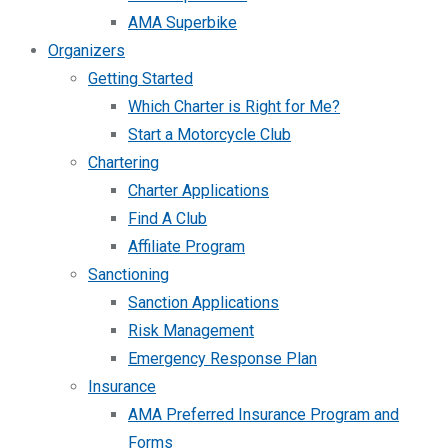
AMA Superbike
Organizers
Getting Started
Which Charter is Right for Me?
Start a Motorcycle Club
Chartering
Charter Applications
Find A Club
Affiliate Program
Sanctioning
Sanction Applications
Risk Management
Emergency Response Plan
Insurance
AMA Preferred Insurance Program and
Forms