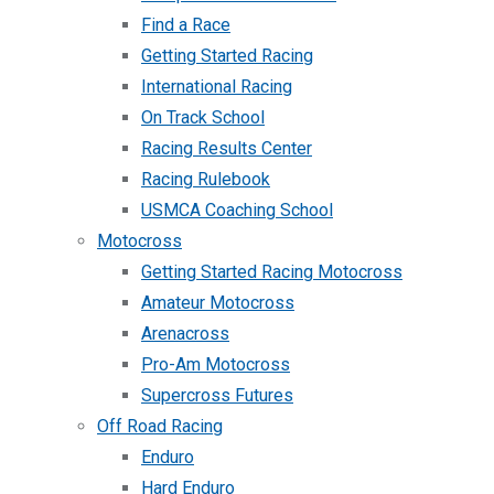
Find a Race
Getting Started Racing
International Racing
On Track School
Racing Results Center
Racing Rulebook
USMCA Coaching School
Motocross
Getting Started Racing Motocross
Amateur Motocross
Arenacross
Pro-Am Motocross
Supercross Futures
Off Road Racing
Enduro
Hard Enduro