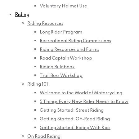
Voluntary Helmet Use
Riding
Riding Resources
LongRider Program
Recreational Riding Commissions
Riding Resources and Forms
Road Captain Workshop
Riding Rulebook
Trail Boss Workshop
Riding 101
Welcome to the World of Motorcycling
5 Things Every New Rider Needs to Know
Getting Started: Street Riding
Getting Started: Off-Road Riding
Getting Started: Riding With Kids
On Road Riding