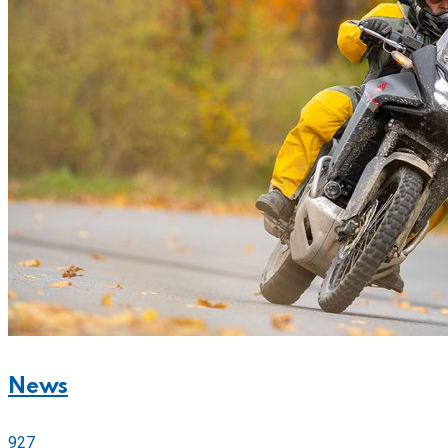
News
927