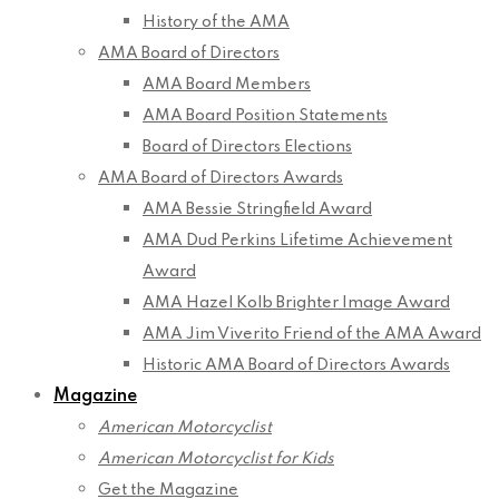
History of the AMA
AMA Board of Directors
AMA Board Members
AMA Board Position Statements
Board of Directors Elections
AMA Board of Directors Awards
AMA Bessie Stringfield Award
AMA Dud Perkins Lifetime Achievement
Award
AMA Hazel Kolb Brighter Image Award
AMA Jim Viverito Friend of the AMA Award
Historic AMA Board of Directors Awards
Magazine
American Motorcyclist
American Motorcyclist for Kids
Get the Magazine