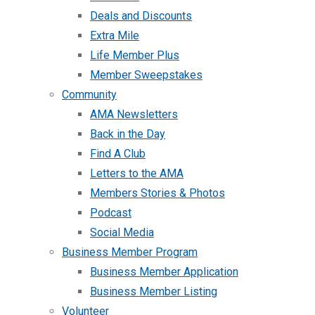
Deals and Discounts
Extra Mile
Life Member Plus
Member Sweepstakes
Community
AMA Newsletters
Back in the Day
Find A Club
Letters to the AMA
Members Stories & Photos
Podcast
Social Media
Business Member Program
Business Member Application
Business Member Listing
Volunteer