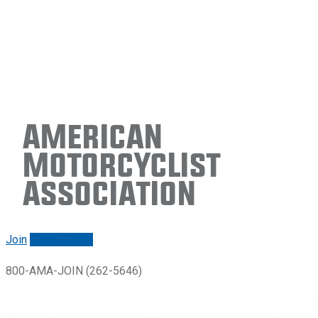
American
Motorcyclist
Association
Join
Renew/login
800-AMA-JOIN (262-5646)