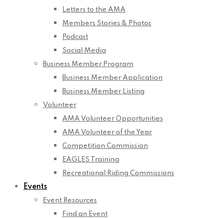
Letters to the AMA
Members Stories & Photos
Podcast
Social Media
Business Member Program
Business Member Application
Business Member Listing
Volunteer
AMA Volunteer Opportunities
AMA Volunteer of the Year
Competition Commission
EAGLES Training
Recreational Riding Commissions
Events
Event Resources
Find an Event