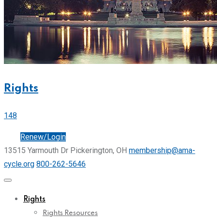
Rights
148
Join
Renew/Login
13515 Yarmouth Dr Pickerington, OH
membership@ama-
cycle.org
800-262-5646
Rights
Rights Resources