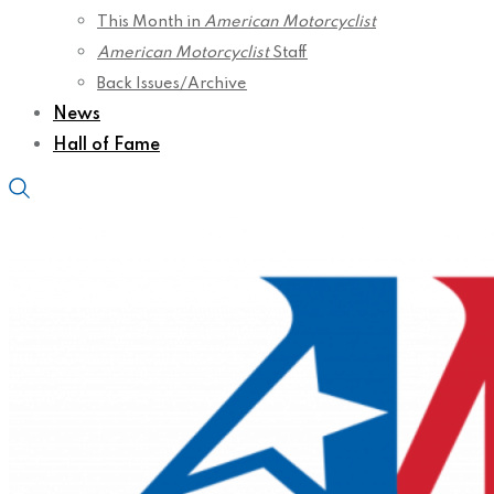
This Month in
American Motorcyclist
American Motorcyclist
Staff
Back Issues/Archive
News
Hall of Fame