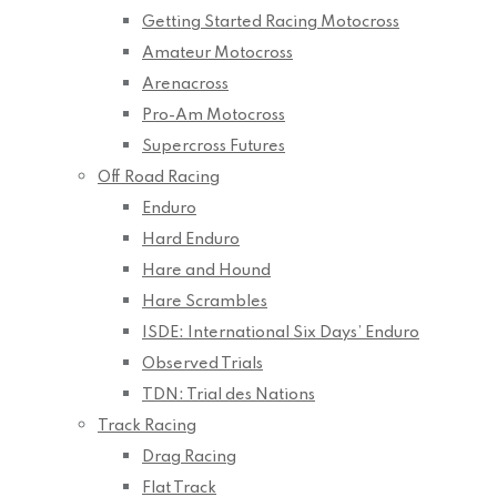
Getting Started Racing Motocross
Amateur Motocross
Arenacross
Pro-Am Motocross
Supercross Futures
Off Road Racing
Enduro
Hard Enduro
Hare and Hound
Hare Scrambles
ISDE: International Six Days’ Enduro
Observed Trials
TDN: Trial des Nations
Track Racing
Drag Racing
Flat Track