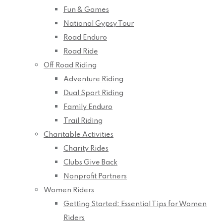
Fun & Games
National Gypsy Tour
Road Enduro
Road Ride
Off Road Riding
Adventure Riding
Dual Sport Riding
Family Enduro
Trail Riding
Charitable Activities
Charity Rides
Clubs Give Back
Nonprofit Partners
Women Riders
Getting Started: Essential Tips for Women
Riders