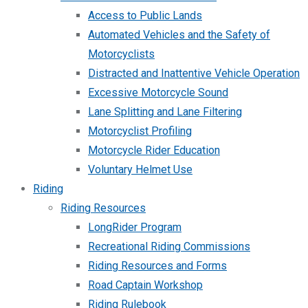
Access to Public Lands
Automated Vehicles and the Safety of
Motorcyclists
Distracted and Inattentive Vehicle Operation
Excessive Motorcycle Sound
Lane Splitting and Lane Filtering
Motorcyclist Profiling
Motorcycle Rider Education
Voluntary Helmet Use
Riding
Riding Resources
LongRider Program
Recreational Riding Commissions
Riding Resources and Forms
Road Captain Workshop
Riding Rulebook