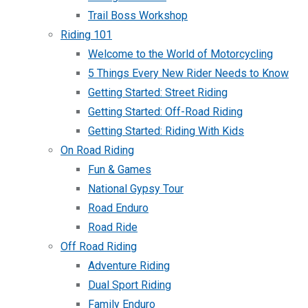
Trail Boss Workshop
Riding 101
Welcome to the World of Motorcycling
5 Things Every New Rider Needs to Know
Getting Started: Street Riding
Getting Started: Off-Road Riding
Getting Started: Riding With Kids
On Road Riding
Fun & Games
National Gypsy Tour
Road Enduro
Road Ride
Off Road Riding
Adventure Riding
Dual Sport Riding
Family Enduro