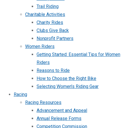
Trail Riding
Charitable Activities
Charity Rides
Clubs Give Back
Nonprofit Partners
Women Riders
Getting Started: Essential Tips for Women
Riders
Reasons to Ride
How to Choose the Right Bike
Selecting Women’s Riding Gear
Racing
Racing Resources
Advancement and Appeal
Annual Release Forms
Competition Commission