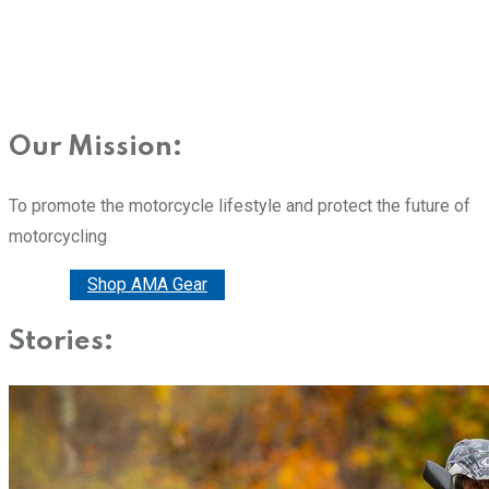
Our Mission:
To promote the motorcycle lifestyle and protect the future of
motorcycling
Donate
Shop AMA Gear
Stories: