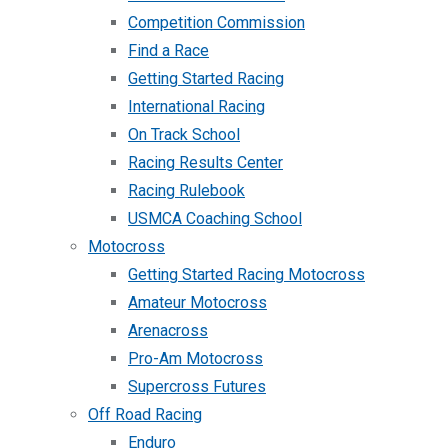
Competition Commission
Find a Race
Getting Started Racing
International Racing
On Track School
Racing Results Center
Racing Rulebook
USMCA Coaching School
Motocross
Getting Started Racing Motocross
Amateur Motocross
Arenacross
Pro-Am Motocross
Supercross Futures
Off Road Racing
Enduro