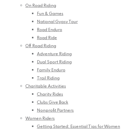
On Road Riding
Fun & Games
National Gypsy Tour
Road Enduro
Road Ride
Off Road Riding
Adventure Riding
Dual Sport Riding
Family Enduro
Trail Riding
Charitable Activities
Charity Rides
Clubs Give Back
Nonprofit Partners
Women Riders
Getting Started: Essential Tips for Women