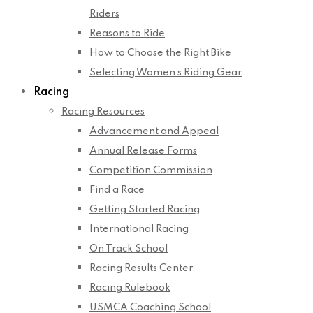
Riders
Reasons to Ride
How to Choose the Right Bike
Selecting Women’s Riding Gear
Racing
Racing Resources
Advancement and Appeal
Annual Release Forms
Competition Commission
Find a Race
Getting Started Racing
International Racing
On Track School
Racing Results Center
Racing Rulebook
USMCA Coaching School