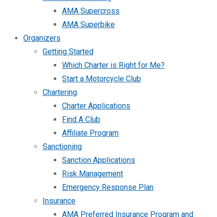
AMA Supercross
AMA Superbike
Organizers
Getting Started
Which Charter is Right for Me?
Start a Motorcycle Club
Chartering
Charter Applications
Find A Club
Affiliate Program
Sanctioning
Sanction Applications
Risk Management
Emergency Response Plan
Insurance
AMA Preferred Insurance Program and