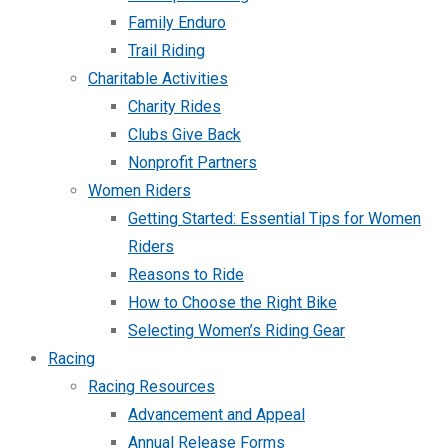
Family Enduro
Trail Riding
Charitable Activities
Charity Rides
Clubs Give Back
Nonprofit Partners
Women Riders
Getting Started: Essential Tips for Women
Riders
Reasons to Ride
How to Choose the Right Bike
Selecting Women’s Riding Gear
Racing
Racing Resources
Advancement and Appeal
Annual Release Forms