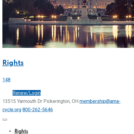
Rights
148
Join
Renew/Login
13515 Yarmouth Dr Pickerington, OH
membership@ama-
cycle.org
800-262-5646
Rights