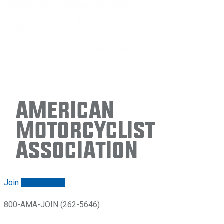
American
Motorcyclist
Association
Join
Renew/login
800-AMA-JOIN (262-5646)