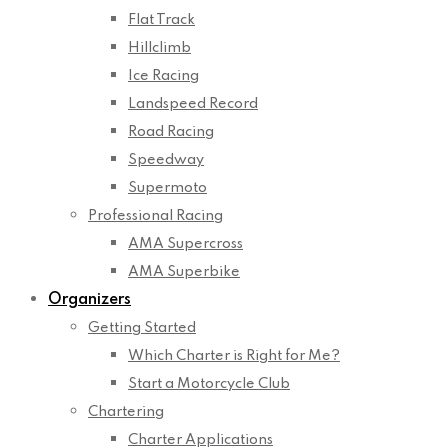
Flat Track
Hillclimb
Ice Racing
Landspeed Record
Road Racing
Speedway
Supermoto
Professional Racing
AMA Supercross
AMA Superbike
Organizers
Getting Started
Which Charter is Right for Me?
Start a Motorcycle Club
Chartering
Charter Applications