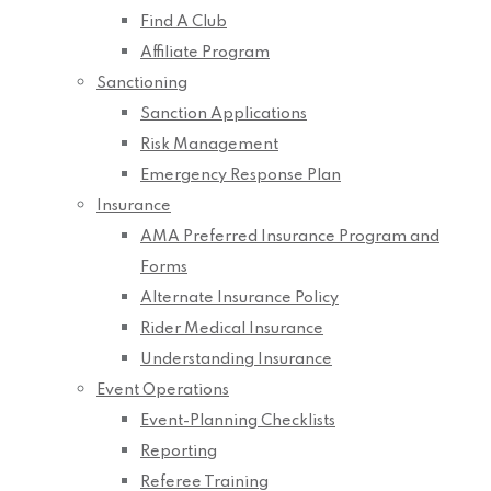
Find A Club
Affiliate Program
Sanctioning
Sanction Applications
Risk Management
Emergency Response Plan
Insurance
AMA Preferred Insurance Program and
Forms
Alternate Insurance Policy
Rider Medical Insurance
Understanding Insurance
Event Operations
Event-Planning Checklists
Reporting
Referee Training