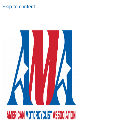
Skip to content