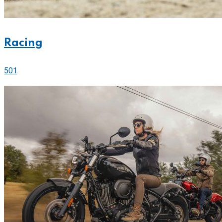
Racing
501