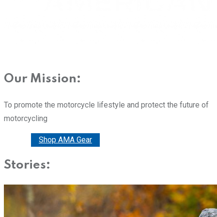
Our Mission:
To promote the motorcycle lifestyle and protect the future of
motorcycling
Donate
Shop AMA Gear
Stories: