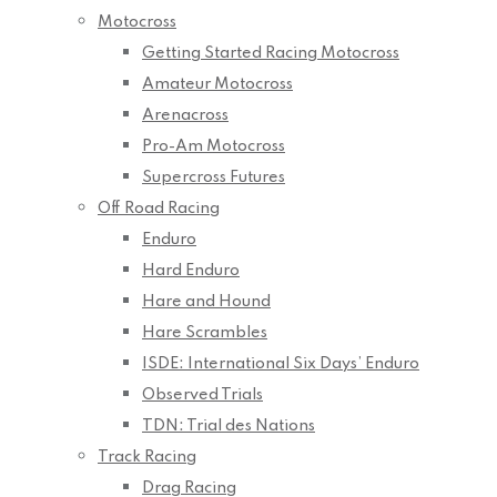
Motocross
Getting Started Racing Motocross
Amateur Motocross
Arenacross
Pro-Am Motocross
Supercross Futures
Off Road Racing
Enduro
Hard Enduro
Hare and Hound
Hare Scrambles
ISDE: International Six Days’ Enduro
Observed Trials
TDN: Trial des Nations
Track Racing
Drag Racing