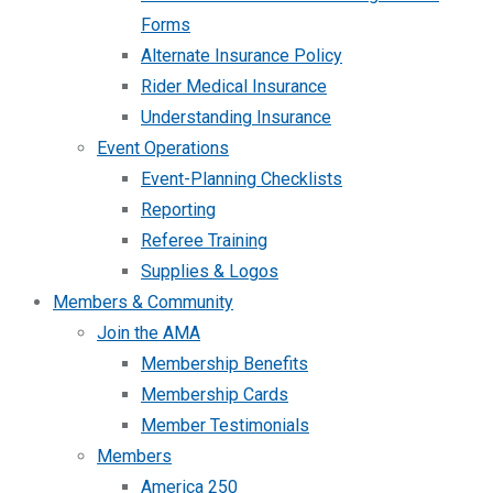
Forms
Alternate Insurance Policy
Rider Medical Insurance
Understanding Insurance
Event Operations
Event-Planning Checklists
Reporting
Referee Training
Supplies & Logos
Members & Community
Join the AMA
Membership Benefits
Membership Cards
Member Testimonials
Members
America 250