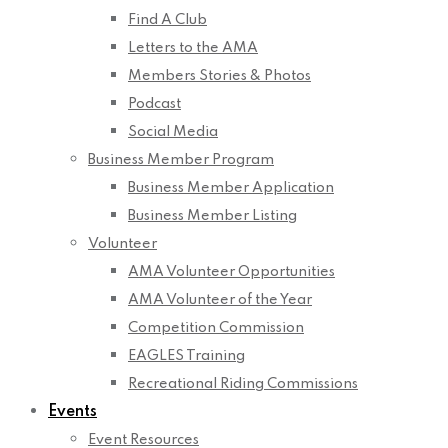
Find A Club
Letters to the AMA
Members Stories & Photos
Podcast
Social Media
Business Member Program
Business Member Application
Business Member Listing
Volunteer
AMA Volunteer Opportunities
AMA Volunteer of the Year
Competition Commission
EAGLES Training
Recreational Riding Commissions
Events
Event Resources