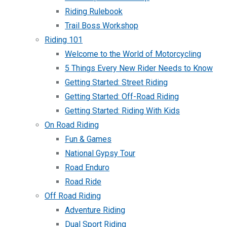
Riding Rulebook
Trail Boss Workshop
Riding 101
Welcome to the World of Motorcycling
5 Things Every New Rider Needs to Know
Getting Started: Street Riding
Getting Started: Off-Road Riding
Getting Started: Riding With Kids
On Road Riding
Fun & Games
National Gypsy Tour
Road Enduro
Road Ride
Off Road Riding
Adventure Riding
Dual Sport Riding