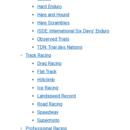
Hard Enduro
Hare and Hound
Hare Scrambles
ISDE: International Six Days’ Enduro
Observed Trials
TDN: Trial des Nations
Track Racing
Drag Racing
Flat Track
Hillclimb
Ice Racing
Landspeed Record
Road Racing
Speedway
Supermoto
Professional Racing