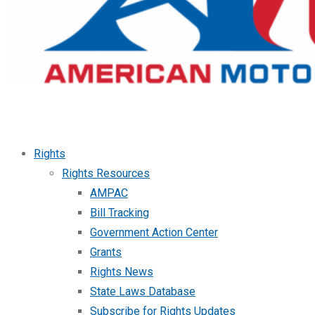
Rights
Rights Resources
AMPAC
Bill Tracking
Government Action Center
Grants
Rights News
State Laws Database
Subscribe for Rights Updates