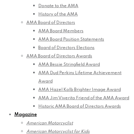
Donate to the AMA
History of the AMA
AMA Board of Directors
AMA Board Members
AMA Board Position Statements
Board of Directors Elections
AMA Board of Directors Awards
AMA Bessie Stringfield Award
AMA Dud Perkins Lifetime Achievement
Award
AMA Hazel Kolb Brighter Image Award
AMA Jim Viverito Friend of the AMA Award
Historic AMA Board of Directors Awards
Magazine
American Motorcyclist
American Motorcyclist for Kids