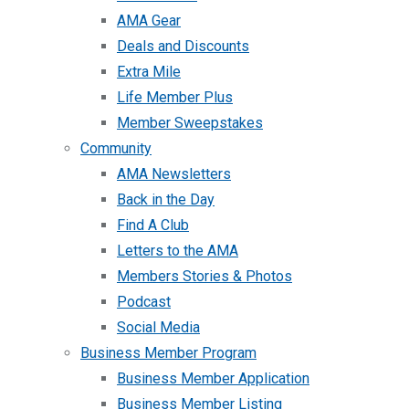
AMA Gear
Deals and Discounts
Extra Mile
Life Member Plus
Member Sweepstakes
Community
AMA Newsletters
Back in the Day
Find A Club
Letters to the AMA
Members Stories & Photos
Podcast
Social Media
Business Member Program
Business Member Application
Business Member Listing