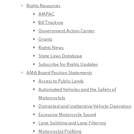
Rights Resources
AMPAC
Bill Tracking
Government Action Center
Grants
Rights News
State Laws Database
Subscribe for Rights Updates
AMA Board Position Statements
Access to Public Lands
Automated Vehicles and the Safety of
Motorcyclists
Distracted and Inattentive Vehicle Operation
Excessive Motorcycle Sound
Lane Splitting and Lane Filtering
Motorcyclist Profiling