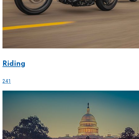
Riding
241