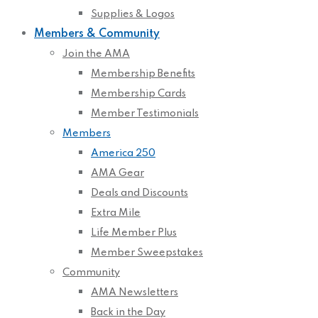
Supplies & Logos
Members & Community
Join the AMA
Membership Benefits
Membership Cards
Member Testimonials
Members
America 250
AMA Gear
Deals and Discounts
Extra Mile
Life Member Plus
Member Sweepstakes
Community
AMA Newsletters
Back in the Day