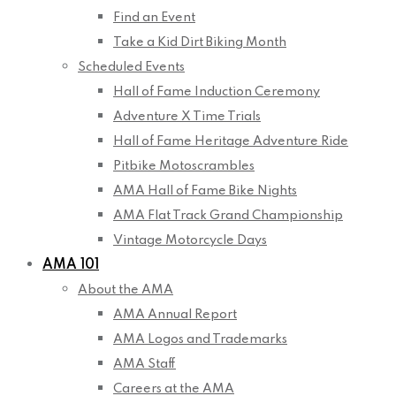
Find an Event
Take a Kid Dirt Biking Month
Scheduled Events
Hall of Fame Induction Ceremony
Adventure X Time Trials
Hall of Fame Heritage Adventure Ride
Pitbike Motoscrambles
AMA Hall of Fame Bike Nights
AMA Flat Track Grand Championship
Vintage Motorcycle Days
AMA 101
About the AMA
AMA Annual Report
AMA Logos and Trademarks
AMA Staff
Careers at the AMA