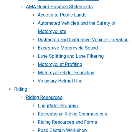
AMA Board Position Statements
Access to Public Lands
Automated Vehicles and the Safety of
Motorcyclists
Distracted and Inattentive Vehicle Operation
Excessive Motorcycle Sound
Lane Splitting and Lane Filtering
Motorcyclist Profiling
Motorcycle Rider Education
Voluntary Helmet Use
Riding
Riding Resources
LongRider Program
Recreational Riding Commissions
Riding Resources and Forms
Road Captain Workshop