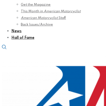
Get the Magazine
This Month in
American Motorcyclist
American Motorcyclist
Staff
Back Issues/Archive
News
Hall of Fame