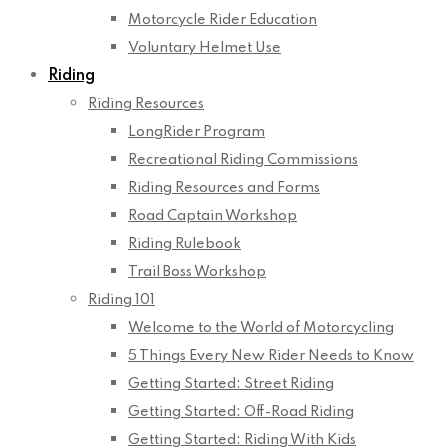
Motorcycle Rider Education
Voluntary Helmet Use
Riding
Riding Resources
LongRider Program
Recreational Riding Commissions
Riding Resources and Forms
Road Captain Workshop
Riding Rulebook
Trail Boss Workshop
Riding 101
Welcome to the World of Motorcycling
5 Things Every New Rider Needs to Know
Getting Started: Street Riding
Getting Started: Off-Road Riding
Getting Started: Riding With Kids