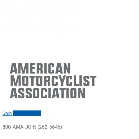
American
Motorcyclist
Association
Join
Renew/login
800-AMA-JOIN (262-5646)