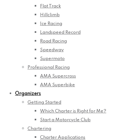
Flat Track
Hillclimb
Ice Racing
Landspeed Record
Road Racing
Speedway
Supermoto
Professional Racing
AMA Supercross
AMA Superbike
Organizers
Getting Started
Which Charter is Right for Me?
Start a Motorcycle Club
Chartering
Charter Applications