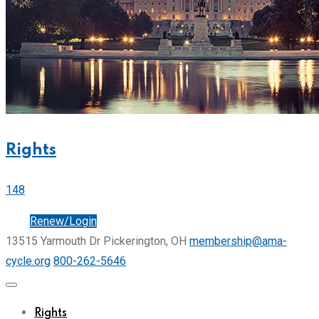
Rights
148
Join
Renew/Login
13515 Yarmouth Dr Pickerington, OH
membership@ama-
cycle.org
800-262-5646
Rights