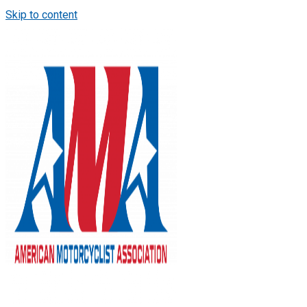
Skip to content