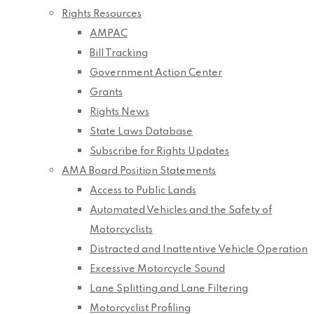
Rights Resources
AMPAC
Bill Tracking
Government Action Center
Grants
Rights News
State Laws Database
Subscribe for Rights Updates
AMA Board Position Statements
Access to Public Lands
Automated Vehicles and the Safety of
Motorcyclists
Distracted and Inattentive Vehicle Operation
Excessive Motorcycle Sound
Lane Splitting and Lane Filtering
Motorcyclist Profiling