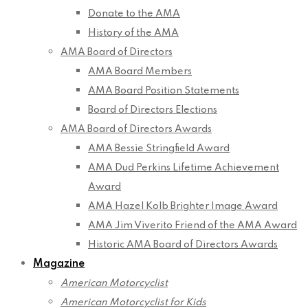
Donate to the AMA
History of the AMA
AMA Board of Directors
AMA Board Members
AMA Board Position Statements
Board of Directors Elections
AMA Board of Directors Awards
AMA Bessie Stringfield Award
AMA Dud Perkins Lifetime Achievement
Award
AMA Hazel Kolb Brighter Image Award
AMA Jim Viverito Friend of the AMA Award
Historic AMA Board of Directors Awards
Magazine
American Motorcyclist
American Motorcyclist for Kids