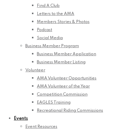
Find A Club
Letters to the AMA
Members Stories & Photos
Podcast
Social Media
Business Member Program
Business Member Application
Business Member Listing
Volunteer
AMA Volunteer Opportunities
AMA Volunteer of the Year
Competition Commission
EAGLES Training
Recreational Riding Commissions
Events
Event Resources