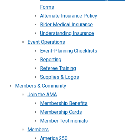
Forms
Alternate Insurance Policy
Rider Medical Insurance
Understanding Insurance
Event Operations
Event-Planning Checklists
Reporting
Referee Training
Supplies & Logos
Members & Community
Join the AMA
Membership Benefits
Membership Cards
Member Testimonials
Members
America 250