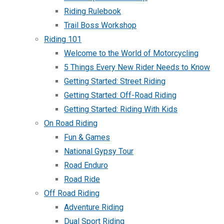
Riding Rulebook
Trail Boss Workshop
Riding 101
Welcome to the World of Motorcycling
5 Things Every New Rider Needs to Know
Getting Started: Street Riding
Getting Started: Off-Road Riding
Getting Started: Riding With Kids
On Road Riding
Fun & Games
National Gypsy Tour
Road Enduro
Road Ride
Off Road Riding
Adventure Riding
Dual Sport Riding