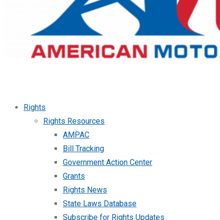
Rights
Rights Resources
AMPAC
Bill Tracking
Government Action Center
Grants
Rights News
State Laws Database
Subscribe for Rights Updates