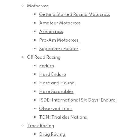
Motocross
Getting Started Racing Motocross
Amateur Motocross
Arenacross
Pro-Am Motocross
Supercross Futures
Off Road Racing
Enduro
Hard Enduro
Hare and Hound
Hare Scrambles
ISDE: International Six Days’ Enduro
Observed Trials
TDN: Trial des Nations
Track Racing
Drag Racing