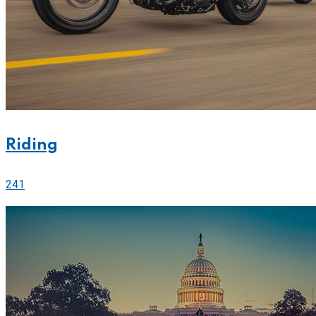
Riding
241