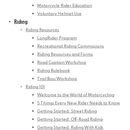
Motorcycle Rider Education
Voluntary Helmet Use
Riding
Riding Resources
LongRider Program
Recreational Riding Commissions
Riding Resources and Forms
Road Captain Workshop
Riding Rulebook
Trail Boss Workshop
Riding 101
Welcome to the World of Motorcycling
5 Things Every New Rider Needs to Know
Getting Started: Street Riding
Getting Started: Off-Road Riding
Getting Started: Riding With Kids