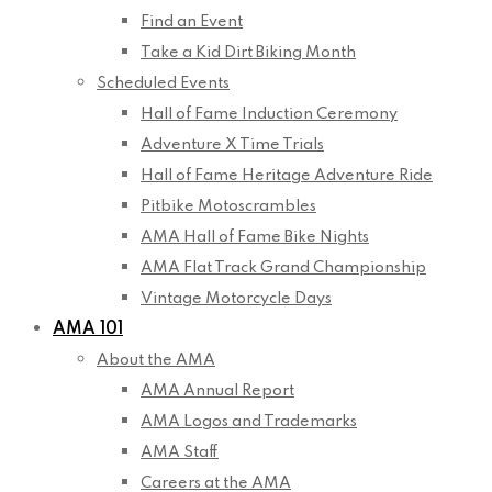
Find an Event
Take a Kid Dirt Biking Month
Scheduled Events
Hall of Fame Induction Ceremony
Adventure X Time Trials
Hall of Fame Heritage Adventure Ride
Pitbike Motoscrambles
AMA Hall of Fame Bike Nights
AMA Flat Track Grand Championship
Vintage Motorcycle Days
AMA 101
About the AMA
AMA Annual Report
AMA Logos and Trademarks
AMA Staff
Careers at the AMA