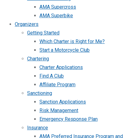
AMA Supercross
AMA Superbike
Organizers
Getting Started
Which Charter is Right for Me?
Start a Motorcycle Club
Chartering
Charter Applications
Find A Club
Affiliate Program
Sanctioning
Sanction Applications
Risk Management
Emergency Response Plan
Insurance
AMA Preferred Insurance Program and