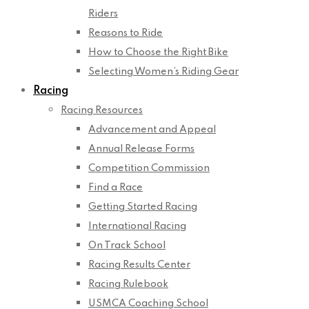
Riders
Reasons to Ride
How to Choose the Right Bike
Selecting Women’s Riding Gear
Racing
Racing Resources
Advancement and Appeal
Annual Release Forms
Competition Commission
Find a Race
Getting Started Racing
International Racing
On Track School
Racing Results Center
Racing Rulebook
USMCA Coaching School