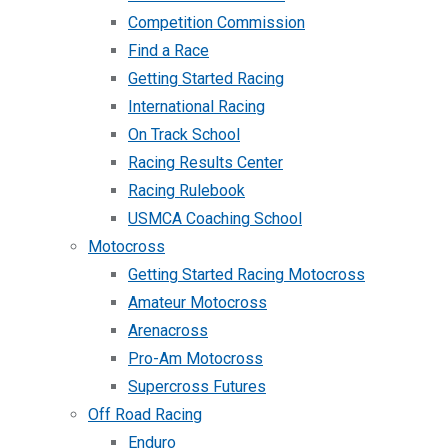
Competition Commission
Find a Race
Getting Started Racing
International Racing
On Track School
Racing Results Center
Racing Rulebook
USMCA Coaching School
Motocross
Getting Started Racing Motocross
Amateur Motocross
Arenacross
Pro-Am Motocross
Supercross Futures
Off Road Racing
Enduro