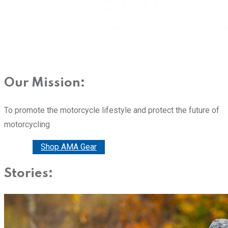
Our Mission:
To promote the motorcycle lifestyle and protect the future of
motorcycling
Donate
Shop AMA Gear
Stories: