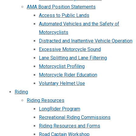
AMA Board Position Statements
Access to Public Lands
Automated Vehicles and the Safety of
Motorcyclists
Distracted and Inattentive Vehicle Operation
Excessive Motorcycle Sound
Lane Splitting and Lane Filtering
Motorcyclist Profiling
Motorcycle Rider Education
Voluntary Helmet Use
Riding
Riding Resources
LongRider Program
Recreational Riding Commissions
Riding Resources and Forms
Road Captain Workshop