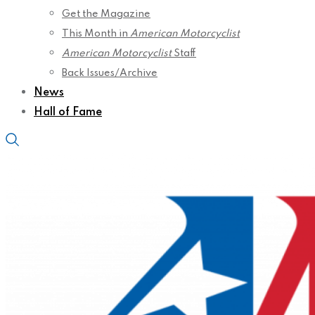
Get the Magazine
This Month in
American Motorcyclist
American Motorcyclist
Staff
Back Issues/Archive
News
Hall of Fame