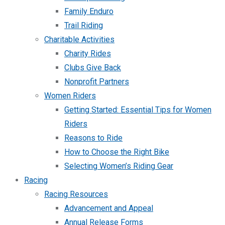
Family Enduro
Trail Riding
Charitable Activities
Charity Rides
Clubs Give Back
Nonprofit Partners
Women Riders
Getting Started: Essential Tips for Women
Riders
Reasons to Ride
How to Choose the Right Bike
Selecting Women’s Riding Gear
Racing
Racing Resources
Advancement and Appeal
Annual Release Forms