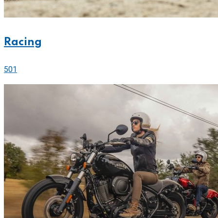
Racing
501