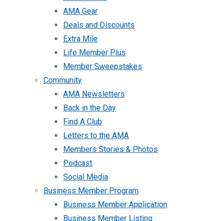
AMA Gear
Deals and Discounts
Extra Mile
Life Member Plus
Member Sweepstakes
Community
AMA Newsletters
Back in the Day
Find A Club
Letters to the AMA
Members Stories & Photos
Podcast
Social Media
Business Member Program
Business Member Application
Business Member Listing