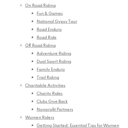
On Road Riding
Fun & Games
National Gypsy Tour
Road Enduro
Road Ride
Off Road Riding
Adventure Riding
Dual Sport Riding
Family Enduro
Trail Riding
Charitable Activities
Charity Rides
Clubs Give Back
Nonprofit Partners
Women Riders
Getting Started: Essential Tips for Women