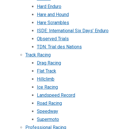
Hard Enduro
Hare and Hound
Hare Scrambles
ISDE: International Six Days’ Enduro
Observed Trials
TDN: Trial des Nations
Track Racing
Drag Racing
Flat Track
Hillclimb
Ice Racing
Landspeed Record
Road Racing
Speedway
Supermoto
Professional Racing