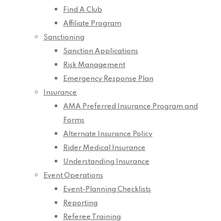
Find A Club
Affiliate Program
Sanctioning
Sanction Applications
Risk Management
Emergency Response Plan
Insurance
AMA Preferred Insurance Program and
Forms
Alternate Insurance Policy
Rider Medical Insurance
Understanding Insurance
Event Operations
Event-Planning Checklists
Reporting
Referee Training