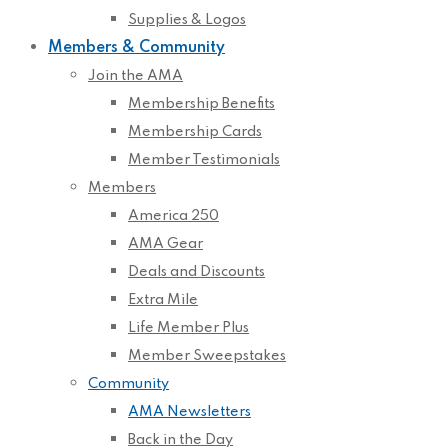
Supplies & Logos
Members & Community
Join the AMA
Membership Benefits
Membership Cards
Member Testimonials
Members
America 250
AMA Gear
Deals and Discounts
Extra Mile
Life Member Plus
Member Sweepstakes
Community
AMA Newsletters
Back in the Day