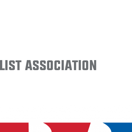
ist Association