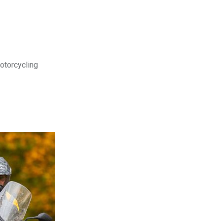
motorcycling