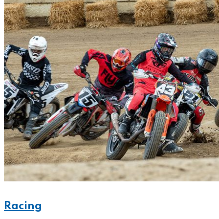
Racing