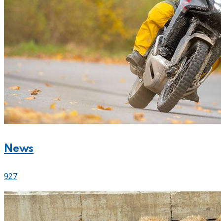
News
927