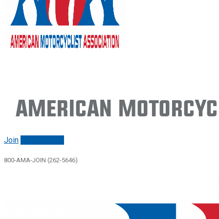
American Motorcycl
Join
Renew/login
800-AMA-JOIN (262-5646)