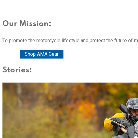
Our Mission:
To promote the motorcycle lifestyle and protect the future of 
Donate
Shop AMA Gear
Stories: