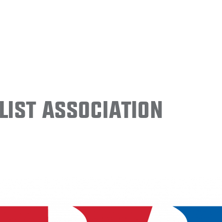
ist Association