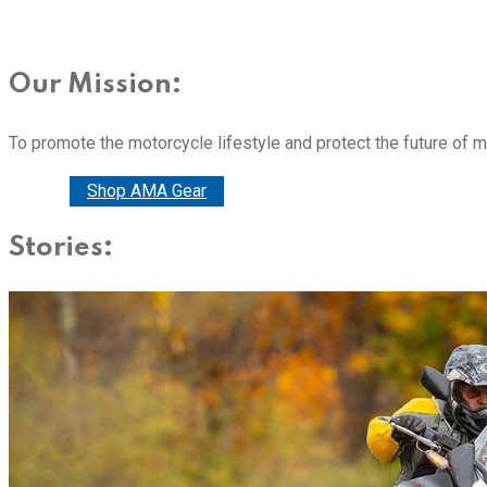
Our Mission:
To promote the motorcycle lifestyle and protect the future of 
Donate
Shop AMA Gear
Stories: