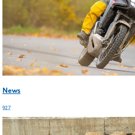
News
927