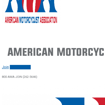
American Motorcycl
Join
Renew/login
800-AMA-JOIN (262-5646)