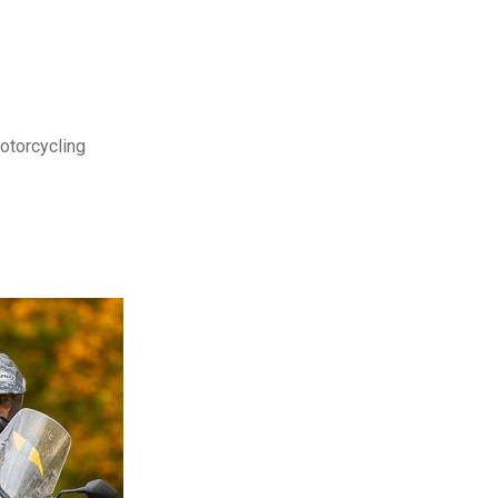
motorcycling