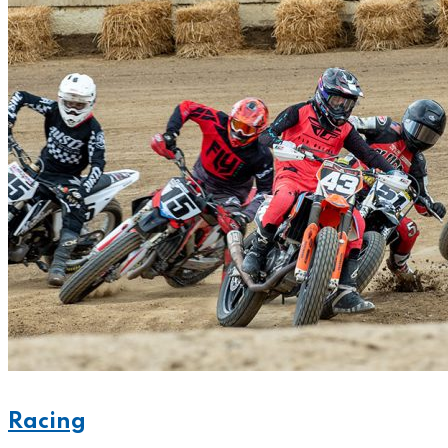
Racing