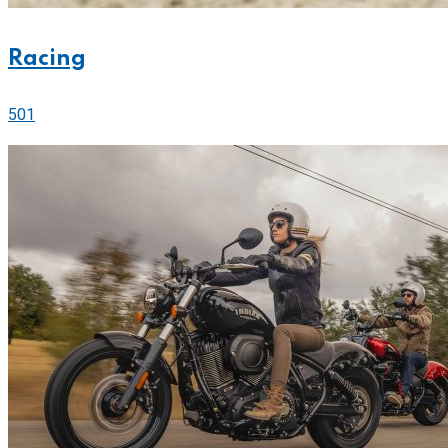
Racing
501