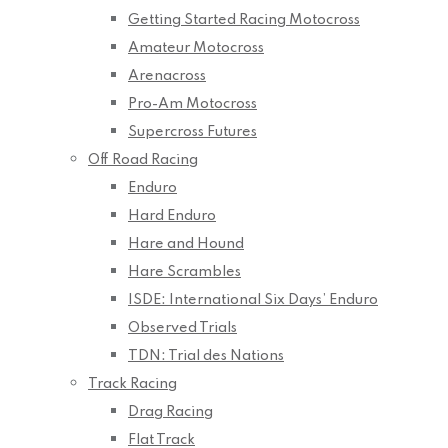
Getting Started Racing Motocross
Amateur Motocross
Arenacross
Pro-Am Motocross
Supercross Futures
Off Road Racing
Enduro
Hard Enduro
Hare and Hound
Hare Scrambles
ISDE: International Six Days’ Enduro
Observed Trials
TDN: Trial des Nations
Track Racing
Drag Racing
Flat Track