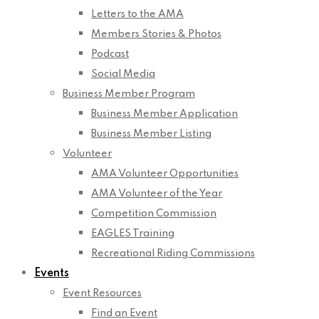
Letters to the AMA
Members Stories & Photos
Podcast
Social Media
Business Member Program
Business Member Application
Business Member Listing
Volunteer
AMA Volunteer Opportunities
AMA Volunteer of the Year
Competition Commission
EAGLES Training
Recreational Riding Commissions
Events
Event Resources
Find an Event