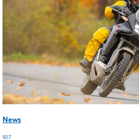
News
927