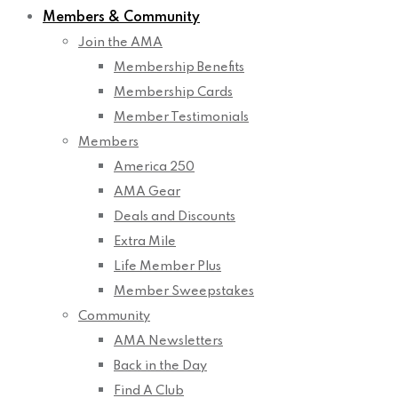
Members & Community
Join the AMA
Membership Benefits
Membership Cards
Member Testimonials
Members
America 250
AMA Gear
Deals and Discounts
Extra Mile
Life Member Plus
Member Sweepstakes
Community
AMA Newsletters
Back in the Day
Find A Club