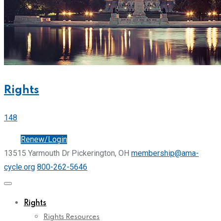
Rights
148
Join
Renew/Login
13515 Yarmouth Dr Pickerington, OH
membership@ama-
cycle.org
800-262-5646
Rights
Rights Resources