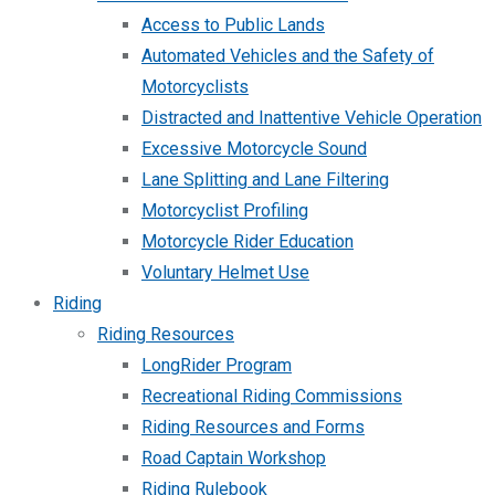
Access to Public Lands
Automated Vehicles and the Safety of
Motorcyclists
Distracted and Inattentive Vehicle Operation
Excessive Motorcycle Sound
Lane Splitting and Lane Filtering
Motorcyclist Profiling
Motorcycle Rider Education
Voluntary Helmet Use
Riding
Riding Resources
LongRider Program
Recreational Riding Commissions
Riding Resources and Forms
Road Captain Workshop
Riding Rulebook