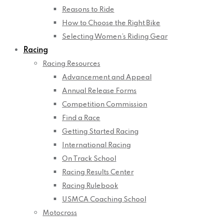
Reasons to Ride
How to Choose the Right Bike
Selecting Women’s Riding Gear
Racing
Racing Resources
Advancement and Appeal
Annual Release Forms
Competition Commission
Find a Race
Getting Started Racing
International Racing
On Track School
Racing Results Center
Racing Rulebook
USMCA Coaching School
Motocross