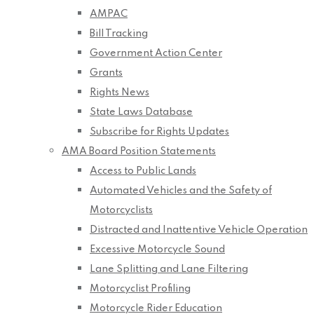
AMPAC
Bill Tracking
Government Action Center
Grants
Rights News
State Laws Database
Subscribe for Rights Updates
AMA Board Position Statements
Access to Public Lands
Automated Vehicles and the Safety of
Motorcyclists
Distracted and Inattentive Vehicle Operation
Excessive Motorcycle Sound
Lane Splitting and Lane Filtering
Motorcyclist Profiling
Motorcycle Rider Education