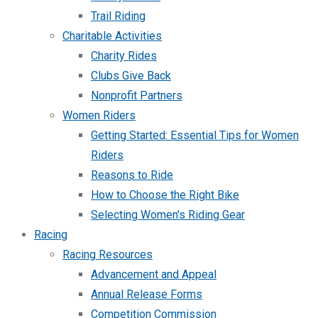
Trail Riding
Charitable Activities
Charity Rides
Clubs Give Back
Nonprofit Partners
Women Riders
Getting Started: Essential Tips for Women
Riders
Reasons to Ride
How to Choose the Right Bike
Selecting Women’s Riding Gear
Racing
Racing Resources
Advancement and Appeal
Annual Release Forms
Competition Commission