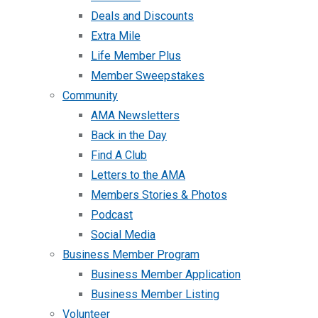
Deals and Discounts
Extra Mile
Life Member Plus
Member Sweepstakes
Community
AMA Newsletters
Back in the Day
Find A Club
Letters to the AMA
Members Stories & Photos
Podcast
Social Media
Business Member Program
Business Member Application
Business Member Listing
Volunteer