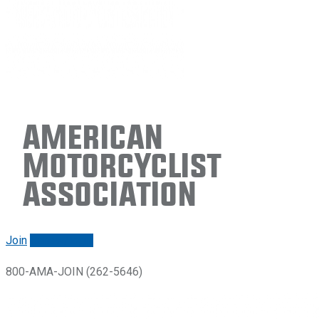
American
Motorcyclist
Association
Join
Renew/login
800-AMA-JOIN (262-5646)