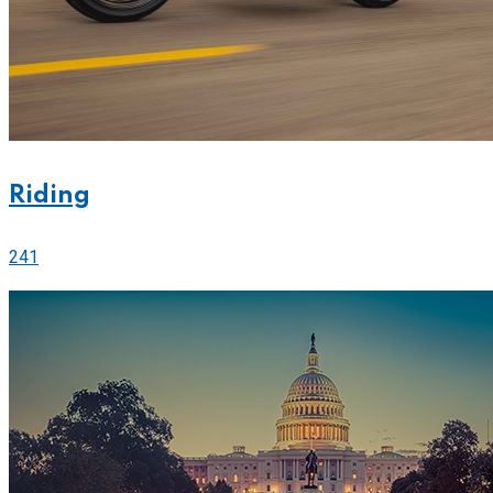
Riding
241