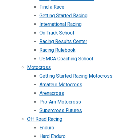
Find a Race
Getting Started Racing
International Racing
On Track School
Racing Results Center
Racing Rulebook
USMCA Coaching School
Motocross
Getting Started Racing Motocross
Amateur Motocross
Arenacross
Pro-Am Motocross
Supercross Futures
Off Road Racing
Enduro
Hard Enduro