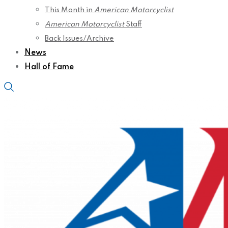
This Month in
American Motorcyclist
American Motorcyclist
Staff
Back Issues/Archive
News
Hall of Fame