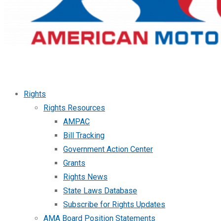
Rights
Rights Resources
AMPAC
Bill Tracking
Government Action Center
Grants
Rights News
State Laws Database
Subscribe for Rights Updates
AMA Board Position Statements