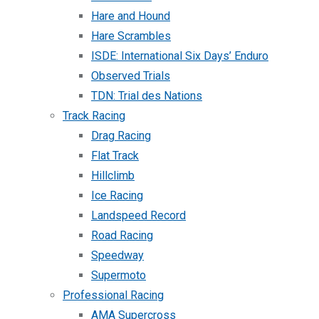
Hare and Hound
Hare Scrambles
ISDE: International Six Days’ Enduro
Observed Trials
TDN: Trial des Nations
Track Racing
Drag Racing
Flat Track
Hillclimb
Ice Racing
Landspeed Record
Road Racing
Speedway
Supermoto
Professional Racing
AMA Supercross