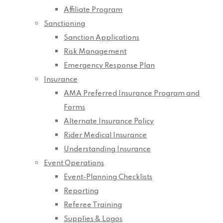
Affiliate Program
Sanctioning
Sanction Applications
Risk Management
Emergency Response Plan
Insurance
AMA Preferred Insurance Program and
Forms
Alternate Insurance Policy
Rider Medical Insurance
Understanding Insurance
Event Operations
Event-Planning Checklists
Reporting
Referee Training
Supplies & Logos