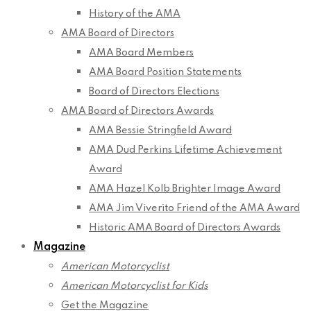
History of the AMA
AMA Board of Directors
AMA Board Members
AMA Board Position Statements
Board of Directors Elections
AMA Board of Directors Awards
AMA Bessie Stringfield Award
AMA Dud Perkins Lifetime Achievement
Award
AMA Hazel Kolb Brighter Image Award
AMA Jim Viverito Friend of the AMA Award
Historic AMA Board of Directors Awards
Magazine
American Motorcyclist
American Motorcyclist for Kids
Get the Magazine