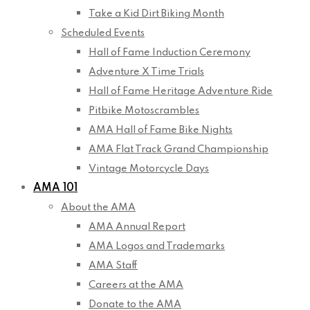
Take a Kid Dirt Biking Month
Scheduled Events
Hall of Fame Induction Ceremony
Adventure X Time Trials
Hall of Fame Heritage Adventure Ride
Pitbike Motoscrambles
AMA Hall of Fame Bike Nights
AMA Flat Track Grand Championship
Vintage Motorcycle Days
AMA 101
About the AMA
AMA Annual Report
AMA Logos and Trademarks
AMA Staff
Careers at the AMA
Donate to the AMA