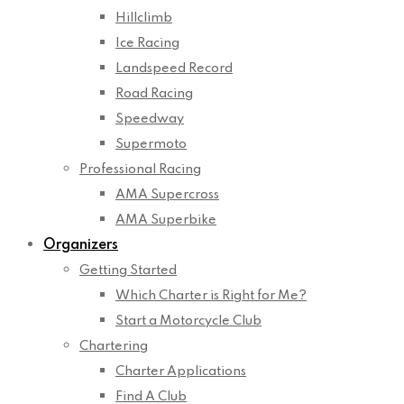
Hillclimb
Ice Racing
Landspeed Record
Road Racing
Speedway
Supermoto
Professional Racing
AMA Supercross
AMA Superbike
Organizers
Getting Started
Which Charter is Right for Me?
Start a Motorcycle Club
Chartering
Charter Applications
Find A Club