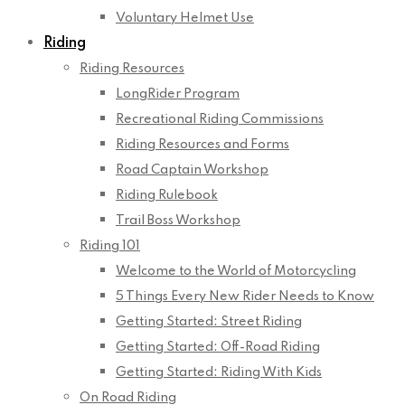
Voluntary Helmet Use
Riding
Riding Resources
LongRider Program
Recreational Riding Commissions
Riding Resources and Forms
Road Captain Workshop
Riding Rulebook
Trail Boss Workshop
Riding 101
Welcome to the World of Motorcycling
5 Things Every New Rider Needs to Know
Getting Started: Street Riding
Getting Started: Off-Road Riding
Getting Started: Riding With Kids
On Road Riding