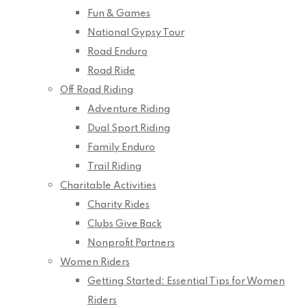
Fun & Games
National Gypsy Tour
Road Enduro
Road Ride
Off Road Riding
Adventure Riding
Dual Sport Riding
Family Enduro
Trail Riding
Charitable Activities
Charity Rides
Clubs Give Back
Nonprofit Partners
Women Riders
Getting Started: Essential Tips for Women
Riders