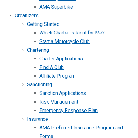
AMA Superbike
Organizers
Getting Started
Which Charter is Right for Me?
Start a Motorcycle Club
Chartering
Charter Applications
Find A Club
Affiliate Program
Sanctioning
Sanction Applications
Risk Management
Emergency Response Plan
Insurance
AMA Preferred Insurance Program and
Forms