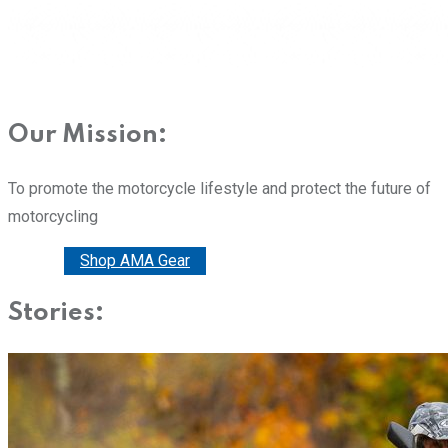
Our Mission:
To promote the motorcycle lifestyle and protect the future of
motorcycling
Donate
Shop AMA Gear
Stories: