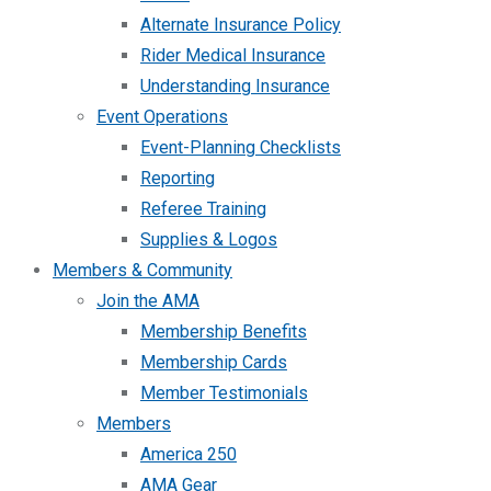
Alternate Insurance Policy
Rider Medical Insurance
Understanding Insurance
Event Operations
Event-Planning Checklists
Reporting
Referee Training
Supplies & Logos
Members & Community
Join the AMA
Membership Benefits
Membership Cards
Member Testimonials
Members
America 250
AMA Gear