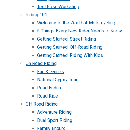
Trail Boss Workshop
Riding 101
Welcome to the World of Motorcycling
5 Things Every New Rider Needs to Know
Getting Started: Street Riding
Getting Started: Off-Road Riding
Getting Started: Riding With Kids
On Road Riding
Fun & Games
National Gypsy Tour
Road Enduro
Road Ride
Off Road Riding
Adventure Riding
Dual Sport Riding
Family Enduro