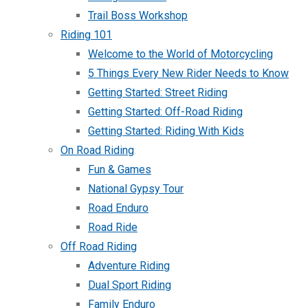
Trail Boss Workshop
Riding 101
Welcome to the World of Motorcycling
5 Things Every New Rider Needs to Know
Getting Started: Street Riding
Getting Started: Off-Road Riding
Getting Started: Riding With Kids
On Road Riding
Fun & Games
National Gypsy Tour
Road Enduro
Road Ride
Off Road Riding
Adventure Riding
Dual Sport Riding
Family Enduro