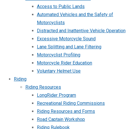
Access to Public Lands
Automated Vehicles and the Safety of
Motorcyclists
Distracted and Inattentive Vehicle Operation
Excessive Motorcycle Sound
Lane Splitting and Lane Filtering
Motorcyclist Profiling
Motorcycle Rider Education
Voluntary Helmet Use
Riding
Riding Resources
LongRider Program
Recreational Riding Commissions
Riding Resources and Forms
Road Captain Workshop
Riding Rulebook