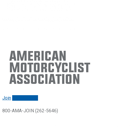
American
Motorcyclist
Association
Join
Renew/login
800-AMA-JOIN (262-5646)