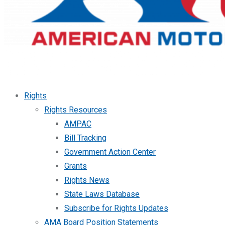
Rights
Rights Resources
AMPAC
Bill Tracking
Government Action Center
Grants
Rights News
State Laws Database
Subscribe for Rights Updates
AMA Board Position Statements