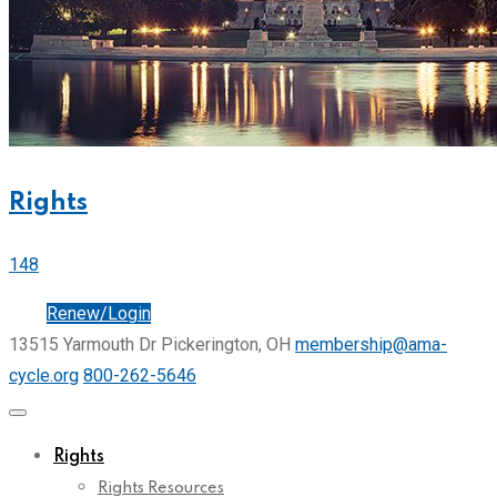
Rights
148
Join
Renew/Login
13515 Yarmouth Dr Pickerington, OH
membership@ama-
cycle.org
800-262-5646
Rights
Rights Resources