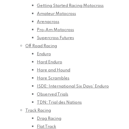
Getting Started Racing Motocross
Amateur Motocross
Arenacross
Pro-Am Motocross
Supercross Futures
Off Road Racing
Enduro
Hard Enduro
Hare and Hound
Hare Scrambles
ISDE: International Six Days’ Enduro
Observed Trials
TDN: Trial des Nations
Track Racing
Drag Racing
Flat Track