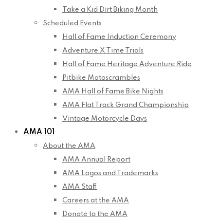
Take a Kid Dirt Biking Month
Scheduled Events
Hall of Fame Induction Ceremony
Adventure X Time Trials
Hall of Fame Heritage Adventure Ride
Pitbike Motoscrambles
AMA Hall of Fame Bike Nights
AMA Flat Track Grand Championship
Vintage Motorcycle Days
AMA 101
About the AMA
AMA Annual Report
AMA Logos and Trademarks
AMA Staff
Careers at the AMA
Donate to the AMA