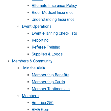
Alternate Insurance Policy
Rider Medical Insurance
Understanding Insurance
Event Operations
Event-Planning Checklists
Reporting
Referee Training
Supplies & Logos
Members & Community
Join the AMA
Membership Benefits
Membership Cards
Member Testimonials
Members
America 250
AMA Gear