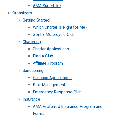
AMA Superbike
Organizers
Getting Started
Which Charter is Right for Me?
Start a Motorcycle Club
Chartering
Charter Applications
Find A Club
Affiliate Program
Sanctioning
Sanction Applications
Risk Management
Emergency Response Plan
Insurance
AMA Preferred Insurance Program and
Forms