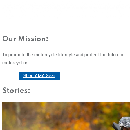
Our Mission:
To promote the motorcycle lifestyle and protect the future of
motorcycling
Donate
Shop AMA Gear
Stories: