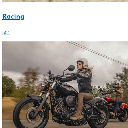
Racing
501