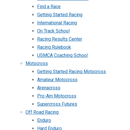
Find a Race
Getting Started Racing
International Racing
On Track School
Racing Results Center
Racing Rulebook
USMCA Coaching School
Motocross
Getting Started Racing Motocross
Amateur Motocross
Arenacross
Pro-Am Motocross
Supercross Futures
Off Road Racing
Enduro
Hard Enduro