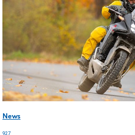
News
927