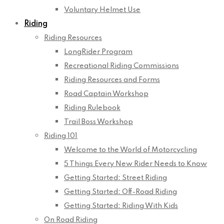
Voluntary Helmet Use
Riding
Riding Resources
LongRider Program
Recreational Riding Commissions
Riding Resources and Forms
Road Captain Workshop
Riding Rulebook
Trail Boss Workshop
Riding 101
Welcome to the World of Motorcycling
5 Things Every New Rider Needs to Know
Getting Started: Street Riding
Getting Started: Off-Road Riding
Getting Started: Riding With Kids
On Road Riding