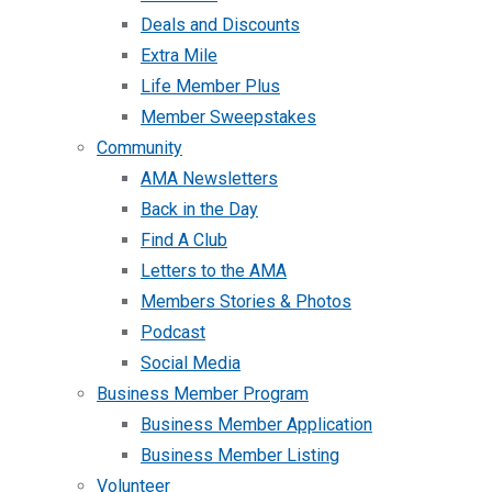
Deals and Discounts
Extra Mile
Life Member Plus
Member Sweepstakes
Community
AMA Newsletters
Back in the Day
Find A Club
Letters to the AMA
Members Stories & Photos
Podcast
Social Media
Business Member Program
Business Member Application
Business Member Listing
Volunteer