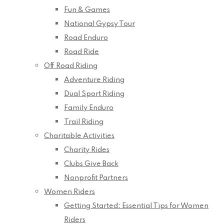
Fun & Games
National Gypsy Tour
Road Enduro
Road Ride
Off Road Riding
Adventure Riding
Dual Sport Riding
Family Enduro
Trail Riding
Charitable Activities
Charity Rides
Clubs Give Back
Nonprofit Partners
Women Riders
Getting Started: Essential Tips for Women
Riders