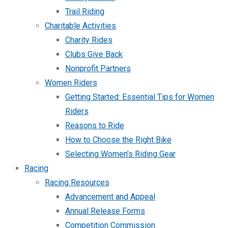
Trail Riding
Charitable Activities
Charity Rides
Clubs Give Back
Nonprofit Partners
Women Riders
Getting Started: Essential Tips for Women
Riders
Reasons to Ride
How to Choose the Right Bike
Selecting Women’s Riding Gear
Racing
Racing Resources
Advancement and Appeal
Annual Release Forms
Competition Commission