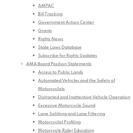
AMPAC
Bill Tracking
Government Action Center
Grants
Rights News
State Laws Database
Subscribe for Rights Updates
AMA Board Position Statements
Access to Public Lands
Automated Vehicles and the Safety of
Motorcyclists
Distracted and Inattentive Vehicle Operation
Excessive Motorcycle Sound
Lane Splitting and Lane Filtering
Motorcyclist Profiling
Motorcycle Rider Education