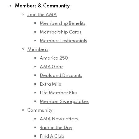
Members & Community
Join the AMA
Membership Benefits
Membership Cards
Member Testimonials
Members
America 250
AMA Gear
Deals and Discounts
Extra Mile
Life Member Plus
Member Sweepstakes
Community
AMA Newsletters
Back in the Day
Find A Club