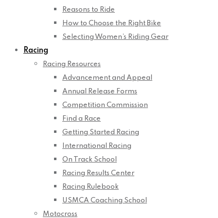
Reasons to Ride
How to Choose the Right Bike
Selecting Women’s Riding Gear
Racing
Racing Resources
Advancement and Appeal
Annual Release Forms
Competition Commission
Find a Race
Getting Started Racing
International Racing
On Track School
Racing Results Center
Racing Rulebook
USMCA Coaching School
Motocross