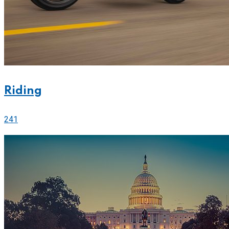
Riding
241