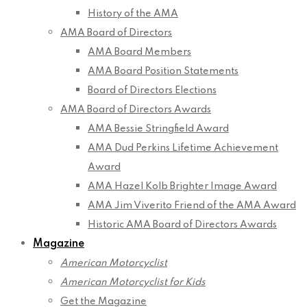
History of the AMA
AMA Board of Directors
AMA Board Members
AMA Board Position Statements
Board of Directors Elections
AMA Board of Directors Awards
AMA Bessie Stringfield Award
AMA Dud Perkins Lifetime Achievement
Award
AMA Hazel Kolb Brighter Image Award
AMA Jim Viverito Friend of the AMA Award
Historic AMA Board of Directors Awards
Magazine
American Motorcyclist
American Motorcyclist for Kids
Get the Magazine