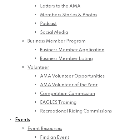
Letters to the AMA
Members Stories & Photos
Podcast
Social Media
Business Member Program
Business Member Application
Business Member Listing
Volunteer
AMA Volunteer Opportunities
AMA Volunteer of the Year
Competition Commission
EAGLES Training
Recreational Riding Commissions
Events
Event Resources
Find an Event