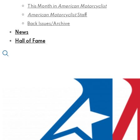
This Month in
American Motorcyclist
American Motorcyclist
Staff
Back Issues/Archive
News
Hall of Fame