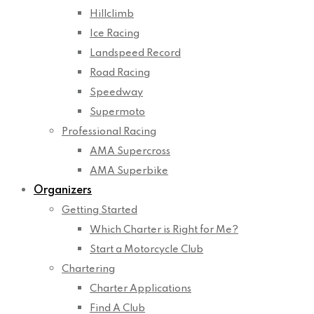
Hillclimb
Ice Racing
Landspeed Record
Road Racing
Speedway
Supermoto
Professional Racing
AMA Supercross
AMA Superbike
Organizers
Getting Started
Which Charter is Right for Me?
Start a Motorcycle Club
Chartering
Charter Applications
Find A Club