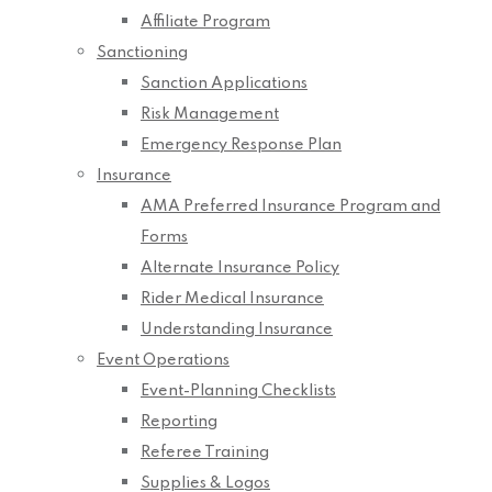
Affiliate Program
Sanctioning
Sanction Applications
Risk Management
Emergency Response Plan
Insurance
AMA Preferred Insurance Program and
Forms
Alternate Insurance Policy
Rider Medical Insurance
Understanding Insurance
Event Operations
Event-Planning Checklists
Reporting
Referee Training
Supplies & Logos