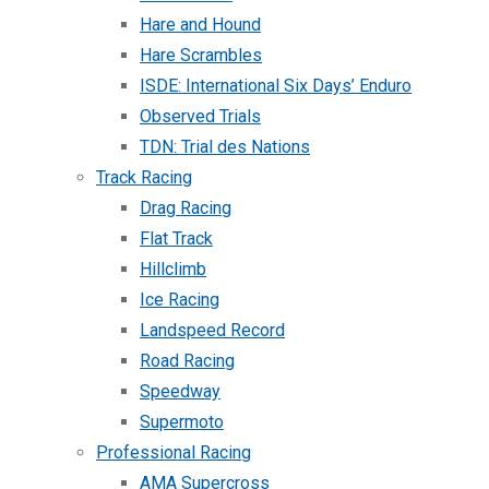
Hare and Hound
Hare Scrambles
ISDE: International Six Days’ Enduro
Observed Trials
TDN: Trial des Nations
Track Racing
Drag Racing
Flat Track
Hillclimb
Ice Racing
Landspeed Record
Road Racing
Speedway
Supermoto
Professional Racing
AMA Supercross