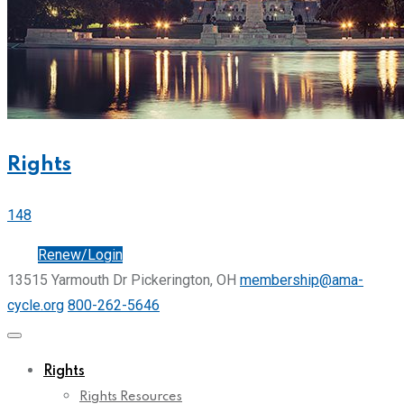
Rights
148
Join
Renew/Login
13515 Yarmouth Dr Pickerington, OH
membership@ama-
cycle.org
800-262-5646
Rights
Rights Resources