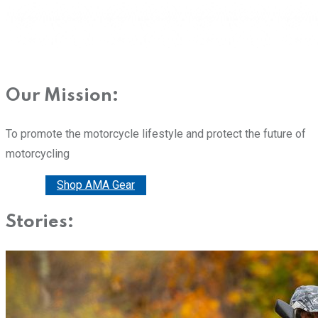
Our Mission:
To promote the motorcycle lifestyle and protect the future of
motorcycling
Donate
Shop AMA Gear
Stories: