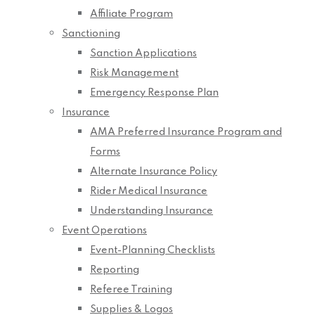
Affiliate Program
Sanctioning
Sanction Applications
Risk Management
Emergency Response Plan
Insurance
AMA Preferred Insurance Program and
Forms
Alternate Insurance Policy
Rider Medical Insurance
Understanding Insurance
Event Operations
Event-Planning Checklists
Reporting
Referee Training
Supplies & Logos