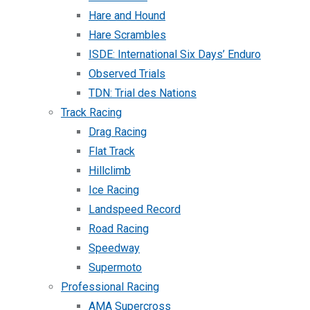
Hare and Hound
Hare Scrambles
ISDE: International Six Days’ Enduro
Observed Trials
TDN: Trial des Nations
Track Racing
Drag Racing
Flat Track
Hillclimb
Ice Racing
Landspeed Record
Road Racing
Speedway
Supermoto
Professional Racing
AMA Supercross