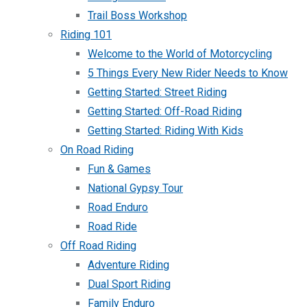
Trail Boss Workshop
Riding 101
Welcome to the World of Motorcycling
5 Things Every New Rider Needs to Know
Getting Started: Street Riding
Getting Started: Off-Road Riding
Getting Started: Riding With Kids
On Road Riding
Fun & Games
National Gypsy Tour
Road Enduro
Road Ride
Off Road Riding
Adventure Riding
Dual Sport Riding
Family Enduro