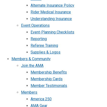
Alternate Insurance Policy
Rider Medical Insurance
Understanding Insurance
Event Operations
Event-Planning Checklists
Reporting
Referee Training
Supplies & Logos
Members & Community
Join the AMA
Membership Benefits
Membership Cards
Member Testimonials
Members
America 250
AMA Gear