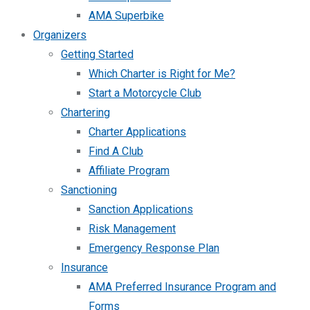
AMA Superbike
Organizers
Getting Started
Which Charter is Right for Me?
Start a Motorcycle Club
Chartering
Charter Applications
Find A Club
Affiliate Program
Sanctioning
Sanction Applications
Risk Management
Emergency Response Plan
Insurance
AMA Preferred Insurance Program and
Forms