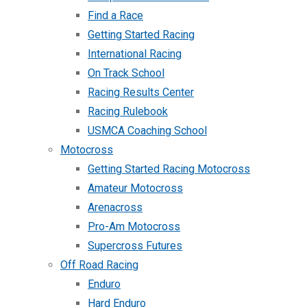
Find a Race
Getting Started Racing
International Racing
On Track School
Racing Results Center
Racing Rulebook
USMCA Coaching School
Motocross
Getting Started Racing Motocross
Amateur Motocross
Arenacross
Pro-Am Motocross
Supercross Futures
Off Road Racing
Enduro
Hard Enduro