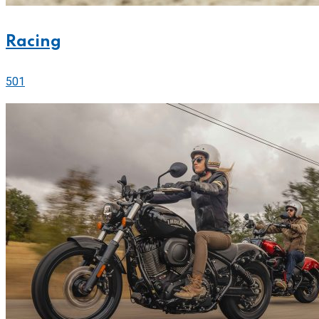
Racing
501