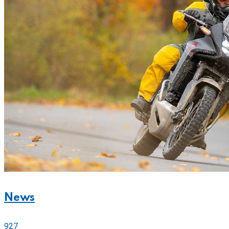
News
927