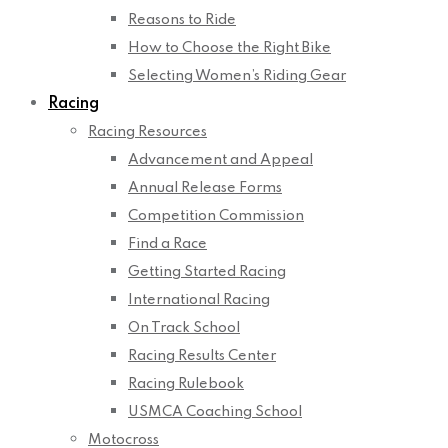
Reasons to Ride
How to Choose the Right Bike
Selecting Women’s Riding Gear
Racing
Racing Resources
Advancement and Appeal
Annual Release Forms
Competition Commission
Find a Race
Getting Started Racing
International Racing
On Track School
Racing Results Center
Racing Rulebook
USMCA Coaching School
Motocross