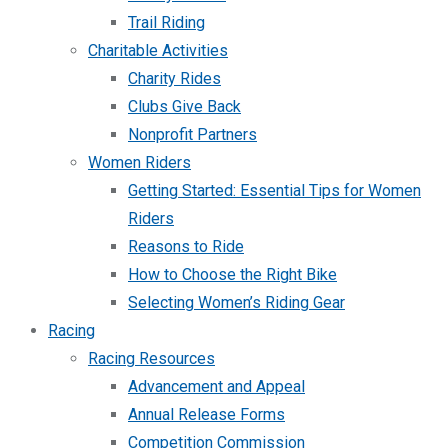
Trail Riding
Charitable Activities
Charity Rides
Clubs Give Back
Nonprofit Partners
Women Riders
Getting Started: Essential Tips for Women
Riders
Reasons to Ride
How to Choose the Right Bike
Selecting Women’s Riding Gear
Racing
Racing Resources
Advancement and Appeal
Annual Release Forms
Competition Commission