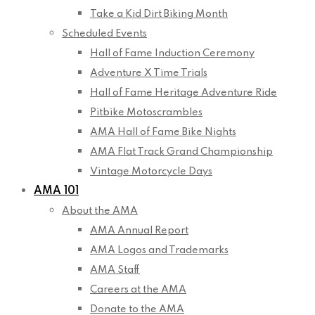
Take a Kid Dirt Biking Month
Scheduled Events
Hall of Fame Induction Ceremony
Adventure X Time Trials
Hall of Fame Heritage Adventure Ride
Pitbike Motoscrambles
AMA Hall of Fame Bike Nights
AMA Flat Track Grand Championship
Vintage Motorcycle Days
AMA 101
About the AMA
AMA Annual Report
AMA Logos and Trademarks
AMA Staff
Careers at the AMA
Donate to the AMA