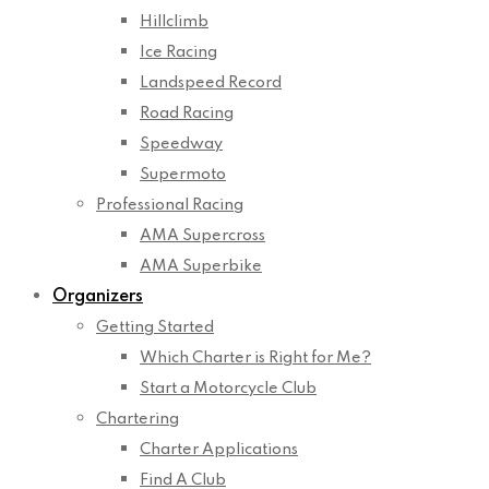
Hillclimb
Ice Racing
Landspeed Record
Road Racing
Speedway
Supermoto
Professional Racing
AMA Supercross
AMA Superbike
Organizers
Getting Started
Which Charter is Right for Me?
Start a Motorcycle Club
Chartering
Charter Applications
Find A Club