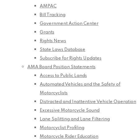
AMPAC
Bill Tracking
Government Action Center
Grants
Rights News
State Laws Database
Subscribe for Rights Updates
AMA Board Position Statements
Access to Public Lands
Automated Vehicles and the Safety of
Motorcyclists
Distracted and Inattentive Vehicle Operation
Excessive Motorcycle Sound
Lane Splitting and Lane Filtering
Motorcyclist Profiling
Motorcycle Rider Education