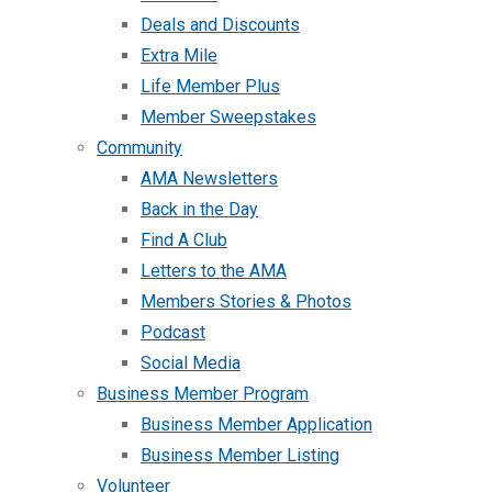
Deals and Discounts
Extra Mile
Life Member Plus
Member Sweepstakes
Community
AMA Newsletters
Back in the Day
Find A Club
Letters to the AMA
Members Stories & Photos
Podcast
Social Media
Business Member Program
Business Member Application
Business Member Listing
Volunteer