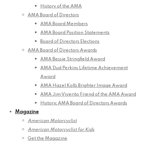
History of the AMA
AMA Board of Directors
AMA Board Members
AMA Board Position Statements
Board of Directors Elections
AMA Board of Directors Awards
AMA Bessie Stringfield Award
AMA Dud Perkins Lifetime Achievement
Award
AMA Hazel Kolb Brighter Image Award
AMA Jim Viverito Friend of the AMA Award
Historic AMA Board of Directors Awards
Magazine
American Motorcyclist
American Motorcyclist for Kids
Get the Magazine