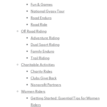
Fun & Games
National Gypsy Tour
Road Enduro
Road Ride
Off Road Riding
Adventure Riding
Dual Sport Riding
Family Enduro
Trail Riding
Charitable Activities
Charity Rides
Clubs Give Back
Nonprofit Partners
Women Riders
Getting Started: Essential Tips for Women
Riders