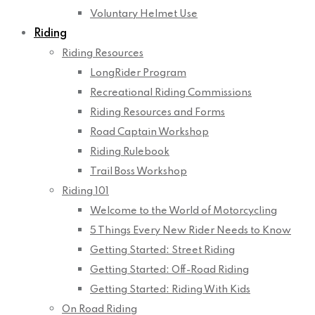
Voluntary Helmet Use
Riding
Riding Resources
LongRider Program
Recreational Riding Commissions
Riding Resources and Forms
Road Captain Workshop
Riding Rulebook
Trail Boss Workshop
Riding 101
Welcome to the World of Motorcycling
5 Things Every New Rider Needs to Know
Getting Started: Street Riding
Getting Started: Off-Road Riding
Getting Started: Riding With Kids
On Road Riding