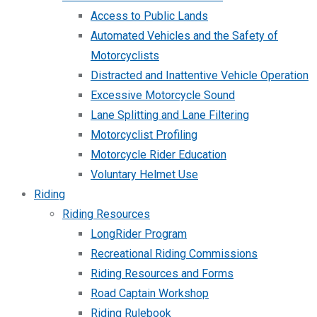
Access to Public Lands
Automated Vehicles and the Safety of
Motorcyclists
Distracted and Inattentive Vehicle Operation
Excessive Motorcycle Sound
Lane Splitting and Lane Filtering
Motorcyclist Profiling
Motorcycle Rider Education
Voluntary Helmet Use
Riding
Riding Resources
LongRider Program
Recreational Riding Commissions
Riding Resources and Forms
Road Captain Workshop
Riding Rulebook