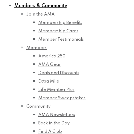
Members & Community
Join the AMA
Membership Benefits
Membership Cards
Member Testimonials
Members
America 250
AMA Gear
Deals and Discounts
Extra Mile
Life Member Plus
Member Sweepstakes
Community
AMA Newsletters
Back in the Day
Find A Club