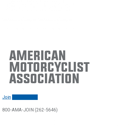
American
Motorcyclist
Association
Join
Renew/login
800-AMA-JOIN (262-5646)