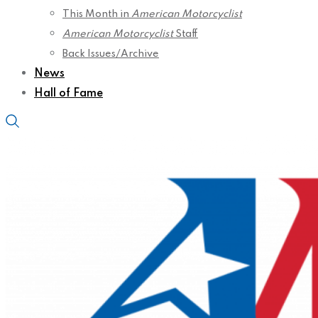
This Month in
American Motorcyclist
American Motorcyclist
Staff
Back Issues/Archive
News
Hall of Fame