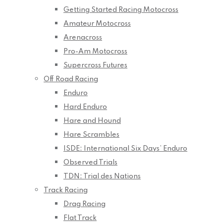
Getting Started Racing Motocross
Amateur Motocross
Arenacross
Pro-Am Motocross
Supercross Futures
Off Road Racing
Enduro
Hard Enduro
Hare and Hound
Hare Scrambles
ISDE: International Six Days’ Enduro
Observed Trials
TDN: Trial des Nations
Track Racing
Drag Racing
Flat Track