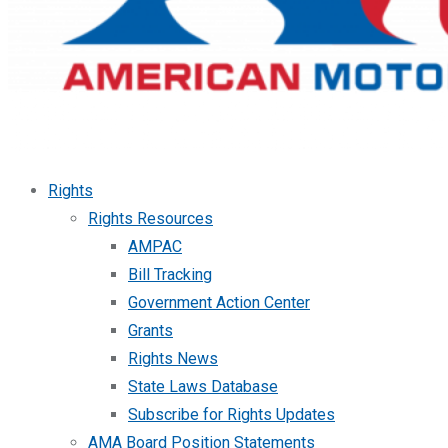
Rights
Rights Resources
AMPAC
Bill Tracking
Government Action Center
Grants
Rights News
State Laws Database
Subscribe for Rights Updates
AMA Board Position Statements