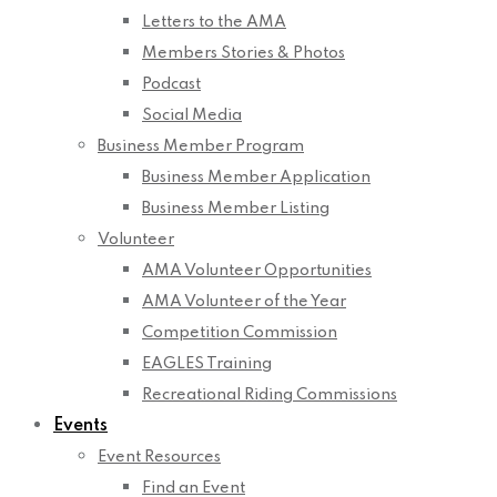
Letters to the AMA
Members Stories & Photos
Podcast
Social Media
Business Member Program
Business Member Application
Business Member Listing
Volunteer
AMA Volunteer Opportunities
AMA Volunteer of the Year
Competition Commission
EAGLES Training
Recreational Riding Commissions
Events
Event Resources
Find an Event