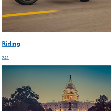
Riding
241